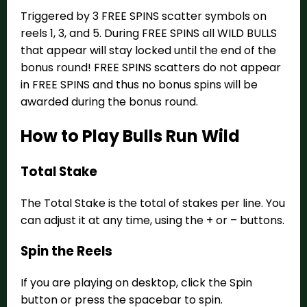
Triggered by 3 FREE SPINS scatter symbols on
reels 1, 3, and 5. During FREE SPINS all WILD BULLS
that appear will stay locked until the end of the
bonus round! FREE SPINS scatters do not appear
in FREE SPINS and thus no bonus spins will be
awarded during the bonus round.
How to Play Bulls Run Wild
Total Stake
The Total Stake is the total of stakes per line. You
can adjust it at any time, using the + or – buttons.
Spin the Reels
If you are playing on desktop, click the Spin
button or press the spacebar to spin.