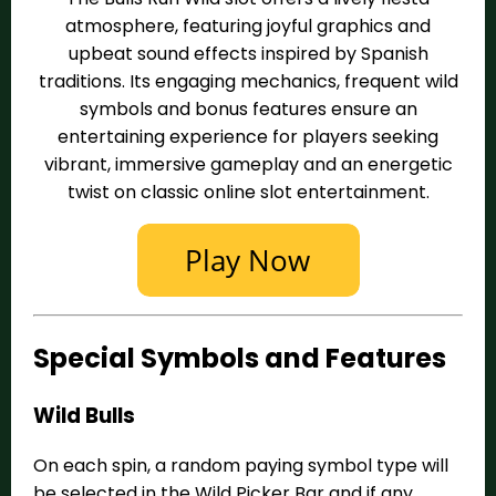
atmosphere, featuring joyful graphics and
upbeat sound effects inspired by Spanish
traditions. Its engaging mechanics, frequent wild
symbols and bonus features ensure an
entertaining experience for players seeking
vibrant, immersive gameplay and an energetic
twist on classic online slot entertainment.
Special Symbols and Features
Wild Bulls
On each spin, a random paying symbol type will
be selected in the Wild Picker Bar and if any