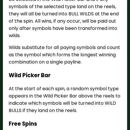
symbols of the selected type land on the reels,
they will all be turned into BULL WILDS at the end
of the spin. All wins, if any occur, will be paid out
only after symbols have been transformed into
wilds.
Wilds substitute for all paying symbols and count
as the symbol which forms the longest winning
combination on a single payline.
Wild Picker Bar
At the start of each spin, a random symbol type
appears in the Wild Picker Bar above the reels to
indicate which symbols will be turned into WILD
BULLS if they land on the reels.
Free Spins