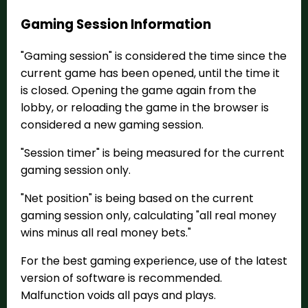
Gaming Session Information
"Gaming session" is considered the time since the
current game has been opened, until the time it
is closed. Opening the game again from the
lobby, or reloading the game in the browser is
considered a new gaming session.
"Session timer" is being measured for the current
gaming session only.
"Net position" is being based on the current
gaming session only, calculating "all real money
wins minus all real money bets."
For the best gaming experience, use of the latest
version of software is recommended.
Malfunction voids all pays and plays.