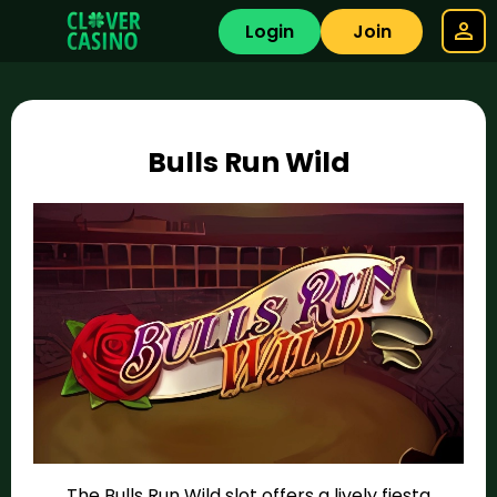
Login
Join
Bulls Run Wild
The Bulls Run Wild slot offers a lively fiesta