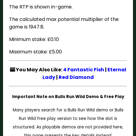
The RTP is shown in-game.
The calculated max potential multiplier of the
game is 1947.8.
Minimum stake: £0.10
Maximum stake: £5.00
🎰 You May Also Like:
4 Fantastic Fish
|
Eternal
Lady
|
Red Diamond
Important Note on Bulls Run Wild Demo & Free Play
Many players search for a Bulls Run Wild demo or Bulls
Run Wild free play version to see how the slot is
structured. As playable demos are not provided here,
this page presents the key details instead.