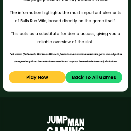
The information highlights the most important elements
of Bulls Run Wild, based directly on the game itself.
This acts as a substitute for demo access, giving you a
reliable overview of the slot.
*All values (Bet Levels, Maximum Wins etc.) mentioned in relation to this slot game are subject to
change at any time. Game features mentioned may not be available in some jurisdictions.
Play Now
Back To All Games