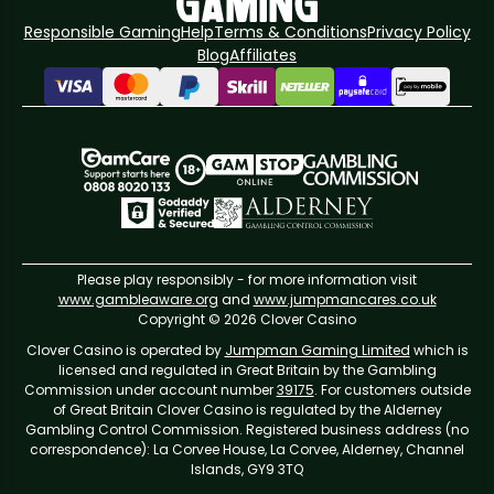
Responsible Gaming
Help
Terms & Conditions
Privacy Policy
Blog
Affiliates
Please play responsibly - for more information visit
www.gambleaware.org
and
www.jumpmancares.co.uk
Copyright © 2026 Clover Casino
Clover Casino is operated by
Jumpman Gaming Limited
which is
licensed and regulated in Great Britain by the Gambling
Commission under account number
39175
. For customers outside
of Great Britain Clover Casino is regulated by the Alderney
Gambling Control Commission. Registered business address (no
correspondence): La Corvee House, La Corvee, Alderney, Channel
Islands, GY9 3TQ