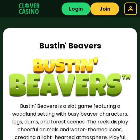
Login
Join
Bustin' Beavers
Bustin’ Beavers is a slot game featuring a
woodland setting with busy beaver characters,
logs, dams, and forest scenes. The reels display
cheerful animals and water-themed icons,
creating a light-hearted atmosphere. Playful