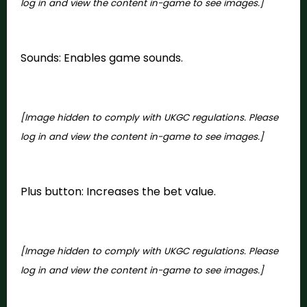
log in and view the content in-game to see images.]
Sounds: Enables game sounds.
[Image hidden to comply with UKGC regulations. Please
log in and view the content in-game to see images.]
Plus button: Increases the bet value.
[Image hidden to comply with UKGC regulations. Please
log in and view the content in-game to see images.]