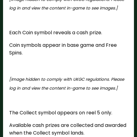
log in and view the content in-game to see images.]
Each Coin symbol reveals a cash prize.
Coin symbols appear in base game and Free
Spins.
[Image hidden to comply with UKGC regulations. Please
log in and view the content in-game to see images.]
The Collect symbol appears on reel 5 only.
Available cash prizes are collected and awarded
when the Collect symbol lands.