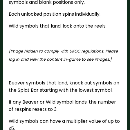
symbols and blank positions only.
Each unlocked position spins individually.
Wild symbols that land, lock onto the reels.
[Image hidden to comply with UKGC regulations. Please
log in and view the content in-game to see images.]
Beaver symbols that land, knock out symbols on
the Splat Bar starting with the lowest symbol.
If any Beaver or Wild symbol lands, the number
of respins resets to 3.
Wild symbols can have a multiplier value of up to
x5.