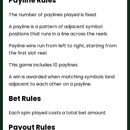
Payline Rules
The number of paylines played is fixed.
A payline is a pattern of adjacent symbol
positions that runs in a line across the reels.
Payline wins run from left to right, starting from
the first slot reel.
This game includes 10 paylines.
A win is awarded when matching symbols land
adjacent to each other on a payline.
Bet Rules
Each spin played costs a total bet amount.
Payout Rules