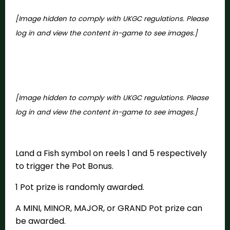
[Image hidden to comply with UKGC regulations. Please
log in and view the content in-game to see images.]
[Image hidden to comply with UKGC regulations. Please
log in and view the content in-game to see images.]
Land a Fish symbol on reels 1 and 5 respectively
to trigger the Pot Bonus.
1 Pot prize is randomly awarded.
A MINI, MINOR, MAJOR, or GRAND Pot prize can
be awarded.