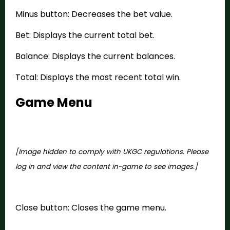
Minus button: Decreases the bet value.
Bet: Displays the current total bet.
Balance: Displays the current balances.
Total: Displays the most recent total win.
Game Menu
[Image hidden to comply with UKGC regulations. Please
log in and view the content in-game to see images.]
Close button: Closes the game menu.