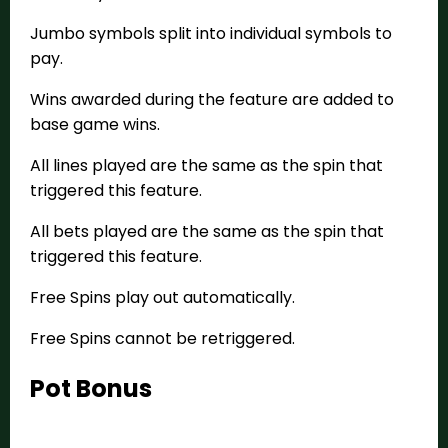
Jumbo symbols split into individual symbols to
pay.
Wins awarded during the feature are added to
base game wins.
All lines played are the same as the spin that
triggered this feature.
All bets played are the same as the spin that
triggered this feature.
Free Spins play out automatically.
Free Spins cannot be retriggered.
Pot Bonus