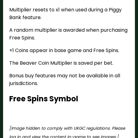
Multiplier resets to x1 when used during a Piggy
Bank feature.
A random multiplier is awarded when purchasing
Free Spins.
+1 Coins appear in base game and Free Spins.
The Beaver Coin Multiplier is saved per bet.
Bonus buy features may not be available in all
jurisdictions.
Free Spins Symbol
[Image hidden to comply with UKGC regulations. Please
log in and view the content in-game to see images.]