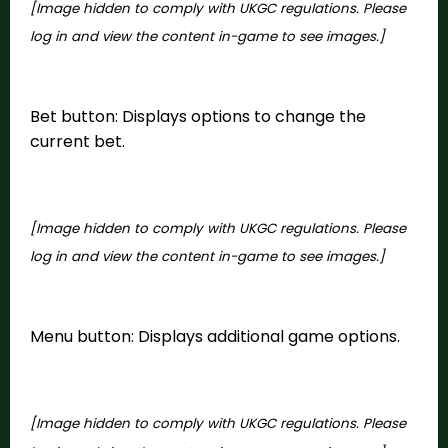
[Image hidden to comply with UKGC regulations. Please
log in and view the content in-game to see images.]
Bet button: Displays options to change the
current bet.
[Image hidden to comply with UKGC regulations. Please
log in and view the content in-game to see images.]
Menu button: Displays additional game options.
[Image hidden to comply with UKGC regulations. Please