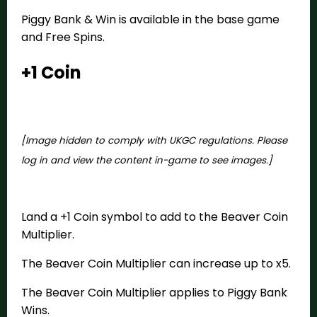
Piggy Bank & Win is available in the base game
and Free Spins.
+1 Coin
[Image hidden to comply with UKGC regulations. Please
log in and view the content in-game to see images.]
Land a +1 Coin symbol to add to the Beaver Coin
Multiplier.
The Beaver Coin Multiplier can increase up to x5.
The Beaver Coin Multiplier applies to Piggy Bank
Wins.