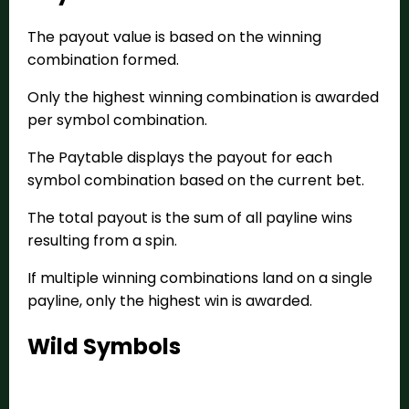
The payout value is based on the winning
combination formed.
Only the highest winning combination is awarded
per symbol combination.
The Paytable displays the payout for each
symbol combination based on the current bet.
The total payout is the sum of all payline wins
resulting from a spin.
If multiple winning combinations land on a single
payline, only the highest win is awarded.
Wild Symbols