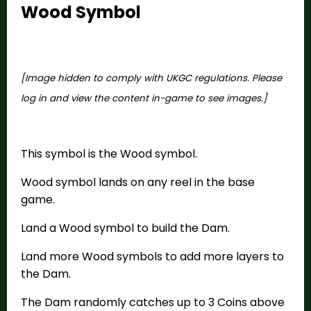
Wood Symbol
[Image hidden to comply with UKGC regulations. Please
log in and view the content in-game to see images.]
This symbol is the Wood symbol.
Wood symbol lands on any reel in the base
game.
Land a Wood symbol to build the Dam.
Land more Wood symbols to add more layers to
the Dam.
The Dam randomly catches up to 3 Coins above