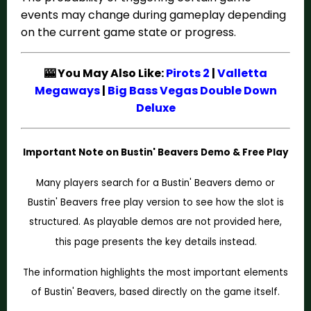
events may change during gameplay depending
on the current game state or progress.
🎰 You May Also Like:
Pirots 2
|
Valletta
Megaways
|
Big Bass Vegas Double Down
Deluxe
Important Note on Bustin' Beavers Demo & Free Play
Many players search for a Bustin' Beavers demo or
Bustin' Beavers free play version to see how the slot is
structured. As playable demos are not provided here,
this page presents the key details instead.
The information highlights the most important elements
of Bustin' Beavers, based directly on the game itself.