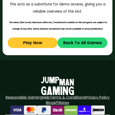
This acts as a substitute for demo access, giving you a
reliable overview of the slot.
*All values (Bet Levels, Maximum Wins etc.) mentioned in relation to this slot game are subject to
change at any time. Game features mentioned may not be available in some jurisdictions.
Play Now
Back To All Games
Responsible Gaming
Help
Terms & Conditions
Privacy Policy
Blog
Affiliates