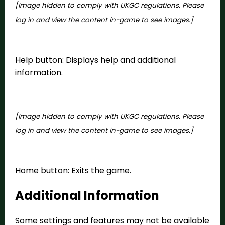
[Image hidden to comply with UKGC regulations. Please
log in and view the content in-game to see images.]
Help button: Displays help and additional
information.
[Image hidden to comply with UKGC regulations. Please
log in and view the content in-game to see images.]
Home button: Exits the game.
Additional Information
Some settings and features may not be available