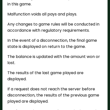
in this game.
Malfunction voids all pays and plays.
Any changes to game rules will be conducted in
accordance with regulatory requirements.
In the event of a disconnection, the final game
state is displayed on return to the game.
The balance is updated with the amount won or
lost.
The results of the last game played are
displayed.
If a request does not reach the server before
disconnection, the results of the previous game
played are displayed.