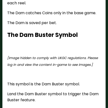
each reel.
The Dam catches Coins only in the base game.
The Dam is saved per bet.
The Dam Buster Symbol
[Image hidden to comply with UKGC regulations. Please
log in and view the content in-game to see images.]
This symbol is the Dam Buster symbol.
Land the Dam Buster symbol to trigger the Dam
Buster feature.