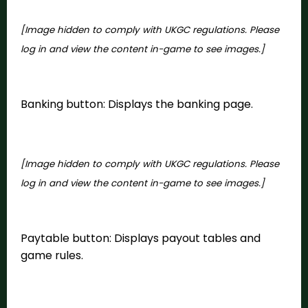
[Image hidden to comply with UKGC regulations. Please
log in and view the content in-game to see images.]
Banking button: Displays the banking page.
[Image hidden to comply with UKGC regulations. Please
log in and view the content in-game to see images.]
Paytable button: Displays payout tables and
game rules.