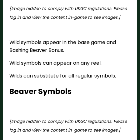
[Image hidden to comply with UKGC regulations. Please
log in and view the content in-game to see images.]
Wild symbols appear in the base game and
Bashing Beaver Bonus.
Wild symbols can appear on any reel.
Wilds can substitute for all regular symbols.
Beaver Symbols
[Image hidden to comply with UKGC regulations. Please
log in and view the content in-game to see images.]