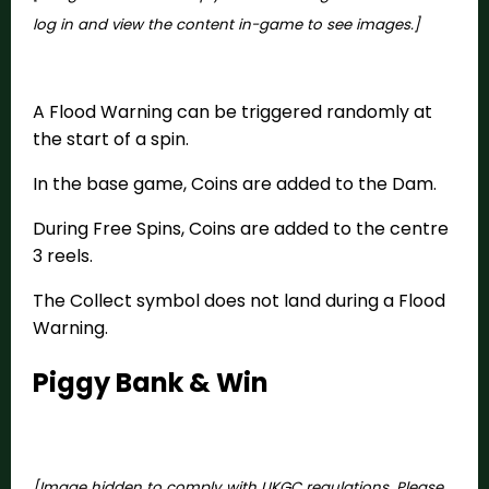
log in and view the content in-game to see images.]
A Flood Warning can be triggered randomly at
the start of a spin.
In the base game, Coins are added to the Dam.
During Free Spins, Coins are added to the centre
3 reels.
The Collect symbol does not land during a Flood
Warning.
Piggy Bank & Win
[Image hidden to comply with UKGC regulations. Please