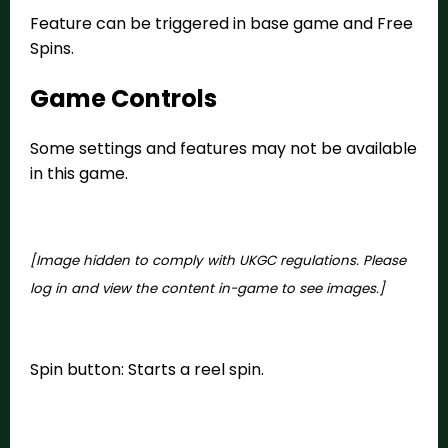
Feature can be triggered in base game and Free
Spins.
Game Controls
Some settings and features may not be available
in this game.
[Image hidden to comply with UKGC regulations. Please
log in and view the content in-game to see images.]
Spin button: Starts a reel spin.