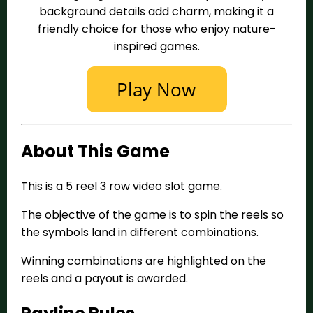
background details add charm, making it a
friendly choice for those who enjoy nature-
inspired games.
About This Game
This is a 5 reel 3 row video slot game.
The objective of the game is to spin the reels so
the symbols land in different combinations.
Winning combinations are highlighted on the
reels and a payout is awarded.