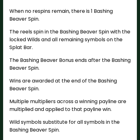
When no respins remain, there is 1 Bashing
Beaver Spin.
The reels spin in the Bashing Beaver Spin with the
locked Wilds and all remaining symbols on the
Splat Bar.
The Bashing Beaver Bonus ends after the Bashing
Beaver Spin.
Wins are awarded at the end of the Bashing
Beaver Spin.
Multiple multipliers across a winning payline are
multiplied and applied to that payline win.
Wild symbols substitute for all symbols in the
Bashing Beaver Spin.