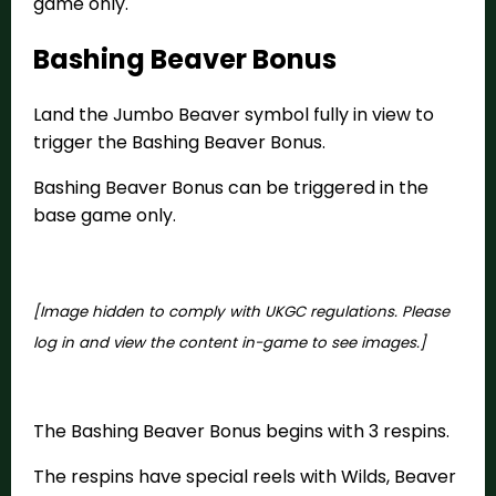
game only.
Bashing Beaver Bonus
Land the Jumbo Beaver symbol fully in view to
trigger the Bashing Beaver Bonus.
Bashing Beaver Bonus can be triggered in the
base game only.
[Image hidden to comply with UKGC regulations. Please
log in and view the content in-game to see images.]
The Bashing Beaver Bonus begins with 3 respins.
The respins have special reels with Wilds, Beaver