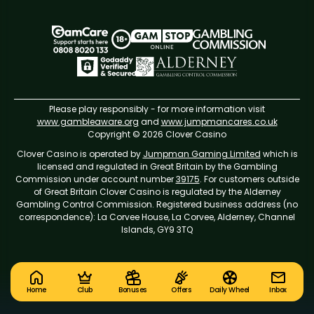
Please play responsibly - for more information visit
www.gambleaware.org
and
www.jumpmancares.co.uk
Copyright © 2026 Clover Casino
Clover Casino is operated by
Jumpman Gaming Limited
which is
licensed and regulated in Great Britain by the Gambling
Commission under account number
39175
. For customers outside
of Great Britain Clover Casino is regulated by the Alderney
Gambling Control Commission. Registered business address (no
correspondence): La Corvee House, La Corvee, Alderney, Channel
Islands, GY9 3TQ
Home
Club
Bonuses
Offers
Daily Wheel
Inbox