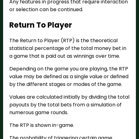
Any features in progress that require interaction
or selection can be continued.
Return To Player
The Return to Player (RTP) is the theoretical
statistical percentage of the total money bet in
a game that is paid out as winnings over time.
Depending on the game you are playing, the RTP
value may be defined as a single value or defined
by the different stages or modes of the game.
Values are calculated initially by dividing the total
payouts by the total bets from a simulation of
numerous game rounds.
The RTP is shown in-game.
The probability of triggering certain game