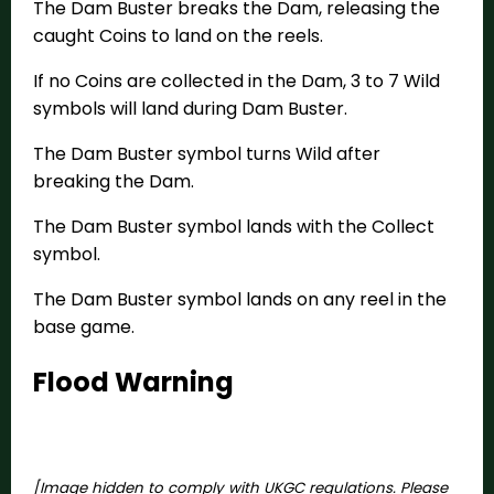
The Dam Buster breaks the Dam, releasing the
caught Coins to land on the reels.
If no Coins are collected in the Dam, 3 to 7 Wild
symbols will land during Dam Buster.
The Dam Buster symbol turns Wild after
breaking the Dam.
The Dam Buster symbol lands with the Collect
symbol.
The Dam Buster symbol lands on any reel in the
base game.
Flood Warning
[Image hidden to comply with UKGC regulations. Please