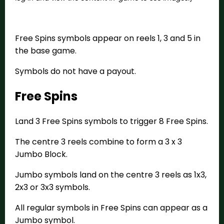
Free Spins symbols appear on reels 1, 3 and 5 in
the base game.
Symbols do not have a payout.
Free Spins
Land 3 Free Spins symbols to trigger 8 Free Spins.
The centre 3 reels combine to form a 3 x 3
Jumbo Block.
Jumbo symbols land on the centre 3 reels as 1x3,
2x3 or 3x3 symbols.
All regular symbols in Free Spins can appear as a
Jumbo symbol.