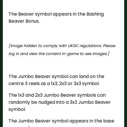
The Beaver symbol appears in the Bashing
Beaver Bonus.
[Image hidden to comply with UKGC regulations. Please
log in and view the content in-game to see images.]
The Jumbo Beaver symbol can land on the
centre 3 reels as a 1x3, 2x3 or 3x3 symbol.
The 1x3 and 2x3 Jumbo Beaver symbols can
randomly be nudged into a 3x3 Jumbo Beaver
symbol.
The Jumbo Beaver symbol appears in the base