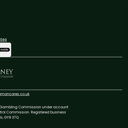
ates
mancares.co.uk
the Gambling Commission under account
ntrol Commission. Registered business
ds, GY9 3TQ