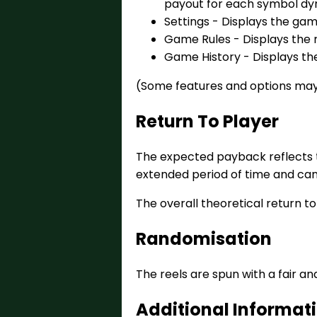
payout for each symbol dy
Settings - Displays the gam
Game Rules - Displays the 
Game History - Displays the
(Some features and options may n
Return To Player
The expected payback reflects t
extended period of time and can
The overall theoretical return to 
Randomisation
The reels are spun with a fair 
Additional Informat