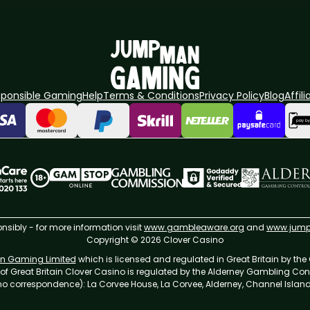
sponsible Gaming
Help
Terms & Conditions
Privacy Policy
Blog
Affili
nsibly - for more information visit
www.gambleaware.org
and
www.jump
Copyright © 2026 Clover Casino
 Gaming Limited
which is licensed and regulated in Great Britain by 
 of Great Britain Clover Casino is regulated by the Alderney Gambling Co
o correspondence): La Corvee House, La Corvee, Alderney, Channel Islan