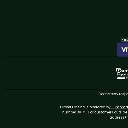
Re
Please play respo
Clover Casino is operated by
Jumpman
number
39175
. For customers outside
address (n