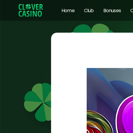
Home
Club
Bonuses
O