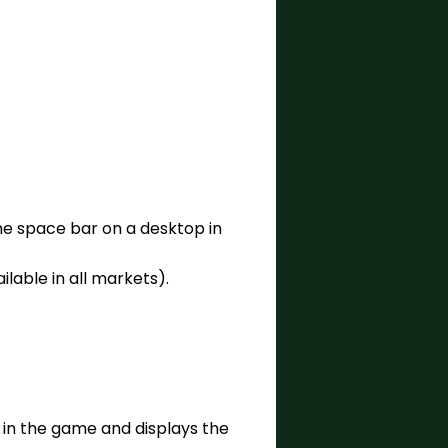
the space bar on a desktop in
lable in all markets).
 in the game and displays the