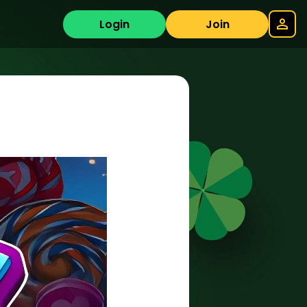
Login
Join