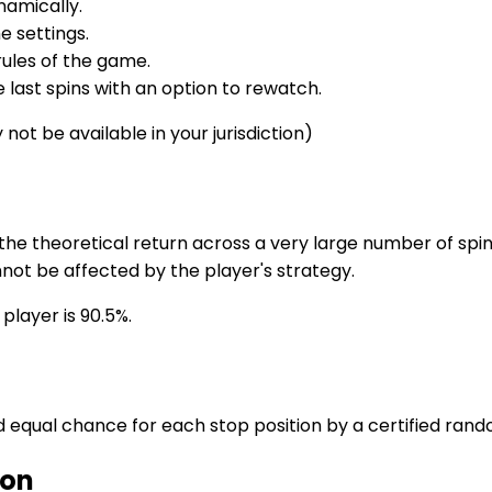
namically.
e settings.
rules of the game.
 last spins with an option to rewatch.
ot be available in your jurisdiction)
he theoretical return across a very large number of spi
not be affected by the player's strategy.
player is 90.5%.
and equal chance for each stop position by a certified r
ion