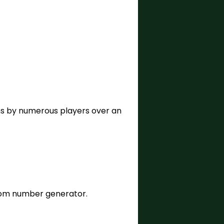
ns by numerous players over an
andom number generator.