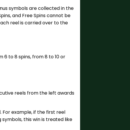
Bonus symbols are collected in the
Spins, and Free Spins cannot be
ach reel is carried over to the
6 to 8 spins, from 8 to 10 or
cutive reels from the left awards
 For example, if the first reel
symbols, this win is treated like