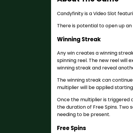
Candyfinity is a Video Slot featu
There is potential to open up an
Winning Streak
Any win creates a winning streak.
spinning reel. The new reel will 
winning streak and reveal anothe
The winning streak can continue t
multiplier will be applied startin
Once the multiplier is triggered 
the duration of Free Spins. Two s
needing to be present.
Free Spins