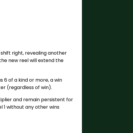
shift right, revealing another
the new reel will extend the
s 6 of a kind or more, a win
ter (regardless of win).
tiplier and remain persistent for
el 1 without any other wins