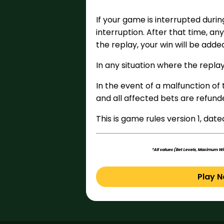
If your game is interrupted duri
interruption. After that time, a
the replay, your win will be add
In any situation where the repla
In the event of a malfunction o
and all affected bets are refund
This is game rules version 1, dat
*All values (Bet Levels, Maximum Win
Play 