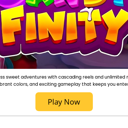
ss sweet adventures with cascading reels and unlimited mul
vibrant colors, and exciting gameplay that keeps you ente