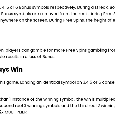
h 3, 4, 5 or 6 Bonus symbols respectively. During a streak, 
. Bonus symbols are removed from the reels during Free 
nywhere on the screen. During Free Spins, the height of e
n, players can gamble for more Free Spins gambling from 
le results in a loss of Bonus.
ays Win
his game. Landing an identical symbol on 3,4,5 or 6 conse
han 1 instance of the winning symbol, the win is multiplied.
econd reel 3 winning symbols and the third reel 2 winning 
2x MULTIPLIER.