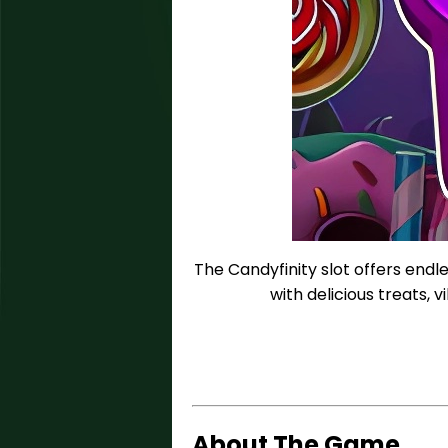
The Candyfinity slot offers endle
with delicious treats, 
About The Game