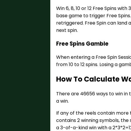
Win 6, 8, 10 or 12 Free Spins wit
base game to trigger Free Spins
retriggered. Free Spin can land a
next spin.
Free Spins Gamble
When entering a Free Spin Sessio
from 10 to 12 spins. Losing a gamb
How To Calculate W
There are 46656 ways to win in t
a win.
If any of the reels contain more t
contains 2 winning symbols, the s
a 3-of-a-kind win with a 2*3*2=1