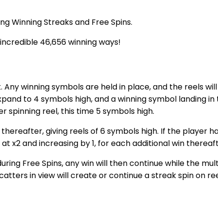
ring Winning Streaks and Free Spins.
 incredible 46,656 winning ways!
 Any winning symbols are held in place, and the reels will 
expand to 4 symbols high, and a winning symbol landing in 
r spinning reel, this time 5 symbols high.
hereafter, giving reels of 6 symbols high. If the player ha
g at x2 and increasing by 1, for each additional win thereaf
during Free Spins, any win will then continue while the mul
catters in view will create or continue a streak spin on re