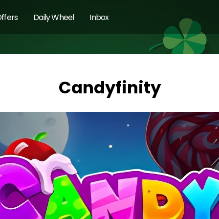
ffers
Daily Wheel
Inbox
Candyfinity