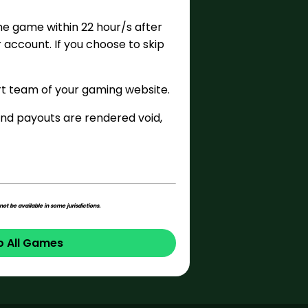
he game within 22 hour/s after
 account. If you choose to skip
ort team of your gaming website.
and payouts are rendered void,
t be available in some jurisdictions.
o All Games