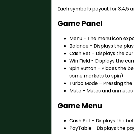
Each symbol's payout for 3,4,5 and
Game Panel
Menu - The menu icon expa
Balance - Displays the pla
Cash Bet - Displays the cur
Win Field - Displays the cur
Spin Button - Places the be
some markets to spin)
Turbo Mode – Pressing the f
Mute - Mutes and unmutes
Game Menu
Cash Bet - Displays the bet
PayTable - Displays the pay