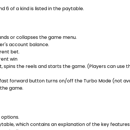
 6 of a kind is listed in the paytable.
nds or collapses the game menu.
yer's account balance.
rent bet.
rent win
t, spins the reels and starts the game. (Players can use 
ast forward button turns on/off the Turbo Mode (not avai
 the game.
 options.
table, which contains an explanation of the key features