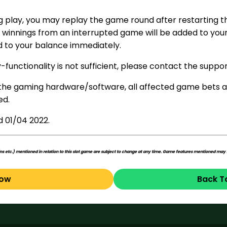
ng play, you may replay the game round after restarting t
ny winnings from an interrupted game will be added to your
ed to your balance immediately.
y-functionality is not sufficient, please contact the supp
f the gaming hardware/software, all affected game bets 
ed.
ed 01/04 2022.
s etc.) mentioned in relation to this slot game are subject to change at any time. Game features mentioned may no
Now
Back T