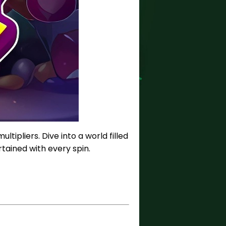
tipliers. Dive into a world filled
rtained with every spin.