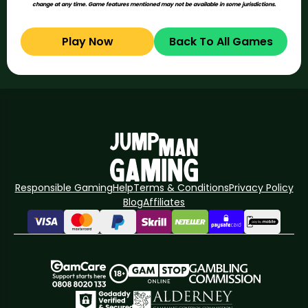
change at any time. Game features mentioned may not be available in some jurisdictions.
Play Now
Back To All Games
Responsible Gaming
Help
Terms & Conditions
Privacy Policy
Blog
Affiliates