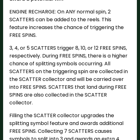
ENGINE RECHARGE: On ANY normal spin, 2
SCATTERS can be added to the reels. This
feature increases the chance of triggering the
FREE SPINS.
3, 4, or 5 SCATTERS trigger 8, 10, or 12 FREE SPINS,
respectively. During FREE SPINS, there is a higher
chance of splitting symbols occurring. All
SCATTERS on the triggering spin are collected in
the SCATTER collector and will be carried over
into FREE SPINS. SCATTERS that land during FREE
SPINS are also collected in the SCATTER
collector.
Filling the SCATTER collector upgrades the
splitting symbol feature and awards additional
FREE SPINS. Collecting 7 SCATTERS causes
symbols to split into 3 and awards an extra 4