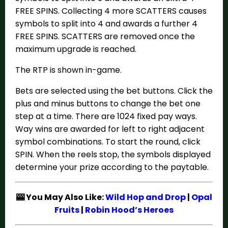
FREE SPINS. Collecting 4 more SCATTERS causes
symbols to split into 4 and awards a further 4
FREE SPINS. SCATTERS are removed once the
maximum upgrade is reached.
The RTP is shown in-game.
Bets are selected using the bet buttons. Click the
plus and minus buttons to change the bet one
step at a time. There are 1024 fixed pay ways.
Way wins are awarded for left to right adjacent
symbol combinations. To start the round, click
SPIN. When the reels stop, the symbols displayed
determine your prize according to the paytable.
🎰 You May Also Like:
Wild Hop and Drop
|
Opal
Fruits
|
Robin Hood’s Heroes