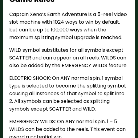
Captain Xeno’s Earth Adventure is a 5-reel video
slot machine with 1024 ways to win by default,
but can be up to 100,000 ways when the
maximum splitting symbol upgrade is reached.
WILD symbol substitutes for all symbols except
SCATTER and can appear on all reels. WILDS can
also be added by the EMERGENCY WILDS feature.
ELECTRIC SHOCK: On ANY normal spin, 1 symbol
type is selected to become the splitting symbol,
causing all instances of that symbol to split into
2. All symbols can be selected as splitting
symbols except SCATTER and WILD.
EMERGENCY WILDS: On ANY normal spin, 1 – 5
WILDS can be added to the reels. This event can
award a potential win.