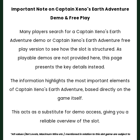
Important Note on Captain Xeno's Earth Adventure
Demo & Free Play
Many players search for a Captain Xeno's Earth
Adventure demo or Captain Xeno's Earth Adventure free
play version to see how the slot is structured. As
playable demos are not provided here, this page
presents the key details instead.
The information highlights the most important elements
of Captain Xeno's Earth Adventure, based directly on the
game itself.
This acts as a substitute for demo access, giving you a
reliable overview of the slot.
*All values (Bet Levels, Maximum Wins etc.) mentioned in relation to this slot game are subject to