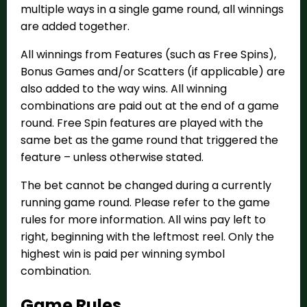
multiple ways in a single game round, all winnings
are added together.
All winnings from Features (such as Free Spins),
Bonus Games and/or Scatters (if applicable) are
also added to the way wins. All winning
combinations are paid out at the end of a game
round. Free Spin features are played with the
same bet as the game round that triggered the
feature – unless otherwise stated.
The bet cannot be changed during a currently
running game round. Please refer to the game
rules for more information. All wins pay left to
right, beginning with the leftmost reel. Only the
highest win is paid per winning symbol
combination.
Game Rules