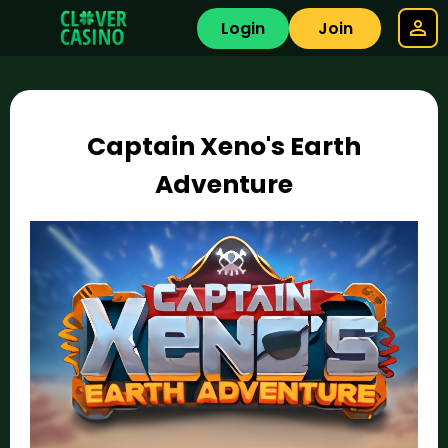
Login
Join
Captain Xeno's Earth
Adventure