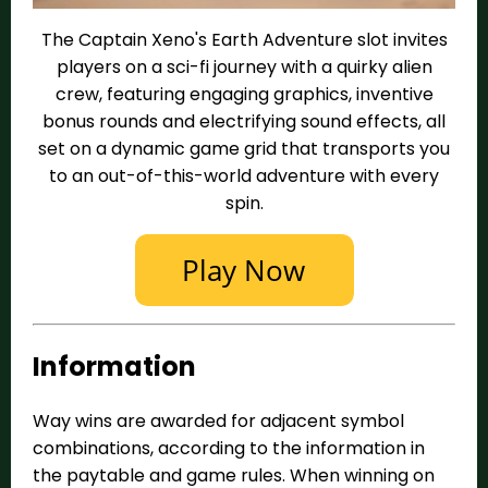
The Captain Xeno's Earth Adventure slot invites
players on a sci-fi journey with a quirky alien
crew, featuring engaging graphics, inventive
bonus rounds and electrifying sound effects, all
set on a dynamic game grid that transports you
to an out-of-this-world adventure with every
spin.
Information
Way wins are awarded for adjacent symbol
combinations, according to the information in
the paytable and game rules. When winning on