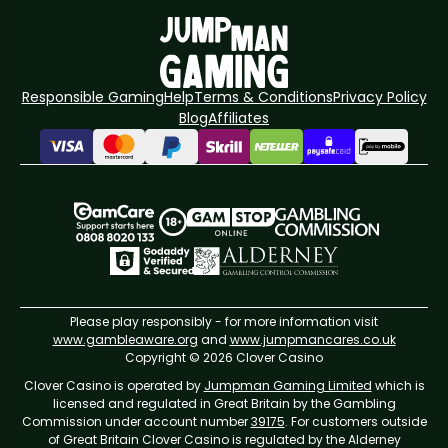
Responsible Gaming
Help
Terms & Conditions
Privacy Policy
Blog
Affiliates
Please play responsibly - for more information visit
www.gambleaware.org
and
www.jumpmancares.co.uk
Copyright © 2026 Clover Casino
Clover Casino is operated by
Jumpman Gaming Limited
which is
licensed and regulated in Great Britain by the Gambling
Commission under account number
39175
. For customers outside
of Great Britain Clover Casino is regulated by the Alderney