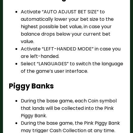
Activate “AUTO ADJUST BET SIZE” to
automatically lower your bet size to the
highest possible bet value, in case your
balance drops below your current bet
value.
Activate “LEFT-HANDED MODE” in case you
are left-handed.
Select “LANGUAGES” to switch the language
of the game’s user interface.
Piggy Banks
During the base game, each Coin symbol
that lands will be collected into the Pink
Piggy Bank.
During the base game, the Pink Piggy Bank
may trigger Cash Collection at any time.