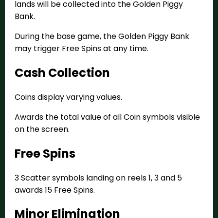
lands will be collected into the Golden Piggy
Bank.
During the base game, the Golden Piggy Bank
may trigger Free Spins at any time.
Cash Collection
Coins display varying values.
Awards the total value of all Coin symbols visible
on the screen.
Free Spins
3 Scatter symbols landing on reels 1, 3 and 5
awards 15 Free Spins.
Minor Elimination