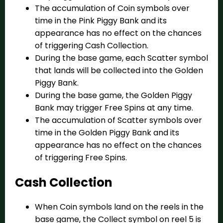
The accumulation of Coin symbols over
time in the Pink Piggy Bank and its
appearance has no effect on the chances
of triggering Cash Collection.
During the base game, each Scatter symbol
that lands will be collected into the Golden
Piggy Bank.
During the base game, the Golden Piggy
Bank may trigger Free Spins at any time.
The accumulation of Scatter symbols over
time in the Golden Piggy Bank and its
appearance has no effect on the chances
of triggering Free Spins.
Cash Collection
When Coin symbols land on the reels in the
base game, the Collect symbol on reel 5 is