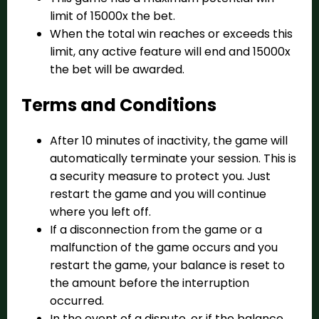
limit of 15000x the bet.
When the total win reaches or exceeds this
limit, any active feature will end and 15000x
the bet will be awarded.
Terms and Conditions
After 10 minutes of inactivity, the game will
automatically terminate your session. This is
a security measure to protect you. Just
restart the game and you will continue
where you left off.
If a disconnection from the game or a
malfunction of the game occurs and you
restart the game, your balance is reset to
the amount before the interruption
occurred.
In the event of a dispute, or if the balance