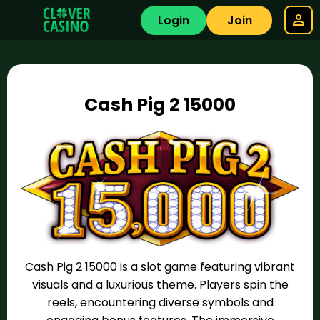
Login
Join
Cash Pig 2 15000
Cash Pig 2 15000 is a slot game featuring vibrant
visuals and a luxurious theme. Players spin the
reels, encountering diverse symbols and