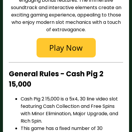
engaging bonus features. The immersive
soundtrack and interactive elements create an
exciting gaming experience, appealing to those
who enjoy modern slot mechanics with a touch
of extravagance.
General Rules - Cash Pig 2
15,000
Cash Pig 2 15,000 is a 5x4, 30 line video slot
featuring Cash Collection and Free Spins
with Minor Elimination, Major Upgrade, and
Rich Spin.
This game has a fixed number of 30