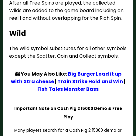
After all Free Spins are played, the collected
Wilds are added to the game board including on
reel 1 and without overlapping for the Rich Spin.
Wild
The Wild symbol substitutes for all other symbols
except the Scatter, Coin and Collect symbols.
🎰 You May Also Like:
Big Burger Load it up
with Xtra cheese
|
Train Strike Hold and Win
|
Fish Tales Monster Bass
Important Note on Cash Pig 2 15000 Demo & Free
Play
Many players search for a Cash Pig 2 15000 demo or