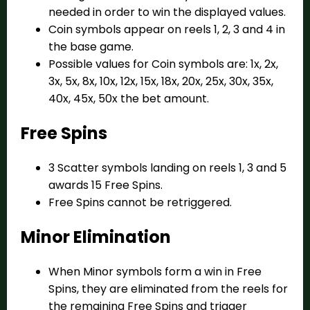
needed in order to win the displayed values.
Coin symbols appear on reels 1, 2, 3 and 4 in
the base game.
Possible values for Coin symbols are: 1x, 2x,
3x, 5x, 8x, 10x, 12x, 15x, 18x, 20x, 25x, 30x, 35x,
40x, 45x, 50x the bet amount.
Free Spins
3 Scatter symbols landing on reels 1, 3 and 5
awards 15 Free Spins.
Free Spins cannot be retriggered.
Minor Elimination
When Minor symbols form a win in Free
Spins, they are eliminated from the reels for
the remaining Free Spins and trigger