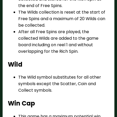
the end of Free Spins.
The Wilds collection is reset at the start of
Free Spins and a maximum of 20 Wilds can
be collected.
After all Free Spins are played, the
collected Wilds are added to the game
board including on reel 1 and without
overlapping for the Rich Spin.
Wild
The Wild symbol substitutes for all other
symbols except the Scatter, Coin and
Collect symbols.
Win Cap
This game has a maximum potential win