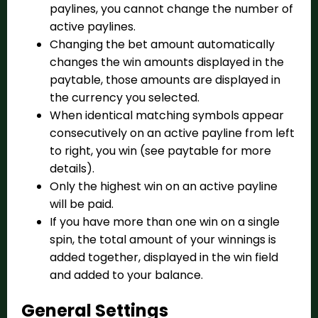
paylines, you cannot change the number of
active paylines.
Changing the bet amount automatically
changes the win amounts displayed in the
paytable, those amounts are displayed in
the currency you selected.
When identical matching symbols appear
consecutively on an active payline from left
to right, you win (see paytable for more
details).
Only the highest win on an active payline
will be paid.
If you have more than one win on a single
spin, the total amount of your winnings is
added together, displayed in the win field
and added to your balance.
General Settings