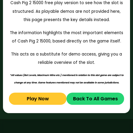
Cash Pig 2 15000 free play version to see how the slot is
structured. As playable demos are not provided here,
this page presents the key details instead.
The information highlights the most important elements
of Cash Pig 2 15000, based directly on the game itself.
This acts as a substitute for demo access, giving you a
reliable overview of the slot.
*All values (Bet Levels, Maximum Wins etc.) mentioned in relation to this slot game are subject to
change at any time. Game features mentioned may not be available in some jurisdictions.
Play Now
Back To All Games