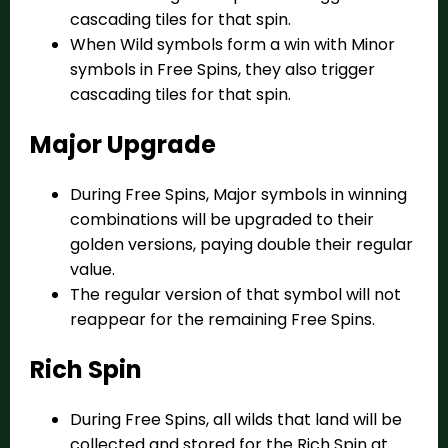
cascading tiles for that spin.
When Wild symbols form a win with Minor
symbols in Free Spins, they also trigger
cascading tiles for that spin.
Major Upgrade
During Free Spins, Major symbols in winning
combinations will be upgraded to their
golden versions, paying double their regular
value.
The regular version of that symbol will not
reappear for the remaining Free Spins.
Rich Spin
During Free Spins, all wilds that land will be
collected and stored for the Rich Spin at