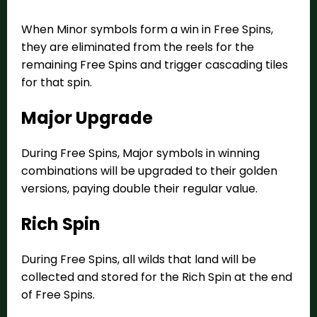
When Minor symbols form a win in Free Spins,
they are eliminated from the reels for the
remaining Free Spins and trigger cascading tiles
for that spin.
Major Upgrade
During Free Spins, Major symbols in winning
combinations will be upgraded to their golden
versions, paying double their regular value.
Rich Spin
During Free Spins, all wilds that land will be
collected and stored for the Rich Spin at the end
of Free Spins.