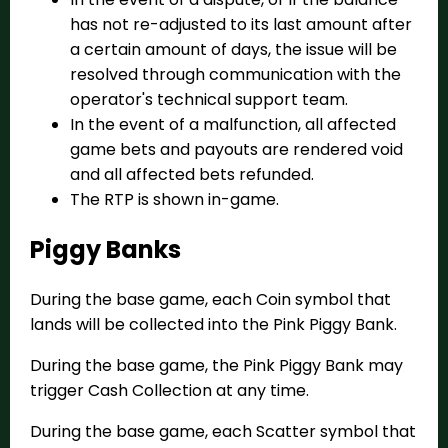
has not re-adjusted to its last amount after
a certain amount of days, the issue will be
resolved through communication with the
operator's technical support team.
In the event of a malfunction, all affected
game bets and payouts are rendered void
and all affected bets refunded.
The RTP is shown in-game.
Piggy Banks
During the base game, each Coin symbol that
lands will be collected into the Pink Piggy Bank.
During the base game, the Pink Piggy Bank may
trigger Cash Collection at any time.
During the base game, each Scatter symbol that