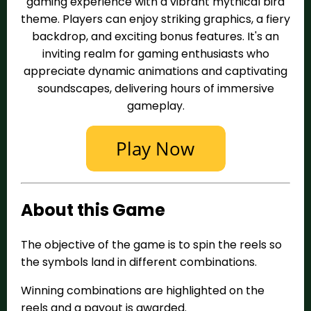
gaming experience with a vibrant mythical bird
theme. Players can enjoy striking graphics, a fiery
backdrop, and exciting bonus features. It's an
inviting realm for gaming enthusiasts who
appreciate dynamic animations and captivating
soundscapes, delivering hours of immersive
gameplay.
About this Game
The objective of the game is to spin the reels so
the symbols land in different combinations.
Winning combinations are highlighted on the
reels and a payout is awarded.