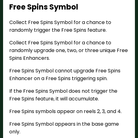
Free Spins Symbol
Collect Free Spins Symbol for a chance to
randomly trigger the Free Spins feature.
Collect Free Spins Symbol for a chance to
randomly upgrade one, two, or three unique Free
Spins Enhancers.
Free Spins Symbol cannot upgrade Free Spins
Enhancer on a Free Spins triggering spin.
If the Free Spins Symbol does not trigger the
Free Spins feature, it will accumulate.
Free Spins symbols appear on reels 2, 3, and 4.
Free Spins Symbol appears in the base game
only.