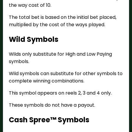
the way cost of 10.
The total bet is based on the initial bet placed,
multiplied by the cost of the ways played.
Wild Symbols
Wilds only substitute for High and Low Paying
symbols.
Wild symbols can substitute for other symbols to
complete winning combinations.
This symbol appears on reels 2, 3 and 4 only.
These symbols do not have a payout.
Cash Spree™ Symbols