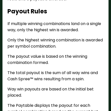
Payout Rules
If multiple winning combinations land on a single
way, only the highest win is awarded.
Only the highest winning combination is awarded
per symbol combination.
The payout value is based on the winning
combination formed.
The total payout is the sum of all way wins and
Cash Spree™ wins resulting from a spin.
Way win payouts are based on the initial bet
placed.
The Paytable displays the payout for each