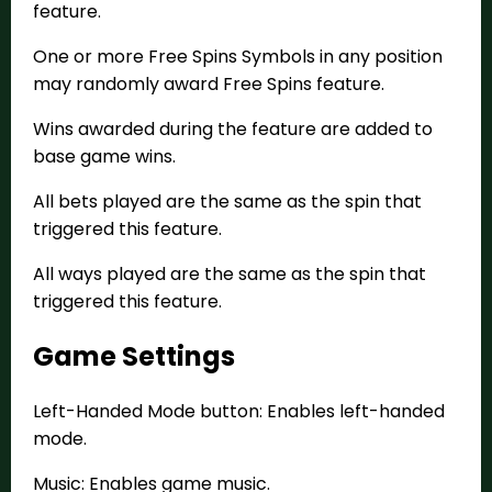
feature.
One or more Free Spins Symbols in any position
may randomly award Free Spins feature.
Wins awarded during the feature are added to
base game wins.
All bets played are the same as the spin that
triggered this feature.
All ways played are the same as the spin that
triggered this feature.
Game Settings
Left-Handed Mode button: Enables left-handed
mode.
Music: Enables game music.