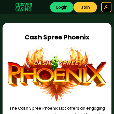
Login
Join
Cash Spree Phoenix
The Cash Spree Phoenix slot offers an engaging