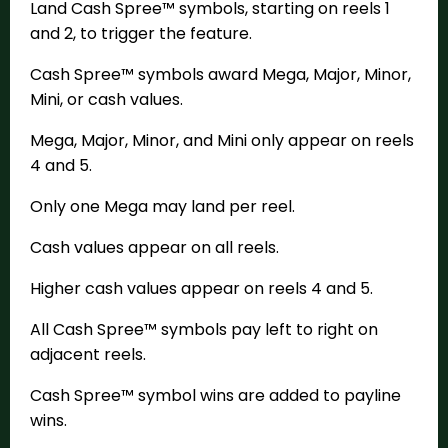
Land Cash Spree™ symbols, starting on reels 1
and 2, to trigger the feature.
Cash Spree™ symbols award Mega, Major, Minor,
Mini, or cash values.
Mega, Major, Minor, and Mini only appear on reels
4 and 5.
Only one Mega may land per reel.
Cash values appear on all reels.
Higher cash values appear on reels 4 and 5.
All Cash Spree™ symbols pay left to right on
adjacent reels.
Cash Spree™ symbol wins are added to payline
wins.