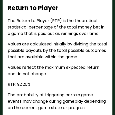
Return to Player
The Return to Player (RTP) is the theoretical
statistical percentage of the total money bet in
a game that is paid out as winnings over time.
Values are calculated initially by dividing the total
possible payouts by the total possible outcomes
that are available within the game.
Values reflect the maximum expected return
and do not change.
RTP: 92.20%.
The probability of triggering certain game
events may change during gameplay depending
on the current game state or progress.