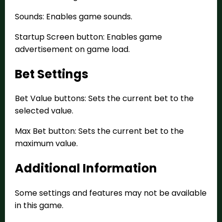
Sounds: Enables game sounds.
Startup Screen button: Enables game
advertisement on game load.
Bet Settings
Bet Value buttons: Sets the current bet to the
selected value.
Max Bet button: Sets the current bet to the
maximum value.
Additional Information
Some settings and features may not be available
in this game.