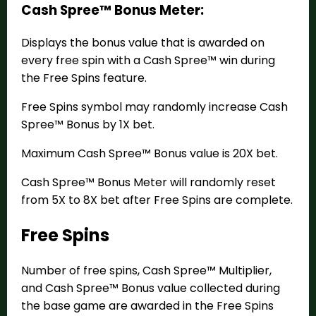
Cash Spree™ Bonus Meter:
Displays the bonus value that is awarded on
every free spin with a Cash Spree™ win during
the Free Spins feature.
Free Spins symbol may randomly increase Cash
Spree™ Bonus by 1X bet.
Maximum Cash Spree™ Bonus value is 20X bet.
Cash Spree™ Bonus Meter will randomly reset
from 5X to 8X bet after Free Spins are complete.
Free Spins
Number of free spins, Cash Spree™ Multiplier,
and Cash Spree™ Bonus value collected during
the base game are awarded in the Free Spins