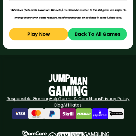
*All values (Bet Levels, Maximum Wins etc.) mentioned in relation to this slot game are subject to
change at any time. Game features mentioned may not be available in some jurisdictions.
Play Now
Back To All Games
Responsible Gaming
Help
Terms & Conditions
Privacy Policy
Blog
Affiliates