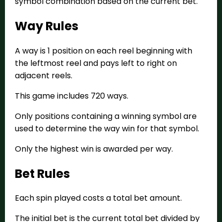
symbol combination based on the current bet.
Way Rules
A way is 1 position on each reel beginning with
the leftmost reel and pays left to right on
adjacent reels.
This game includes 720 ways.
Only positions containing a winning symbol are
used to determine the way win for that symbol.
Only the highest win is awarded per way.
Bet Rules
Each spin played costs a total bet amount.
The initial bet is the current total bet divided by