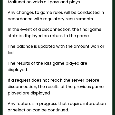
Malfunction voids all pays and plays.
Any changes to game rules will be conducted in
accordance with regulatory requirements.
In the event of a disconnection, the final game
state is displayed on return to the game.
The balance is updated with the amount won or
lost.
The results of the last game played are
displayed.
If a request does not reach the server before
disconnection, the results of the previous game
played are displayed.
Any features in progress that require interaction
or selection can be continued.