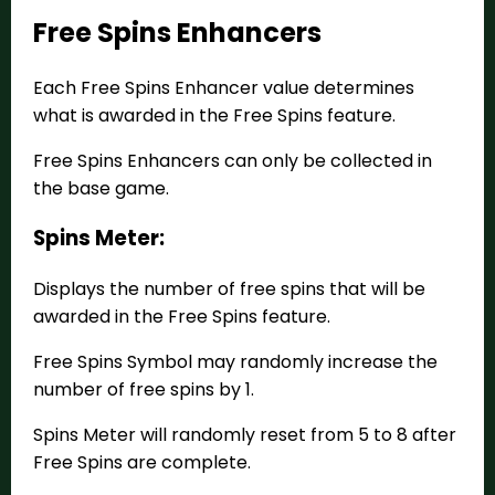
Free Spins Enhancers
Each Free Spins Enhancer value determines
what is awarded in the Free Spins feature.
Free Spins Enhancers can only be collected in
the base game.
Spins Meter:
Displays the number of free spins that will be
awarded in the Free Spins feature.
Free Spins Symbol may randomly increase the
number of free spins by 1.
Spins Meter will randomly reset from 5 to 8 after
Free Spins are complete.