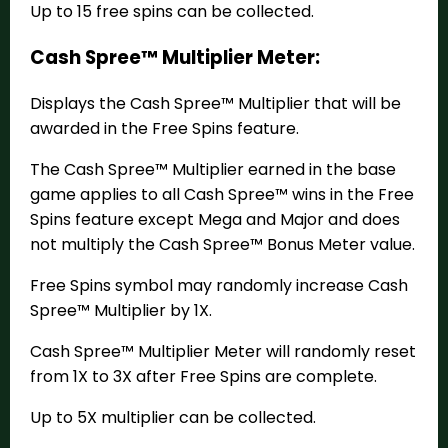
Up to 15 free spins can be collected.
Cash Spree™ Multiplier Meter:
Displays the Cash Spree™ Multiplier that will be
awarded in the Free Spins feature.
The Cash Spree™ Multiplier earned in the base
game applies to all Cash Spree™ wins in the Free
Spins feature except Mega and Major and does
not multiply the Cash Spree™ Bonus Meter value.
Free Spins symbol may randomly increase Cash
Spree™ Multiplier by 1X.
Cash Spree™ Multiplier Meter will randomly reset
from 1X to 3X after Free Spins are complete.
Up to 5X multiplier can be collected.