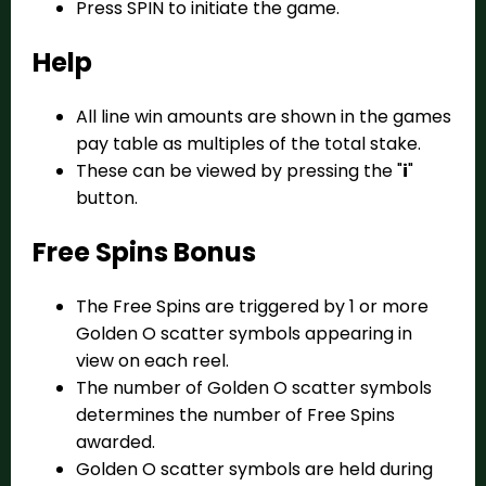
Press SPIN to initiate the game.
Help
All line win amounts are shown in the games
pay table as multiples of the total stake.
These can be viewed by pressing the "
i
"
button.
Free Spins Bonus
The Free Spins are triggered by 1 or more
Golden O scatter symbols appearing in
view on each reel.
The number of Golden O scatter symbols
determines the number of Free Spins
awarded.
Golden O scatter symbols are held during