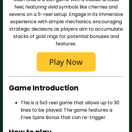
feel, featuring vivid symbols like cherries and
sevens on a 5-reel setup. Engage in its immersive
experience with simple mechanics, encouraging
strategic decisions as players aim to accumulate
stacks of gold rings for potential bonuses and
features.
Game Introduction
This is a 5x3 reel game that allows up to 30
lines to be played. The game features a
Free Spins Bonus that can re-trigger.