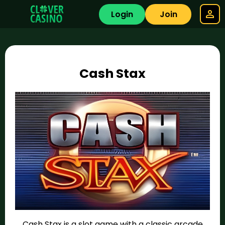
Login
Join
Cash Stax
Cash Stax is a slot game with a classic arcade