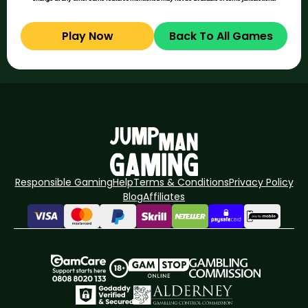
Play Now
Back To All Games
Responsible Gaming
Help
Terms & Conditions
Privacy Policy
Blog
Affiliates