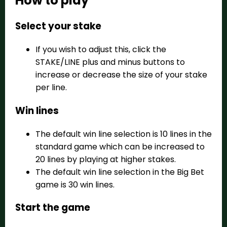
How to play
Select your stake
If you wish to adjust this, click the
STAKE/LINE plus and minus buttons to
increase or decrease the size of your stake
per line.
Win lines
The default win line selection is 10 lines in the
standard game which can be increased to
20 lines by playing at higher stakes.
The default win line selection in the Big Bet
game is 30 win lines.
Start the game