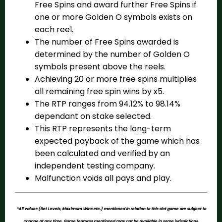
Free Spins and award further Free Spins if
one or more Golden O symbols exists on
each reel.
The number of Free Spins awarded is
determined by the number of Golden O
symbols present above the reels.
Achieving 20 or more free spins multiplies
all remaining free spin wins by x5.
The RTP ranges from 94.12% to 98.14%
dependant on stake selected.
This RTP represents the long-term
expected payback of the game which has
been calculated and verified by an
independent testing company.
Malfunction voids all pays and play.
*All values (Bet Levels, Maximum Wins etc.) mentioned in relation to this slot game are subject to
change at any time. Game features mentioned may not be available in some jurisdictions.