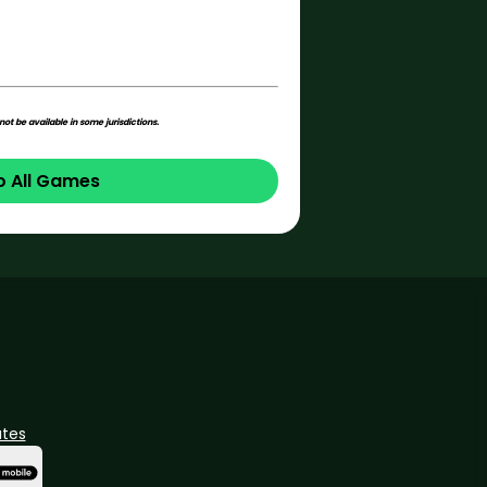
t be available in some jurisdictions.
o All Games
ates