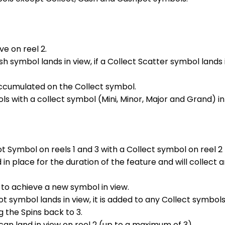
e on reel 2.
h symbol lands in view, if a Collect Scatter symbol lands 
ccumulated on the Collect symbol.
 with a collect symbol (Mini, Minor, Major and Grand) in 
 Symbol on reels 1 and 3 with a Collect symbol on reel 2 
d in place for the duration of the feature and will collec
s to achieve a new symbol in view.
 symbol lands in view, it is added to any Collect symbol
g the Spins back to 3.
can land in view on reel 2 (up to a maximum of 3).