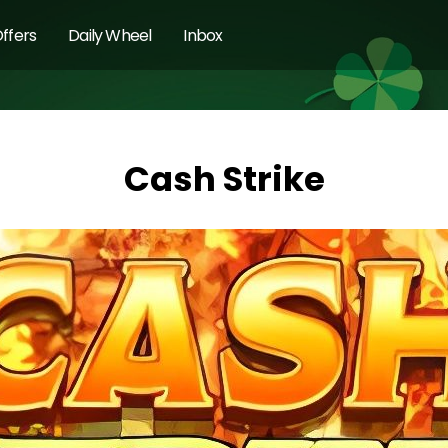
ffers
Daily Wheel
Inbox
Cash Strike