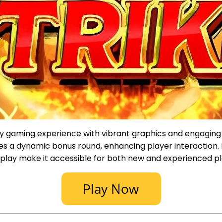
ely gaming experience with vibrant graphics and engaging 
es a dynamic bonus round, enhancing player interaction. 
lay make it accessible for both new and experienced pl