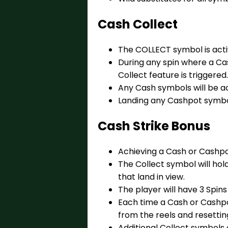
Cash Collect
The COLLECT symbol is activ
During any spin where a Cas
Collect feature is triggered.
Any Cash symbols will be a
Landing any Cashpot symbols
Cash Strike Bonus
Achieving a Cash or Cashpot
The Collect symbol will hol
that land in view.
The player will have 3 Spin
Each time a Cash or Cashpot
from the reels and resettin
Additional Collect symbols 