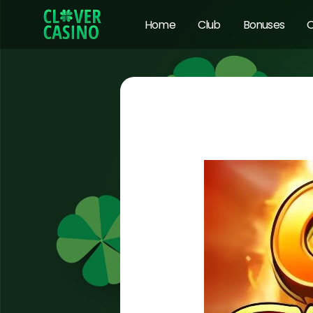
Home
Club
Bonuses
O