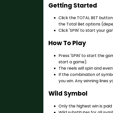
Getting Started
Click the TOTAL BET button
the Total Bet options (dep
Click 'SPIN' to start your ga
How To Play
Press 'SPIN' to start the g
start a game).
The reels will spin and eve
If the combination of symbo
you win. Any winning lines y
Wild Symbol
Only the highest win is pai
Wild substitutes for all sy