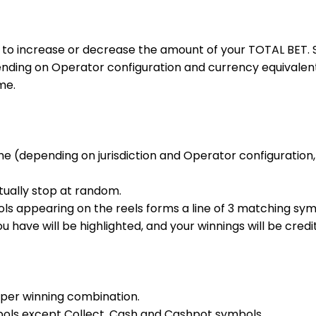
 to increase or decrease the amount of your TOTAL BET. S
ending on Operator configuration and currency equivalent
me.
ame (depending on jurisdiction and Operator configuratio
ntually stop at random.
ls appearing on the reels forms a line of 3 matching symb
ou have will be highlighted, and your winnings will be cre
d per winning combination.
mbols except Collect, Cash and Cashpot symbols.