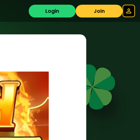
Login
Join