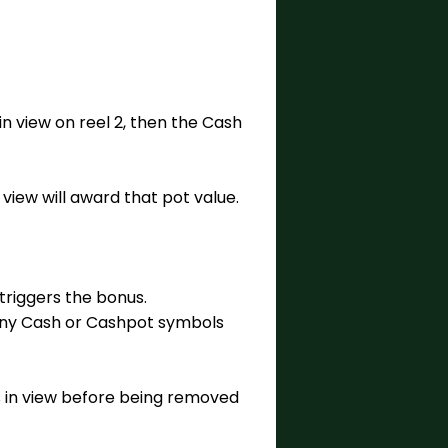
in view on reel 2, then the Cash
view will award that pot value.
triggers the bonus.
t any Cash or Cashpot symbols
s in view before being removed