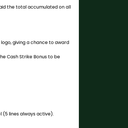
aid the total accumulated on all
 logo, giving a chance to award
 the Cash Strike Bonus to be
 (5 lines always active).