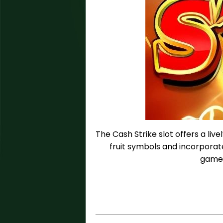
The Cash Strike slot offers a liv
fruit symbols and incorporat
gamep