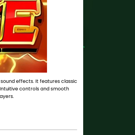
sound effects. It features classic
Intuitive controls and smooth
ayers.