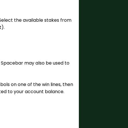
elect the available stakes from
).
n, Spacebar may also be used to
ols on one of the win lines, then
dited to your account balance.