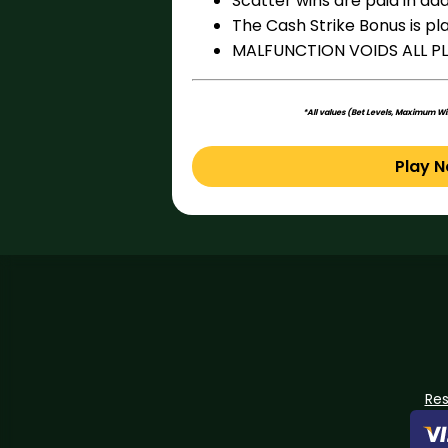
Scatter wins are paid in addi
The Cash Strike Bonus is p
MALFUNCTION VOIDS ALL PL
*All values (Bet Levels, Maximum Win
Play 
Re