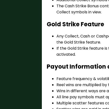
The Cash Strike Bonus conti
Collect symbols in view.
Gold Strike Feature
Any Collect, Cash or Cashpo
the Gold Strike feature.
If the Gold Strike feature 
activated.
Payout Information
Feature frequency & volati
Reel wins are multiplied by
Wins in different ways are 
All line pay symbols must ap
Multiple scatter features c