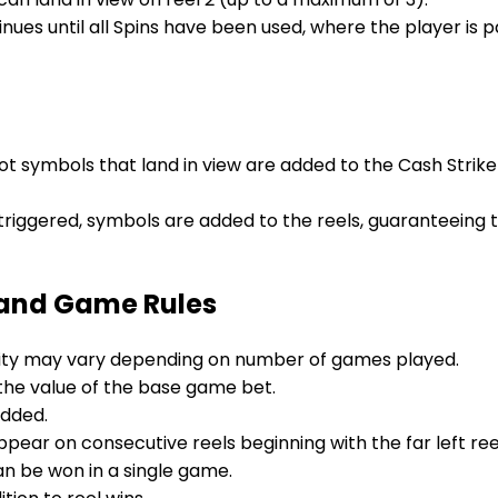
nues until all Spins have been used, where the player is p
t symbols that land in view are added to the Cash Strike
is triggered, symbols are added to the reels, guaranteeing
 and Game Rules
lity may vary depending on number of games played.
 the value of the base game bet.
added.
pear on consecutive reels beginning with the far left reel
an be won in a single game.