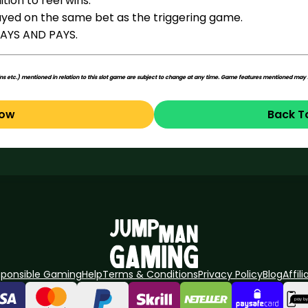
tion to reel wins.
layed on the same bet as the triggering game.
AYS AND PAYS.
s etc.) mentioned in relation to this slot game are subject to change at any time. Game features mentioned may no
Now
Back T
sponsible Gaming
Help
Terms & Conditions
Privacy Policy
Blog
Affili