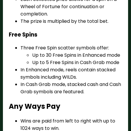
Wheel of Fortune for continuation or
completion.
The prize is multiplied by the total bet.
Free Spins
Three Free Spin scatter symbols offer:
Up to 30 Free Spins in Enhanced mode
Up to 5 Free Spins in Cash Grab mode
In Enhanced mode, reels contain stacked
symbols including WILDs.
In Cash Grab mode, stacked cash and Cash
Grab symbols are featured.
Any Ways Pay
Wins are paid from left to right with up to
1024 ways to win.