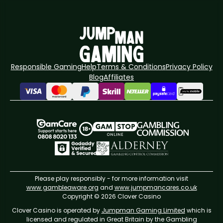
Responsible Gaming
Help
Terms & Conditions
Privacy Policy
Blog
Affiliates
Please play responsibly - for more information visit
www.gambleaware.org
and
www.jumpmancares.co.uk
Copyright © 2026 Clover Casino
Clover Casino is operated by
Jumpman Gaming Limited
which is
licensed and regulated in Great Britain by the Gambling