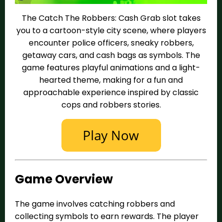
The Catch The Robbers: Cash Grab slot takes
you to a cartoon-style city scene, where players
encounter police officers, sneaky robbers,
getaway cars, and cash bags as symbols. The
game features playful animations and a light-
hearted theme, making for a fun and
approachable experience inspired by classic
cops and robbers stories.
Game Overview
The game involves catching robbers and
collecting symbols to earn rewards. The player