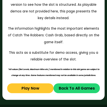
version to see how the slot is structured. As playable
demos are not provided here, this page presents the
key details instead.
The information highlights the most important elements
of Catch The Robbers: Cash Grab, based directly on the
game itself.
This acts as a substitute for demo access, giving you a
reliable overview of the slot.
*All values (Bet Levels, Maximum Wins etc.) mentioned in relation to this slot game are subject to
change at any time. Game features mentioned may not be available in some jurisdictions.
Play Now
Back To All Games