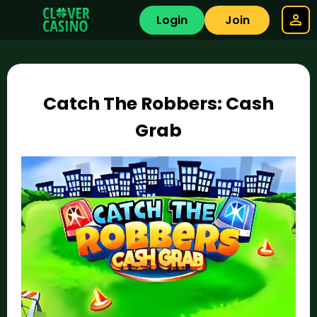
Login
Join
Catch The Robbers: Cash
Grab