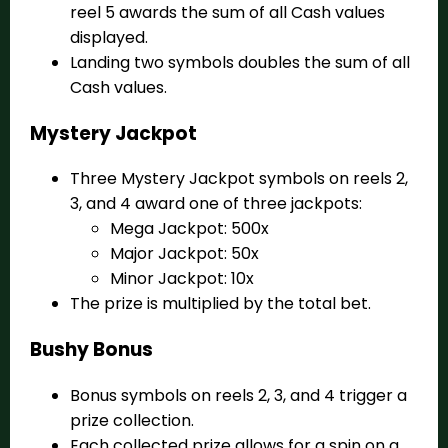
reel 5 awards the sum of all Cash values
displayed.
Landing two symbols doubles the sum of all
Cash values.
Mystery Jackpot
Three Mystery Jackpot symbols on reels 2,
3, and 4 award one of three jackpots:
Mega Jackpot: 500x
Major Jackpot: 50x
Minor Jackpot: 10x
The prize is multiplied by the total bet.
Bushy Bonus
Bonus symbols on reels 2, 3, and 4 trigger a
prize collection.
Each collected prize allows for a spin on a