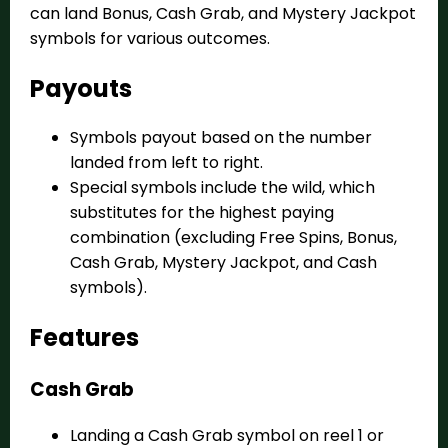
can land Bonus, Cash Grab, and Mystery Jackpot
symbols for various outcomes.
Payouts
Symbols payout based on the number
landed from left to right.
Special symbols include the wild, which
substitutes for the highest paying
combination (excluding Free Spins, Bonus,
Cash Grab, Mystery Jackpot, and Cash
symbols).
Features
Cash Grab
Landing a Cash Grab symbol on reel 1 or