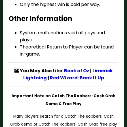
Only the highest win is paid per way.
Other Information
System malfunctions void all pays and
plays.
Theoretical Return to Player can be found
in-game.
🎰 You May Also Like:
Book of Oz
|
Limerick
Lightning
|
Red Wizard: Bank It Up
Important Note on Catch The Robbers: Cash Grab
Demo & Free Play
Many players search for a Catch The Robbers: Cash
Grab demo or Catch The Robbers: Cash Grab free play