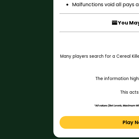
Malfunctions void all pays a
🎰 You May
Many players search for a Cereal Kill
The information high
This acts
*All values (Bet Levels, Maximum Win
Play 