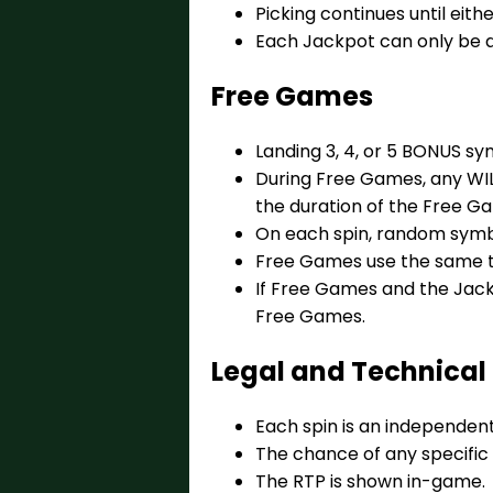
Picking continues until eit
Each Jackpot can only be 
Free Games
Landing 3, 4, or 5 BONUS sym
During Free Games, any WILD
the duration of the Free G
On each spin, random symbo
Free Games use the same to
If Free Games and the Jackp
Free Games.
Legal and Technical
Each spin is an independent
The chance of any specific
The RTP is shown in-game.