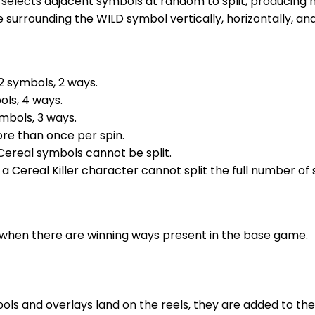
 selects adjacent symbols at random to split, producing 
surrounding the WILD symbol vertically, horizontally, and
 2 symbols, 2 ways.
ols, 4 ways.
ymbols, 3 ways.
re than once per spin.
ereal symbols cannot be split.
 Cereal Killer character cannot split the full number of
e when there are winning ways present in the base game.
s and overlays land on the reels, they are added to the