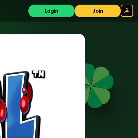
Login
Join