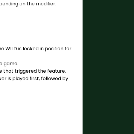
pending on the modifier.
 WILD is locked in position for
se game.
that triggered the feature.
r is played first, followed by