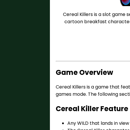
Cereal Killers is a slot game 
cartoon breakfast characters,
Game Overview
Cereal Killers is a game that fe
games mode. The following secti
Cereal Killer Feature
Any WILD that lands in view