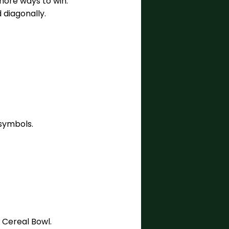
more ways to win.
 diagonally.
 symbols.
 Cereal Bowl.