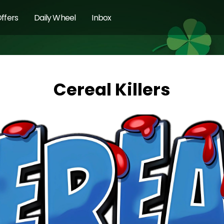
ffers
Daily Wheel
Inbox
Cereal Killers