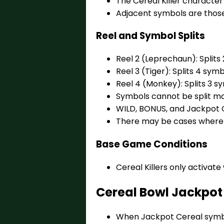
The Cereal Killer character
Adjacent symbols are those 
Reel and Symbol Splits
Reel 2 (Leprechaun): Splits
Reel 3 (Tiger): Splits 4 symb
Reel 4 (Monkey): Splits 3 s
Symbols cannot be split mo
WILD, BONUS, and Jackpot C
There may be cases where a
Base Game Conditions
Cereal Killers only activat
Cereal Bowl Jackpot
When Jackpot Cereal symbol