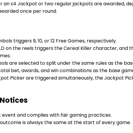
her an x4 Jackpot or two regular jackpots are awarded, de
awarded once per round.
bols triggers 9, 10, or 12 Free Games, respectively.
 on the reels triggers the Cereal Killer character, and the
ames.
ls are selected to split under the same rules as the ba
tal bet, awards, and win combinations as the base game 
ot Picker are triggered simultaneously, the Jackpot Picke
 Notices
 event and complies with fair gaming practices.
 outcome is always the same at the start of every game.