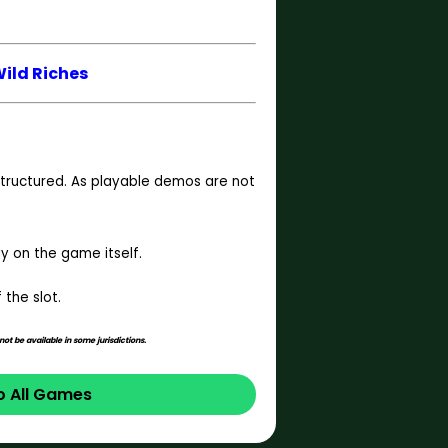
ild Riches
 structured. As playable demos are not
y on the game itself.
 the slot.
t be available in some jurisdictions.
o All Games