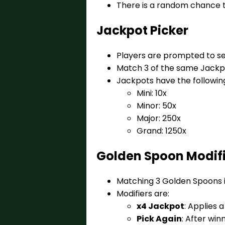
There is a random chance th
Jackpot Picker
Players are prompted to se
Match 3 of the same Jackpo
Jackpots have the following
Mini: 10x
Minor: 50x
Major: 250x
Grand: 1250x
Golden Spoon Modif
Matching 3 Golden Spoons in
Modifiers are:
x4 Jackpot
: Applies a
Pick Again
: After win