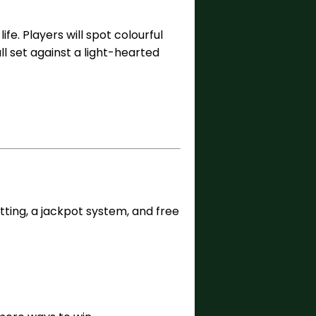
fe. Players will spot colourful
ll set against a light-hearted
tting, a jackpot system, and free