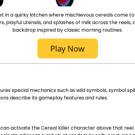
set in a quirky kitchen where mischievous cereals come to li
 playful utensils, and splashes of milk across the reels, a
backdrop inspired by classic morning routines.
atures special mechanics such as wild symbols, symbol spli
ons describe its gameplay features and rules.
 can activate the Cereal Killer character above that reel.