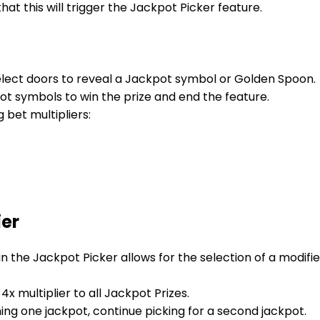
at this will trigger the Jackpot Picker feature.
lect doors to reveal a Jackpot symbol or Golden Spoon.
t symbols to win the prize and end the feature.
 bet multipliers:
ier
 the Jackpot Picker allows for the selection of a modifie
 4x multiplier to all Jackpot Prizes.
ning one jackpot, continue picking for a second jackpot.