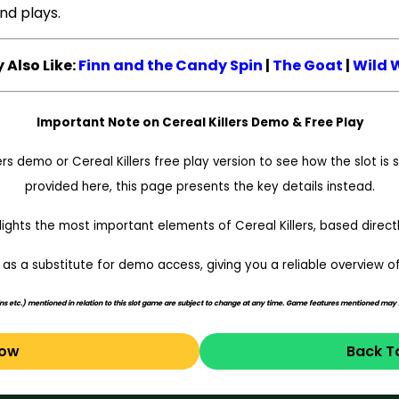
nd plays.
 Also Like:
Finn and the Candy Spin
|
The Goat
|
Wild W
Important Note on Cereal Killers Demo & Free Play
ers demo or Cereal Killers free play version to see how the slot is
provided here, this page presents the key details instead.
lights the most important elements of Cereal Killers, based directl
 as a substitute for demo access, giving you a reliable overview of
s etc.) mentioned in relation to this slot game are subject to change at any time. Game features mentioned may no
Now
Back T