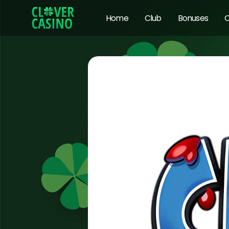
Home
Club
Bonuses
O