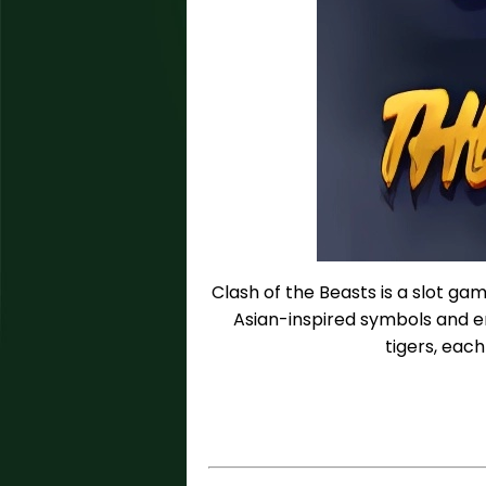
Clash of the Beasts is a slot ga
Asian-inspired symbols and e
tigers, eac