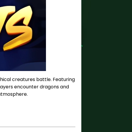
hical creatures battle. Featuring
Players encounter dragons and
 atmosphere.