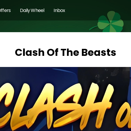
ffers
Daily Wheel
Inbox
Clash Of The Beasts