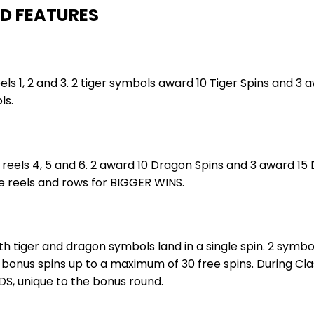
D FEATURES
 1, 2 and 3. 2 tiger symbols award 10 Tiger Spins and 3 aw
ls.
els 4, 5 and 6. 2 award 10 Dragon Spins and 3 award 15 
 reels and rows for BIGGER WINS.
th tiger and dragon symbols land in a single spin. 2 symbo
 bonus spins up to a maximum of 30 free spins. During C
S, unique to the bonus round.