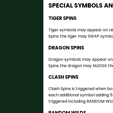
SPECIAL SYMBOLS AN
TIGER SPINS
Tiger symbols may appear on reels
Spins the tiger may SWAP symbo
DRAGON SPINS
Dragon symbols may appear on re
Spins the dragon may NUDGE the
CLASH SPINS
Clash Spins is triggered when bo
each additional symbol adding 5
triggered including RANDOM WILD
RANDOM WILDS