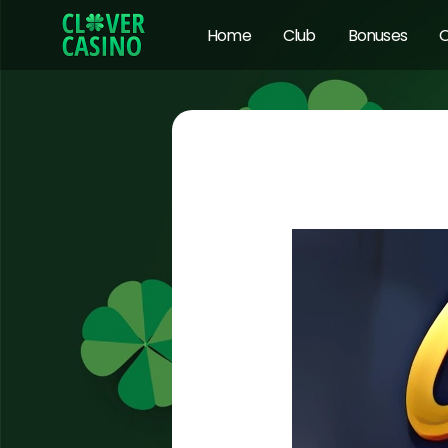
Home
Club
Bonuses
O