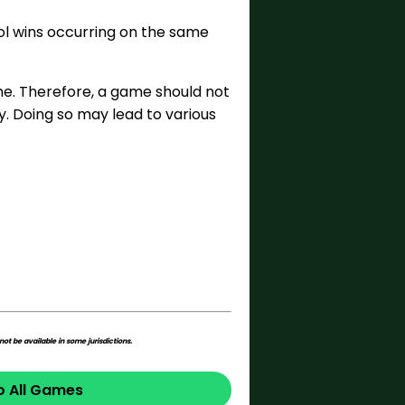
mbol wins occurring on the same
me. Therefore, a game should not
. Doing so may lead to various
t be available in some jurisdictions.
o All Games