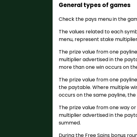
General types of games
Check the pays menu in the game
The values related to each symb
menu, represent stake multiplier
The prize value from one payline
multiplier advertised in the payt
more than one win occurs on the 
The prize value from one payline 
the paytable. Where multiple win
occurs on the same payline, the l
The prize value from one way or 
multiplier advertised in the payt
summed.
During the Free Spins bonus round