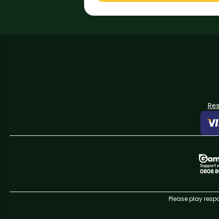
Re
Please play respo