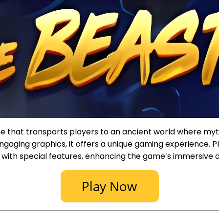
me that transports players to an ancient world where myt
ngaging graphics, it offers a unique gaming experience. 
h with special features, enhancing the game’s immersive