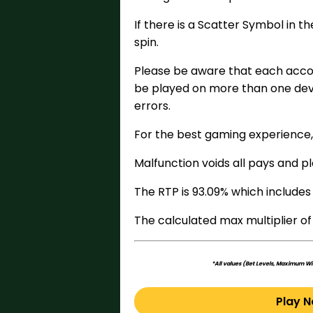
If there is a Scatter Symbol in t
spin.
Please be aware that each accou
be played on more than one devi
errors.
For the best gaming experience,
Malfunction voids all pays and pl
The RTP is 93.09% which include
The calculated max multiplier of
*All values (Bet Levels, Maximum Win
Play 