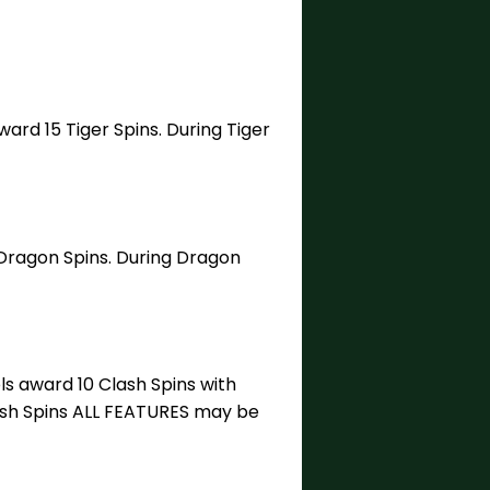
ard 15 Tiger Spins. During Tiger
Dragon Spins. During Dragon
ls award 10 Clash Spins with
lash Spins ALL FEATURES may be