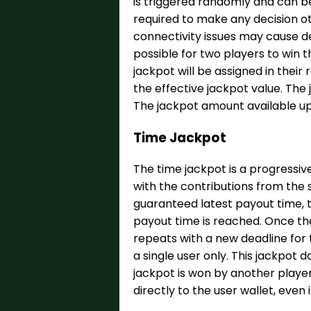
is triggered randomly and can be
required to make any decision ot
connectivity issues may cause de
possible for two players to win 
jackpot will be assigned in their
the effective jackpot value. The
The jackpot amount available upo
Time Jackpot
The time jackpot is a progressiv
with the contributions from the 
guaranteed latest payout time, t
payout time is reached. Once th
repeats with a new deadline for
a single user only. This jackpot
jackpot is won by another player
directly to the user wallet, even i