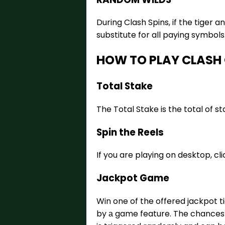
During Clash Spins, if the tiger
substitute for all paying symbols
HOW TO PLAY CLASH 
Total Stake
The Total Stake is the total of st
Spin the Reels
If you are playing on desktop, cl
Jackpot Game
Win one of the offered jackpot t
by а game feature. The chances o