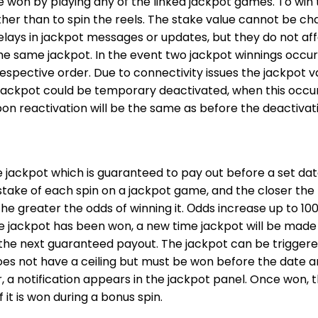
 won by playing any of the linked jackpot games. To win t
her than to spin the reels. The stake value cannot be cha
lays in jackpot messages or updates, but they do not affec
the same jackpot. In the event two jackpot winnings occu
 respective order. Due to connectivity issues the jackpot 
 jackpot could be temporary deactivated, when this occur
n reactivation will be the same as before the deactivati
e jackpot which is guaranteed to pay out before a set da
stake of each spin on a jackpot game, and the closer the 
he greater the odds of winning it. Оdds increase up to 1
e jackpot has been won, a new time jackpot will be made
 the next guaranteed payout. The jackpot can be triggere
 does not have a ceiling but must be won before the date 
, a notification appears in the jackpot panel. Once won, 
f it is won during a bonus spin.