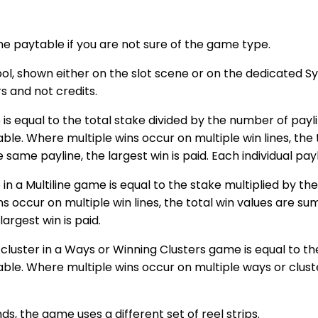
 paytable if you are not sure of the game type.
ol, shown either on the slot scene or on the dedicated 
s and not credits.
 is equal to the total stake divided by the number of payl
able. Where multiple wins occur on multiple win lines, the
same payline, the largest win is paid. Each individual pay
in a Multiline game is equal to the stake multiplied by th
s occur on multiple win lines, the total win values are s
argest win is paid.
cluster in a Ways or Winning Clusters game is equal to th
able. Where multiple wins occur on multiple ways or cluste
s, the game uses a different set of reel strips.