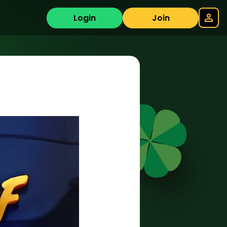
Login
Join