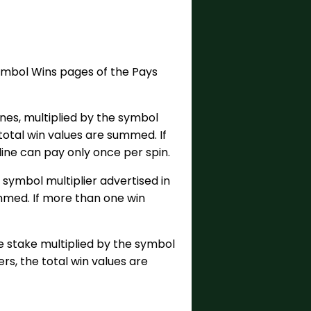
Symbol Wins pages of the Pays
ines, multiplied by the symbol
 total win values are summed. If
line can pay only once per spin.
e symbol multiplier advertised in
ummed. If more than one win
e stake multiplied by the symbol
rs, the total win values are