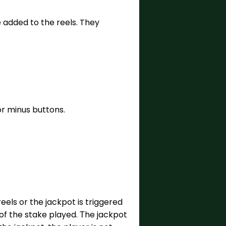
 added to the reels. They
 or minus buttons.
els or the jackpot is triggered
 of the stake played. Тhe jackpot