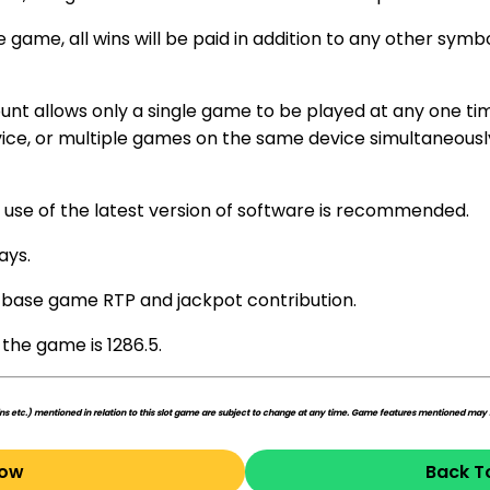
he game, all wins will be paid in addition to any other sy
nt allows only a single game to be played at any one ti
ce, or multiple games on the same device simultaneously
 use of the latest version of software is recommended.
ays.
s base game RTP and jackpot contribution.
 the game is 1286.5.
s etc.) mentioned in relation to this slot game are subject to change at any time. Game features mentioned may no
Now
Back T