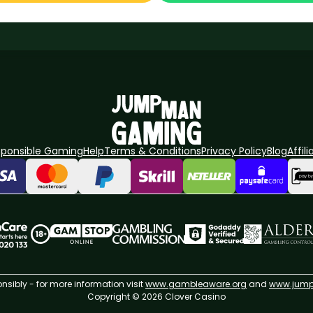
sponsible Gaming
Help
Terms & Conditions
Privacy Policy
Blog
Affili
nsibly - for more information visit
www.gambleaware.org
and
www.jump
Copyright © 2026 Clover Casino