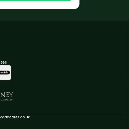
ates
mancares.co.uk