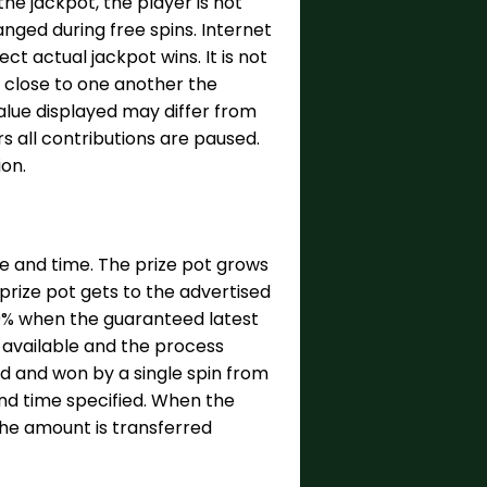
he jackpot, the player is not
nged during free spins. Internet
t actual jackpot wins. It is not
r close to one another the
value displayed may differ from
s all contributions are paused.
on.
te and time. The prize pot grows
prize pot gets to the advertised
00% when the guaranteed latest
 available and the process
d and won by a single spin from
and time specified. When the
the amount is transferred