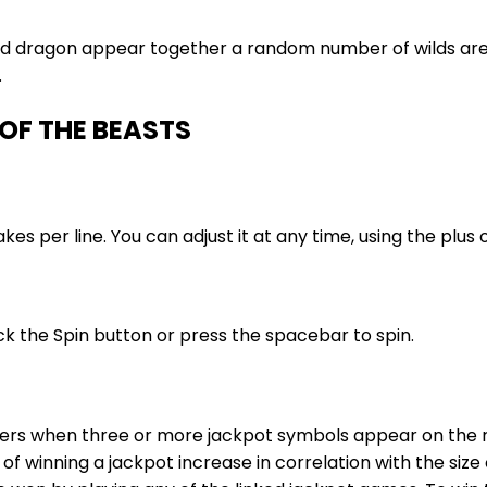
 and dragon appear together a random number of wilds are
.
OF THE BEASTS
akes per line. You can adjust it at any time, using the plus
ick the Spin button or press the spacebar to spin.
iers when three or more jackpot symbols appear on the re
f winning a jackpot increase in correlation with the size