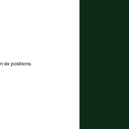
six positions.