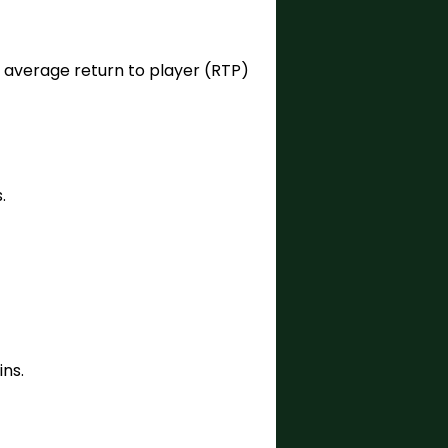
l average return to player (RTP)
.
ins.