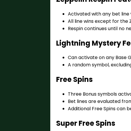
Activated with any bet line
All line wins except for the 
Respin continues until no n
Lightning Mystery F
Can activate on any Base 
A random symbol, excluding 
Free Spins
Three Bonus symbols activat
Bet lines are evaluated from
Additional Free Spins can b
Super Free Spins