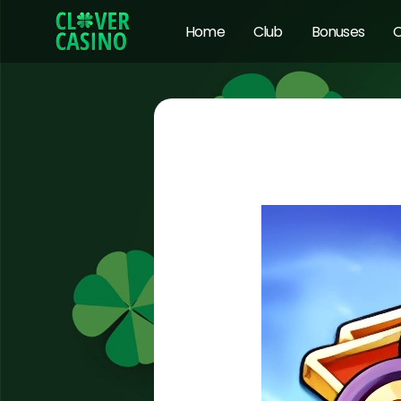
Home
Club
Bonuses
O