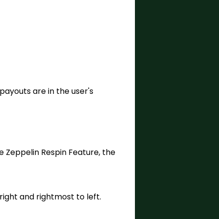
ayouts are in the user's
the Zeppelin Respin Feature, the
ight and rightmost to left.