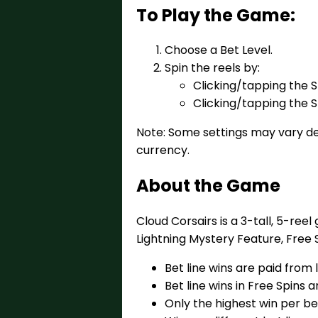
To Play the Game:
Choose a Bet Level.
Spin the reels by:
Clicking/tapping the S
Clicking/tapping the
Note: Some settings may vary dep
currency.
About the Game
Cloud Corsairs is a 3-tall, 5-reel
Lightning Mystery Feature, Free 
Bet line wins are paid from
Bet line wins in Free Spins 
Only the highest win per bet 