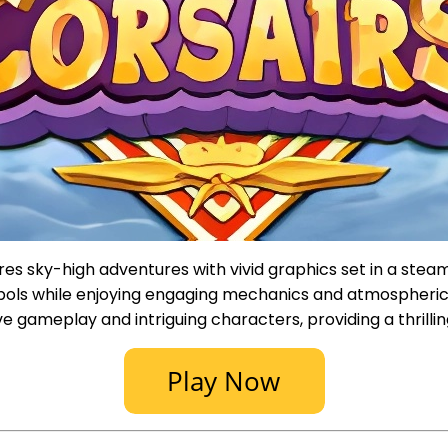
res sky-high adventures with vivid graphics set in a ste
bols while enjoying engaging mechanics and atmospheric
ve gameplay and intriguing characters, providing a thrilli