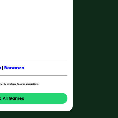
n
|
Bonanza
t be available in some jurisdictions.
o All Games