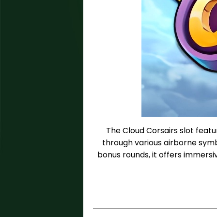
The Cloud Corsairs slot featu
through various airborne sym
bonus rounds, it offers immersi