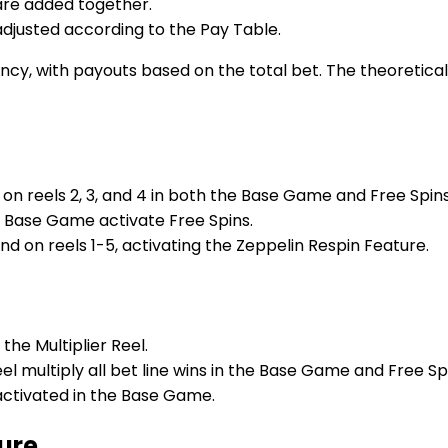
 are added together.
djusted according to the Pay Table.
ency, with payouts based on the total bet. The theoretica
n reels 2, 3, and 4 in both the Base Game and Free Spins
 Base Game activate Free Spins.
d on reels 1-5, activating the Zeppelin Respin Feature.
 the Multiplier Reel.
eel multiply all bet line wins in the Base Game and Free Sp
 activated in the Base Game.
ure