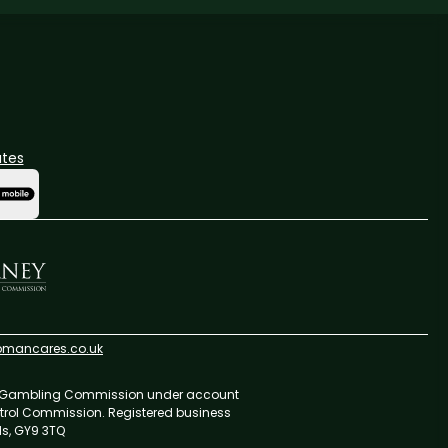
ates
mancares.co.uk
the Gambling Commission under account
ntrol Commission. Registered business
ds, GY9 3TQ