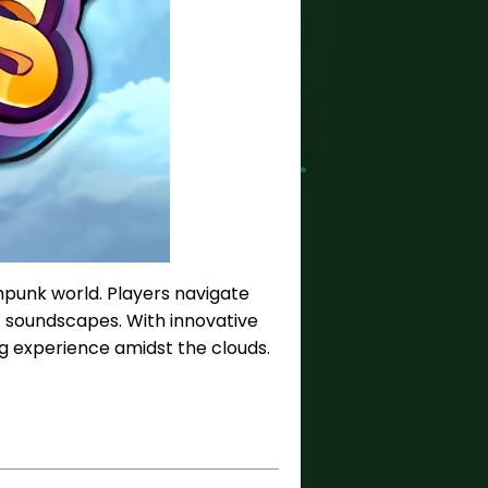
ampunk world. Players navigate
 soundscapes. With innovative
ng experience amidst the clouds.