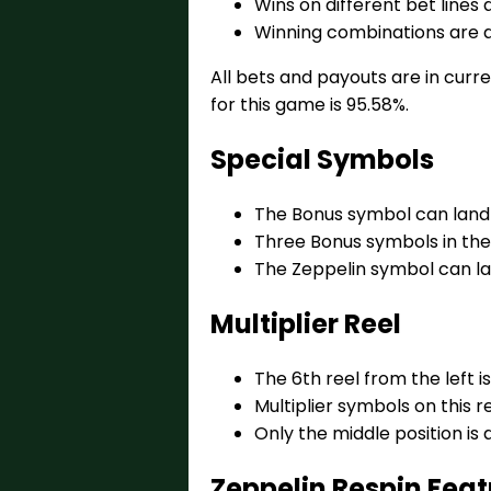
Wins on different bet lines
Winning combinations are a
All bets and payouts are in curr
for this game is 95.58%.
Special Symbols
The Bonus symbol can land o
Three Bonus symbols in the
The Zeppelin symbol can lan
Multiplier Reel
The 6th reel from the left is
Multiplier symbols on this r
Only the middle position is
Zeppelin Respin Feat