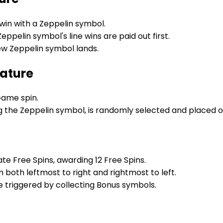
 win with a Zeppelin symbol.
Zeppelin symbol's line wins are paid out first.
ew Zeppelin symbol lands.
eature
Game spin.
the Zeppelin symbol, is randomly selected and placed on 
e Free Spins, awarding 12 Free Spins.
 both leftmost to right and rightmost to left.
e triggered by collecting Bonus symbols.