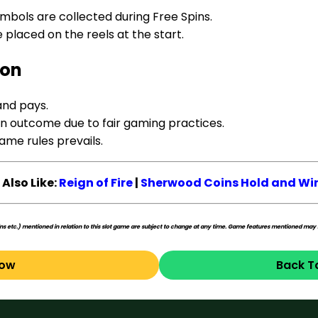
mbols are collected during Free Spins.
placed on the reels at the start.
ion
and pays.
n outcome due to fair gaming practices.
ame rules prevails.
Also Like:
Reign of Fire
|
Sherwood Coins Hold and Wi
s etc.) mentioned in relation to this slot game are subject to change at any time. Game features mentioned may no
Now
Back T