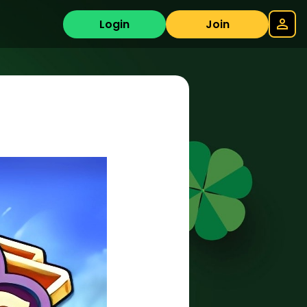
Login
Join