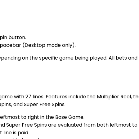
pin button.
 Spacebar (Desktop mode only).
ending on the specific game being played. All bets and p
 game with 27 lines. Features include the Multiplier Reel, 
Spins, and Super Free Spins.
 leftmost to right in the Base Game.
and Super Free Spins are evaluated from both leftmost to r
line is paid.