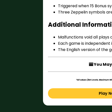
Triggered when 15 Bonus sy
Three Zeppelin symbols are 
Additional Informat
Malfunctions void all plays 
Each game is independent i
The English version of the g
🎰 You May 
*All values (Bet Levels, Maximum Win
Play 