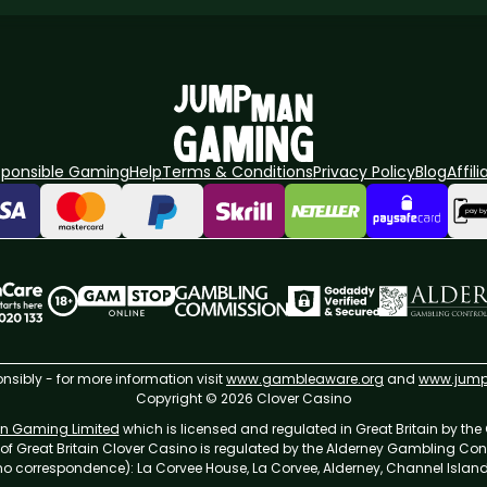
sponsible Gaming
Help
Terms & Conditions
Privacy Policy
Blog
Affili
nsibly - for more information visit
www.gambleaware.org
and
www.jump
Copyright © 2026 Clover Casino
 Gaming Limited
which is licensed and regulated in Great Britain by 
 of Great Britain Clover Casino is regulated by the Alderney Gambling Co
o correspondence): La Corvee House, La Corvee, Alderney, Channel Islan