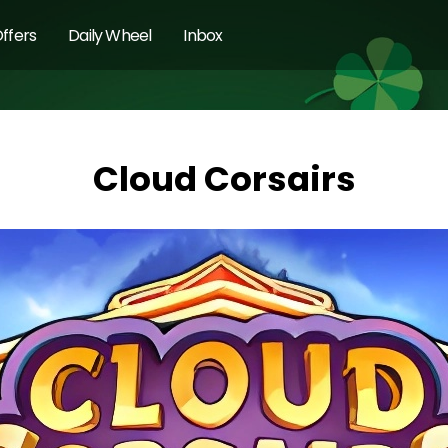
ffers
Daily Wheel
Inbox
Cloud Corsairs