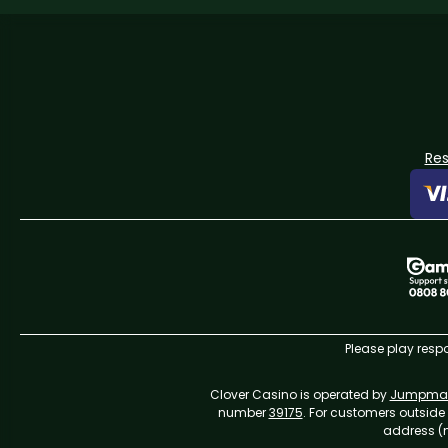
Re
Please play respo
Clover Casino is operated by
Jumpman
number
39175
. For customers outside
address (n