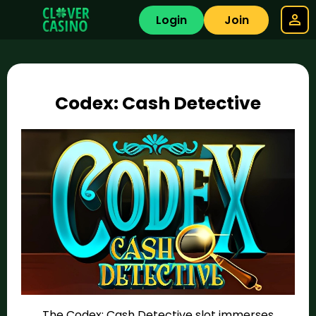
Login
Join
Codex: Cash Detective
The Codex: Cash Detective slot immerses