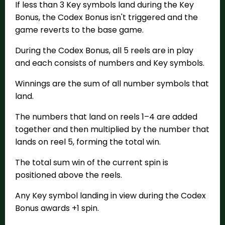
If less than 3 Key symbols land during the Key
Bonus, the Codex Bonus isn't triggered and the
game reverts to the base game.
During the Codex Bonus, all 5 reels are in play
and each consists of numbers and Key symbols.
Winnings are the sum of all number symbols that
land.
The numbers that land on reels 1–4 are added
together and then multiplied by the number that
lands on reel 5, forming the total win.
The total sum win of the current spin is
positioned above the reels.
Any Key symbol landing in view during the Codex
Bonus awards +1 spin.