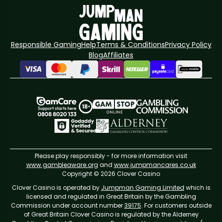
Responsible Gaming
Help
Terms & Conditions
Privacy Policy
Blog
Affiliates
Please play responsibly - for more information visit
www.gambleaware.org
and
www.jumpmancares.co.uk
Copyright © 2026 Clover Casino
Clover Casino is operated by
Jumpman Gaming Limited
which is
licensed and regulated in Great Britain by the Gambling
Commission under account number
39175
. For customers outside
of Great Britain Clover Casino is regulated by the Alderney