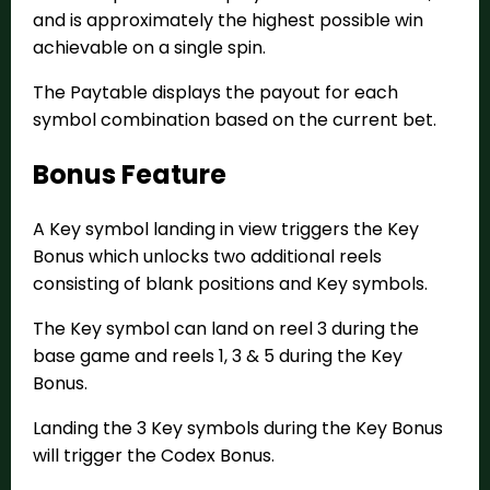
and is approximately the highest possible win
achievable on a single spin.
The Paytable displays the payout for each
symbol combination based on the current bet.
Bonus Feature
A Key symbol landing in view triggers the Key
Bonus which unlocks two additional reels
consisting of blank positions and Key symbols.
The Key symbol can land on reel 3 during the
base game and reels 1, 3 & 5 during the Key
Bonus.
Landing the 3 Key symbols during the Key Bonus
will trigger the Codex Bonus.