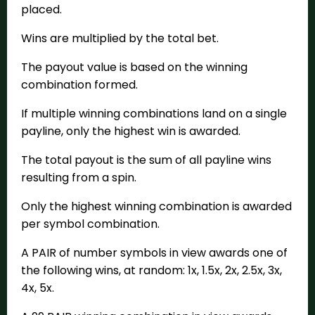
placed.
Wins are multiplied by the total bet.
The payout value is based on the winning
combination formed.
If multiple winning combinations land on a single
payline, only the highest win is awarded.
The total payout is the sum of all payline wins
resulting from a spin.
Only the highest winning combination is awarded
per symbol combination.
A PAIR of number symbols in view awards one of
the following wins, at random: 1x, 1.5x, 2x, 2.5x, 3x,
4x, 5x.