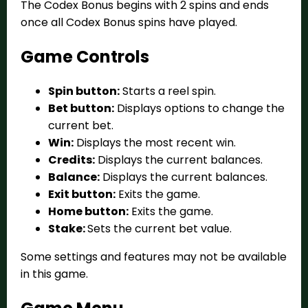
The Codex Bonus begins with 2 spins and ends
once all Codex Bonus spins have played.
Game Controls
Spin button:
Starts a reel spin.
Bet button:
Displays options to change the
current bet.
Win:
Displays the most recent win.
Credits:
Displays the current balances.
Balance:
Displays the current balances.
Exit button:
Exits the game.
Home button:
Exits the game.
Stake:
Sets the current bet value.
Some settings and features may not be available
in this game.