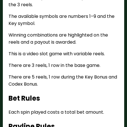
the 3 reels.
The available symbols are numbers 1–9 and the
Key symbol.
Winning combinations are highlighted on the
reels and a payout is awarded.
This is a video slot game with variable reels.
There are 3 reels, 1 row in the base game.
There are 5 reels, 1 row during the Key Bonus and
Codex Bonus.
Bet Rules
Each spin played costs a total bet amount.
Payline Rules