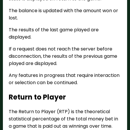
The balance is updated with the amount won or
lost.
The results of the last game played are
displayed.
If a request does not reach the server before
disconnection, the results of the previous game
played are displayed.
Any features in progress that require interaction
or selection can be continued.
Return to Player
The Return to Player (RTP) is the theoretical
statistical percentage of the total money bet in
a game that is paid out as winnings over time.