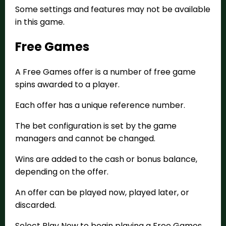
Some settings and features may not be available
in this game.
Free Games
A Free Games offer is a number of free game
spins awarded to a player.
Each offer has a unique reference number.
The bet configuration is set by the game
managers and cannot be changed.
Wins are added to the cash or bonus balance,
depending on the offer.
An offer can be played now, played later, or
discarded.
Select Play Now to begin playing a Free Games