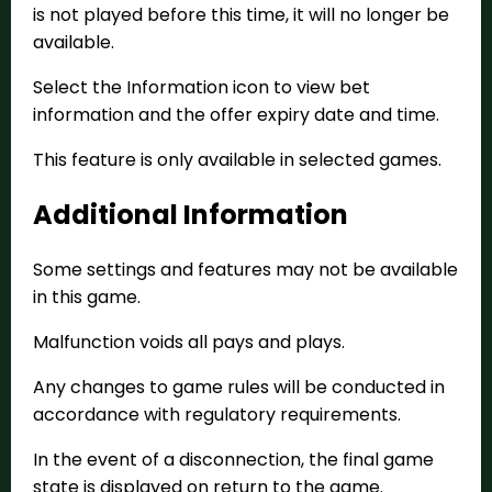
is not played before this time, it will no longer be
available.
Select the Information icon to view bet
information and the offer expiry date and time.
This feature is only available in selected games.
Additional Information
Some settings and features may not be available
in this game.
Malfunction voids all pays and plays.
Any changes to game rules will be conducted in
accordance with regulatory requirements.
In the event of a disconnection, the final game
state is displayed on return to the game.