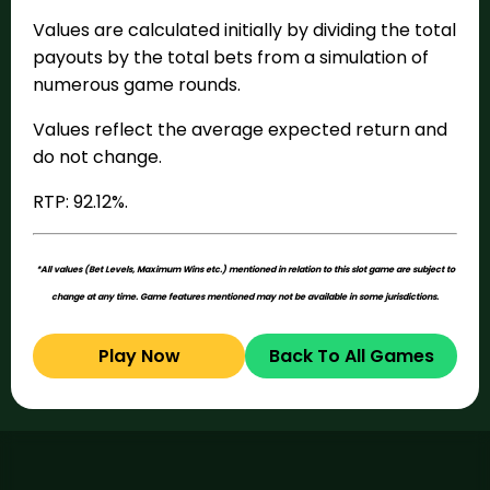
Values are calculated initially by dividing the total
payouts by the total bets from a simulation of
numerous game rounds.
Values reflect the average expected return and
do not change.
RTP: 92.12%.
*All values (Bet Levels, Maximum Wins etc.) mentioned in relation to this slot game are subject to
change at any time. Game features mentioned may not be available in some jurisdictions.
Play Now
Back To All Games