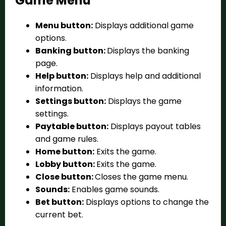
Game Menu
Menu button:
Displays additional game
options.
Banking button:
Displays the banking
page.
Help button:
Displays help and additional
information.
Settings button:
Displays the game
settings.
Paytable button:
Displays payout tables
and game rules.
Home button:
Exits the game.
Lobby button:
Exits the game.
Close button:
Closes the game menu.
Sounds:
Enables game sounds.
Bet button:
Displays options to change the
current bet.