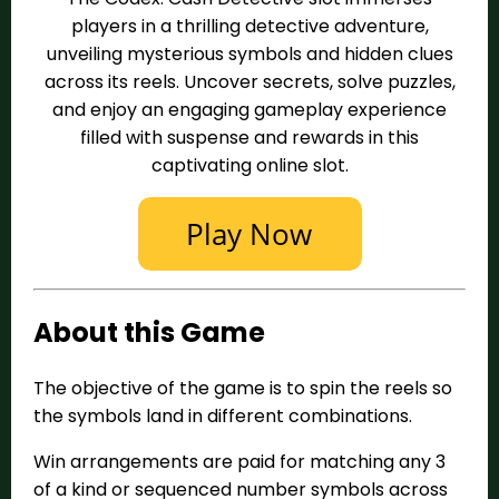
players in a thrilling detective adventure,
unveiling mysterious symbols and hidden clues
across its reels. Uncover secrets, solve puzzles,
and enjoy an engaging gameplay experience
filled with suspense and rewards in this
captivating online slot.
About this Game
The objective of the game is to spin the reels so
the symbols land in different combinations.
Win arrangements are paid for matching any 3
of a kind or sequenced number symbols across