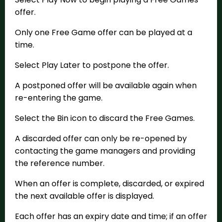
offer.
Only one Free Game offer can be played at a
time.
Select Play Later to postpone the offer.
A postponed offer will be available again when
re-entering the game.
Select the Bin icon to discard the Free Games.
A discarded offer can only be re-opened by
contacting the game managers and providing
the reference number.
When an offer is complete, discarded, or expired
the next available offer is displayed.
Each offer has an expiry date and time; if an offer