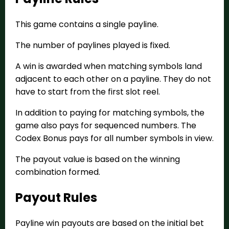
This game contains a single payline.
The number of paylines played is fixed.
A win is awarded when matching symbols land
adjacent to each other on a payline. They do not
have to start from the first slot reel.
In addition to paying for matching symbols, the
game also pays for sequenced numbers. The
Codex Bonus pays for all number symbols in view.
The payout value is based on the winning
combination formed.
Payout Rules
Payline win payouts are based on the initial bet