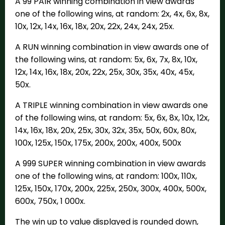
A 99 PAIR winning combination in view awards
one of the following wins, at random: 2x, 4x, 6x, 8x,
10x, 12x, 14x, 16x, 18x, 20x, 22x, 24x, 24x, 25x.
A RUN winning combination in view awards one of
the following wins, at random: 5x, 6x, 7x, 8x, 10x,
12x, 14x, 16x, 18x, 20x, 22x, 25x, 30x, 35x, 40x, 45x,
50x.
A TRIPLE winning combination in view awards one
of the following wins, at random: 5x, 6x, 8x, 10x, 12x,
14x, 16x, 18x, 20x, 25x, 30x, 32x, 35x, 50x, 60x, 80x,
100x, 125x, 150x, 175x, 200x, 200x, 400x, 500x
A 999 SUPER winning combination in view awards
one of the following wins, at random: 100x, 110x,
125x, 150x, 170x, 200x, 225x, 250x, 300x, 400x, 500x,
600x, 750x, 1 000x.
The win up to value displayed is rounded down,