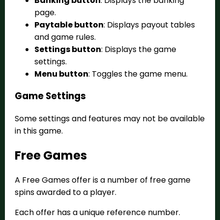
Banking button
: Displays the banking
page.
Paytable button
: Displays payout tables
and game rules.
Settings button
: Displays the game
settings.
Menu button
: Toggles the game menu.
Game Settings
Some settings and features may not be available
in this game.
Free Games
A Free Games offer is a number of free game
spins awarded to a player.
Each offer has a unique reference number.