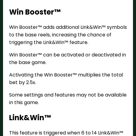
Win Booster™
Win Booster™ adds additional Link&Win™ symbols
to the base reels, increasing the chance of
triggering the Link&Win™ feature.
Win Booster™ can be activated or deactivated in
the base game.
Activating the Win Booster™ multiplies the total
bet by 2.5x.
Some settings and features may not be available
in this game.
Link&Win™
This feature is triggered when 6 to 14 Link&Win™