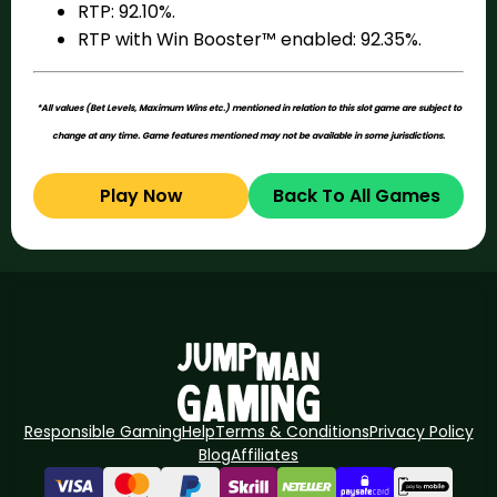
RTP: 92.10%.
RTP with Win Booster™ enabled: 92.35%.
*All values (Bet Levels, Maximum Wins etc.) mentioned in relation to this slot game are subject to
change at any time. Game features mentioned may not be available in some jurisdictions.
Play Now
Back To All Games
Responsible Gaming
Help
Terms & Conditions
Privacy Policy
Blog
Affiliates