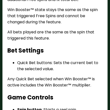
Win Booster™ state stays the same as the spin
that triggered Free Spins and cannot be
changed during the feature.
All bets played are the same as the spin that
triggered this feature.
Bet Settings
Quick Bet buttons: Sets the current bet to
the selected value.
Any Quick Bet selected when Win Booster™ is
active includes the Win Booster™ multiplier.
Game Controls
Spin button
: Starts a reel spin.