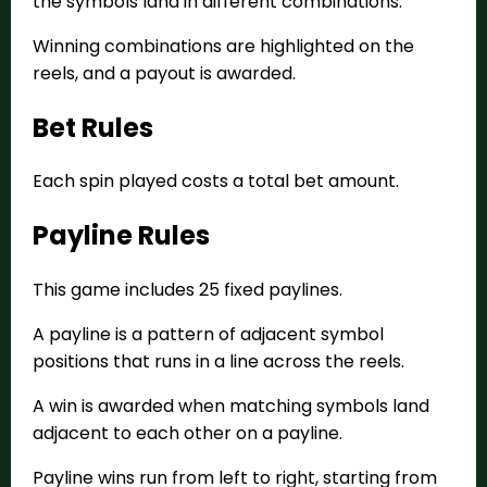
the symbols land in different combinations.
Winning combinations are highlighted on the
reels, and a payout is awarded.
Bet Rules
Each spin played costs a total bet amount.
Payline Rules
This game includes 25 fixed paylines.
A payline is a pattern of adjacent symbol
positions that runs in a line across the reels.
A win is awarded when matching symbols land
adjacent to each other on a payline.
Payline wins run from left to right, starting from