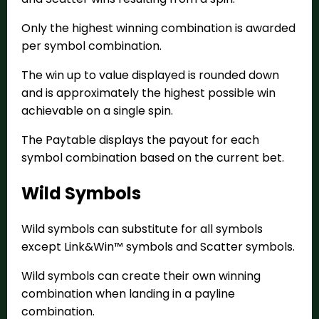
Only the highest winning combination is awarded
per symbol combination.
The win up to value displayed is rounded down
and is approximately the highest possible win
achievable on a single spin.
The Paytable displays the payout for each
symbol combination based on the current bet.
Wild Symbols
Wild symbols can substitute for all symbols
except Link&Win™ symbols and Scatter symbols.
Wild symbols can create their own winning
combination when landing in a payline
combination.