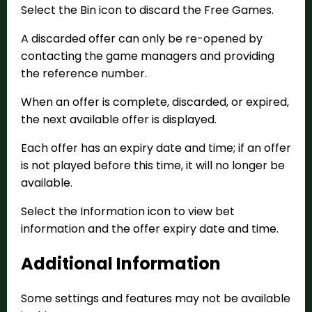
Select the Bin icon to discard the Free Games.
A discarded offer can only be re-opened by
contacting the game managers and providing
the reference number.
When an offer is complete, discarded, or expired,
the next available offer is displayed.
Each offer has an expiry date and time; if an offer
is not played before this time, it will no longer be
available.
Select the Information icon to view bet
information and the offer expiry date and time.
Additional Information
Some settings and features may not be available