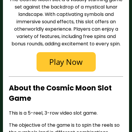
set against the backdrop of a mystical lunar
landscape. With captivating symbols and
immersive sound effects, this slot offers an
otherworldly experience. Players can enjoy a
variety of features, including free spins and
bonus rounds, adding excitement to every spin.
About the Cosmic Moon Slot
Game
This is a 5-reel, 3-row video slot game.
The objective of the game is to spin the reels so