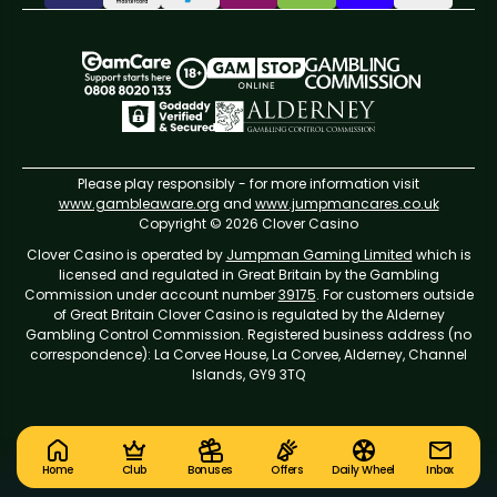
Please play responsibly - for more information visit
www.gambleaware.org
and
www.jumpmancares.co.uk
Copyright © 2026 Clover Casino
Clover Casino is operated by
Jumpman Gaming Limited
which is
licensed and regulated in Great Britain by the Gambling
Commission under account number
39175
. For customers outside
of Great Britain Clover Casino is regulated by the Alderney
Gambling Control Commission. Registered business address (no
correspondence): La Corvee House, La Corvee, Alderney, Channel
Islands, GY9 3TQ
Home
Club
Bonuses
Offers
Daily Wheel
Inbox