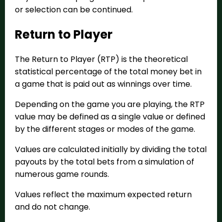
or selection can be continued.
Return to Player
The Return to Player (RTP) is the theoretical
statistical percentage of the total money bet in
a game that is paid out as winnings over time.
Depending on the game you are playing, the RTP
value may be defined as a single value or defined
by the different stages or modes of the game.
Values are calculated initially by dividing the total
payouts by the total bets from a simulation of
numerous game rounds.
Values reflect the maximum expected return
and do not change.