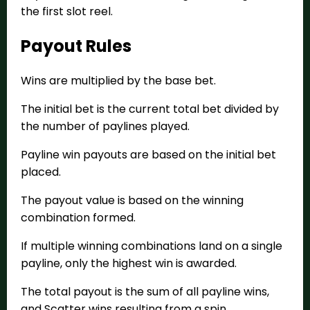
the first slot reel.
Payout Rules
Wins are multiplied by the base bet.
The initial bet is the current total bet divided by
the number of paylines played.
Payline win payouts are based on the initial bet
placed.
The payout value is based on the winning
combination formed.
If multiple winning combinations land on a single
payline, only the highest win is awarded.
The total payout is the sum of all payline wins,
and Scatter wins resulting from a spin.