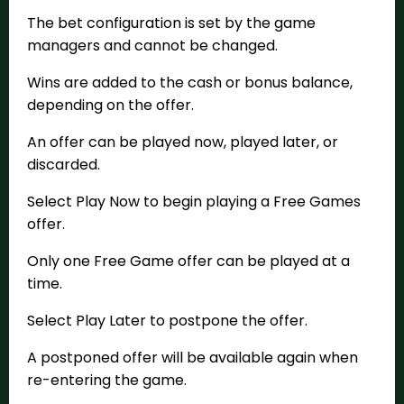
The bet configuration is set by the game
managers and cannot be changed.
Wins are added to the cash or bonus balance,
depending on the offer.
An offer can be played now, played later, or
discarded.
Select Play Now to begin playing a Free Games
offer.
Only one Free Game offer can be played at a
time.
Select Play Later to postpone the offer.
A postponed offer will be available again when
re-entering the game.