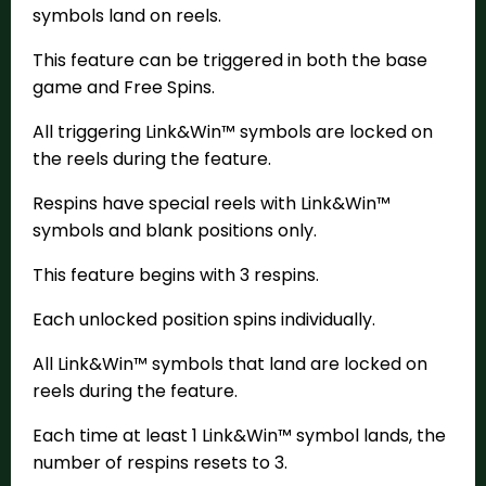
symbols land on reels.
This feature can be triggered in both the base
game and Free Spins.
All triggering Link&Win™ symbols are locked on
the reels during the feature.
Respins have special reels with Link&Win™
symbols and blank positions only.
This feature begins with 3 respins.
Each unlocked position spins individually.
All Link&Win™ symbols that land are locked on
reels during the feature.
Each time at least 1 Link&Win™ symbol lands, the
number of respins resets to 3.