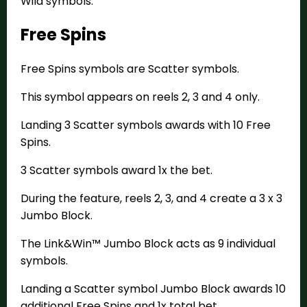
Wild symbols.
Free Spins
Free Spins symbols are Scatter symbols.
This symbol appears on reels 2, 3 and 4 only.
Landing 3 Scatter symbols awards with 10 Free
Spins.
3 Scatter symbols award 1x the bet.
During the feature, reels 2, 3, and 4 create a 3 x 3
Jumbo Block.
The Link&Win™ Jumbo Block acts as 9 individual
symbols.
Landing a Scatter symbol Jumbo Block awards 10
additional Free Spins and 1x total bet.