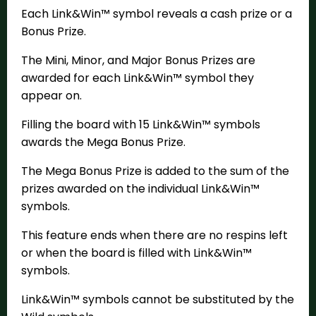
Each Link&Win™ symbol reveals a cash prize or a
Bonus Prize.
The Mini, Minor, and Major Bonus Prizes are
awarded for each Link&Win™ symbol they
appear on.
Filling the board with 15 Link&Win™ symbols
awards the Mega Bonus Prize.
The Mega Bonus Prize is added to the sum of the
prizes awarded on the individual Link&Win™
symbols.
This feature ends when there are no respins left
or when the board is filled with Link&Win™
symbols.
Link&Win™ symbols cannot be substituted by the