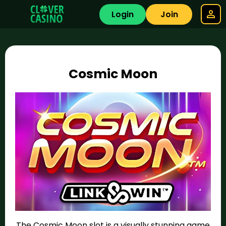
Login
Join
Cosmic Moon
The Cosmic Moon slot is a visually stunning game