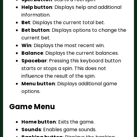
Help button
: Displays help and additional
information.
Bet
: Displays the current total bet.
Bet button
: Displays options to change the
current bet.
Win
: Displays the most recent win.
Balance
: Displays the current balances.
Spacebar
: Pressing this keyboard button
starts or stops a spin. This does not
influence the result of the spin.
Menu button
: Displays additional game
options.
Game Menu
Home button
: Exits the game.
Sounds
: Enables game sounds.