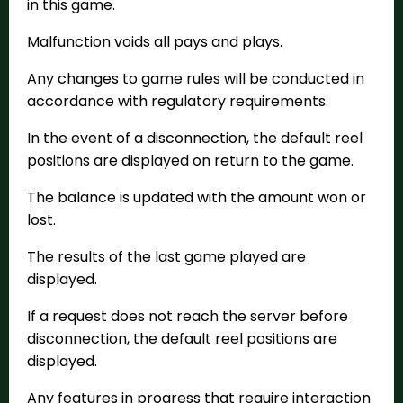
in this game.
Malfunction voids all pays and plays.
Any changes to game rules will be conducted in
accordance with regulatory requirements.
In the event of a disconnection, the default reel
positions are displayed on return to the game.
The balance is updated with the amount won or
lost.
The results of the last game played are
displayed.
If a request does not reach the server before
disconnection, the default reel positions are
displayed.
Any features in progress that require interaction