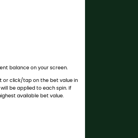
rent balance on your screen.
et or click/tap on the bet value in
ill be applied to each spin. If
ighest available bet value.