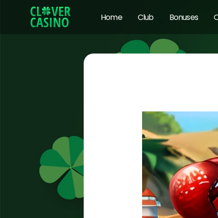
Home
Club
Bonuses
O