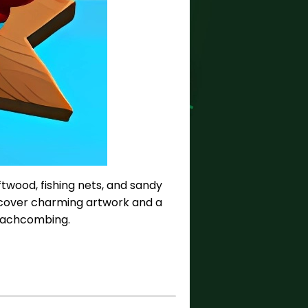
ftwood, fishing nets, and sandy
scover charming artwork and a
beachcombing.