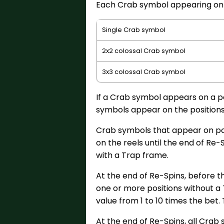
Each Crab symbol appearing on th
Single Crab symbol
2x2 colossal Crab symbol
3x3 colossal Crab symbol
If a Crab symbol appears on a po
symbols appear on the positions
Crab symbols that appear on pos
on the reels until the end of Re-
with a Trap frame.
At the end of Re-Spins, before 
one or more positions without a 
value from 1 to 10 times the bet. 
At the end of Re-Spins, all Crab