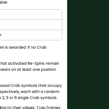
able:
t
in is awarded. If no Crab
 that activated Re-Spins remain
ppears on at least one position
olossal Crab symbols that occupy
espectively, each with a random
o 2, 3 or 6 single Crab symbols.
ing to their values. Trap frames