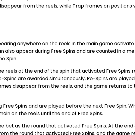
disappear from the reels, while Trap frames on position
earing anywhere on the reels in the main game activate 5,
n also appear during Free Spins and are counted in a met
ee Spin.
 reels at the end of the spin that activated Free Spins r
 Re-Spins are awarded simultaneously, Re-Spins are played 
 frames disappear from the reels, and the game returns t
 Free Spins and are played before the next Free Spin. Wh
in on the reels until the end of Free Spins.
e bet as the round that activated Free Spins. At the end o
from the round that activated Free Spins, and the game r