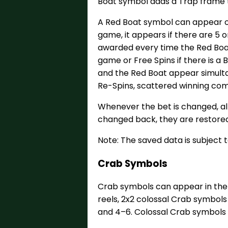
Boat symbol adds a Trap frame t
A Red Boat symbol can appear on 
game, it appears if there are 5 
awarded every time the Red Boat
game or Free Spins if there is a 
and the Red Boat appear simulta
Re-Spins, scattered winning com
Whenever the bet is changed, al
changed back, they are restored
Note: The saved data is subject t
Crab Symbols
Crab symbols can appear in the
reels, 2x2 colossal Crab symbol
and 4–6. Colossal Crab symbols m