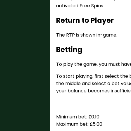
activated Free Spins.
Return to Player
The RTP is shown in-game.
Betting
To play the game, you must have 
To start playing, first select the
the middle and select a bet value
your balance becomes insufficien
Minimum bet: £0.10
Maximum bet: £5.00