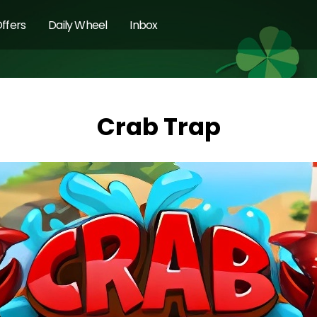
ffers
Daily Wheel
Inbox
Crab Trap