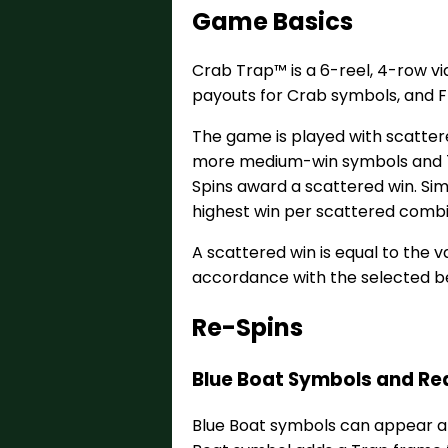
Game Basics
Crab Trap™ is a 6-reel, 4-row vi
payouts for Crab symbols, and F
The game is played with scatter
more medium-win symbols and 7 
Spins award a scattered win. Si
highest win per scattered combin
A scattered win is equal to the
accordance with the selected be
Re-Spins
Blue Boat Symbols and Re
Blue Boat symbols can appear an