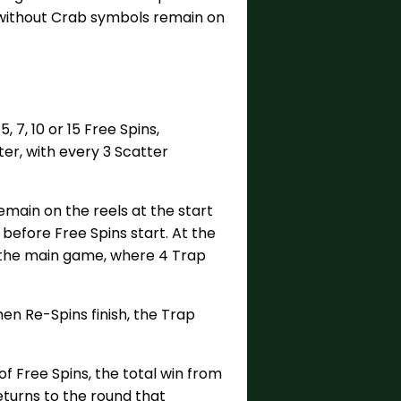
s without Crab symbols remain on
 7, 10 or 15 Free Spins,
er, with every 3 Scatter
emain on the reels at the start
before Free Spins start. At the
o the main game, where 4 Trap
en Re-Spins finish, the Trap
f Free Spins, the total win from
eturns to the round that