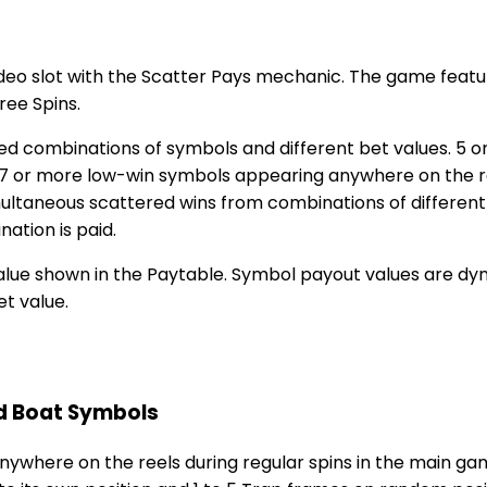
deo slot with the Scatter Pays mechanic. The game featur
ree Spins.
ed combinations of symbols and different bet values. 5 o
or more low-win symbols appearing anywhere on the re
multaneous scattered wins from combinations of differen
ation is paid.
 value shown in the Paytable. Symbol payout values are d
t value.
d Boat Symbols
ywhere on the reels during regular spins in the main gam