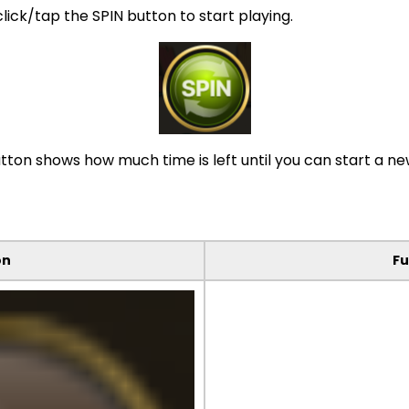
ick/tap the SPIN button to start playing.
tton shows how much time is left until you can start a ne
on
Fu