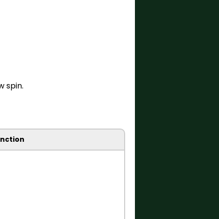
w spin.
nction