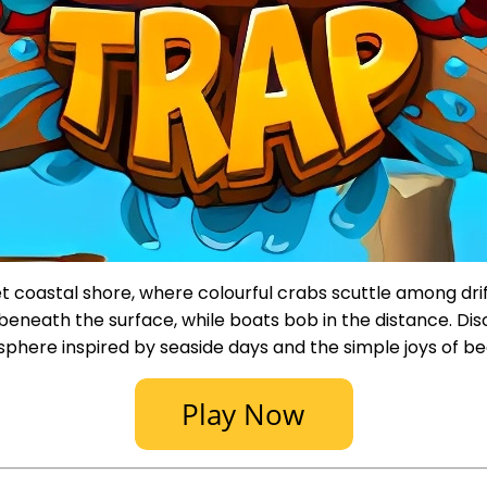
t coastal shore, where colourful crabs scuttle among dri
beneath the surface, while boats bob in the distance. Di
phere inspired by seaside days and the simple joys of 