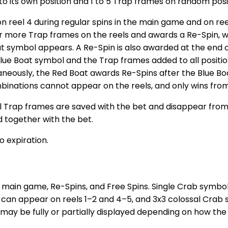
o its own position and 1 to 5 Trap frames on random posi
reel 4 during regular spins in the main game and on reel 
or more Trap frames on the reels and awards a Re-Spin, whi
 symbol appears. A Re-Spin is also awarded at the end of
Blue Boat symbol and the Trap frames added to all position
neously, the Red Boat awards Re-Spins after the Blue Bo
binations cannot appear on the reels, and only wins fr
l Trap frames are saved with the bet and disappear from 
 together with the bet.
o expiration.
 main game, Re-Spins, and Free Spins. Single Crab symb
s can appear on reels 1–2 and 4–5, and 3x3 colossal Crab
ay be fully or partially displayed depending on how the 