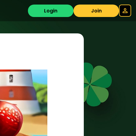
Login
Join