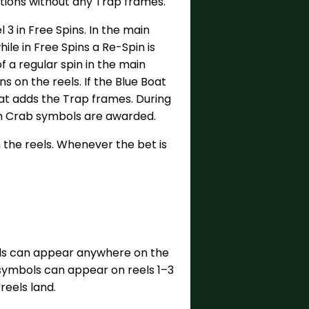
tions without any Trap frames.
3 in Free Spins. In the main
le in Free Spins a Re-Spin is
 a regular spin in the main
s on the reels. If the Blue Boat
at adds the Trap frames. During
om Crab symbols are awarded.
the reels. Whenever the bet is
ols can appear anywhere on the
 symbols can appear on reels 1–3
reels land.