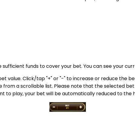
sufficient funds to cover your bet. You can see your cur
 bet value. Click/tap "+" or "-" to increase or reduce the b
 from a scrollable list. Please note that the selected bet w
t to play, your bet will be automatically reduced to the h