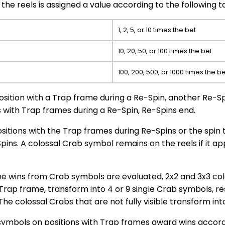
e reels is assigned a value according to the following t
1, 2, 5, or 10 times the bet
10, 20, 50, or 100 times the bet
100, 200, 500, or 1000 times the be
sition with a Trap frame during a Re-Spin, another Re-Sp
 with Trap frames during a Re-Spin, Re-Spins end.
itions with the Trap frames during Re-Spins or the spin
Spins. A colossal Crab symbol remains on the reels if it a
the wins from Crab symbols are evaluated, 2x2 and 3x3 c
Trap frame, transform into 4 or 9 single Crab symbols, r
The colossal Crabs that are not fully visible transform int
 symbols on positions with Trap frames award wins accord