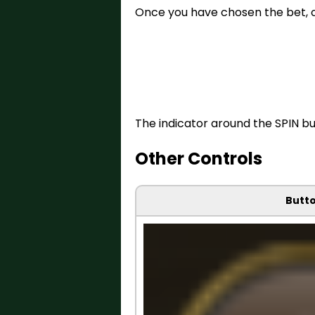
Once you have chosen the bet, cl
The indicator around the SPIN bu
Other Controls
Butt