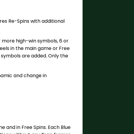
es Re-Spins with additional
r more high-win symbols, 6 or
els in the main game or Free
t symbols are added. Only the
ynamic and change in
e and in Free Spins. Each Blue