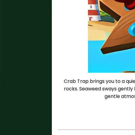
Crab Trap brings you to a quie
rocks. Seaweed sways gently 
gentle atmos