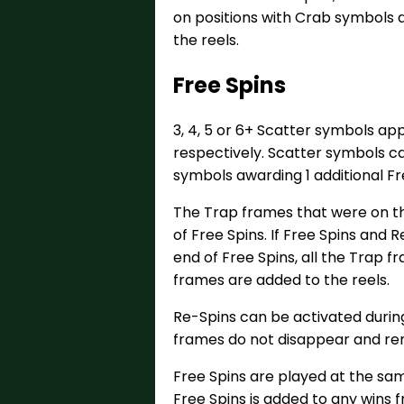
on positions with Crab symbols 
the reels.
Free Spins
3, 4, 5 or 6+ Scatter symbols app
respectively. Scatter symbols ca
symbols awarding 1 additional Fr
The Trap frames that were on the
of Free Spins. If Free Spins and
end of Free Spins, all the Trap
frames are added to the reels.
Re-Spins can be activated during
frames do not disappear and rema
Free Spins are played at the sam
Free Spins is added to any wins 