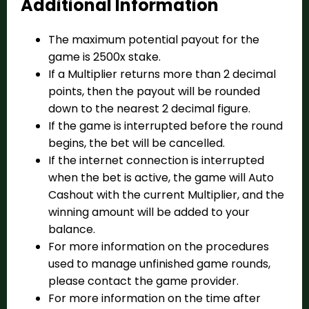
Additional Information
The maximum potential payout for the
game is 2500x stake.
If a Multiplier returns more than 2 decimal
points, then the payout will be rounded
down to the nearest 2 decimal figure.
If the game is interrupted before the round
begins, the bet will be cancelled.
If the internet connection is interrupted
when the bet is active, the game will Auto
Cashout with the current Multiplier, and the
winning amount will be added to your
balance.
For more information on the procedures
used to manage unfinished game rounds,
please contact the game provider.
For more information on the time after