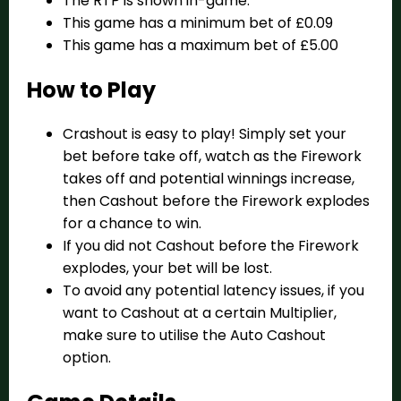
The RTP is shown in-game.
This game has a minimum bet of £0.09
This game has a maximum bet of £5.00
How to Play
Crashout is easy to play! Simply set your
bet before take off, watch as the Firework
takes off and potential winnings increase,
then Cashout before the Firework explodes
for a chance to win.
If you did not Cashout before the Firework
explodes, your bet will be lost.
To avoid any potential latency issues, if you
want to Cashout at a certain Multiplier,
make sure to utilise the Auto Cashout
option.