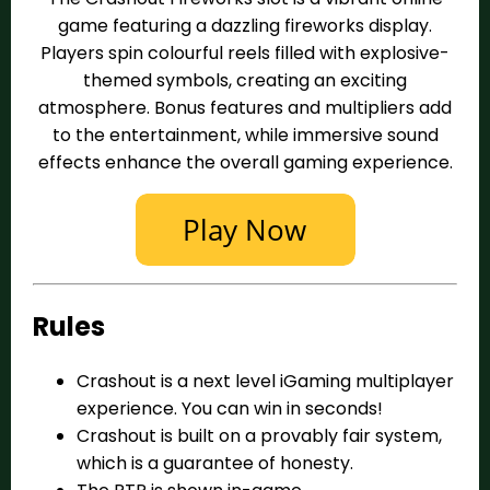
game featuring a dazzling fireworks display.
Players spin colourful reels filled with explosive-
themed symbols, creating an exciting
atmosphere. Bonus features and multipliers add
to the entertainment, while immersive sound
effects enhance the overall gaming experience.
Rules
Crashout is a next level iGaming multiplayer
experience. You can win in seconds!
Crashout is built on a provably fair system,
which is a guarantee of honesty.