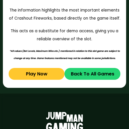
The information highlights the most important elements
of Crashout Fireworks, based directly on the game itself.
This acts as a substitute for demo access, giving you a
reliable overview of the slot.
*All values (Bet Levels, Maximum Wins etc.) mentioned in relation to this slot game are subject to
change at any time. Game features mentioned may not be available in some jurisdictions.
Play Now
Back To All Games