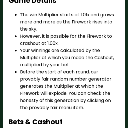
Game Details
The win Multiplier starts at 1.01x and grows
more and more as the Firework rises into
the sky.
However, it is possible for the Firework to
crashout at 1.00x.
Your winnings are calculated by the
Multiplier at which you made the Cashout,
multiplied by your bet.
Before the start of each round, our
provably fair random number generator
generates the Multiplier at which the
Firework will explode. You can check the
honesty of this generation by clicking on
the provably fair menu item.
Bets & Cashout