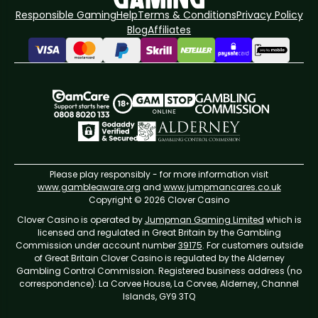
Responsible Gaming
Help
Terms & Conditions
Privacy Policy
Blog
Affiliates
Please play responsibly - for more information visit
www.gambleaware.org
and
www.jumpmancares.co.uk
Copyright © 2026 Clover Casino
Clover Casino is operated by
Jumpman Gaming Limited
which is
licensed and regulated in Great Britain by the Gambling
Commission under account number
39175
. For customers outside
of Great Britain Clover Casino is regulated by the Alderney
Gambling Control Commission. Registered business address (no
correspondence): La Corvee House, La Corvee, Alderney, Channel
Islands, GY9 3TQ