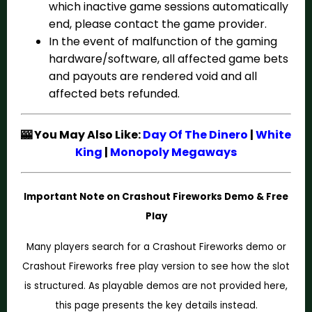
which inactive game sessions automatically
end, please contact the game provider.
In the event of malfunction of the gaming
hardware/software, all affected game bets
and payouts are rendered void and all
affected bets refunded.
🎰 You May Also Like:
Day Of The Dinero
|
White
King
|
Monopoly Megaways
Important Note on Crashout Fireworks Demo & Free
Play
Many players search for a Crashout Fireworks demo or
Crashout Fireworks free play version to see how the slot
is structured. As playable demos are not provided here,
this page presents the key details instead.