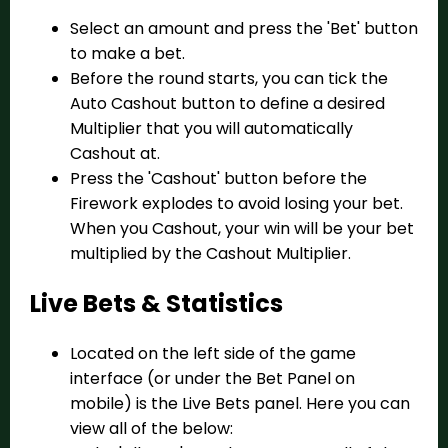
Select an amount and press the 'Bet' button
to make a bet.
Before the round starts, you can tick the
Auto Cashout button to define a desired
Multiplier that you will automatically
Cashout at.
Press the 'Cashout' button before the
Firework explodes to avoid losing your bet.
When you Cashout, your win will be your bet
multiplied by the Cashout Multiplier.
Live Bets & Statistics
Located on the left side of the game
interface (or under the Bet Panel on
mobile) is the Live Bets panel. Here you can
view all of the below: