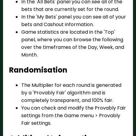
In the 'All Bets' panel you can see all of the
bets that are currently set for the round.
In the 'My Bets' panel you can see all of your
bets and Cashout information.
Game statistics are located in the 'Top'
panel, where you can browse the following
over the timeframes of the Day, Week, and
Month.
Randomisation
The Multiplier for each round is generated
by a 'Provably Fair' algorithm and is
completely transparent, and 100% fair.
You can check and modify the Provably Fair
settings from the Game menu > Provably
Fair settings.