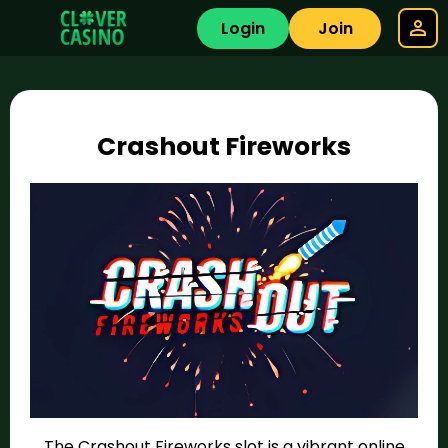
Login
Join
Crashout Fireworks
The Crashout Fireworks slot is a vibrant online