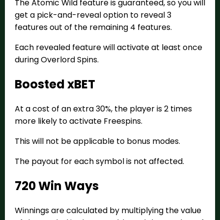
The Atomic Wild feature is guaranteed, so you will
get a pick-and-reveal option to reveal 3
features out of the remaining 4 features.
Each revealed feature will activate at least once
during Overlord Spins.
Boosted xBET
At a cost of an extra 30%, the player is 2 times
more likely to activate Freespins.
This will not be applicable to bonus modes.
The payout for each symbol is not affected.
720 Win Ways
Winnings are calculated by multiplying the value