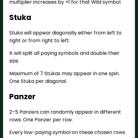
multiplier increases by +1 for that Wild symbol.
Stuka
Stuka will appear diagonally either from left to
right or from right to left.
It will split all paying symbols and double their
size.
Maximum of 7 Stukas may appear in one spin.
One Stuka per diagonal.
Panzer
2–5 Panzers can randomly appear in different
rows. One Panzer per row.
Every low-paying symbol on these chosen rows