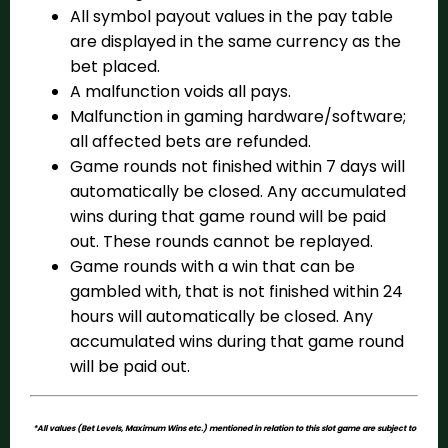
All symbol payout values in the pay table
are displayed in the same currency as the
bet placed.
A malfunction voids all pays.
Malfunction in gaming hardware/software;
all affected bets are refunded.
Game rounds not finished within 7 days will
automatically be closed. Any accumulated
wins during that game round will be paid
out. These rounds cannot be replayed.
Game rounds with a win that can be
gambled with, that is not finished within 24
hours will automatically be closed. Any
accumulated wins during that game round
will be paid out.
*All values (Bet Levels, Maximum Wins etc.) mentioned in relation to this slot game are subject to