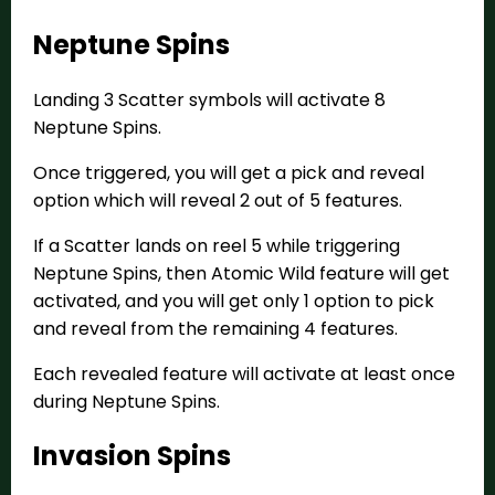
Neptune Spins
Landing 3 Scatter symbols will activate 8
Neptune Spins.
Once triggered, you will get a pick and reveal
option which will reveal 2 out of 5 features.
If a Scatter lands on reel 5 while triggering
Neptune Spins, then Atomic Wild feature will get
activated, and you will get only 1 option to pick
and reveal from the remaining 4 features.
Each revealed feature will activate at least once
during Neptune Spins.
Invasion Spins