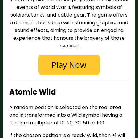
events of World War II, featuring symbols of
soldiers, tanks, and battle gear. The game offers
a dramatic backdrop with stunning graphics and
sound effects, aiming to provide an engaging
experience that honours the bravery of those
involved.
Atomic Wild
A random position is selected on the reel area
and is transformed into a Wild symbol having a
random multiplier of 10, 20, 30, 50 or 100.
If the chosen position is already Wild, then +1 will