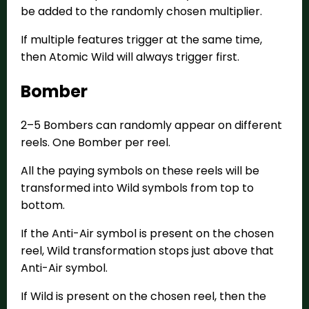
be added to the randomly chosen multiplier.
If multiple features trigger at the same time,
then Atomic Wild will always trigger first.
Bomber
2–5 Bombers can randomly appear on different
reels. One Bomber per reel.
All the paying symbols on these reels will be
transformed into Wild symbols from top to
bottom.
If the Anti-Air symbol is present on the chosen
reel, Wild transformation stops just above that
Anti-Air symbol.
If Wild is present on the chosen reel, then the