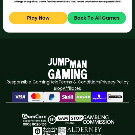
change at any time. Game features mentioned may not be available in some jurisdictions.
Play Now
Back To All Games
Responsible Gaming
Help
Terms & Conditions
Privacy Policy
Blog
Affiliates