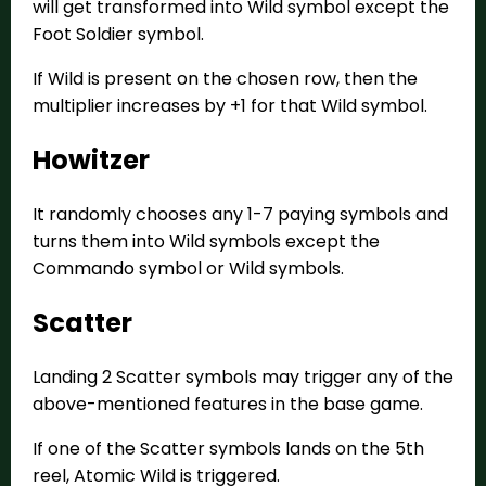
will get transformed into Wild symbol except the
Foot Soldier symbol.
If Wild is present on the chosen row, then the
multiplier increases by +1 for that Wild symbol.
Howitzer
It randomly chooses any 1-7 paying symbols and
turns them into Wild symbols except the
Commando symbol or Wild symbols.
Scatter
Landing 2 Scatter symbols may trigger any of the
above-mentioned features in the base game.
If one of the Scatter symbols lands on the 5th
reel, Atomic Wild is triggered.