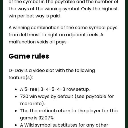
of the symbol in the paytable and the number of
the ways of the winning symbol. Only the highest
win per bet way is paid.
A winning combination of the same symbol pays
from leftmost to right on adjacent reels. A
malfunction voids all pays.
Game rules
D-Day is a video slot with the following
feature(s):
A 5-reel, 3-4-5-4-3 row setup.
720 win ways by default (see paytable for
more info).
The theoretical return to the player for this
game is 92.07%.
A Wild symbol substitutes for any other