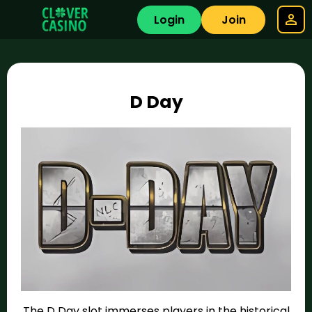
Login
Join
D Day
The D Day slot immerses players in the historical