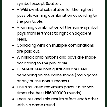
symbol except Scatter.
A Wild symbol substitutes for the highest
possible winning combination according to
the pay table.
A winning combination of the same symbol
pays from leftmost to right on adjacent
reels.
Coinciding wins on multiple combinations
are paid out.
Winning combinations and pays are made
according to the pay table.
Different reel configurations are used
depending on the game mode (main game
or any of the bonus modes).
The simulated maximum payout is 55555
times the bet (1:116000000 rounds).
Features and spin results affect each other
within a game round.