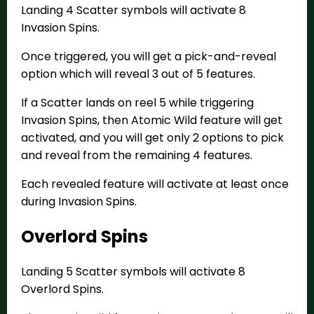
Landing 4 Scatter symbols will activate 8
Invasion Spins.
Once triggered, you will get a pick-and-reveal
option which will reveal 3 out of 5 features.
If a Scatter lands on reel 5 while triggering
Invasion Spins, then Atomic Wild feature will get
activated, and you will get only 2 options to pick
and reveal from the remaining 4 features.
Each revealed feature will activate at least once
during Invasion Spins.
Overlord Spins
Landing 5 Scatter symbols will activate 8
Overlord Spins.