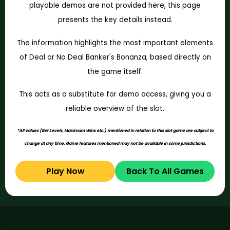
playable demos are not provided here, this page
presents the key details instead.
The information highlights the most important elements
of Deal or No Deal Banker's Bonanza, based directly on
the game itself.
This acts as a substitute for demo access, giving you a
reliable overview of the slot.
*All values (Bet Levels, Maximum Wins etc.) mentioned in relation to this slot game are subject to
change at any time. Game features mentioned may not be available in some jurisdictions.
Play Now
Back To All Games