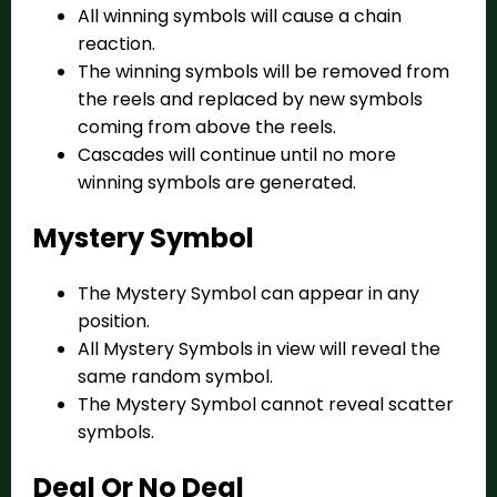
All winning symbols will cause a chain
reaction.
The winning symbols will be removed from
the reels and replaced by new symbols
coming from above the reels.
Cascades will continue until no more
winning symbols are generated.
Mystery Symbol
The Mystery Symbol can appear in any
position.
All Mystery Symbols in view will reveal the
same random symbol.
The Mystery Symbol cannot reveal scatter
symbols.
Deal Or No Deal