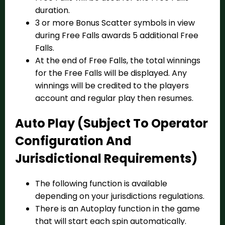
duration.
3 or more Bonus Scatter symbols in view
during Free Falls awards 5 additional Free
Falls.
At the end of Free Falls, the total winnings
for the Free Falls will be displayed. Any
winnings will be credited to the players
account and regular play then resumes.
Auto Play (Subject To Operator
Configuration And
Jurisdictional Requirements)
The following function is available
depending on your jurisdictions regulations.
There is an Autoplay function in the game
that will start each spin automatically.