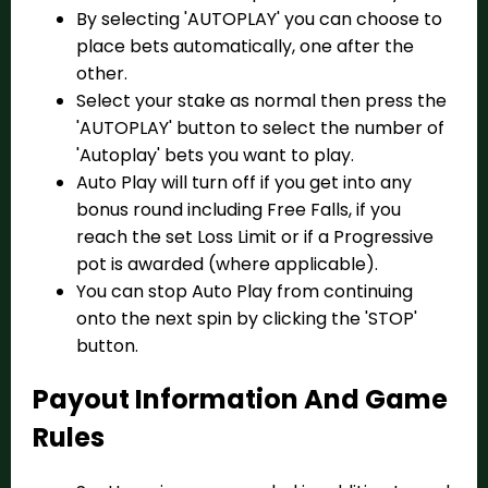
By selecting 'AUTOPLAY' you can choose to
place bets automatically, one after the
other.
Select your stake as normal then press the
'AUTOPLAY' button to select the number of
'Autoplay' bets you want to play.
Auto Play will turn off if you get into any
bonus round including Free Falls, if you
reach the set Loss Limit or if a Progressive
pot is awarded (where applicable).
You can stop Auto Play from continuing
onto the next spin by clicking the 'STOP'
button.
Payout Information And Game
Rules