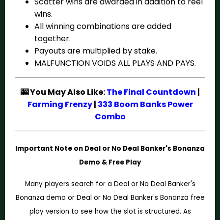
Scatter wins are awarded in addition to reel
wins.
All winning combinations are added
together.
Payouts are multiplied by stake.
MALFUNCTION VOIDS ALL PLAYS AND PAYS.
🎰 You May Also Like:
The Final Countdown
|
Farming Frenzy
|
333 Boom Banks Power
Combo
Important Note on Deal or No Deal Banker's Bonanza
Demo & Free Play
Many players search for a Deal or No Deal Banker's
Bonanza demo or Deal or No Deal Banker's Bonanza free
play version to see how the slot is structured. As