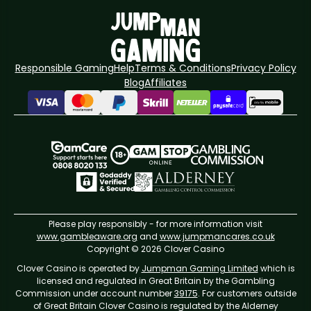
Responsible Gaming
Help
Terms & Conditions
Privacy Policy
Blog
Affiliates
Please play responsibly - for more information visit
www.gambleaware.org
and
www.jumpmancares.co.uk
Copyright © 2026 Clover Casino
Clover Casino is operated by
Jumpman Gaming Limited
which is
licensed and regulated in Great Britain by the Gambling
Commission under account number
39175
. For customers outside
of Great Britain Clover Casino is regulated by the Alderney