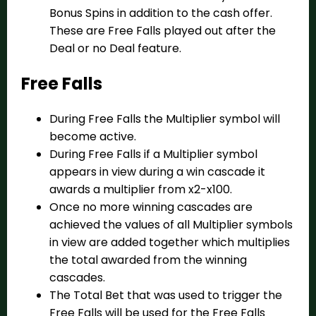
Bonus Spins in addition to the cash offer.
These are Free Falls played out after the
Deal or no Deal feature.
Free Falls
During Free Falls the Multiplier symbol will
become active.
During Free Falls if a Multiplier symbol
appears in view during a win cascade it
awards a multiplier from x2-x100.
Once no more winning cascades are
achieved the values of all Multiplier symbols
in view are added together which multiplies
the total awarded from the winning
cascades.
The Total Bet that was used to trigger the
Free Falls will be used for the Free Falls