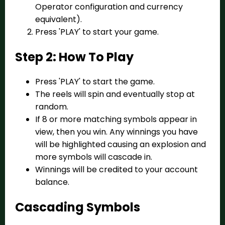
Operator configuration and currency
equivalent).
Press 'PLAY' to start your game.
Step 2: How To Play
Press 'PLAY' to start the game.
The reels will spin and eventually stop at
random.
If 8 or more matching symbols appear in
view, then you win. Any winnings you have
will be highlighted causing an explosion and
more symbols will cascade in.
Winnings will be credited to your account
balance.
Cascading Symbols