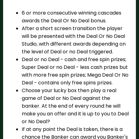
6 or more consecutive winning cascades
awards the Deal Or No Deal bonus.
After a short screen transition the player
will be presented with the Deal Or No Deal
Studio, with different awards depending on
the level of Deal or no Deal triggered.
Deal or no Deal - cash and free spin prizes;
Super Deal or no Deal - less cash prizes but
with more free spin prizes; Mega Deal Or No
Deal - contains only free spins prizes.
Choose your lucky box then play a real
game of Deal or No Deal against the
banker. At the end of every round he will
make you an offer and it is up to you to Deal
or No Deal?
If at any point the Deal is taken, there is a
chance the Banker can award you Banker's