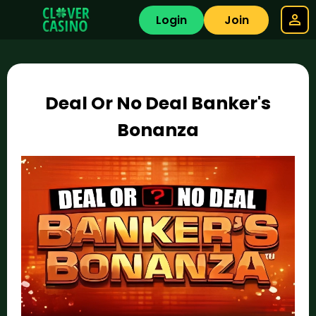
Login
Join
Deal Or No Deal Banker's
Bonanza