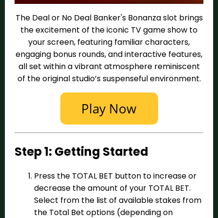
The Deal or No Deal Banker's Bonanza slot brings
the excitement of the iconic TV game show to
your screen, featuring familiar characters,
engaging bonus rounds, and interactive features,
all set within a vibrant atmosphere reminiscent
of the original studio’s suspenseful environment.
Step 1: Getting Started
Press the TOTAL BET button to increase or
decrease the amount of your TOTAL BET.
Select from the list of available stakes from
the Total Bet options (depending on