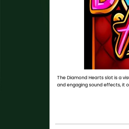
The Diamond Hearts slot is a v
and engaging sound effects, it 