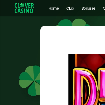
Home
Club
Bonuses
O