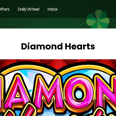
ffers
Daily Wheel
Inbox
Diamond Hearts