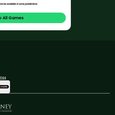
t be available in some jurisdictions.
o All Games
ates