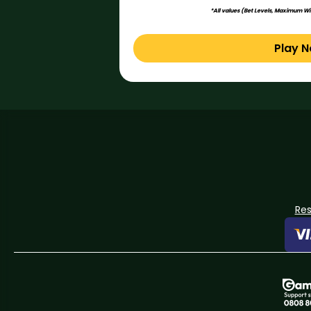
*All values (Bet Levels, Maximum Win
Play 
Re