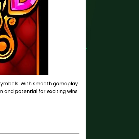
t symbols. With smooth gameplay
 and potential for exciting wins