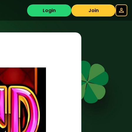
Login
Join