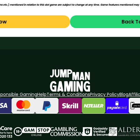
s etc.) mentioned in relation to this slot game are subject to change at any time. Game features mentioned may no
Now
Back T
sponsible Gaming
Help
Terms & Conditions
Privacy Policy
Blog
Affili