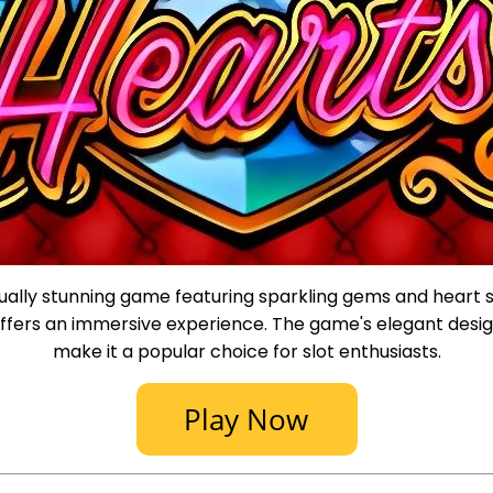
isually stunning game featuring sparkling gems and hear
offers an immersive experience. The game's elegant design
make it a popular choice for slot enthusiasts.