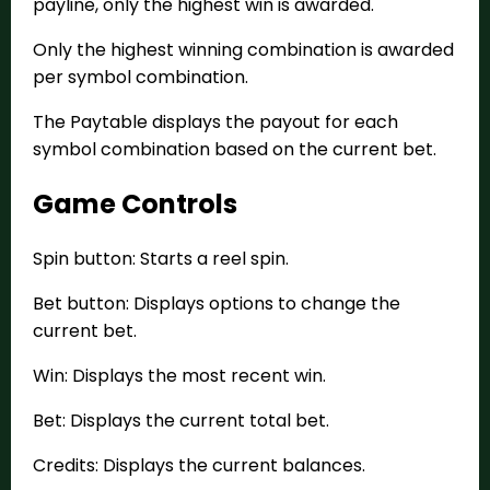
payline, only the highest win is awarded.
Only the highest winning combination is awarded
per symbol combination.
The Paytable displays the payout for each
symbol combination based on the current bet.
Game Controls
Spin button: Starts a reel spin.
Bet button: Displays options to change the
current bet.
Win: Displays the most recent win.
Bet: Displays the current total bet.
Credits: Displays the current balances.