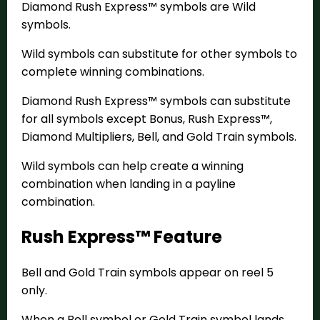
Diamond Rush Express™ symbols are Wild
symbols.
Wild symbols can substitute for other symbols to
complete winning combinations.
Diamond Rush Express™ symbols can substitute
for all symbols except Bonus, Rush Express™,
Diamond Multipliers, Bell, and Gold Train symbols.
Wild symbols can help create a winning
combination when landing in a payline
combination.
Rush Express™ Feature
Bell and Gold Train symbols appear on reel 5
only.
When a Bell symbol or Gold Train symbol lands