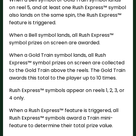
on reel 5, and at least one Rush Express™ symbol
also lands on the same spin, the Rush Express™
feature is triggered.
When a Bell symbol lands, all Rush Express™
symbol prizes on screen are awarded.
When a Gold Train symbol lands, all Rush
Express™ symbol prizes on screen are collected
to the Gold Train above the reels. The Gold Train
awards this total to the player up to 10 times.
Rush Express™ symbols appear on reels 1, 2, 3, or
4 only.
When a Rush Express™ feature is triggered, all
Rush Express™ symbols award a Train mini-
feature to determine their total prize value.