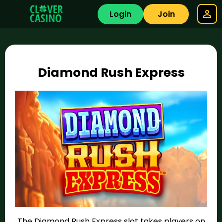
Login
Join
Diamond Rush Express
The Diamond Rush Express slot takes players on