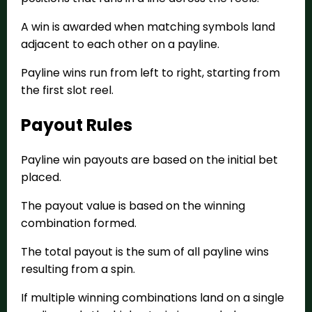
A win is awarded when matching symbols land
adjacent to each other on a payline.
Payline wins run from left to right, starting from
the first slot reel.
Payout Rules
Payline win payouts are based on the initial bet
placed.
The payout value is based on the winning
combination formed.
The total payout is the sum of all payline wins
resulting from a spin.
If multiple winning combinations land on a single