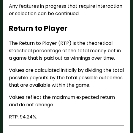
Any features in progress that require interaction
or selection can be continued.
Return to Player
The Return to Player (RTP) is the theoretical
statistical percentage of the total money bet in
a game that is paid out as winnings over time.
Values are calculated initially by dividing the total
possible payouts by the total possible outcomes
that are available within the game.
Values reflect the maximum expected return
and do not change.
RTP: 94.24%.