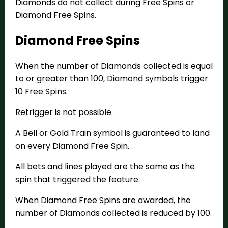
Diamonds do not collect during Free Spins or
Diamond Free Spins.
Diamond Free Spins
When the number of Diamonds collected is equal
to or greater than 100, Diamond symbols trigger
10 Free Spins.
Retrigger is not possible.
A Bell or Gold Train symbol is guaranteed to land
on every Diamond Free Spin.
All bets and lines played are the same as the
spin that triggered the feature.
When Diamond Free Spins are awarded, the
number of Diamonds collected is reduced by 100.