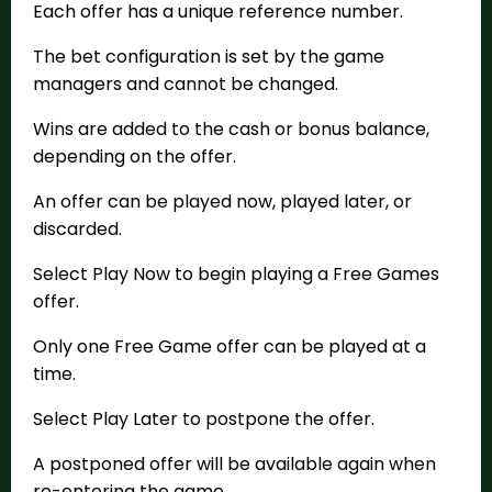
Each offer has a unique reference number.
The bet configuration is set by the game
managers and cannot be changed.
Wins are added to the cash or bonus balance,
depending on the offer.
An offer can be played now, played later, or
discarded.
Select Play Now to begin playing a Free Games
offer.
Only one Free Game offer can be played at a
time.
Select Play Later to postpone the offer.
A postponed offer will be available again when
re-entering the game.