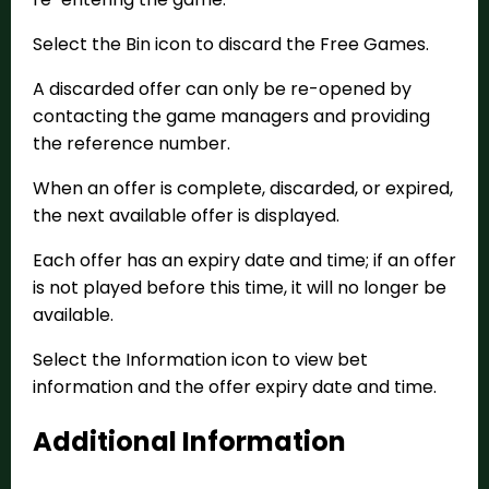
Select the Bin icon to discard the Free Games.
A discarded offer can only be re-opened by
contacting the game managers and providing
the reference number.
When an offer is complete, discarded, or expired,
the next available offer is displayed.
Each offer has an expiry date and time; if an offer
is not played before this time, it will no longer be
available.
Select the Information icon to view bet
information and the offer expiry date and time.
Additional Information