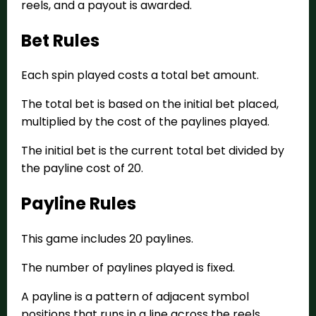
reels, and a payout is awarded.
Bet Rules
Each spin played costs a total bet amount.
The total bet is based on the initial bet placed,
multiplied by the cost of the paylines played.
The initial bet is the current total bet divided by
the payline cost of 20.
Payline Rules
This game includes 20 paylines.
The number of paylines played is fixed.
A payline is a pattern of adjacent symbol
positions that runs in a line across the reels.