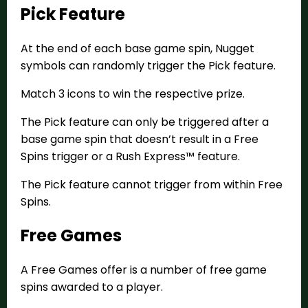
Pick Feature
At the end of each base game spin, Nugget
symbols can randomly trigger the Pick feature.
Match 3 icons to win the respective prize.
The Pick feature can only be triggered after a
base game spin that doesn’t result in a Free
Spins trigger or a Rush Express™ feature.
The Pick feature cannot trigger from within Free
Spins.
Free Games
A Free Games offer is a number of free game
spins awarded to a player.