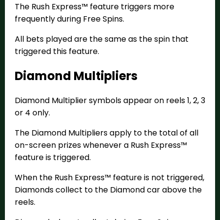
The Rush Express™ feature triggers more
frequently during Free Spins.
All bets played are the same as the spin that
triggered this feature.
Diamond Multipliers
Diamond Multiplier symbols appear on reels 1, 2, 3
or 4 only.
The Diamond Multipliers apply to the total of all
on-screen prizes whenever a Rush Express™
feature is triggered.
When the Rush Express™ feature is not triggered,
Diamonds collect to the Diamond car above the
reels.