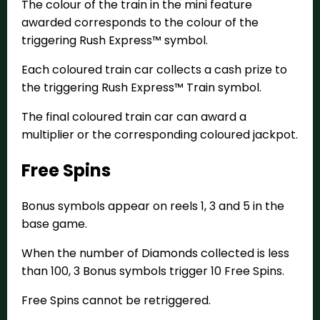
The colour of the train in the mini feature
awarded corresponds to the colour of the
triggering Rush Express™ symbol.
Each coloured train car collects a cash prize to
the triggering Rush Express™ Train symbol.
The final coloured train car can award a
multiplier or the corresponding coloured jackpot.
Free Spins
Bonus symbols appear on reels 1, 3 and 5 in the
base game.
When the number of Diamonds collected is less
than 100, 3 Bonus symbols trigger 10 Free Spins.
Free Spins cannot be retriggered.