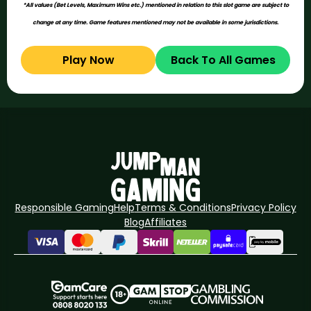
*All values (Bet Levels, Maximum Wins etc.) mentioned in relation to this slot game are subject to
change at any time. Game features mentioned may not be available in some jurisdictions.
Play Now
Back To All Games
Responsible Gaming
Help
Terms & Conditions
Privacy Policy
Blog
Affiliates