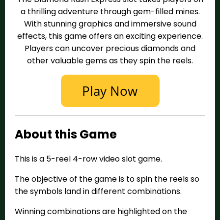
a thrilling adventure through gem-filled mines.
With stunning graphics and immersive sound
effects, this game offers an exciting experience.
Players can uncover precious diamonds and
other valuable gems as they spin the reels.
About this Game
This is a 5-reel 4-row video slot game.
The objective of the game is to spin the reels so
the symbols land in different combinations.
Winning combinations are highlighted on the