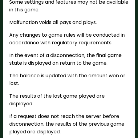
Some settings and features may not be available
in this game.
Malfunction voids all pays and plays.
Any changes to game rules will be conducted in
accordance with regulatory requirements.
In the event of a disconnection, the final game
state is displayed on return to the game.
The balance is updated with the amount won or
lost.
The results of the last game played are
displayed.
If a request does not reach the server before
disconnection, the results of the previous game
played are displayed.