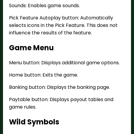
Sounds: Enables game sounds.
Pick Feature Autoplay button: Automatically
selects icons in the Pick Feature. This does not
influence the results of the feature.
Game Menu
Menu button: Displays additional game options.
Home button: Exits the game.
Banking button: Displays the banking page.
Paytable button: Displays payout tables and
game rules.
Wild Symbols