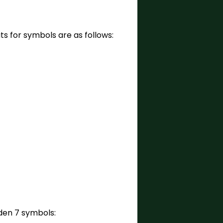
ts for symbols are as follows:
den 7 symbols: