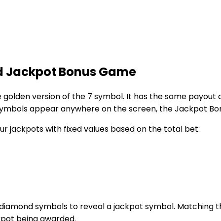
d Jackpot Bonus Game
golden version of the 7 symbol. It has the same payout a
n 7 symbols appear anywhere on the screen, the Jackpot Bo
 jackpots with fixed values based on the total bet:
 diamond symbols to reveal a jackpot symbol. Matching 
ckpot being awarded.