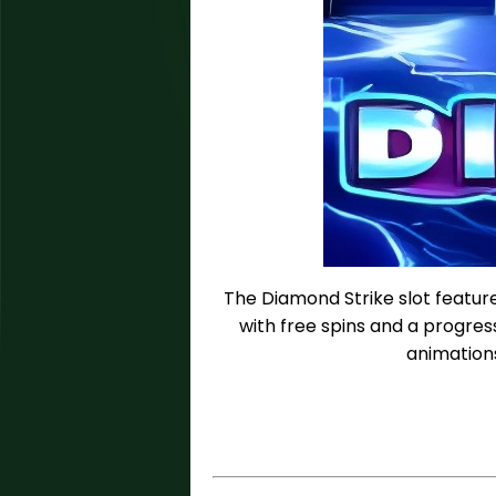
The Diamond Strike slot featur
with free spins and a progres
animations