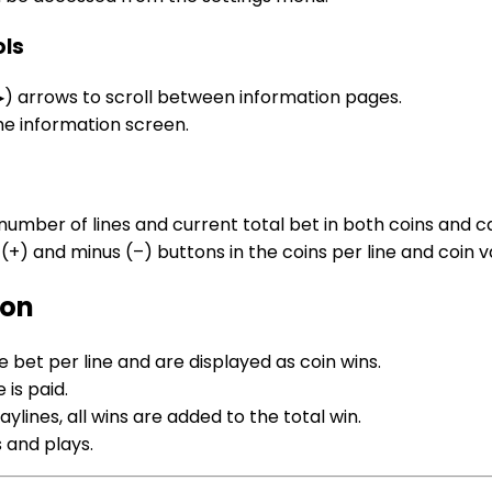
ols
(▶) arrows to scroll between information pages.
he information screen.
umber of lines and current total bet in both coins and c
 (+) and minus (–) buttons in the coins per line and coin va
ion
he bet per line and are displayed as coin wins.
 is paid.
lines, all wins are added to the total win.
s and plays.