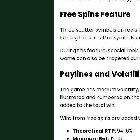
Free Spins Feature
Three scatter symbols on reels 1,
landing three scatter symbols on r
During this feature, special ree
Game can also be triggered durin
Paylines and Volatili
The game has medium volatility, 
illustrated and numbered on the g
added to the total win.
Wins from free spins are added to 
Theoretical RTP:
94.16%
Minimum Bet:
£0.15