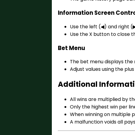
Information Screen Contr
Use the left (◀) and right 
Use the X button to close t
Bet Menu
The bet menu displays the n
Adjust values using the plus
Additional Informat
All wins are multiplied by t
Only the highest win per line
When winning on multiple pay
A malfunction voids all pay