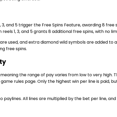
 3, and 5 trigger the Free Spins Feature, awarding 8 free s
eels 1, 3, and 5 grants 8 additional free spins, with no limi
ls are used, and extra diamond wild symbols are added to a
g free spins.
ty
meaning the range of pay varies from low to very high. T
ame rules page. Only the highest win per line is paid, bu
paylines. All lines are multiplied by the bet per line, and 