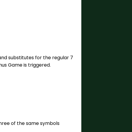
nd substitutes for the regular 7
nus Game is triggered.
three of the same symbols