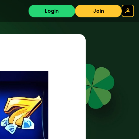
Login
Join