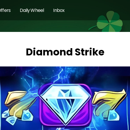
ffers
Daily Wheel
Inbox
Diamond Strike