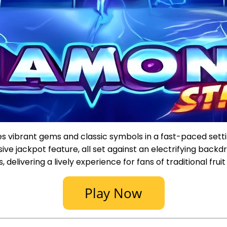
es vibrant gems and classic symbols in a fast-paced setti
sive jackpot feature, all set against an electrifying back
, delivering a lively experience for fans of traditional frui