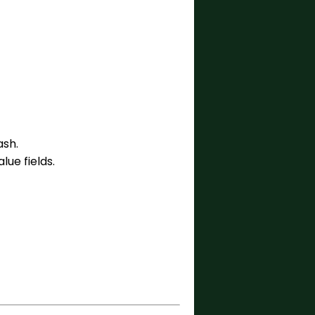
ash.
lue fields.