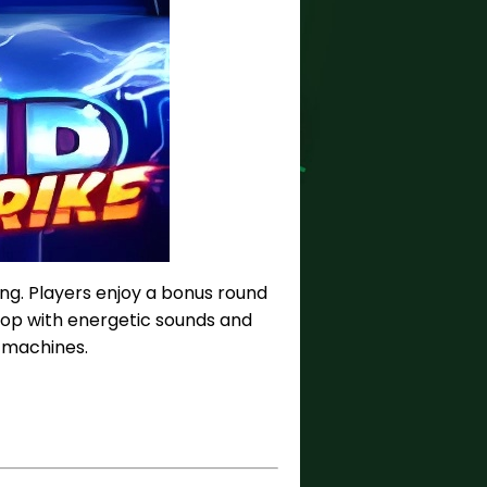
ng. Players enjoy a bonus round
drop with energetic sounds and
t machines.