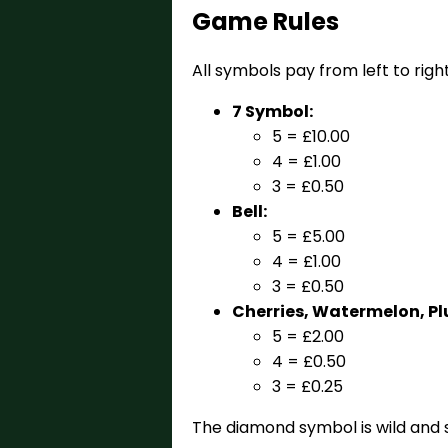
Game Rules
All symbols pay from left to righ
7 Symbol:
5 = £10.00
4 = £1.00
3 = £0.50
Bell:
5 = £5.00
4 = £1.00
3 = £0.50
Cherries, Watermelon, P
5 = £2.00
4 = £0.50
3 = £0.25
The diamond symbol is wild and s