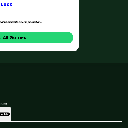
 Luck
t be available in some jurisdictions.
o All Games
ates