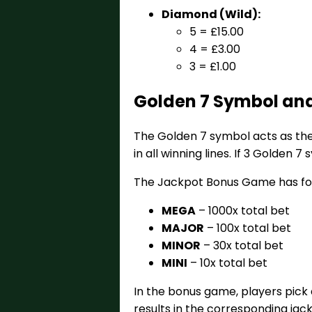
Diamond (Wild):
5 = £15.00
4 = £3.00
3 = £1.00
Golden 7 Symbol an
The Golden 7 symbol acts as the 
in all winning lines. If 3 Golde
The Jackpot Bonus Game has four
MEGA
– 1000x total bet
MAJOR
– 100x total bet
MINOR
– 30x total bet
MINI
– 10x total bet
In the bonus game, players pick
results in the corresponding ja