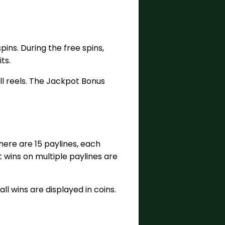
pins. During the free spins,
ts.
ll reels. The Jackpot Bonus
here are 15 paylines, each
t wins on multiple paylines are
all wins are displayed in coins.