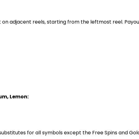
t on adjacent reels, starting from the leftmost reel. Payou
lum, Lemon:
ubstitutes for all symbols except the Free Spins and Gol