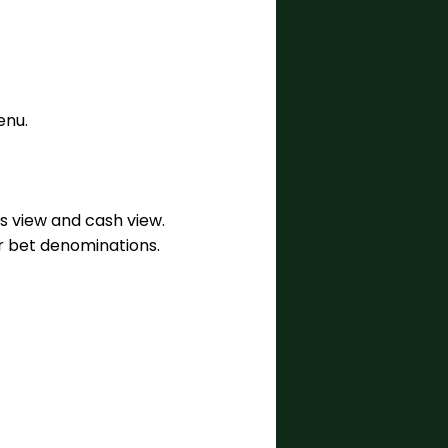
enu.
ns view and cash view.
r bet denominations.