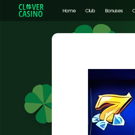
Home
Club
Bonuses
O