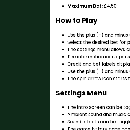
Maximum Bet:
£4.50
How to Play
Use the plus (+) and minus
Select the desired bet for p
The settings menu allows c
The information icon opens
Credit and bet labels displ
Use the plus (+) and minus
The spin arrow icon starts
Settings Menu
The intro screen can be tog
Ambient sound and music ca
Sound effects can be toggle
The game history page can