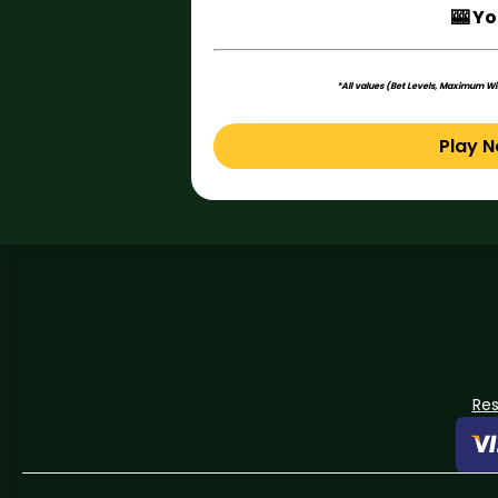
🎰 Yo
*All values (Bet Levels, Maximum Win
Play 
Re