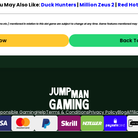
u May Also Like:
Duck Hunters
|
Million Zeus 2
|
Red Hot
s etc.) mentioned in relation to this slot game are subject to change at any time. Game features mentioned may no
Now
Back T
sponsible Gaming
Help
Terms & Conditions
Privacy Policy
Blog
Affili