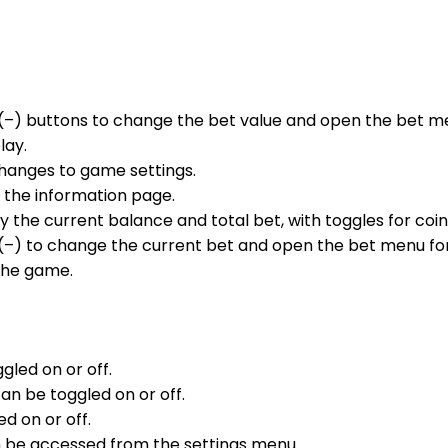
 (–) buttons to change the bet value and open the bet m
lay.
hanges to game settings.
 the information page.
ay the current balance and total bet, with toggles for coi
 (–) to change the current bet and open the bet menu fo
 the game.
gled on or off.
n be toggled on or off.
d on or off.
 be accessed from the settings menu.