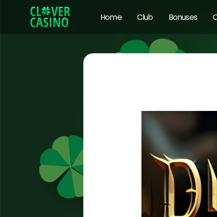
Home
Club
Bonuses
O