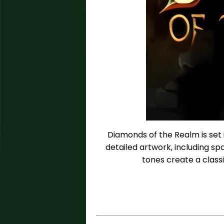
Diamonds of the Realm is set 
detailed artwork, including sp
tones create a class