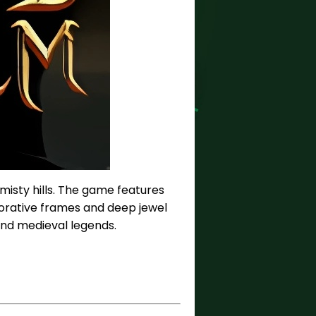
misty hills. The game features
ecorative frames and deep jewel
and medieval legends.