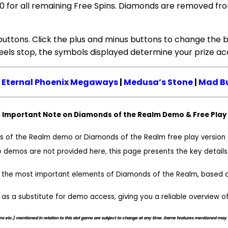
X100 for all remaining Free Spins. Diamonds are removed fr
buttons. Click the plus and minus buttons to change the b
reels stop, the symbols displayed determine your prize ac
:
Eternal Phoenix Megaways
|
Medusa’s Stone
|
Mad Bu
Important Note on Diamonds of the Realm Demo & Free Play
 of the Realm demo or Diamonds of the Realm free play version to
 demos are not provided here, this page presents the key details
s the most important elements of Diamonds of the Realm, based di
 as a substitute for demo access, giving you a reliable overview of
s etc.) mentioned in relation to this slot game are subject to change at any time. Game features mentioned may no