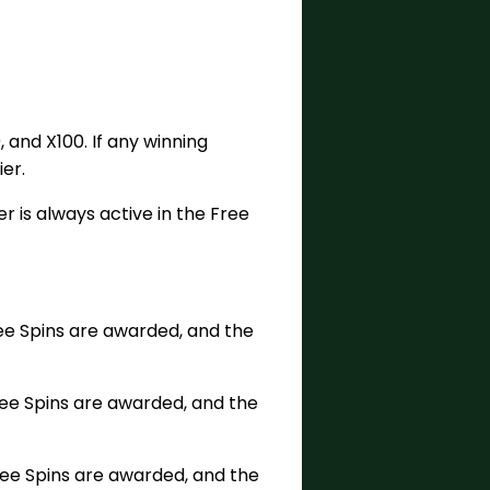
, and X100. If any winning
ier.
er is always active in the Free
ee Spins are awarded, and the
ree Spins are awarded, and the
ree Spins are awarded, and the