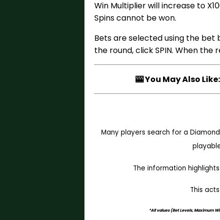
Win Multiplier will increase to 
Spins cannot be won.
Bets are selected using the bet 
the round, click SPIN. When the 
🎰 You May Also Like
Many players search for a Diamonds
playable
The information highlight
This acts
*All values (Bet Levels, Maximum Win