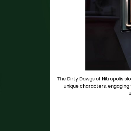
The Dirty Dawgs of Nitropolis s
unique characters, engaging vi
u