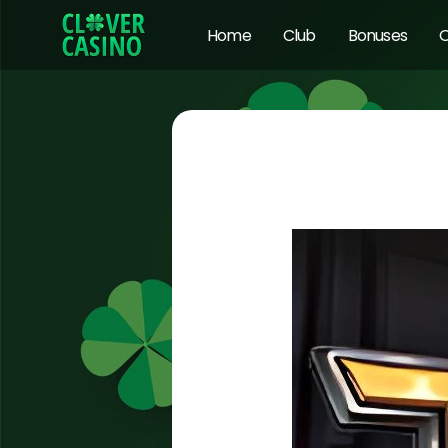
Home
Club
Bonuses
O