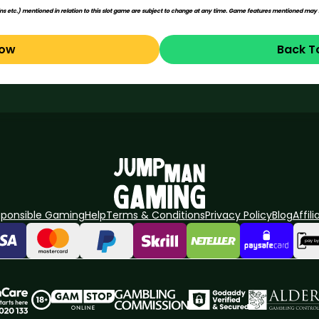
s etc.) mentioned in relation to this slot game are subject to change at any time. Game features mentioned may no
Now
Back T
sponsible Gaming
Help
Terms & Conditions
Privacy Policy
Blog
Affili