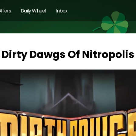
ffers
Daily Wheel
Inbox
Dirty Dawgs Of Nitropolis