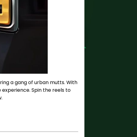
ring a gang of urban mutts. With
e experience. Spin the reels to
w.