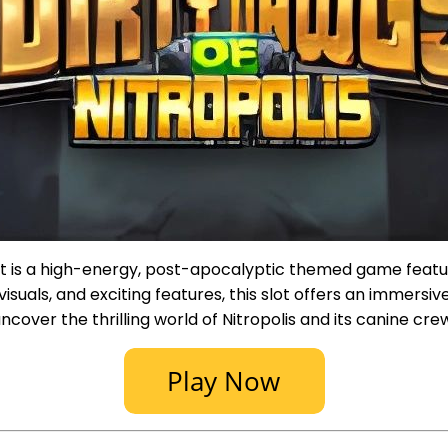
lot is a high-energy, post-apocalyptic themed game featu
suals, and exciting features, this slot offers an immersiv
ncover the thrilling world of Nitropolis and its canine cre