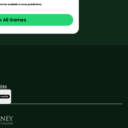
t be available in some jurisdictions.
o All Games
ates