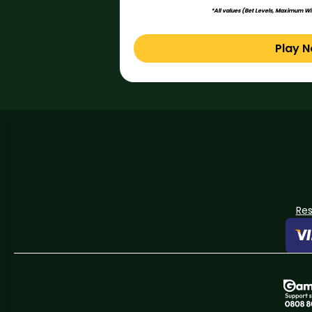
*All values (Bet Levels, Maximum Win
Play 
Re