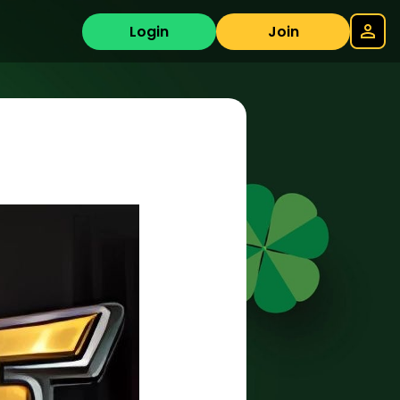
Login
Join