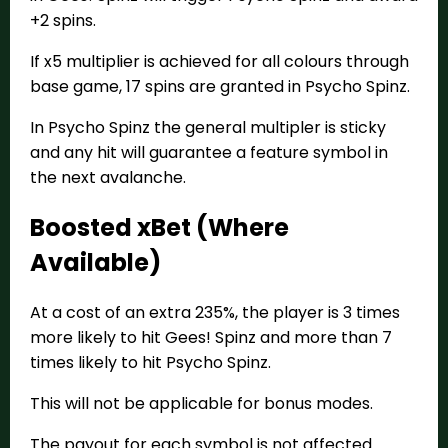
+2 spins.
If x5 multiplier is achieved for all colours through
base game, 17 spins are granted in Psycho Spinz.
In Psycho Spinz the general multipler is sticky
and any hit will guarantee a feature symbol in
the next avalanche.
Boosted xBet (Where
Available)
At a cost of an extra 235%, the player is 3 times
more likely to hit Gees! Spinz and more than 7
times likely to hit Psycho Spinz.
This will not be applicable for bonus modes.
The payout for each symbol is not affected.