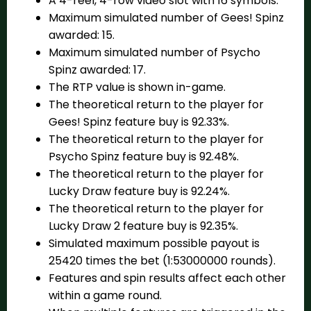
A 4-reel, 4-row video slot with 16 symbols.
Maximum simulated number of Gees! Spinz
awarded: 15.
Maximum simulated number of Psycho
Spinz awarded: 17.
The RTP value is shown in-game.
The theoretical return to the player for
Gees! Spinz feature buy is 92.33%.
The theoretical return to the player for
Psycho Spinz feature buy is 92.48%.
The theoretical return to the player for
Lucky Draw feature buy is 92.24%.
The theoretical return to the player for
Lucky Draw 2 feature buy is 92.35%.
Simulated maximum possible payout is
25420 times the bet (1:53000000 rounds).
Features and spin results affect each other
within a game round.