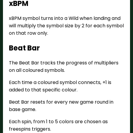
xBPM
xBPM symbol turns into a Wild when landing and
will multiply the symbol size by 2 for each symbol
on that row only.
Beat Bar
The Beat Bar tracks the progress of multipliers
on all coloured symbols.
Each time a coloured symbol connects, +1 is
added to that specific colour.
Beat Bar resets for every new game round in
base game.
Each spin, from 1 to 5 colors are chosen as
freespins triggers.