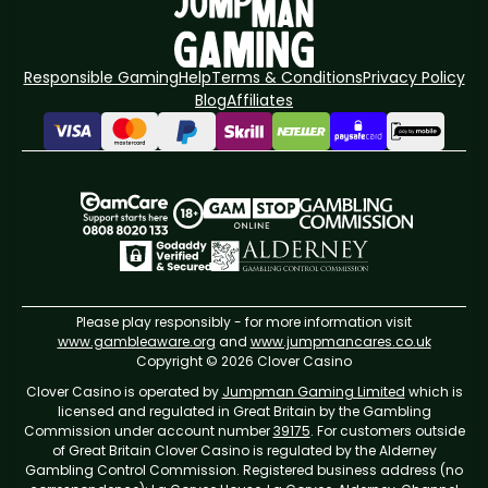
Responsible Gaming
Help
Terms & Conditions
Privacy Policy
Blog
Affiliates
Please play responsibly - for more information visit
www.gambleaware.org
and
www.jumpmancares.co.uk
Copyright © 2026 Clover Casino
Clover Casino is operated by
Jumpman Gaming Limited
which is
licensed and regulated in Great Britain by the Gambling
Commission under account number
39175
. For customers outside
of Great Britain Clover Casino is regulated by the Alderney
Gambling Control Commission. Registered business address (no