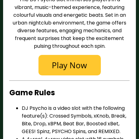
vibrant, music-themed experience, featuring
colourful visuals and energetic beats. Set in an
urban nightclub environment, the game offers
diverse features, engaging mechanics, and
frequent surprises that keep the excitement
pulsing throughout each spin.
Game Rules
DJ Psycho is a video slot with the following
feature(s): Crossed Symbols, xKnob, Break,
Bite, Drop, xBPM, Beat Bar, Boosted xBet,
GEES! Spinz, PSYCHO Spins, and REMIXED.