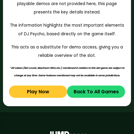
playable demos are not provided here, this page
presents the key details instead.
The information highlights the most important elements
of DJ Psycho, based directly on the game itself.
This acts as a substitute for demo access, giving you a
reliable overview of the slot.
*All values (Bet Levels, Maximum Wins etc.) mentioned in relation to this slot game are subject to
change at any time. Game features mentioned may not be available in some jurisdictions.
Play Now
Back To All Games