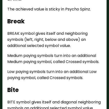
The achieved value is sticky in Psycho Spinz.
Break
BREAK symbol gives itself and neighboring
symbols (left, right, below and above) an
additional selected symbol value.
Medium paying symbols turn into an additional
Medium paying symbol, called Crossed symbols.
Low paying symbols turn into an additional Low
paying symbol, called Crossed symbols.
Bite
BITE symbol gives itself and diagonal neighboring
symbols an additional selected symbol value.