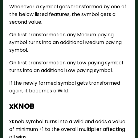
Whenever a symbol gets transformed by one of
the below listed features, the symbol gets a
second value.
On first transformation any Medium paying
symbol turns into an additional Medium paying
symbol.
On first transformation any Low paying symbol
turns into an additional Low paying symbol.
If the newly formed symbol gets transformed
again, it becomes a Wild.
xKNOB
xKnob symbol turns into a Wild and adds a value
of minimum +1 to the overall multiplier affecting
all wins.