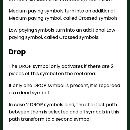
Medium paying symbols turn into an additional
Medium paying symbol, called Crossed symbols.
Low paying symbols turn into an additional Low
paying symbol, called Crossed symbols.
Drop
The DROP symbol only activates if there are 2
pieces of this symbol on the reel area.
If only one DROP symbol is present, it is regarded
as a dead symbol.
In case 2 DROP symbols land, the shortest path
between them is selected and all symbols in this
path transform to a second symbol.