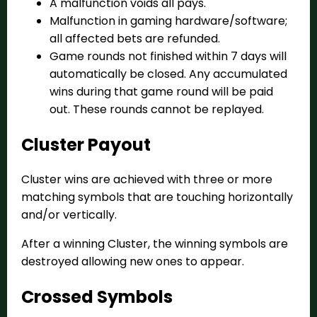
A malfunction voids all pays.
Malfunction in gaming hardware/software;
all affected bets are refunded.
Game rounds not finished within 7 days will
automatically be closed. Any accumulated
wins during that game round will be paid
out. These rounds cannot be replayed.
Cluster Payout
Cluster wins are achieved with three or more
matching symbols that are touching horizontally
and/or vertically.
After a winning Cluster, the winning symbols are
destroyed allowing new ones to appear.
Crossed Symbols