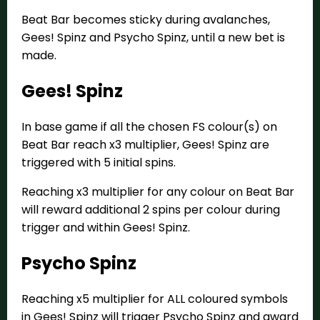
Beat Bar becomes sticky during avalanches,
Gees! Spinz and Psycho Spinz, until a new bet is
made.
Gees! Spinz
In base game if all the chosen FS colour(s) on
Beat Bar reach x3 multiplier, Gees! Spinz are
triggered with 5 initial spins.
Reaching x3 multiplier for any colour on Beat Bar
will reward additional 2 spins per colour during
trigger and within Gees! Spinz.
Psycho Spinz
Reaching x5 multiplier for ALL coloured symbols
in Gees! Spinz will trigger Psycho Spinz and award