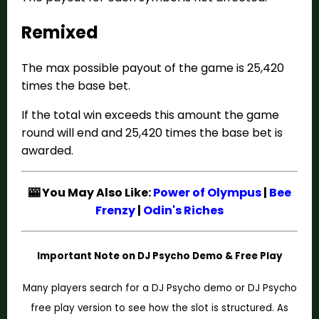
Remixed
The max possible payout of the game is 25,420
times the base bet.
If the total win exceeds this amount the game
round will end and 25,420 times the base bet is
awarded.
🎰 You May Also Like:
Power of Olympus
|
Bee
Frenzy
|
Odin's Riches
Important Note on DJ Psycho Demo & Free Play
Many players search for a DJ Psycho demo or DJ Psycho
free play version to see how the slot is structured. As