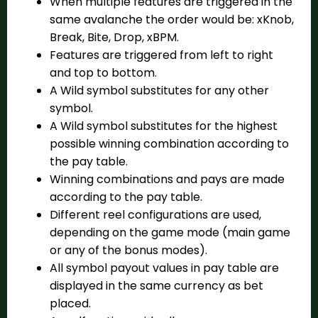
When multiple features are triggered in the
same avalanche the order would be: xKnob,
Break, Bite, Drop, xBPM.
Features are triggered from left to right
and top to bottom.
A Wild symbol substitutes for any other
symbol.
A Wild symbol substitutes for the highest
possible winning combination according to
the pay table.
Winning combinations and pays are made
according to the pay table.
Different reel configurations are used,
depending on the game mode (main game
or any of the bonus modes).
All symbol payout values in pay table are
displayed in the same currency as bet
placed.