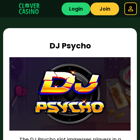
Login
Join
DJ Psycho
The DJ Psycho slot immerses players in a