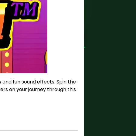
 and fun sound effects. Spin the
ers on your journey through this