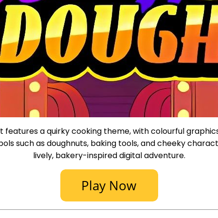
 features a quirky cooking theme, with colourful graphics
mbols such as doughnuts, baking tools, and cheeky charact
lively, bakery-inspired digital adventure.