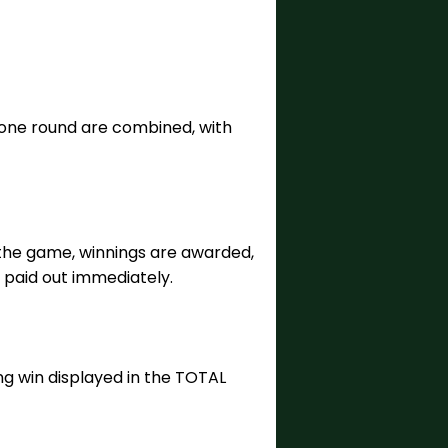
 one round are combined, with
 the game, winnings are awarded,
s paid out immediately.
ing win displayed in the TOTAL