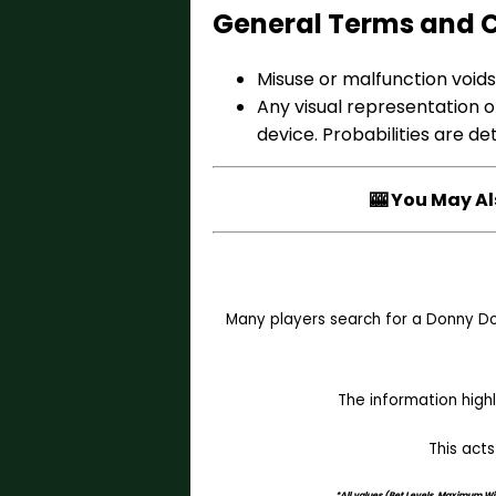
General Terms and 
Misuse or malfunction voids
Any visual representation o
device. Probabilities are 
🎰 You May Al
Many players search for a Donny Do
The information high
This acts
*All values (Bet Levels, Maximum Win