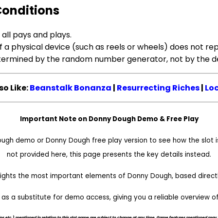
Conditions
 all pays and plays.
f a physical device (such as reels or wheels) does not re
determined by the random number generator, not by the d
so Like:
Beanstalk Bonanza
|
Resurrecting Riches
|
Lo
Important Note on Donny Dough Demo & Free Play
ugh demo or Donny Dough free play version to see how the slot i
not provided here, this page presents the key details instead.
lights the most important elements of Donny Dough, based directl
 as a substitute for demo access, giving you a reliable overview of
s etc.) mentioned in relation to this slot game are subject to change at any time. Game features mentioned may no