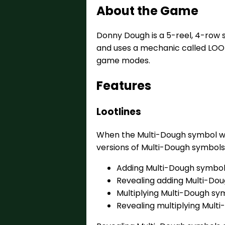
About the Game
Donny Dough is a 5-reel, 4-row sl
and uses a mechanic called LOOTL
game modes.
Features
Lootlines
When the Multi-Dough symbol wit
versions of Multi-Dough symbols 
Adding Multi-Dough symbol: 1x,
Revealing adding Multi-Dough
Multiplying Multi-Dough symb
Revealing multiplying Multi-D