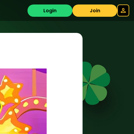
Login
Join