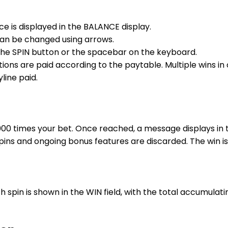
e is displayed in the BALANCE display.
can be changed using arrows.
 the SPIN button or the spacebar on the keyboard.
ons are paid according to the paytable. Multiple wins in
line paid.
000 times your bet. Once reached, a message displays in
 spins and ongoing bonus features are discarded. The win i
ch spin is shown in the WIN field, with the total accumulat