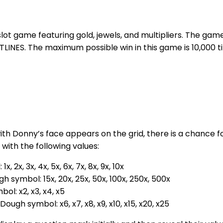
ot game featuring gold, jewels, and multipliers. The game
INES. The maximum possible win in this game is 10,000 tim
h Donny’s face appears on the grid, there is a chance fo
with the following values:
 2x, 3x, 4x, 5x, 6x, 7x, 8x, 9x, 10x
 symbol: 15x, 20x, 25x, 50x, 100x, 250x, 500x
ol: x2, x3, x4, x5
ough symbol: x6, x7, x8, x9, x10, x15, x20, x25