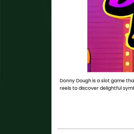
Donny Dough is a slot game that
reels to discover delightful sy