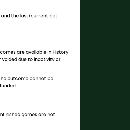
 and the last/current bet
omes are available in History.
voided due to inactivity or
if the outcome cannot be
efunded.
Unfinished games are not