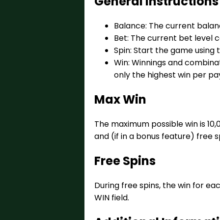
General Instructions
Balance: The current balanc
Bet: The current bet level 
Spin: Start the game using
Win: Winnings and combinati
only the highest win per pay
Max Win
The maximum possible win is 10,
and (if in a bonus feature) free
Free Spins
During free spins, the win for ea
WIN field.