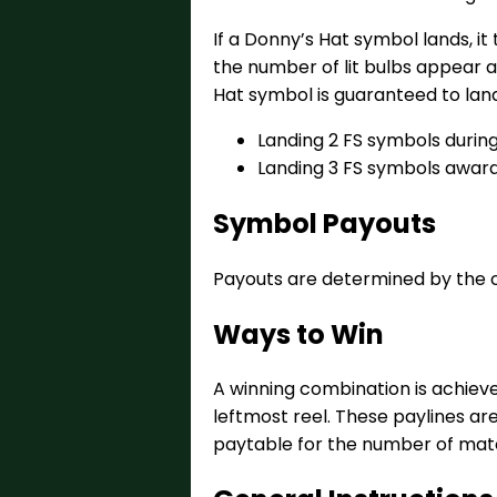
If a Donny’s Hat symbol lands, it 
the number of lit bulbs appear a
Hat symbol is guaranteed to land 
Landing 2 FS symbols during
Landing 3 FS symbols awards
Symbol Payouts
Payouts are determined by the c
Ways to Win
A winning combination is achiev
leftmost reel. These paylines ar
paytable for the number of matc