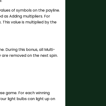
e.
alues of symbols on the payline.
ed as Adding multipliers. For
. This value is multiplied by the
. During this bonus, all Multi-
y are removed on the next spin.
base game. For each winning
our light bulbs can light up on