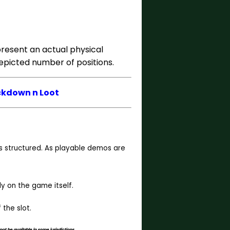
present an actual physical
epicted number of positions.
ckdown n Loot
s structured. As playable demos are
y on the game itself.
 the slot.
t be available in some jurisdictions.