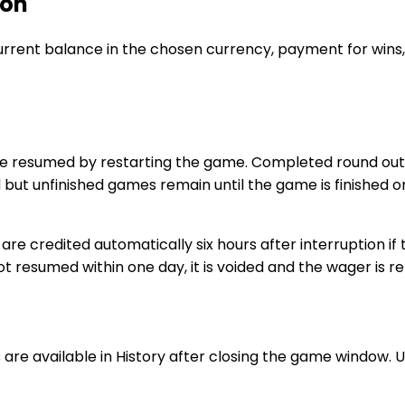
ion
rrent balance in the chosen currency, payment for wins,
 be resumed by restarting the game. Completed round outc
ut unfinished games remain until the game is finished or 
are credited automatically six hours after interruption 
not resumed within one day, it is voided and the wager is r
are available in History after closing the game window. 