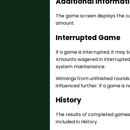
Additional Informat
The game screen displays the cu
amount.
Interrupted Game
If a game is interrupted, it may
Amounts wagered in interrupted b
system maintenance.
Winnings from unfinished rounds 
influenced further. If a game is 
History
The results of completed games 
included in History.