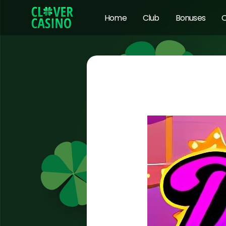
Home
Club
Bonuses
O