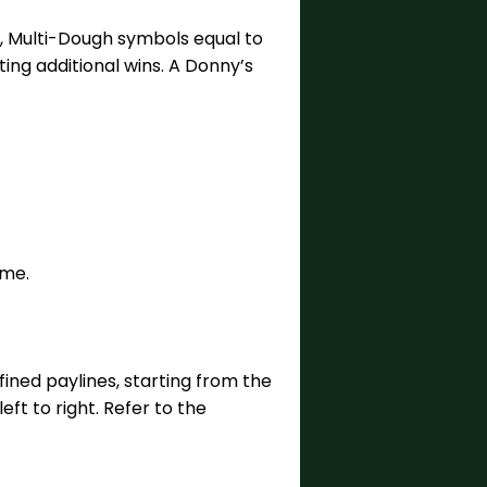
pin, Multi-Dough symbols equal to
ing additional wins. A Donny’s
ame.
ned paylines, starting from the
ft to right. Refer to the