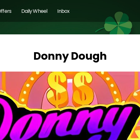
ffers
Daily Wheel
Inbox
Donny Dough