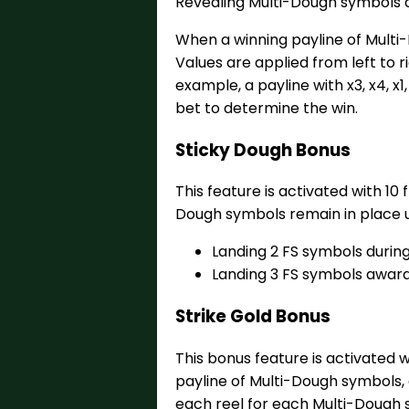
Revealing Multi-Dough symbols dis
When a winning payline of Multi
Values are applied from left to ri
example, a payline with x3, x4, x1,
bet to determine the win.
Sticky Dough Bonus
This feature is activated with 10
Dough symbols remain in place un
Landing 2 FS symbols during
Landing 3 FS symbols awards
Strike Gold Bonus
This bonus feature is activated 
payline of Multi-Dough symbols, a
each reel for each Multi-Dough s