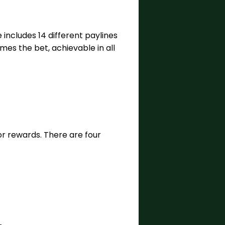
 includes 14 different paylines
es the bet, achievable in all
r rewards. There are four