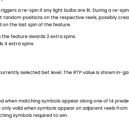
triggers a re-spin if any light bulbs are lit. During a re-s
t random positions on the respective reels, possibly creat
on the last spin of the feature.
 the feature awards 2 extra spins.
 4 extra spins.
urrently selected bet level. The RTP value is shown in-g
ed when matching symbols appear along one of 14 predefi
e only valid when symbols appear on adjacent reels from le
hing symbols required to win.