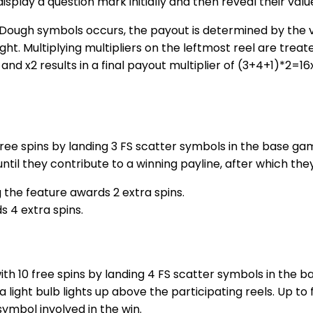
play a question mark initially and then reveal their valu
-Dough symbols occurs, the payout is determined by the v
ght. Multiplying multipliers on the leftmost reel are treat
 and x2 results in a final payout multiplier of (3+4+1)*2=16x
 free spins by landing 3 FS scatter symbols in the base game
til they contribute to a winning payline, after which the
 the feature awards 2 extra spins.
 4 extra spins.
with 10 free spins by landing 4 FS scatter symbols in the 
 light bulb lights up above the participating reels. Up to f
ymbol involved in the win.