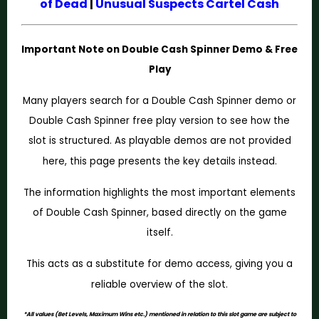
of Dead
|
Unusual Suspects Cartel Cash
Important Note on Double Cash Spinner Demo & Free
Play
Many players search for a Double Cash Spinner demo or
Double Cash Spinner free play version to see how the
slot is structured. As playable demos are not provided
here, this page presents the key details instead.
The information highlights the most important elements
of Double Cash Spinner, based directly on the game
itself.
This acts as a substitute for demo access, giving you a
reliable overview of the slot.
*All values (Bet Levels, Maximum Wins etc.) mentioned in relation to this slot game are subject to