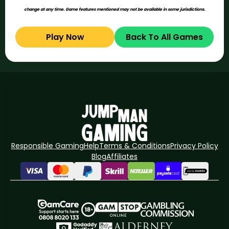
change at any time. Game features mentioned may not be available in some jurisdictions.
Play Now
Back To All Games
Responsible Gaming
Help
Terms & Conditions
Privacy Policy
Blog
Affiliates