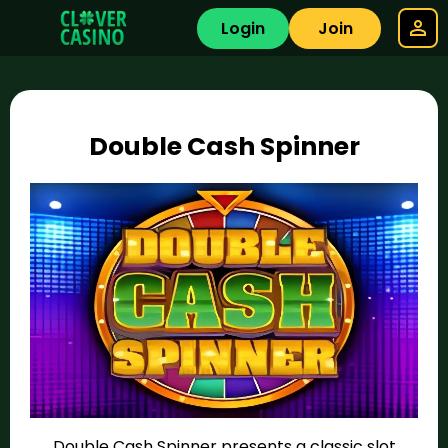
Login
Join
Double Cash Spinner
Double Cash Spinner presents a classic slot