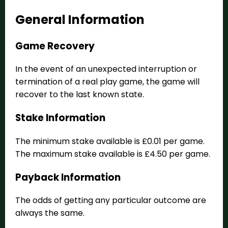
General Information
Game Recovery
In the event of an unexpected interruption or
termination of a real play game, the game will
recover to the last known state.
Stake Information
The minimum stake available is £0.01 per game.
The maximum stake available is £4.50 per game.
Payback Information
The odds of getting any particular outcome are
always the same.