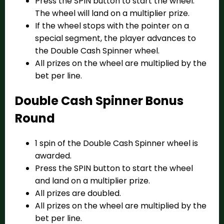
Press the SPIN button to start the wheel.
The wheel will land on a multiplier prize.
If the wheel stops with the pointer on a
special segment, the player advances to
the Double Cash Spinner wheel.
All prizes on the wheel are multiplied by the
bet per line.
Double Cash Spinner Bonus
Round
1 spin of the Double Cash Spinner wheel is
awarded.
Press the SPIN button to start the wheel
and land on a multiplier prize.
All prizes are doubled.
All prizes on the wheel are multiplied by the
bet per line.