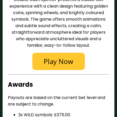
experience with a clean design featuring golden
coins, spinning wheels, and brightly coloured
symbols. The game offers smooth animations
and subtle sound effects, creating a calm,
straightforward atmosphere ideal for players
who appreciate uncluttered visuals and a
familiar, easy-to-follow layout.
Awards
Payouts are based on the current bet level and
are subject to change.
3x WILD symbols: £375.00