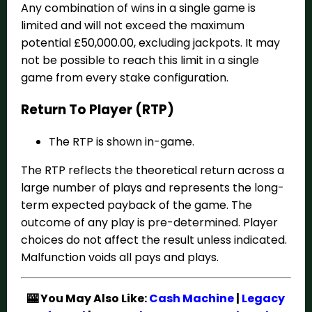
Any combination of wins in a single game is
limited and will not exceed the maximum
potential £50,000.00, excluding jackpots. It may
not be possible to reach this limit in a single
game from every stake configuration.
Return To Player (RTP)
The RTP is shown in-game.
The RTP reflects the theoretical return across a
large number of plays and represents the long-
term expected payback of the game. The
outcome of any play is pre-determined. Player
choices do not affect the result unless indicated.
Malfunction voids all pays and plays.
🎰 You May Also Like:
Cash Machine
|
Legacy