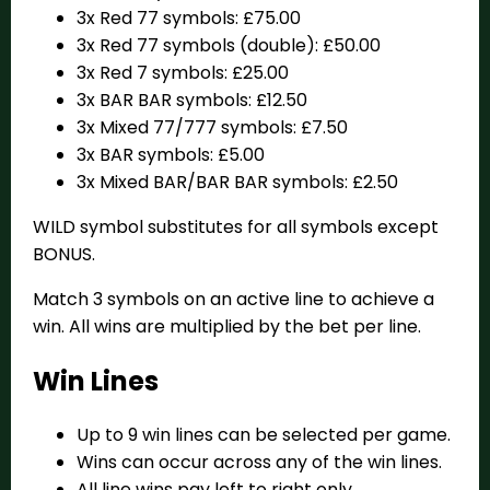
3x Red 77 symbols: £75.00
3x Red 77 symbols (double): £50.00
3x Red 7 symbols: £25.00
3x BAR BAR symbols: £12.50
3x Mixed 77/777 symbols: £7.50
3x BAR symbols: £5.00
3x Mixed BAR/BAR BAR symbols: £2.50
WILD symbol substitutes for all symbols except
BONUS.
Match 3 symbols on an active line to achieve a
win. All wins are multiplied by the bet per line.
Win Lines
Up to 9 win lines can be selected per game.
Wins can occur across any of the win lines.
All line wins pay left to right only.