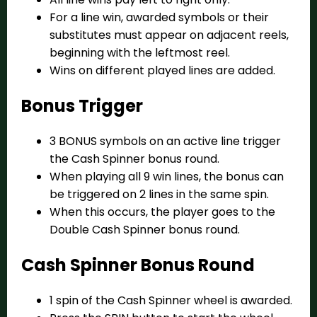
For a line win, awarded symbols or their
substitutes must appear on adjacent reels,
beginning with the leftmost reel.
Wins on different played lines are added.
Bonus Trigger
3 BONUS symbols on an active line trigger
the Cash Spinner bonus round.
When playing all 9 win lines, the bonus can
be triggered on 2 lines in the same spin.
When this occurs, the player goes to the
Double Cash Spinner bonus round.
Cash Spinner Bonus Round
1 spin of the Cash Spinner wheel is awarded.