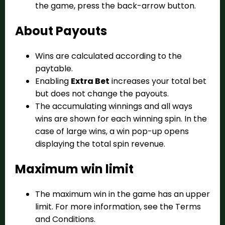
the game, press the back-arrow button.
About Payouts
Wins are calculated according to the
paytable.
Enabling
Extra Bet
increases your total bet
but does not change the payouts.
The accumulating winnings and all ways
wins are shown for each winning spin. In the
case of large wins, a win pop-up opens
displaying the total spin revenue.
Maximum win limit
The maximum win in the game has an upper
limit. For more information, see the Terms
and Conditions.