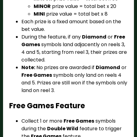
MINOR
prize value = total bet x 20
MINI
prize value = total bet x 8
Each prize is a fixed amount based on the
bet value.
During the feature, if any
Diamond
or
Free
Games
symbols land adjacently on reels 3,
4 and 5, starting from reel 3, their prizes are
collected.
Note:
No prizes are awarded if
Diamond
or
Free Games
symbols only land on reels 4
and 5. Prizes are still won if the symbols only
land on reel 3.
Free Games Feature
Collect 1 or more
Free Games
symbols
during the
Double Wild
feature to trigger
the
Free Games
feature.