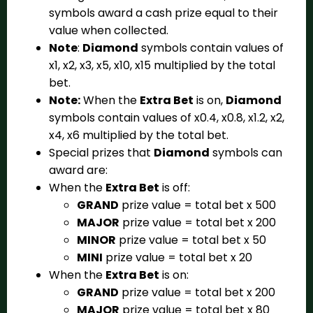
symbols award a cash prize equal to their
value when collected.
Note
:
Diamond
symbols contain values of
x1, x2, x3, x5, x10, x15 multiplied by the total
bet.
Note:
When the
Extra Bet
is on,
Diamond
symbols contain values of x0.4, x0.8, x1.2, x2,
x4, x6 multiplied by the total bet.
Special prizes that
Diamond
symbols can
award are:
When the
Extra Bet
is off:
GRAND
prize value = total bet x 500
MAJOR
prize value = total bet x 200
MINOR
prize value = total bet x 50
MINI
prize value = total bet x 20
When the
Extra Bet
is on:
GRAND
prize value = total bet x 200
MAJOR
prize value = total bet x 80