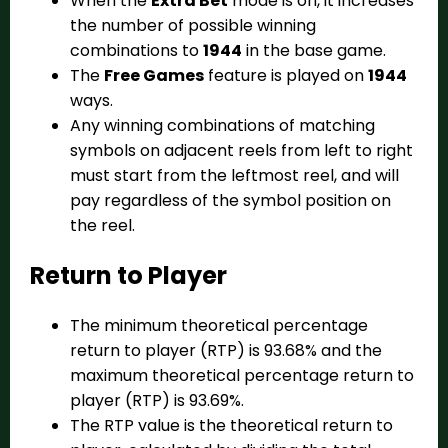
When the
Extra Bet
mode is on, it increases
the number of possible winning
combinations to
1944
in the base game.
The
Free Games
feature is played on
1944
ways.
Any winning combinations of matching
symbols on adjacent reels from left to right
must start from the leftmost reel, and will
pay regardless of the symbol position on
the reel.
Return to Player
The minimum theoretical percentage
return to player (RTP) is 93.68% and the
maximum theoretical percentage return to
player (RTP) is 93.69%.
The RTP value is the theoretical return to