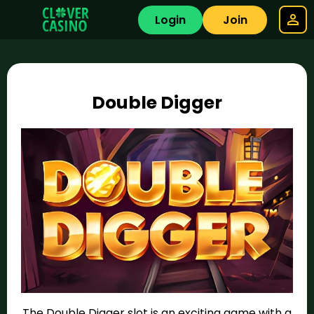
Login
Join
Double Digger
The Double Digger slot is an exciting game with a