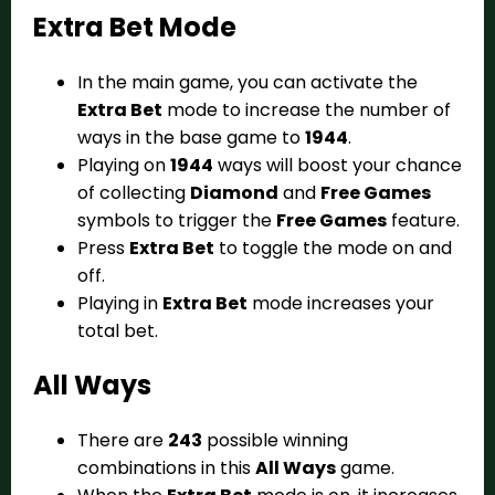
Extra Bet Mode
In the main game, you can activate the
Extra Bet
mode to increase the number of
ways in the base game to
1944
.
Playing on
1944
ways will boost your chance
of collecting
Diamond
and
Free Games
symbols to trigger the
Free Games
feature.
Press
Extra Bet
to toggle the mode on and
off.
Playing in
Extra Bet
mode increases your
total bet.
All Ways
There are
243
possible winning
combinations in this
All Ways
game.