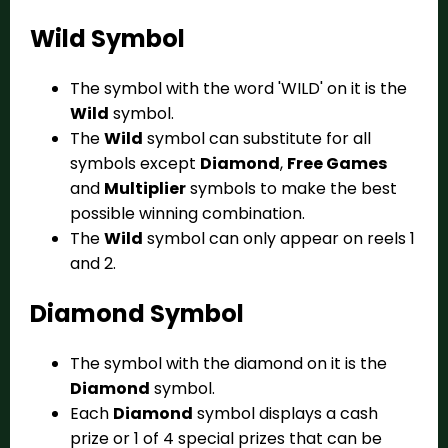
Wild Symbol
The symbol with the word 'WILD' on it is the
Wild
symbol.
The
Wild
symbol can substitute for all
symbols except
Diamond
,
Free Games
and
Multiplier
symbols to make the best
possible winning combination.
The
Wild
symbol can only appear on reels 1
and 2.
Diamond Symbol
The symbol with the diamond on it is the
Diamond
symbol.
Each
Diamond
symbol displays a cash
prize or 1 of 4 special prizes that can be