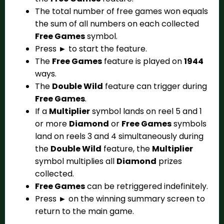
The total number of free games won equals
the sum of all numbers on each collected
Free Games
symbol.
Press
►
to start the feature.
The
Free Games
feature is played on
1944
ways.
The
Double Wild
feature can trigger during
Free Games
.
If a
Multiplier
symbol lands on reel 5 and 1
or more
Diamond
or
Free Games
symbols
land on reels 3 and 4 simultaneously during
the
Double Wild
feature, the
Multiplier
symbol multiplies all
Diamond
prizes
collected.
Free Games
can be retriggered indefinitely.
Press
►
on the winning summary screen to
return to the main game.