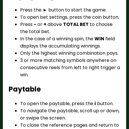
Press the
►
button to start the game.
To open bet settings, press the coin button.
Press
-
or
+
above
TOTAL BET
to choose
the total bet.
In the case of a winning spin, the
WIN
field
displays the accumulating winnings.
Only the highest winning combination pays.
3 or more matching symbols anywhere on
consecutive reels from left to right trigger a
win.
Paytable
To open the paytable, press the
i
button.
To navigate the paytable, scroll up or down,
or swipe the screen.
To close the reference pages and return to