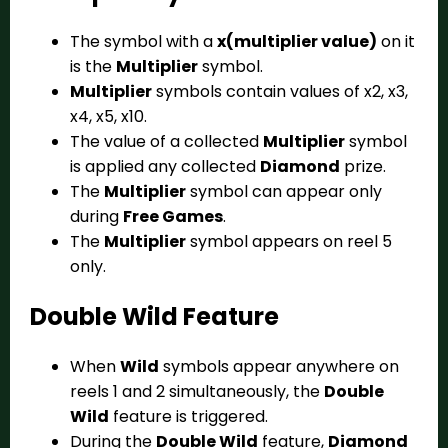
The symbol with a
x(multiplier value)
on it
is the
Multiplier
symbol.
Multiplier
symbols contain values of x2, x3,
x4, x5, x10.
The value of a collected
Multiplier
symbol
is applied any collected
Diamond
prize.
The
Multiplier
symbol can appear only
during
Free Games
.
The
Multiplier
symbol appears on reel 5
only.
Double Wild Feature
When
Wild
symbols appear anywhere on
reels 1 and 2 simultaneously, the
Double
Wild
feature is triggered.
During the
Double Wild
feature,
Diamond