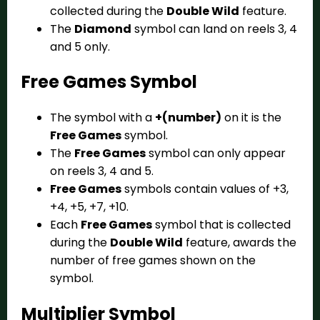
collected during the
Double Wild
feature.
The
Diamond
symbol can land on reels 3, 4
and 5 only.
Free Games Symbol
The symbol with a
+(number)
on it is the
Free Games
symbol.
The
Free Games
symbol can only appear
on reels 3, 4 and 5.
Free Games
symbols contain values of +3,
+4, +5, +7, +10.
Each
Free Games
symbol that is collected
during the
Double Wild
feature, awards the
number of free games shown on the
symbol.
Multiplier Symbol