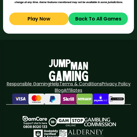
change at any time. Game features mentioned may not be available in some jurisdictions.
Play Now
Back To All Games
Responsible Gaming
Help
Terms & Conditions
Privacy Policy
Blog
Affiliates