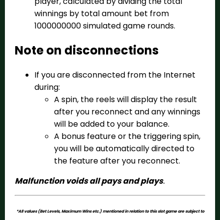
player, calculated by dividing the total
winnings by total amount bet from
1000000000 simulated game rounds.
Note on disconnections
If you are disconnected from the Internet
during:
A spin, the reels will display the result
after you reconnect and any winnings
will be added to your balance.
A bonus feature or the triggering spin,
you will be automatically directed to
the feature after you reconnect.
Malfunction voids all pays and plays
.
*All values (Bet Levels, Maximum Wins etc.) mentioned in relation to this slot game are subject to