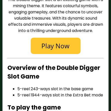
mining theme. It features colourful symbols,
engaging gameplay, and the chance to uncover
valuable treasures. With its dynamic sound
effects and immersive visuals, players are drawn
into a thrilling underground adventure.
Overview of the Double Digger
Slot Game
5-reel 243-ways slot in the base game
5-reel 1944-ways slot in the Extra Bet mode
To play the game