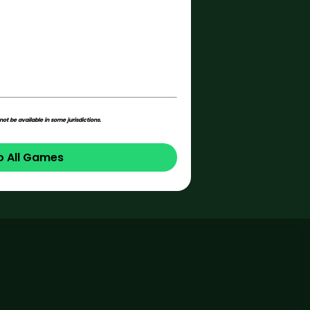
t be available in some jurisdictions.
o All Games