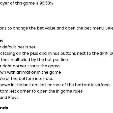
layer of this game is 96.53%
tons to change the bet value and open the bet menu. Sele
ay.
efault bet is set.
licking on the plus and minus buttons next to the SPIN b
nes multiplied by the bet per line.
r right corner starts the game.
own with animation in the game
dle of the bottom interface
hown in the bottom left corner of the bottom interface
tom left corner to open the in game rules
and Plays.
ands