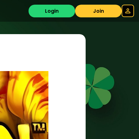
Login
Join