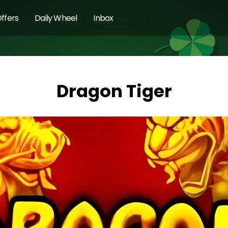
ffers
Daily Wheel
Inbox
Dragon Tiger