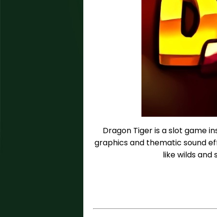
Dragon Tiger is a slot game in
graphics and thematic sound ef
like wilds and