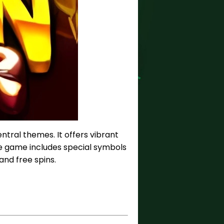
ntral themes. It offers vibrant
e game includes special symbols
and free spins.