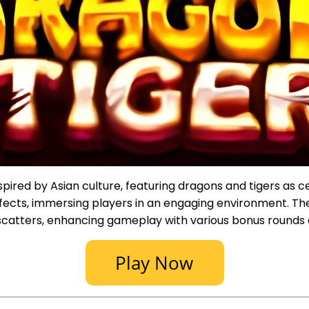
spired by Asian culture, featuring dragons and tigers as ce
fects, immersing players in an engaging environment. Th
 scatters, enhancing gameplay with various bonus rounds 