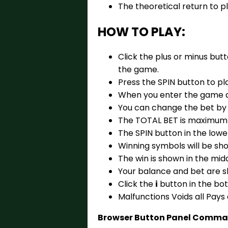
The theoretical return to p
HOW TO PLAY:
Click the plus or minus but
the game.
Press the SPIN button to pl
When you enter the game a d
You can change the bet by c
The TOTAL BET is maximum li
The SPIN button in the lowe
Winning symbols will be sh
The win is shown in the mid
Your balance and bet are s
Click the
i
button in the bot
Malfunctions Voids all Pays 
Browser Button Panel Comm