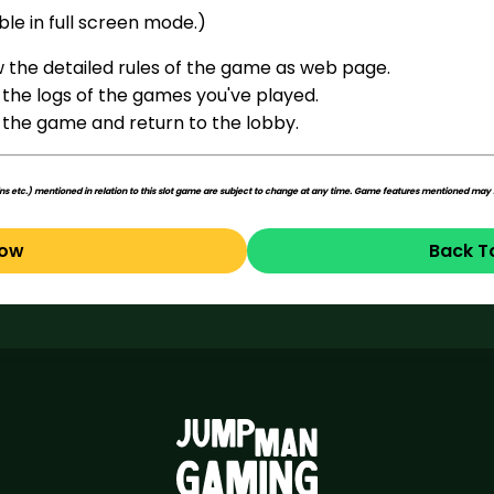
e in full screen mode.)
w the detailed rules of the game as web page.
 the logs of the games you've played.
 the game and return to the lobby.
s etc.) mentioned in relation to this slot game are subject to change at any time. Game features mentioned may no
Now
Back T