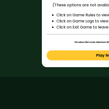
(These options are not availabl
Click on Game Rules to vie
Click on Game Logs to view
Click on Exit Game to leave
*All values (Bet Levels, Maximum Win
Play 