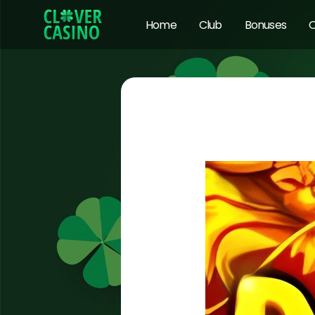
Home
Club
Bonuses
O