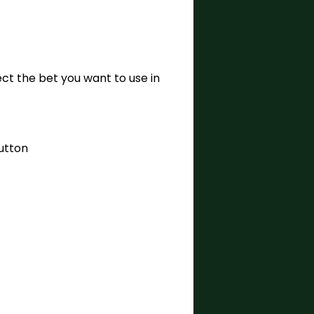
ct the bet you want to use in
utton