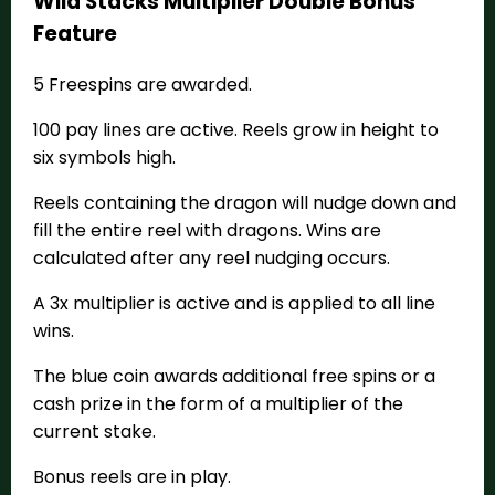
Wild Stacks Multiplier Double Bonus
Feature
5 Freespins are awarded.
100 pay lines are active. Reels grow in height to
six symbols high.
Reels containing the dragon will nudge down and
fill the entire reel with dragons. Wins are
calculated after any reel nudging occurs.
A 3x multiplier is active and is applied to all line
wins.
The blue coin awards additional free spins or a
cash prize in the form of a multiplier of the
current stake.
Bonus reels are in play.