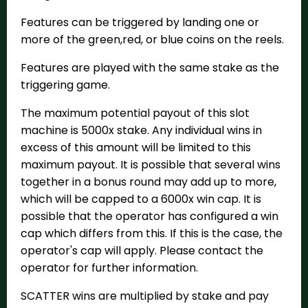
Features can be triggered by landing one or
more of the green,red, or blue coins on the reels.
Features are played with the same stake as the
triggering game.
The maximum potential payout of this slot
machine is 5000x stake. Any individual wins in
excess of this amount will be limited to this
maximum payout. It is possible that several wins
together in a bonus round may add up to more,
which will be capped to a 6000x win cap. It is
possible that the operator has configured a win
cap which differs from this. If this is the case, the
operator's cap will apply. Please contact the
operator for further information.
SCATTER wins are multiplied by stake and pay