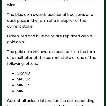
wins.
The blue coin awards additional free spins or a
cash prize in the form of a multiplier of the
current stake.
Green, red and blue coins are replaced with a
gold coin.
The gold coin will award a cash prize in the form
of a multiplier of the current stake or one of the
following letters:
GRAND
MAJOR
MINOR
MINI
Collect all unique letters for the corresponding