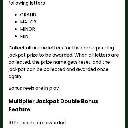
following letters:
GRAND
MAJOR
MINOR
MINI
Collect all unique letters for the corresponding
jackpot prize to be awarded. When all letters are
collected, the prize name gets reset, and the
jackpot can be collected and awarded once
again.
Bonus reels are in play.
Multiplier Jackpot Double Bonus
Feature
10 Freespins are awarded.