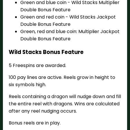
Green and blue coin - Wild Stacks Multiplier
Double Bonus Feature
Green and red coin - Wild Stacks Jackpot
Double Bonus Feature
Green, red and blue coin: Multiplier Jackpot
Double Bonus Feature
Wild Stacks Bonus Feature
5 Freespins are awarded.
100 pay lines are active. Reels grow in height to
six symbols high.
Reels containing a dragon will nudge down and fill
the entire reel with dragons. Wins are calculated
after any reel nudging occurs.
Bonus reels are in play.