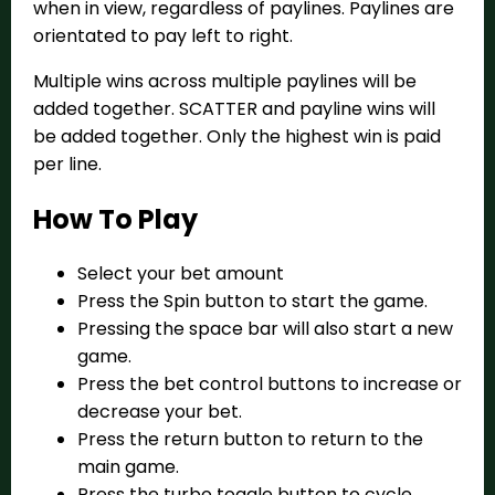
when in view, regardless of paylines. Paylines are
orientated to pay left to right.
Multiple wins across multiple paylines will be
added together. SCATTER and payline wins will
be added together. Only the highest win is paid
per line.
How To Play
Select your bet amount
Press the Spin button to start the game.
Pressing the space bar will also start a new
game.
Press the bet control buttons to increase or
decrease your bet.
Press the return button to return to the
main game.
Press the turbo toggle button to cycle