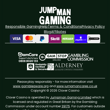
Responsible Gaming
Help
Terms & Conditions
Privacy Policy
Blog
Affiliates
Please play responsibly - for more information visit
www.gambleaware.org
and
www.jumpmancares.co.uk
Copyright © 2026 Clover Casino
Clover Casino is operated by
Jumpman Gaming Limited
which is
licensed and regulated in Great Britain by the Gambling
Commission under account number
39175
. For customers outside