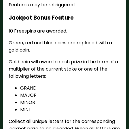
Features may be retriggered.
Jackpot Bonus Feature
10 Freespins are awarded.
Green, red and blue coins are replaced with a
gold coin.
Gold coin will award a cash prize in the form of a
multiplier of the current stake or one of the
following letters:
GRAND
MAJOR
MINOR
MINI
Collect all unique letters for the corresponding
jackpot prize to be awarded. When all letters are