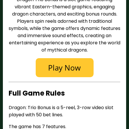
vibrant Eastern-themed graphics, engaging
dragon characters, and exciting bonus rounds.
Players spin reels adorned with traditional
symbols, while the game offers dynamic features
and immersive sound effects, creating an
entertaining experience as you explore the world
of mythical dragons.
Full Game Rules
Dragon: Trio Bonus is a 5-reel, 3-row video slot
played with 50 bet lines.
The game has 7 features.