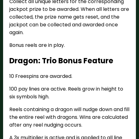
Collect all unique letters for the corresponding
jackpot prize to be awarded. When all letters are
collected, the prize name gets reset, and the
jackpot can be collected and awarded once
again.
Bonus reels are in play.
Dragon: Trio Bonus Feature
10 Freespins are awarded.
100 pay lines are active. Reels grow in height to
six symbols high.
Reels containing a dragon will nudge down and fill
the entire reel with dragons. Wins are calculated
after any reel nudging occurs.
A 3x multiplier is active and is applied to all line