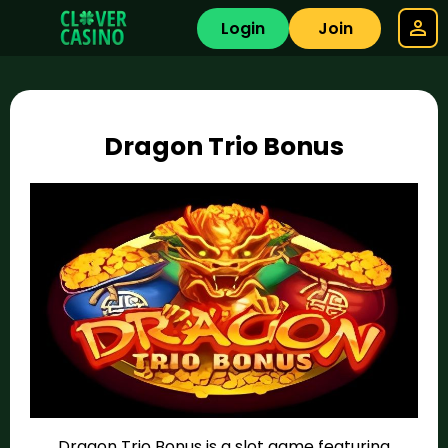
Login
Join
Dragon Trio Bonus
Dragon Trio Bonus is a slot game featuring