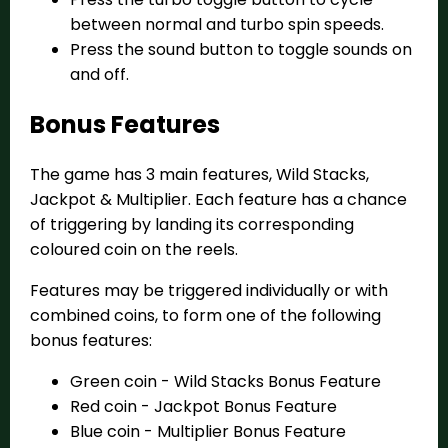
between normal and turbo spin speeds.
Press the sound button to toggle sounds on
and off.
Bonus Features
The game has 3 main features, Wild Stacks,
Jackpot & Multiplier. Each feature has a chance
of triggering by landing its corresponding
coloured coin on the reels.
Features may be triggered individually or with
combined coins, to form one of the following
bonus features:
Green coin - Wild Stacks Bonus Feature
Red coin - Jackpot Bonus Feature
Blue coin - Multiplier Bonus Feature