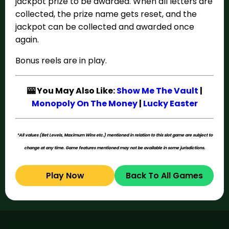
jackpot prize to be awarded. When all letters are
collected, the prize name gets reset, and the
jackpot can be collected and awarded once
again.
Bonus reels are in play.
🎰 You May Also Like:
Show Me The Vault
|
Monopoly On The Money
|
Lucky Easter
*All values (Bet Levels, Maximum Wins etc.) mentioned in relation to this slot game are subject to
change at any time. Game features mentioned may not be available in some jurisdictions.
Play Now
Back To All Games