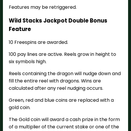
Features may be retriggered.
Wild Stacks Jackpot Double Bonus
Feature
10 Freespins are awarded.
100 pay lines are active. Reels grow in height to
six symbols high.
Reels containing the dragon will nudge down and
fill the entire reel with dragons. Wins are
calculated after any reel nudging occurs.
Green, red and blue coins are replaced with a
gold coin.
The Gold coin will award a cash prize in the form
of a multiplier of the current stake or one of the