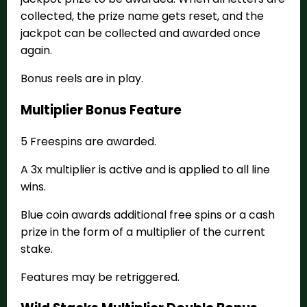
collected, the prize name gets reset, and the
jackpot can be collected and awarded once
again.
Bonus reels are in play.
Multiplier Bonus Feature
5 Freespins are awarded.
A 3x multiplier is active and is applied to all line
wins.
Blue coin awards additional free spins or a cash
prize in the form of a multiplier of the current
stake.
Features may be retriggered.