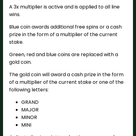
A 3x multiplier is active and is applied to all line
wins.
Blue coin awards additional free spins or a cash
prize in the form of a multiplier of the current
stake.
Green, red and blue coins are replaced with a
gold coin.
The gold coin will award a cash prize in the form
of a multiplier of the current stake or one of the
following letters:
GRAND
MAJOR
MINOR
MINI