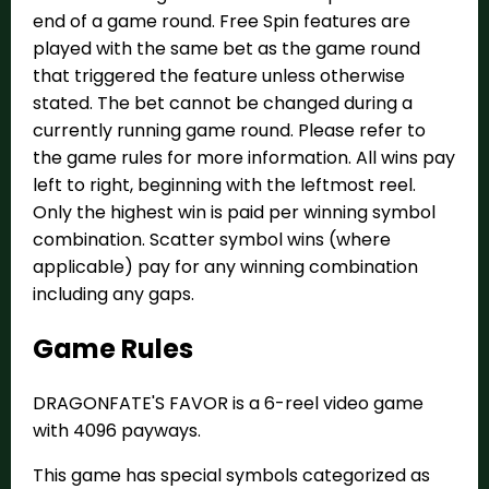
end of a game round. Free Spin features are
played with the same bet as the game round
that triggered the feature unless otherwise
stated. The bet cannot be changed during a
currently running game round. Please refer to
the game rules for more information. All wins pay
left to right, beginning with the leftmost reel.
Only the highest win is paid per winning symbol
combination. Scatter symbol wins (where
applicable) pay for any winning combination
including any gaps.
Game Rules
DRAGONFATE'S FAVOR is a 6-reel video game
with 4096 payways.
This game has special symbols categorized as