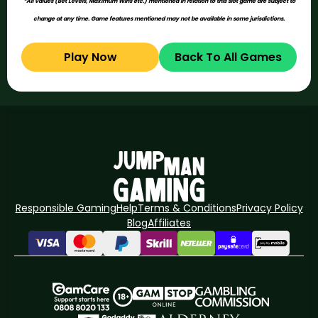
*All values (Bet Levels, Maximum Wins etc.) mentioned in relation to this slot game are subject to
change at any time. Game features mentioned may not be available in some jurisdictions.
Play Now
Back To All Games
Responsible Gaming
Help
Terms & Conditions
Privacy Policy
Blog
Affiliates