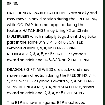
SPINS.
HATCHLING REWARD: HATCHLINGS are sticky and
may move in any direction during the FREE SPINS,
while GOLDAR does not appear during the
feature. HATCHLINGS may bring X2 or X3 win
MULTIPLIERS which multiply together if they take
part in the same win. 3, 4, 5, or 6 SCATTER
symbols award 7, 9, 11, or 13 FREE SPINS.
RETRIGGER: 2, 3, 4, 5, or 6 SCATTER symbols
award an additional 4, 6, 8, 10, or 12 FREE SPINS.
DRAGONS GIFT: All WILDS are sticky and may
move in any direction during the FREE SPINS. 3, 4,
5, or 6 SCATTER symbols award 5, 7, 9, or 11 FREE
SPINS. RETRIGGER: 2, 3, 4, or 5 SCATTER symbols
award an additional 2, 3, 4, or 5 FREE SPINS.
The RTP is shown in-game. RTP is achieved