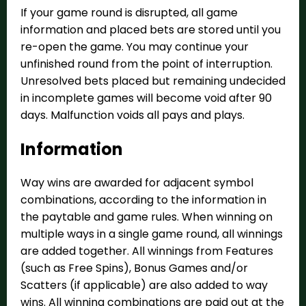
If your game round is disrupted, all game
information and placed bets are stored until you
re-open the game. You may continue your
unfinished round from the point of interruption.
Unresolved bets placed but remaining undecided
in incomplete games will become void after 90
days. Malfunction voids all pays and plays.
Information
Way wins are awarded for adjacent symbol
combinations, according to the information in
the paytable and game rules. When winning on
multiple ways in a single game round, all winnings
are added together. All winnings from Features
(such as Free Spins), Bonus Games and/or
Scatters (if applicable) are also added to way
wins. All winning combinations are paid out at the