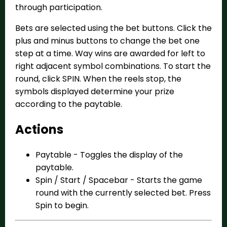
through participation.
Bets are selected using the bet buttons. Click the
plus and minus buttons to change the bet one
step at a time. Way wins are awarded for left to
right adjacent symbol combinations. To start the
round, click SPIN. When the reels stop, the
symbols displayed determine your prize
according to the paytable.
Actions
Paytable
- Toggles the display of the
paytable.
Spin / Start / Spacebar
- Starts the game
round with the currently selected bet. Press
Spin to begin.