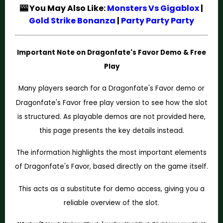
🎰 You May Also Like:
Monsters Vs Gigablox
|
Gold Strike Bonanza
|
Party Party Party
Important Note on Dragonfate's Favor Demo & Free
Play
Many players search for a Dragonfate's Favor demo or
Dragonfate's Favor free play version to see how the slot
is structured. As playable demos are not provided here,
this page presents the key details instead.
The information highlights the most important elements
of Dragonfate's Favor, based directly on the game itself.
This acts as a substitute for demo access, giving you a
reliable overview of the slot.