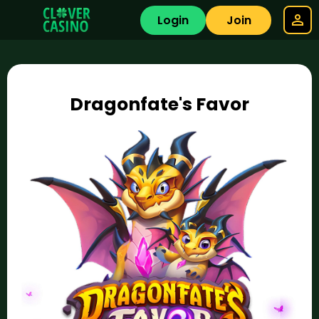
Login
Join
Dragonfate's Favor