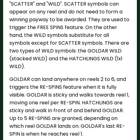
"SCATTER" and "WILD". SCATTER symbols can
appear on any reel and do not need to form a
winning payway to be awarded. They are used to
trigger the FREE SPINS feature. On the other
hand, the WILD symbols substitute for all
symbols except for SCATTER symbols. There are
two types of WILD symbols: the GOLDAR WILD
(stacked WILD) and the HATCHLINGS WILD (1x1
WILD).
GOLDAR can land anywhere on reels 2 to 6, and
triggers the RE-SPINS feature when it is fully
visible. GOLDAR is sticky and walks towards reel 1,
moving one reel per RE-SPIN. HATCHLINGS are
sticky and walk in front of and behind GOLDAR.
Up to 5 RE-SPINS are granted, depending on
which reel GOLDAR lands on. GOLDAR's last RE-
SPIN is when he reaches reel 1.