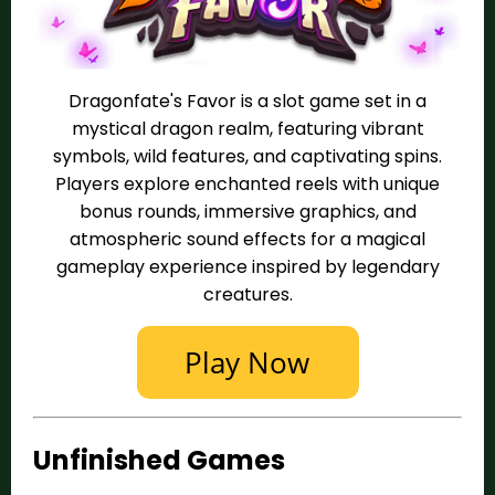
Dragonfate's Favor is a slot game set in a
mystical dragon realm, featuring vibrant
symbols, wild features, and captivating spins.
Players explore enchanted reels with unique
bonus rounds, immersive graphics, and
atmospheric sound effects for a magical
gameplay experience inspired by legendary
creatures.
Unfinished Games