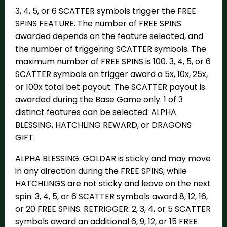
3, 4, 5, or 6 SCATTER symbols trigger the FREE
SPINS FEATURE. The number of FREE SPINS
awarded depends on the feature selected, and
the number of triggering SCATTER symbols. The
maximum number of FREE SPINS is 100. 3, 4, 5, or 6
SCATTER symbols on trigger award a 5x, 10x, 25x,
or 100x total bet payout. The SCATTER payout is
awarded during the Base Game only. 1 of 3
distinct features can be selected: ALPHA
BLESSING, HATCHLING REWARD, or DRAGONS
GIFT.
ALPHA BLESSING: GOLDAR is sticky and may move
in any direction during the FREE SPINS, while
HATCHLINGS are not sticky and leave on the next
spin. 3, 4, 5, or 6 SCATTER symbols award 8, 12, 16,
or 20 FREE SPINS. RETRIGGER: 2, 3, 4, or 5 SCATTER
symbols award an additional 6, 9, 12, or 15 FREE