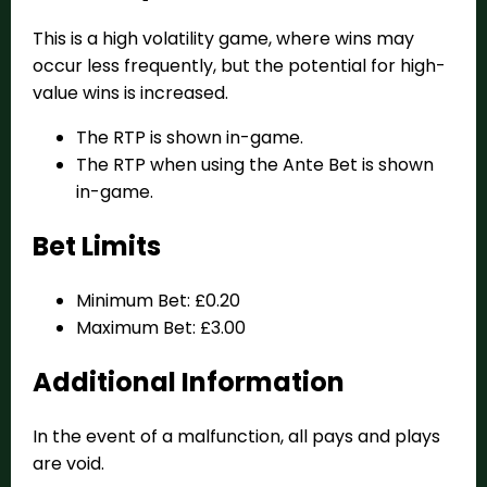
This is a high volatility game, where wins may
occur less frequently, but the potential for high-
value wins is increased.
The RTP is shown in-game.
The RTP when using the Ante Bet is shown
in-game.
Bet Limits
Minimum Bet: £0.20
Maximum Bet: £3.00
Additional Information
In the event of a malfunction, all pays and plays
are void.