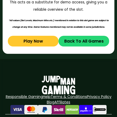
This acts as a substitute for demo access, giving you a
reliable overview of the slot.
*All values (Bet Levels, Maximum Wins etc.) mentioned in relation to this slot game are subject to
change at any time. Game features mentioned may not be available in some jurisdictions.
Play Now
Back To All Games
Responsible Gaming
Help
Terms & Conditions
Privacy Policy
Blog
Affiliates