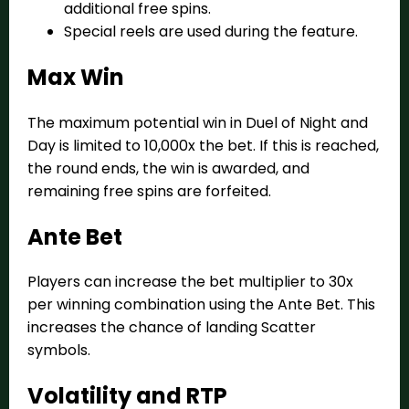
additional free spins.
Special reels are used during the feature.
Max Win
The maximum potential win in Duel of Night and
Day is limited to 10,000x the bet. If this is reached,
the round ends, the win is awarded, and
remaining free spins are forfeited.
Ante Bet
Players can increase the bet multiplier to 30x
per winning combination using the Ante Bet. This
increases the chance of landing Scatter
symbols.
Volatility and RTP