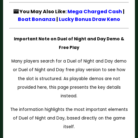
🎰 You May Also Like:
Mega Charged Cash
|
Boat Bonanza
|
Lucky Bonus Draw Keno
Important Note on Duel of Night and Day Demo &
Free Play
Many players search for a Duel of Night and Day demo
or Duel of Night and Day free play version to see how
the slot is structured. As playable demos are not
provided here, this page presents the key details
instead.
The information highlights the most important elements
of Duel of Night and Day, based directly on the game
itself.