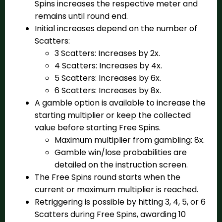
Spins increases the respective meter and
remains until round end.
Initial increases depend on the number of
Scatters:
3 Scatters: Increases by 2x.
4 Scatters: Increases by 4x.
5 Scatters: Increases by 6x.
6 Scatters: Increases by 8x.
A gamble option is available to increase the
starting multiplier or keep the collected
value before starting Free Spins.
Maximum multiplier from gambling: 8x.
Gamble win/lose probabilities are
detailed on the instruction screen.
The Free Spins round starts when the
current or maximum multiplier is reached.
Retriggering is possible by hitting 3, 4, 5, or 6
Scatters during Free Spins, awarding 10