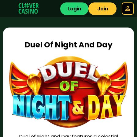
Login
Join
Duel Of Night And Day
Duel of Night and Day features a celestial