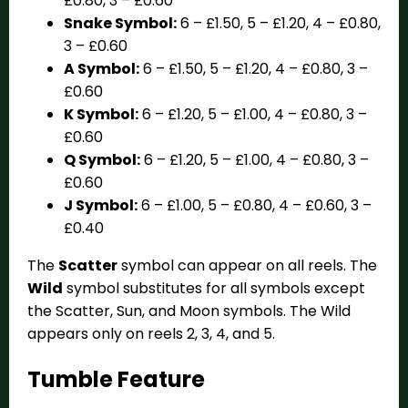
£0.80, 3 – £0.60
Snake Symbol:
6 – £1.50, 5 – £1.20, 4 – £0.80,
3 – £0.60
A Symbol:
6 – £1.50, 5 – £1.20, 4 – £0.80, 3 –
£0.60
K Symbol:
6 – £1.20, 5 – £1.00, 4 – £0.80, 3 –
£0.60
Q Symbol:
6 – £1.20, 5 – £1.00, 4 – £0.80, 3 –
£0.60
J Symbol:
6 – £1.00, 5 – £0.80, 4 – £0.60, 3 –
£0.40
The
Scatter
symbol can appear on all reels. The
Wild
symbol substitutes for all symbols except
the Scatter, Sun, and Moon symbols. The Wild
appears only on reels 2, 3, 4, and 5.
Tumble Feature