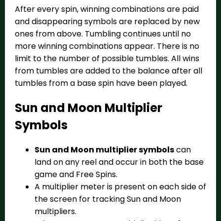
After every spin, winning combinations are paid
and disappearing symbols are replaced by new
ones from above. Tumbling continues until no
more winning combinations appear. There is no
limit to the number of possible tumbles. All wins
from tumbles are added to the balance after all
tumbles from a base spin have been played.
Sun and Moon Multiplier
Symbols
Sun and Moon multiplier symbols
can
land on any reel and occur in both the base
game and Free Spins.
A multiplier meter is present on each side of
the screen for tracking Sun and Moon
multipliers.