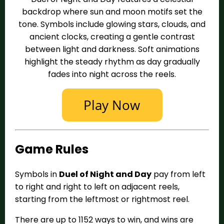
backdrop where sun and moon motifs set the
tone. Symbols include glowing stars, clouds, and
ancient clocks, creating a gentle contrast
between light and darkness. Soft animations
highlight the steady rhythm as day gradually
fades into night across the reels.
Game Rules
Symbols in
Duel of Night and Day
pay from left
to right and right to left on adjacent reels,
starting from the leftmost or rightmost reel.
There are up to 1152 ways to win, and wins are