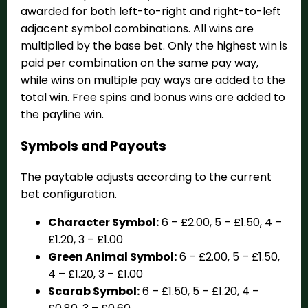
awarded for both left-to-right and right-to-left
adjacent symbol combinations. All wins are
multiplied by the base bet. Only the highest win is
paid per combination on the same pay way,
while wins on multiple pay ways are added to the
total win. Free spins and bonus wins are added to
the payline win.
Symbols and Payouts
The paytable adjusts according to the current
bet configuration.
Character Symbol:
6 – £2.00, 5 – £1.50, 4 –
£1.20, 3 – £1.00
Green Animal Symbol:
6 – £2.00, 5 – £1.50,
4 – £1.20, 3 – £1.00
Scarab Symbol:
6 – £1.50, 5 – £1.20, 4 –