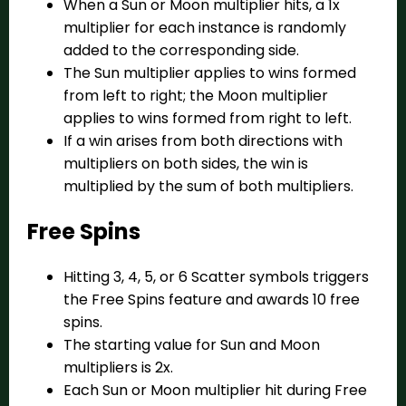
When a Sun or Moon multiplier hits, a 1x
multiplier for each instance is randomly
added to the corresponding side.
The Sun multiplier applies to wins formed
from left to right; the Moon multiplier
applies to wins formed from right to left.
If a win arises from both directions with
multipliers on both sides, the win is
multiplied by the sum of both multipliers.
Free Spins
Hitting 3, 4, 5, or 6 Scatter symbols triggers
the Free Spins feature and awards 10 free
spins.
The starting value for Sun and Moon
multipliers is 2x.
Each Sun or Moon multiplier hit during Free