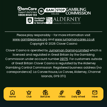
Please play responsibly - for more information visit
www.gambleaware.org
and
www.jumpmancares.co.uk
Copyright © 2026 Clover Casino
Clover Casino is operated by
Jumpman Gaming Limited
which is
licensed and regulated in Great Britain by the Gambling
Commission under account number
39175
. For customers outside
of Great Britain Clover Casino is regulated by the Alderney
Gambling Control Commission. Registered business address (no
correspondence): La Corvee House, La Corvee, Alderney, Channel
Islands, GY9 3TQ
Home
Club
Bonuses
Offers
Daily Wheel
Inbox