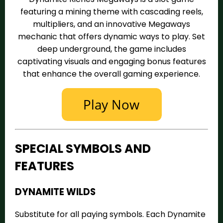
featuring a mining theme with cascading reels,
multipliers, and an innovative Megaways
mechanic that offers dynamic ways to play. Set
deep underground, the game includes
captivating visuals and engaging bonus features
that enhance the overall gaming experience.
SPECIAL SYMBOLS AND
FEATURES
DYNAMITE WILDS
Substitute for all paying symbols. Each Dynamite