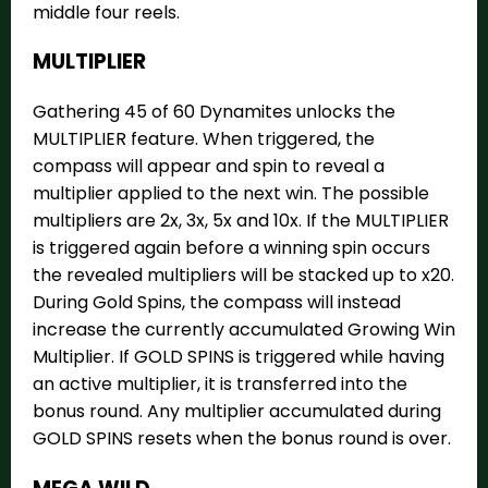
middle four reels.
MULTIPLIER
Gathering 45 of 60 Dynamites unlocks the
MULTIPLIER feature. When triggered, the
compass will appear and spin to reveal a
multiplier applied to the next win. The possible
multipliers are 2x, 3x, 5x and 10x. If the MULTIPLIER
is triggered again before a winning spin occurs
the revealed multipliers will be stacked up to x20.
During Gold Spins, the compass will instead
increase the currently accumulated Growing Win
Multiplier. If GOLD SPINS is triggered while having
an active multiplier, it is transferred into the
bonus round. Any multiplier accumulated during
GOLD SPINS resets when the bonus round is over.