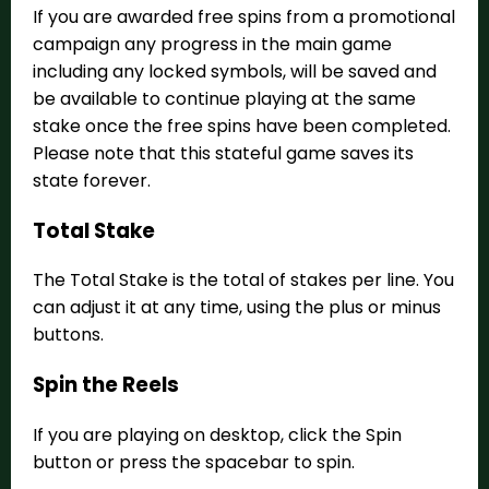
If you are awarded free spins from a promotional
campaign any progress in the main game
including any locked symbols, will be saved and
be available to continue playing at the same
stake once the free spins have been completed.
Please note that this stateful game saves its
state forever.
Total Stake
The Total Stake is the total of stakes per line. You
can adjust it at any time, using the plus or minus
buttons.
Spin the Reels
If you are playing on desktop, click the Spin
button or press the spacebar to spin.