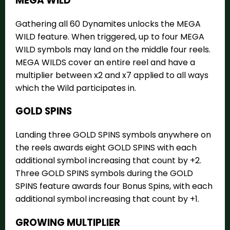
MEGA WILD
Gathering all 60 Dynamites unlocks the MEGA
WILD feature. When triggered, up to four MEGA
WILD symbols may land on the middle four reels.
MEGA WILDS cover an entire reel and have a
multiplier between x2 and x7 applied to all ways
which the Wild participates in.
GOLD SPINS
Landing three GOLD SPINS symbols anywhere on
the reels awards eight GOLD SPINS with each
additional symbol increasing that count by +2.
Three GOLD SPINS symbols during the GOLD
SPINS feature awards four Bonus Spins, with each
additional symbol increasing that count by +1.
GROWING MULTIPLIER