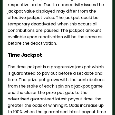
respective order. Due to connectivity issues the
jackpot value displayed may differ from the
effective jackpot value. The jackpot could be
temporary deactivated, when this occurs all
contributions are paused. The jackpot amount
available upon reactivation will be the same as
before the deactivation.
Time Jackpot
The time jackpot is a progressive jackpot which
is guaranteed to pay out before a set date and
time. The prize pot grows with the contributions
from the stake of each spin on a jackpot game,
and the closer the prize pot gets to the
advertised guaranteed latest payout time, the
greater the odds of winning it. Оdds increase up
to 100% when the guaranteed latest payout time