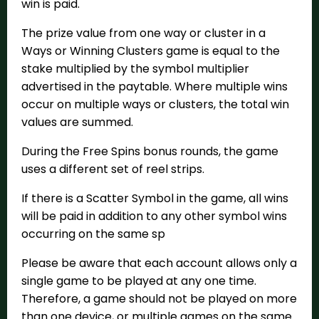
win is paid.
The prize value from one way or cluster in a
Ways or Winning Clusters game is equal to the
stake multiplied by the symbol multiplier
advertised in the paytable. Where multiple wins
occur on multiple ways or clusters, the total win
values are summed.
During the Free Spins bonus rounds, the game
uses a different set of reel strips.
If there is a Scatter Symbol in the game, all wins
will be paid in addition to any other symbol wins
occurring on the same sp
Please be aware that each account allows only a
single game to be played at any one time.
Therefore, a game should not be played on more
than one device, or multiple games on the same