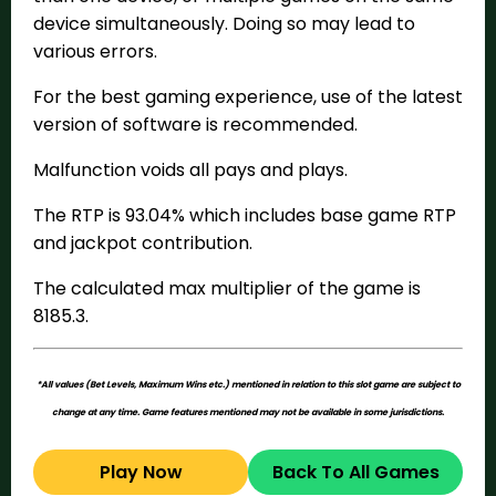
device simultaneously. Doing so may lead to
various errors.
For the best gaming experience, use of the latest
version of software is recommended.
Malfunction voids all pays and plays.
The RTP is 93.04% which includes base game RTP
and jackpot contribution.
The calculated max multiplier of the game is
8185.3.
*All values (Bet Levels, Maximum Wins etc.) mentioned in relation to this slot game are subject to
change at any time. Game features mentioned may not be available in some jurisdictions.
Play Now
Back To All Games