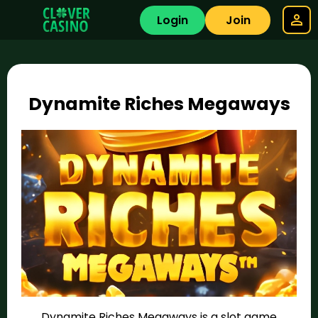
Login
Join
Dynamite Riches Megaways
Dynamite Riches Megaways is a slot game