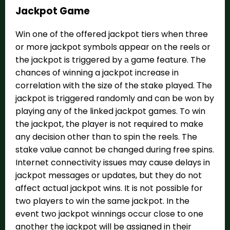
Jackpot Game
Win one of the offered jackpot tiers when three
or more jackpot symbols appear on the reels or
the jackpot is triggered by а game feature. The
chances of winning a jackpot increase in
correlation with the size of the stake played. Тhe
jackpot is triggered randomly and can be won by
playing any of the linked jackpot games. To win
the jackpot, the player is not required to make
any decision other than to spin the reels. The
stake value cannot be changed during free spins.
Internet connectivity issues may cause delays in
jackpot messages or updates, but they do not
affect actual jackpot wins. It is not possible for
two players to win the same jackpot. In the
event two jackpot winnings occur close to one
another the jackpot will be assigned in their