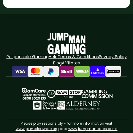
Responsible Gaming
Help
Terms & Conditions
Privacy Policy
Blog
Affiliates
Please play responsibly - for more information visit
www.gambleaware.org
and
www.jumpmancares.co.uk