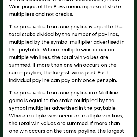
Wins pages of the Pays menu, represent stake
multipliers and not credits.
The prize value from one payline is equal to the
total stake divided by the number of paylines,
multiplied by the symbol multiplier advertised in
the paytable. Where multiple wins occur on
multiple win lines, the total win values are
summed. If more than one win occurs on the
same payline, the largest win is paid. Each
individual payline can pay only once per spin.
The prize value from one payline in a Multiline
game is equal to the stake multiplied by the
symbol multiplier advertised in the paytable.
Where multiple wins occur on multiple win lines,
the total win values are summed. If more than
one win occurs on the same payline, the largest