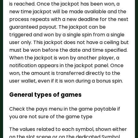
is reached. Once the jackpot has been won, a
new time jackpot will be made available and the
process repeats with a new deadline for the next
guaranteed payout. The jackpot can be
triggered and won by a single spin from a single
user only. This jackpot does not have a ceiling but
must be won before the date and time specified.
When the jackpot is won by another player, a
notification appears in the jackpot panel. Once
won, the amount is transferred directly to the
user wallet, even if it is won during a bonus spin.
General types of games
Check the pays menu in the game paytable if
you are not sure of the game type
The values related to each symbol, shown either
on the slot scene or on the dedicated Symbol