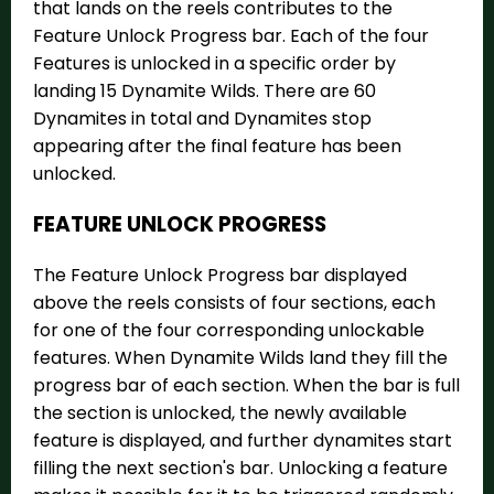
that lands on the reels contributes to the
Feature Unlock Progress bar. Each of the four
Features is unlocked in a specific order by
landing 15 Dynamite Wilds. There are 60
Dynamites in total and Dynamites stop
appearing after the final feature has been
unlocked.
FEATURE UNLOCK PROGRESS
The Feature Unlock Progress bar displayed
above the reels consists of four sections, each
for one of the four corresponding unlockable
features. When Dynamite Wilds land they fill the
progress bar of each section. When the bar is full
the section is unlocked, the newly available
feature is displayed, and further dynamites start
filling the next section's bar. Unlocking a feature