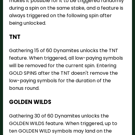
makes it possible for it to be triggered randomly
during a spin on the same stake, and a feature is
always triggered on the following spin after
being unlocked.
TNT
Gathering 15 of 60 Dynamites unlocks the TNT
feature. When triggered, all low-paying symbols
will be removed for the current spin. Entering
GOLD SPINS after the TNT doesn't remove the
low-paying symbols for the duration of the
bonus round.
GOLDEN WILDS
Gathering 30 of 60 Dynamites unlocks the
GOLDEN WILDS feature. When triggered, up to
ten GOLDEN WILD symbols may land on the