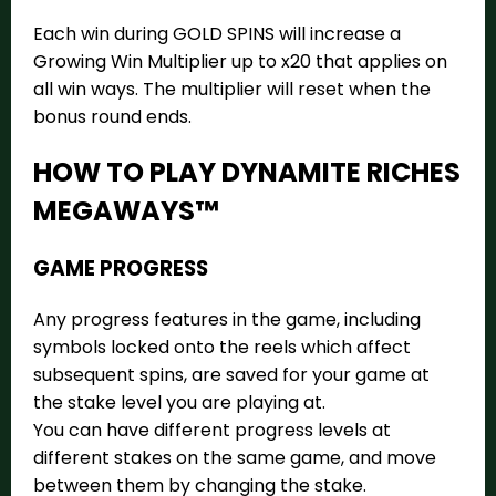
Each win during GOLD SPINS will increase a
Growing Win Multiplier up to x20 that applies on
all win ways. The multiplier will reset when the
bonus round ends.
HOW TO PLAY DYNAMITE RICHES
MEGAWAYS™
GAME PROGRESS
Any progress features in the game, including
symbols locked onto the reels which affect
subsequent spins, are saved for your game at
the stake level you are playing at.
You can have different progress levels at
different stakes on the same game, and move
between them by changing the stake.