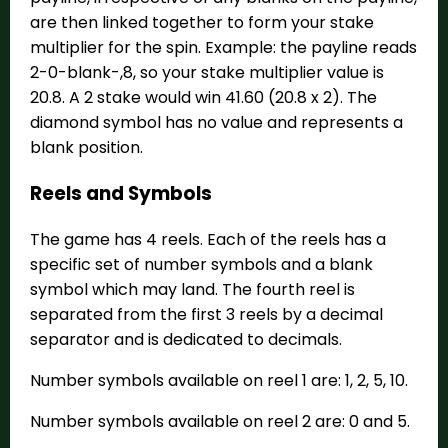
are then linked together to form your stake
multiplier for the spin. Example: the payline reads
2-0-blank-,8, so your stake multiplier value is
20.8. A 2 stake would win 41.60 (20.8 x 2). The
diamond symbol has no value and represents a
blank position.
Reels and Symbols
The game has 4 reels. Each of the reels has a
specific set of number symbols and a blank
symbol which may land. The fourth reel is
separated from the first 3 reels by a decimal
separator and is dedicated to decimals.
Number symbols available on reel 1 are: 1, 2, 5, 10.
Number symbols available on reel 2 are: 0 and 5.