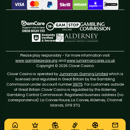
Please play responsibly - for more information visit
www.gambleaware.org
and
www.jumpmancares.co.uk
Copyright © 2026 Clover Casino
Clover Casino is operated by
Jumpman Gaming Limited
which is
licensed and regulated in Great Britain by the Gambling
Commission under account number
39175
. For customers outside
of Great Britain Clover Casino is regulated by the Alderney
Gambling Control Commission. Registered business address (no
correspondence): La Corvee House, La Corvee, Alderney, Channel
Islands, GY9 3TQ