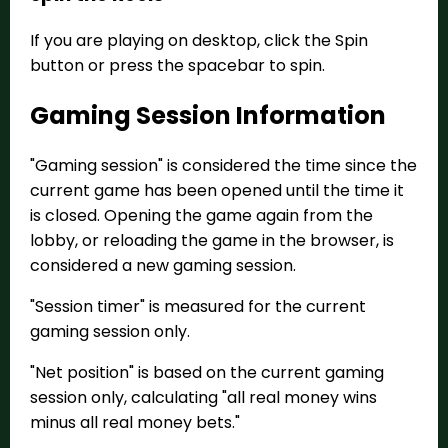
If you are playing on desktop, click the Spin
button or press the spacebar to spin.
Gaming Session Information
"Gaming session" is considered the time since the
current game has been opened until the time it
is closed. Opening the game again from the
lobby, or reloading the game in the browser, is
considered a new gaming session.
"Session timer" is measured for the current
gaming session only.
"Net position" is based on the current gaming
session only, calculating "all real money wins
minus all real money bets."