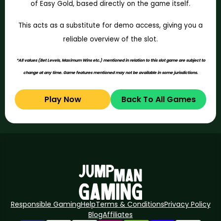
of Easy Gold, based directly on the game itself.
This acts as a substitute for demo access, giving you a
reliable overview of the slot.
*All values (Bet Levels, Maximum Wins etc.) mentioned in relation to this slot game are subject to
change at any time. Game features mentioned may not be available in some jurisdictions.
Play Now
Back To All Games
Responsible Gaming
Help
Terms & Conditions
Privacy Policy
Blog
Affiliates