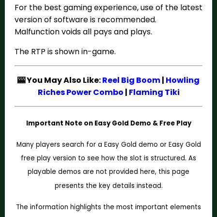
For the best gaming experience, use of the latest
version of software is recommended.
Malfunction voids all pays and plays.
The RTP is shown in-game.
🎰 You May Also Like:
Reel Big Boom
|
Howling
Riches Power Combo
|
Flaming Tiki
Important Note on Easy Gold Demo & Free Play
Many players search for a Easy Gold demo or Easy Gold
free play version to see how the slot is structured. As
playable demos are not provided here, this page
presents the key details instead.
The information highlights the most important elements