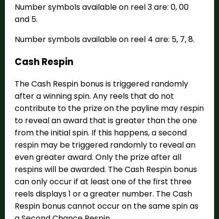
Number symbols available on reel 3 are: 0, 00
and 5.
Number symbols available on reel 4 are: 5, 7, 8.
Cash Respin
The Cash Respin bonus is triggered randomly
after a winning spin. Any reels that do not
contribute to the prize on the payline may respin
to reveal an award that is greater than the one
from the initial spin. If this happens, a second
respin may be triggered randomly to reveal an
even greater award. Only the prize after all
respins will be awarded. The Cash Respin bonus
can only occur if at least one of the first three
reels displays 1 or a greater number. The Cash
Respin bonus cannot occur on the same spin as
a Second Chance Respin.