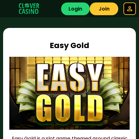
Login
Join
Easy Gold
Easy Gold is a slot game themed around classic