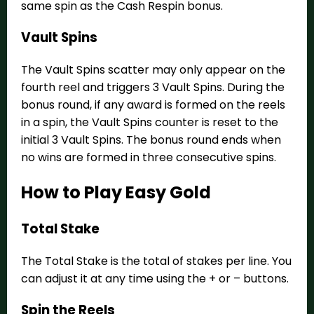
same spin as the Cash Respin bonus.
Vault Spins
The Vault Spins scatter may only appear on the
fourth reel and triggers 3 Vault Spins. During the
bonus round, if any award is formed on the reels
in a spin, the Vault Spins counter is reset to the
initial 3 Vault Spins. The bonus round ends when
no wins are formed in three consecutive spins.
How to Play Easy Gold
Total Stake
The Total Stake is the total of stakes per line. You
can adjust it at any time using the + or – buttons.
Spin the Reels