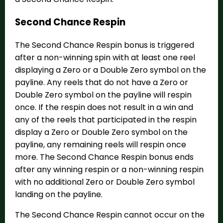
Second Chance Respin
The Second Chance Respin bonus is triggered
after a non-winning spin with at least one reel
displaying a Zero or a Double Zero symbol on the
payline. Any reels that do not have a Zero or
Double Zero symbol on the payline will respin
once. If the respin does not result in a win and
any of the reels that participated in the respin
display a Zero or Double Zero symbol on the
payline, any remaining reels will respin once
more. The Second Chance Respin bonus ends
after any winning respin or a non-winning respin
with no additional Zero or Double Zero symbol
landing on the payline.
The Second Chance Respin cannot occur on the