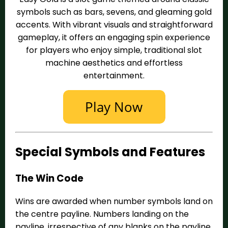
symbols such as bars, sevens, and gleaming gold
accents. With vibrant visuals and straightforward
gameplay, it offers an engaging spin experience
for players who enjoy simple, traditional slot
machine aesthetics and effortless
entertainment.
Special Symbols and Features
The Win Code
Wins are awarded when number symbols land on
the centre payline. Numbers landing on the
payline, irrespective of any blanks on the payline,