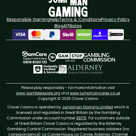
Responsible Gaming
Help
Terms & Conditions
Privacy Policy
Blog
Affiliates
Please play responsibly - for more information visit
www.gambleaware.org
and
www.jumpmancares.co.uk
Copyright © 2026 Clover Casino
Clover Casino is operated by
Jumpman Gaming Limited
which is
licensed and regulated in Great Britain by the Gambling
Commission under account number
39175
. For customers outside
of Great Britain Clover Casino is regulated by the Alderney
Gambling Control Commission. Registered business address (no
correspondence): La Corvee House, La Corvee, Alderney, Channel