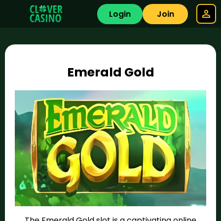
Login
Join
Emerald Gold
The Emerald Gold slot is a captivating online