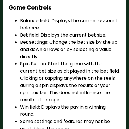
Game Controls
Balance field: Displays the current account
balance.
Bet field: Displays the current bet size.
Bet settings: Change the bet size by the up
and down arrows or by selecting a value
directly.
Spin Button: Start the game with the
current bet size as displayed in the bet field.
Clicking or tapping anywhere on the reels
during a spin displays the results of your
spin quicker. This does not influence the
results of the spin.
Win field: Displays the pay in a winning
round.
Some settings and features may not be
available in this game.