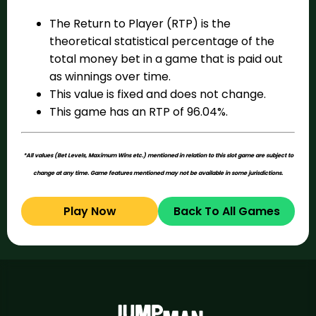
The Return to Player (RTP) is the
theoretical statistical percentage of the
total money bet in a game that is paid out
as winnings over time.
This value is fixed and does not change.
This game has an RTP of 96.04%.
*All values (Bet Levels, Maximum Wins etc.) mentioned in relation to this slot game are subject to
change at any time. Game features mentioned may not be available in some jurisdictions.
Play Now
Back To All Games