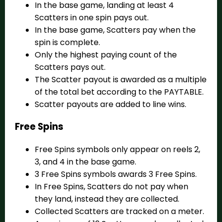
In the base game, landing at least 4
Scatters in one spin pays out.
In the base game, Scatters pay when the
spin is complete.
Only the highest paying count of the
Scatters pays out.
The Scatter payout is awarded as a multiple
of the total bet according to the PAYTABLE.
Scatter payouts are added to line wins.
Free Spins
Free Spins symbols only appear on reels 2,
3, and 4 in the base game.
3 Free Spins symbols awards 3 Free Spins.
In Free Spins, Scatters do not pay when
they land, instead they are collected.
Collected Scatters are tracked on a meter.