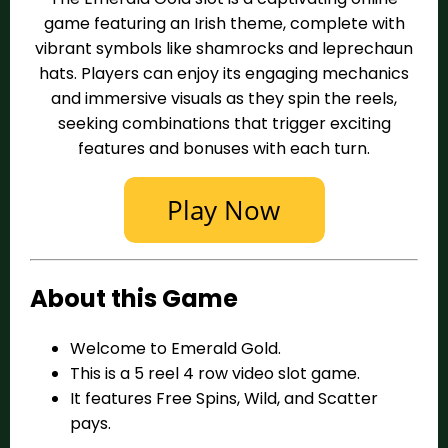
game featuring an Irish theme, complete with
vibrant symbols like shamrocks and leprechaun
hats. Players can enjoy its engaging mechanics
and immersive visuals as they spin the reels,
seeking combinations that trigger exciting
features and bonuses with each turn.
About this Game
Welcome to Emerald Gold.
This is a 5 reel 4 row video slot game.
It features Free Spins, Wild, and Scatter
pays.