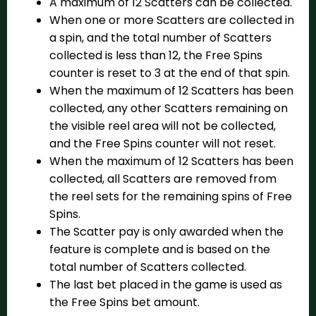
A maximum of 12 Scatters can be collected.
When one or more Scatters are collected in
a spin, and the total number of Scatters
collected is less than 12, the Free Spins
counter is reset to 3 at the end of that spin.
When the maximum of 12 Scatters has been
collected, any other Scatters remaining on
the visible reel area will not be collected,
and the Free Spins counter will not reset.
When the maximum of 12 Scatters has been
collected, all Scatters are removed from
the reel sets for the remaining spins of Free
Spins.
The Scatter pay is only awarded when the
feature is complete and is based on the
total number of Scatters collected.
The last bet placed in the game is used as
the Free Spins bet amount.