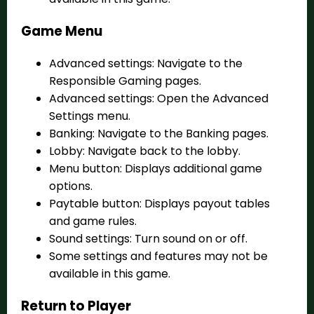
Game Menu
Advanced settings: Navigate to the
Responsible Gaming pages.
Advanced settings: Open the Advanced
Settings menu.
Banking: Navigate to the Banking pages.
Lobby: Navigate back to the lobby.
Menu button: Displays additional game
options.
Paytable button: Displays payout tables
and game rules.
Sound settings: Turn sound on or off.
Some settings and features may not be
available in this game.
Return to Player