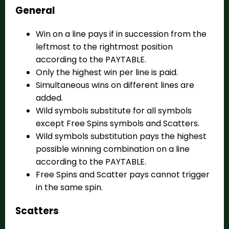
General
Win on a line pays if in succession from the
leftmost to the rightmost position
according to the PAYTABLE.
Only the highest win per line is paid.
Simultaneous wins on different lines are
added.
Wild symbols substitute for all symbols
except Free Spins symbols and Scatters.
Wild symbols substitution pays the highest
possible winning combination on a line
according to the PAYTABLE.
Free Spins and Scatter pays cannot trigger
in the same spin.
Scatters