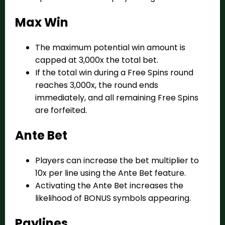
Max Win
The maximum potential win amount is
capped at 3,000x the total bet.
If the total win during a Free Spins round
reaches 3,000x, the round ends
immediately, and all remaining Free Spins
are forfeited.
Ante Bet
Players can increase the bet multiplier to
10x per line using the Ante Bet feature.
Activating the Ante Bet increases the
likelihood of BONUS symbols appearing.
Paylines