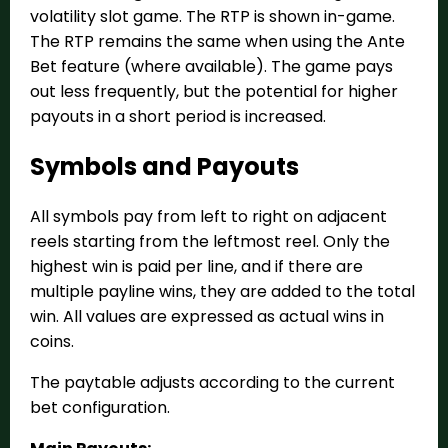
volatility slot game. The RTP is shown in-game.
The RTP remains the same when using the Ante
Bet feature (where available). The game pays
out less frequently, but the potential for higher
payouts in a short period is increased.
Symbols and Payouts
All symbols pay from left to right on adjacent
reels starting from the leftmost reel. Only the
highest win is paid per line, and if there are
multiple payline wins, they are added to the total
win. All values are expressed as actual wins in
coins.
The paytable adjusts according to the current
bet configuration.