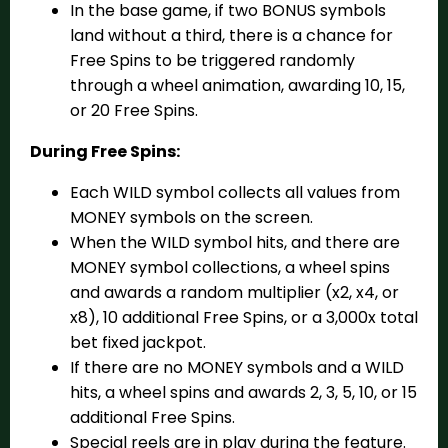
In the base game, if two BONUS symbols
land without a third, there is a chance for
Free Spins to be triggered randomly
through a wheel animation, awarding 10, 15,
or 20 Free Spins.
During Free Spins:
Each WILD symbol collects all values from
MONEY symbols on the screen.
When the WILD symbol hits, and there are
MONEY symbol collections, a wheel spins
and awards a random multiplier (x2, x4, or
x8), 10 additional Free Spins, or a 3,000x total
bet fixed jackpot.
If there are no MONEY symbols and a WILD
hits, a wheel spins and awards 2, 3, 5, 10, or 15
additional Free Spins.
Special reels are in play during the feature.