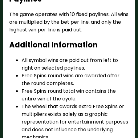
The game operates with 10 fixed paylines. All wins
are multiplied by the bet per line, and only the
highest win per line is paid out.
Additional Information
All symbol wins are paid out from left to
right on selected paylines.
Free Spins round wins are awarded after
the round completes.
Free Spins round total win contains the
entire win of the cycle.
The wheel that awards extra Free Spins or
multipliers exists solely as a graphic
representation for entertainment purposes
and does not influence the underlying
mechanics.