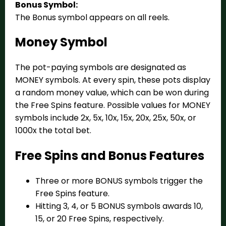
Bonus Symbol:
The Bonus symbol appears on all reels.
Money Symbol
The pot-paying symbols are designated as
MONEY symbols. At every spin, these pots display
a random money value, which can be won during
the Free Spins feature. Possible values for MONEY
symbols include 2x, 5x, 10x, 15x, 20x, 25x, 50x, or
1000x the total bet.
Free Spins and Bonus Features
Three or more BONUS symbols trigger the
Free Spins feature.
Hitting 3, 4, or 5 BONUS symbols awards 10,
15, or 20 Free Spins, respectively.