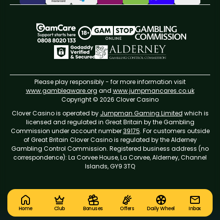
Please play responsibly - for more information visit
www.gambleaware.org
and
www.jumpmancares.co.uk
Copyright © 2026 Clover Casino
Clover Casino is operated by
Jumpman Gaming Limited
which is
licensed and regulated in Great Britain by the Gambling
Commission under account number
39175
. For customers outside
of Great Britain Clover Casino is regulated by the Alderney
Gambling Control Commission. Registered business address (no
correspondence): La Corvee House, La Corvee, Alderney, Channel
Islands, GY9 3TQ
Home
Club
Bonuses
Offers
Daily Wheel
Inbox