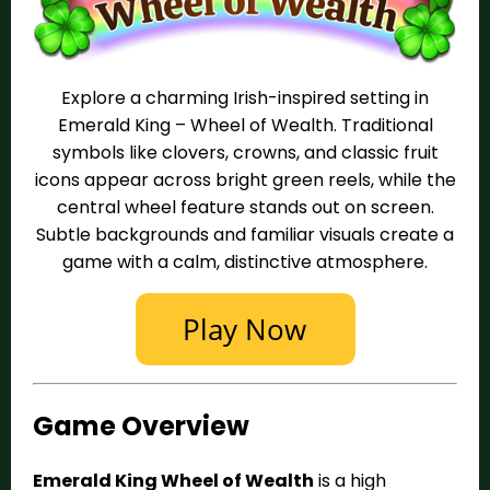
Explore a charming Irish-inspired setting in
Emerald King – Wheel of Wealth. Traditional
symbols like clovers, crowns, and classic fruit
icons appear across bright green reels, while the
central wheel feature stands out on screen.
Subtle backgrounds and familiar visuals create a
game with a calm, distinctive atmosphere.
Game Overview
Emerald King Wheel of Wealth
is a high