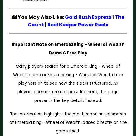
🎰 You May Also Like:
Gold Rush Express
|
The
Count
|
Reel Keeper Power Reels
Important Note on Emerald King - Wheel of Wealth
Demo & Free Play
Many players search for a Emerald King - Wheel of
Wealth demo or Emerald King - Wheel of Wealth free
play version to see how the slot is structured. As
playable demos are not provided here, this page
presents the key details instead.
The information highlights the most important elements
of Emerald King - Wheel of Wealth, based directly on the
game itself.