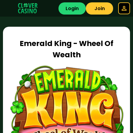
Login
Join
Emerald King - Wheel Of
Wealth