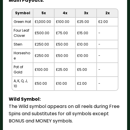
Main Payouts:
Symbol
5x
4x
3x
2x
Green Hat
£1,000.00
£100.00
£25.00
£2.00
Four Leaf
£500.00
£75.00
£15.00
-
Clover
Stein
£250.00
£50.00
£10.00
-
Horsesho
£250.00
£50.00
£10.00
-
e
Pot of
£100.00
£25.00
£5.00
-
Gold
A, K, Q, J,
£50.00
£10.00
£2.00
-
10
Wild Symbol:
The Wild symbol appears on all reels during Free
Spins and substitutes for all symbols except
BONUS and MONEY symbols.