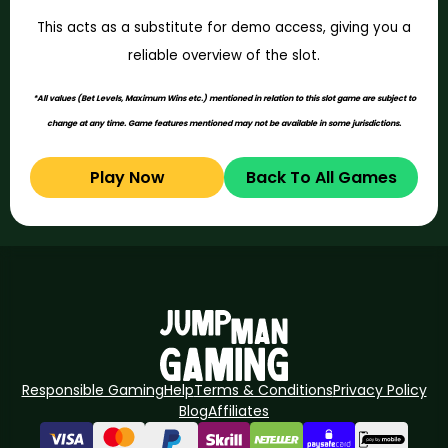
This acts as a substitute for demo access, giving you a
reliable overview of the slot.
*All values (Bet Levels, Maximum Wins etc.) mentioned in relation to this slot game are subject to
change at any time. Game features mentioned may not be available in some jurisdictions.
Play Now
Back To All Games
Responsible Gaming
Help
Terms & Conditions
Privacy Policy
Blog
Affiliates