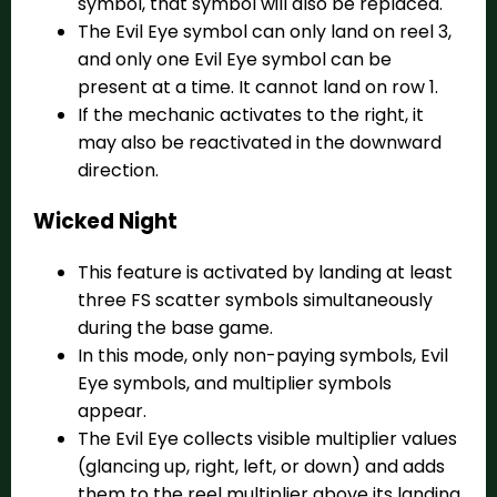
symbol, that symbol will also be replaced.
The Evil Eye symbol can only land on reel 3,
and only one Evil Eye symbol can be
present at a time. It cannot land on row 1.
If the mechanic activates to the right, it
may also be reactivated in the downward
direction.
Wicked Night
This feature is activated by landing at least
three FS scatter symbols simultaneously
during the base game.
In this mode, only non-paying symbols, Evil
Eye symbols, and multiplier symbols
appear.
The Evil Eye collects visible multiplier values
(glancing up, right, left, or down) and adds
them to the reel multiplier above its landing