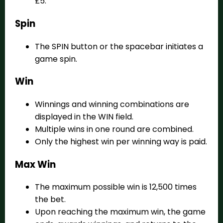
£5.
Spin
The SPIN button or the spacebar initiates a
game spin.
Win
Winnings and winning combinations are
displayed in the WIN field.
Multiple wins in one round are combined.
Only the highest win per winning way is paid.
Max Win
The maximum possible win is 12,500 times
the bet.
Upon reaching the maximum win, the game