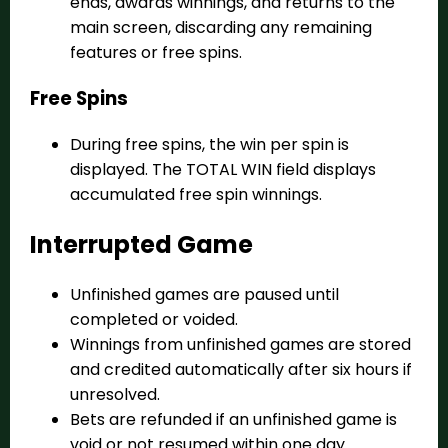
ends, awards winnings, and returns to the
main screen, discarding any remaining
features or free spins.
Free Spins
During free spins, the win per spin is
displayed. The TOTAL WIN field displays
accumulated free spin winnings.
Interrupted Game
Unfinished games are paused until
completed or voided.
Winnings from unfinished games are stored
and credited automatically after six hours if
unresolved.
Bets are refunded if an unfinished game is
void or not resumed within one day.