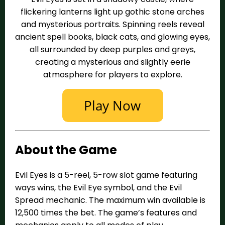
flickering lanterns light up gothic stone arches
and mysterious portraits. Spinning reels reveal
ancient spell books, black cats, and glowing eyes,
all surrounded by deep purples and greys,
creating a mysterious and slightly eerie
atmosphere for players to explore.
About the Game
Evil Eyes is a 5-reel, 5-row slot game featuring
ways wins, the Evil Eye symbol, and the Evil
Spread mechanic. The maximum win available is
12,500 times the bet. The game’s features and