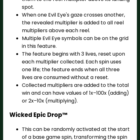
spot.
When one Evil Eye's gaze crosses another,
the revealed multiplier is added to all reel
multipliers above each reel.
Multiple Evil Eye symbols can be on the grid
in this feature.
The feature begins with 3 lives, reset upon
each multiplier collected. Each spin uses
one life; the feature ends when all three
lives are consumed without a reset.
Collected multipliers are added to the total
win and can have values of 1x–100x (adding)
or 2x–10x (multiplying).
Wicked Epic Drop™
This can be randomly activated at the start
of a base game spin, transforming the spin