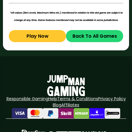
*All values (Bet Levels, Maximum Wins etc.) mentioned in relation to this slot game are subject to
change at any time. Game features mentioned may not be available in some jurisdictions.
Play Now
Back To All Games
Responsible Gaming
Help
Terms & Conditions
Privacy Policy
Blog
Affiliates