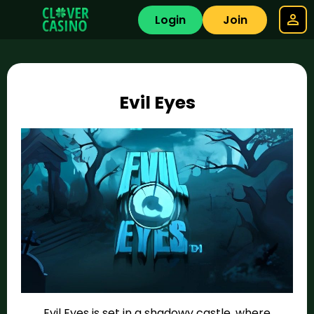
Login
Join
Evil Eyes
Evil Eyes is set in a shadowy castle, where