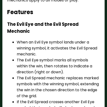
mechanics apply to all modes of play.
Features
The Evil Eye and the Evil Spread
Mechanic
When an Evil Eye symbol lands under a
winning symbol, it activates the Evil Spread
mechanic.
The Evil Eye symbol marks all symbols
within the win, then rotates to indicate a
direction (right or down).
The Evil Spread mechanic replaces marked
symbols with the winning symbol, extending
the win in the chosen direction to the edge
of the grid.
If the Evil Spread crosses another Evil Eye