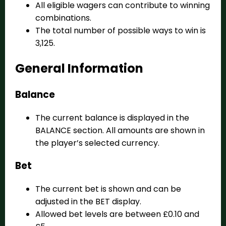
All eligible wagers can contribute to winning
combinations.
The total number of possible ways to win is
3,125.
General Information
Balance
The current balance is displayed in the
BALANCE section. All amounts are shown in
the player’s selected currency.
Bet
The current bet is shown and can be
adjusted in the BET display.
Allowed bet levels are between £0.10 and