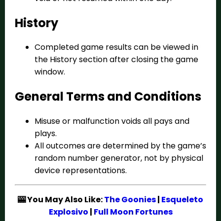
History
Completed game results can be viewed in
the History section after closing the game
window.
General Terms and Conditions
Misuse or malfunction voids all pays and
plays.
All outcomes are determined by the game’s
random number generator, not by physical
device representations.
🎰 You May Also Like:
The Goonies
|
Esqueleto
Explosivo
|
Full Moon Fortunes