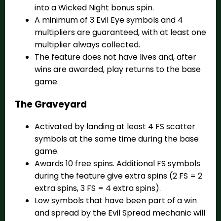
into a Wicked Night bonus spin.
A minimum of 3 Evil Eye symbols and 4
multipliers are guaranteed, with at least one
multiplier always collected.
The feature does not have lives and, after
wins are awarded, play returns to the base
game.
The Graveyard
Activated by landing at least 4 FS scatter
symbols at the same time during the base
game.
Awards 10 free spins. Additional FS symbols
during the feature give extra spins (2 FS = 2
extra spins, 3 FS = 4 extra spins).
Low symbols that have been part of a win
and spread by the Evil Spread mechanic will