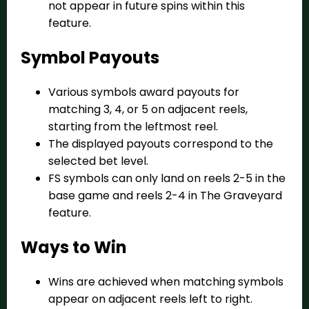
not appear in future spins within this
feature.
Symbol Payouts
Various symbols award payouts for
matching 3, 4, or 5 on adjacent reels,
starting from the leftmost reel.
The displayed payouts correspond to the
selected bet level.
FS symbols can only land on reels 2-5 in the
base game and reels 2-4 in The Graveyard
feature.
Ways to Win
Wins are achieved when matching symbols
appear on adjacent reels left to right.