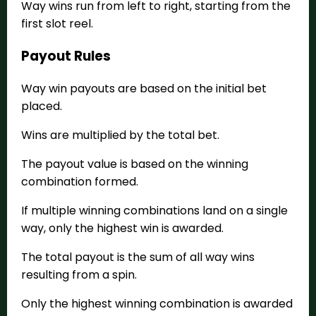
Way wins run from left to right, starting from the
first slot reel.
Payout Rules
Way win payouts are based on the initial bet
placed.
Wins are multiplied by the total bet.
The payout value is based on the winning
combination formed.
If multiple winning combinations land on a single
way, only the highest win is awarded.
The total payout is the sum of all way wins
resulting from a spin.
Only the highest winning combination is awarded