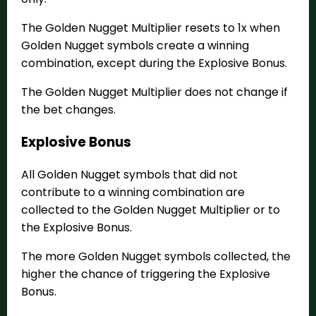
The Golden Nugget Multiplier resets to 1x when
Golden Nugget symbols create a winning
combination, except during the Explosive Bonus.
The Golden Nugget Multiplier does not change if
the bet changes.
Explosive Bonus
All Golden Nugget symbols that did not
contribute to a winning combination are
collected to the Golden Nugget Multiplier or to
the Explosive Bonus.
The more Golden Nugget symbols collected, the
higher the chance of triggering the Explosive
Bonus.