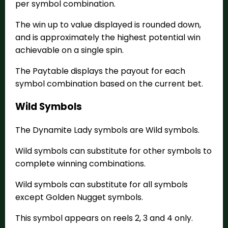
per symbol combination.
The win up to value displayed is rounded down,
and is approximately the highest potential win
achievable on a single spin.
The Paytable displays the payout for each
symbol combination based on the current bet.
Wild Symbols
The Dynamite Lady symbols are Wild symbols.
Wild symbols can substitute for other symbols to
complete winning combinations.
Wild symbols can substitute for all symbols
except Golden Nugget symbols.
This symbol appears on reels 2, 3 and 4 only.