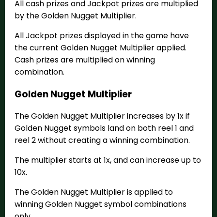
All cash prizes and Jackpot prizes are multiplied
by the Golden Nugget Multiplier.
All Jackpot prizes displayed in the game have
the current Golden Nugget Multiplier applied.
Cash prizes are multiplied on winning
combination.
Golden Nugget Multiplier
The Golden Nugget Multiplier increases by 1x if
Golden Nugget symbols land on both reel 1 and
reel 2 without creating a winning combination.
The multiplier starts at 1x, and can increase up to
10x.
The Golden Nugget Multiplier is applied to
winning Golden Nugget symbol combinations
only.