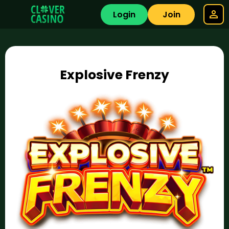
Login
Join
Explosive Frenzy