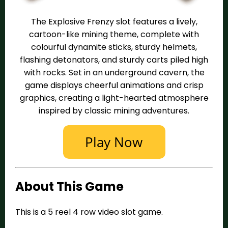
The Explosive Frenzy slot features a lively,
cartoon-like mining theme, complete with
colourful dynamite sticks, sturdy helmets,
flashing detonators, and sturdy carts piled high
with rocks. Set in an underground cavern, the
game displays cheerful animations and crisp
graphics, creating a light-hearted atmosphere
inspired by classic mining adventures.
About This Game
This is a 5 reel 4 row video slot game.