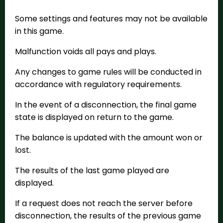
Some settings and features may not be available
in this game.
Malfunction voids all pays and plays.
Any changes to game rules will be conducted in
accordance with regulatory requirements.
In the event of a disconnection, the final game
state is displayed on return to the game.
The balance is updated with the amount won or
lost.
The results of the last game played are
displayed.
If a request does not reach the server before
disconnection, the results of the previous game