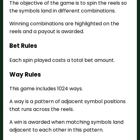
The objective of the game is to spin the reels so
the symbols land in different combinations.
Winning combinations are highlighted on the
reels and a payout is awarded.
Bet Rules
Each spin played costs a total bet amount.
Way Rules
This game includes 1024 ways.
A way is a pattern of adjacent symbol positions
that runs across the reels.
A win is awarded when matching symbols land
adjacent to each other in this pattern.