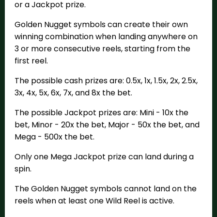
or a Jackpot prize.
Golden Nugget symbols can create their own
winning combination when landing anywhere on
3 or more consecutive reels, starting from the
first reel.
The possible cash prizes are: 0.5x, 1x, 1.5x, 2x, 2.5x,
3x, 4x, 5x, 6x, 7x, and 8x the bet.
The possible Jackpot prizes are: Mini - 10x the
bet, Minor - 20x the bet, Major - 50x the bet, and
Mega - 500x the bet.
Only one Mega Jackpot prize can land during a
spin.
The Golden Nugget symbols cannot land on the
reels when at least one Wild Reel is active.