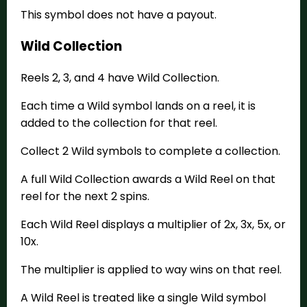
This symbol does not have a payout.
Wild Collection
Reels 2, 3, and 4 have Wild Collection.
Each time a Wild symbol lands on a reel, it is
added to the collection for that reel.
Collect 2 Wild symbols to complete a collection.
A full Wild Collection awards a Wild Reel on that
reel for the next 2 spins.
Each Wild Reel displays a multiplier of 2x, 3x, 5x, or
10x.
The multiplier is applied to way wins on that reel.
A Wild Reel is treated like a single Wild symbol