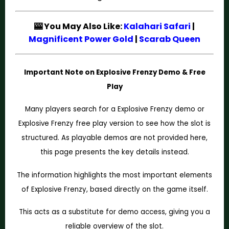
🎰 You May Also Like:
Kalahari Safari
|
Magnificent Power Gold
|
Scarab Queen
Important Note on Explosive Frenzy Demo & Free
Play
Many players search for a Explosive Frenzy demo or
Explosive Frenzy free play version to see how the slot is
structured. As playable demos are not provided here,
this page presents the key details instead.
The information highlights the most important elements
of Explosive Frenzy, based directly on the game itself.
This acts as a substitute for demo access, giving you a
reliable overview of the slot.