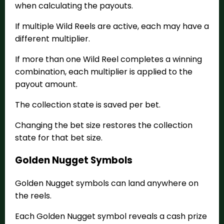
when calculating the payouts.
If multiple Wild Reels are active, each may have a
different multiplier.
If more than one Wild Reel completes a winning
combination, each multiplier is applied to the
payout amount.
The collection state is saved per bet.
Changing the bet size restores the collection
state for that bet size.
Golden Nugget Symbols
Golden Nugget symbols can land anywhere on
the reels.
Each Golden Nugget symbol reveals a cash prize