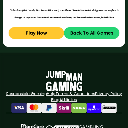
*All values (Bet Levels, Maximum Wins etc.) mentioned in relation to this slot game are subject to
change at any time. Game features mentioned may not be available in some jurisdictions.
Play Now
Back To All Games
Responsible Gaming
Help
Terms & Conditions
Privacy Policy
Blog
Affiliates