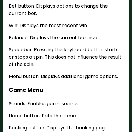
Bet button: Displays options to change the
current bet.
Win: Displays the most recent win.
Balance: Displays the current balance.
Spacebar: Pressing this keyboard button starts
or stops a spin. This does not influence the result
of the spin.
Menu button: Displays additional game options.
Game Menu
Sounds: Enables game sounds.
Home button: Exits the game.
Banking button: Displays the banking page.