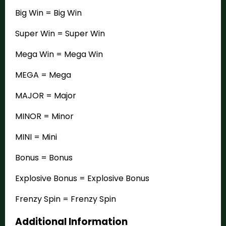
Big Win = Big Win
Super Win = Super Win
Mega Win = Mega Win
MEGA = Mega
MAJOR = Major
MINOR = Minor
MINI = Mini
Bonus = Bonus
Explosive Bonus = Explosive Bonus
Frenzy Spin = Frenzy Spin
Additional Information