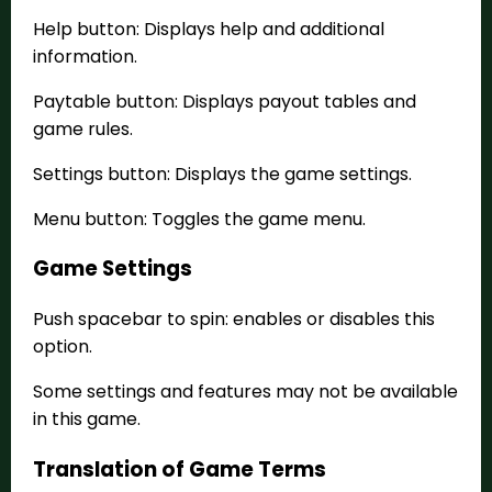
Help button: Displays help and additional
information.
Paytable button: Displays payout tables and
game rules.
Settings button: Displays the game settings.
Menu button: Toggles the game menu.
Game Settings
Push spacebar to spin: enables or disables this
option.
Some settings and features may not be available
in this game.
Translation of Game Terms