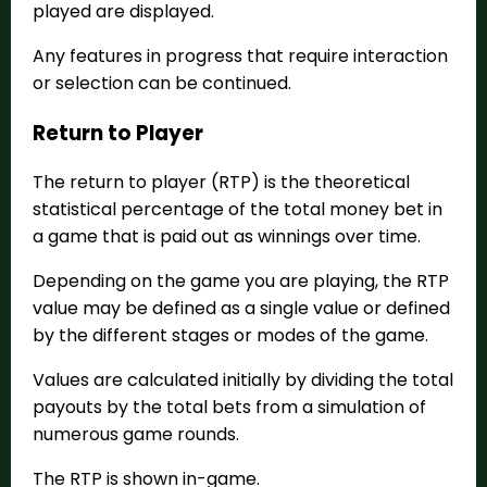
played are displayed.
Any features in progress that require interaction
or selection can be continued.
Return to Player
The return to player (RTP) is the theoretical
statistical percentage of the total money bet in
a game that is paid out as winnings over time.
Depending on the game you are playing, the RTP
value may be defined as a single value or defined
by the different stages or modes of the game.
Values are calculated initially by dividing the total
payouts by the total bets from a simulation of
numerous game rounds.
The RTP is shown in-game.