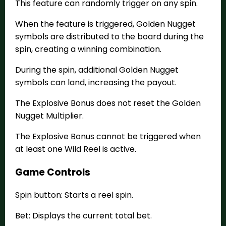
This feature can randomly trigger on any spin.
When the feature is triggered, Golden Nugget
symbols are distributed to the board during the
spin, creating a winning combination.
During the spin, additional Golden Nugget
symbols can land, increasing the payout.
The Explosive Bonus does not reset the Golden
Nugget Multiplier.
The Explosive Bonus cannot be triggered when
at least one Wild Reel is active.
Game Controls
Spin button: Starts a reel spin.
Bet: Displays the current total bet.