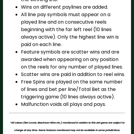
Wins on different paylines are added.
All line pay symbols must appear on a
played line and on consecutive reels
beginning with the far left reel (10 lines
always active). Only the highest line win is
paid on each line.
Feature symbols are scatter wins and are
awarded when appearing on any position
on the reels for any number of played lines.
Scatter wins are paid in addition to reel wins.
Free Spins are played on the same number
of lines and bet per line/Total Bet as the
triggering game (10 lines always active).
Malfunction voids all plays and pays.
*All values (Bet Levels, Maximum Wins etc.) mentioned in relation to this slot game are subject to
change at any time. Game features mentioned may not be available in some jurisdictions.