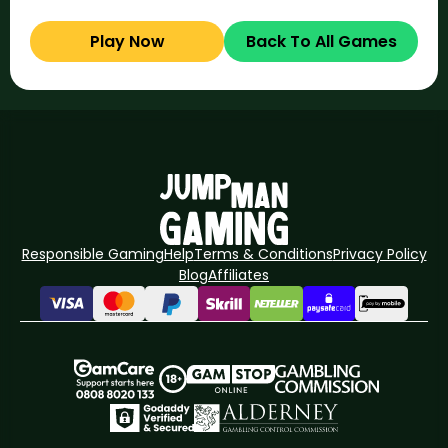
Play Now
Back To All Games
Responsible Gaming
Help
Terms & Conditions
Privacy Policy
Blog
Affiliates