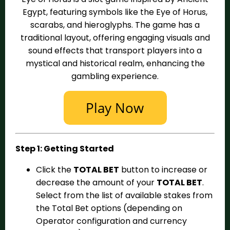
Egypt, featuring symbols like the Eye of Horus,
scarabs, and hieroglyphs. The game has a
traditional layout, offering engaging visuals and
sound effects that transport players into a
mystical and historical realm, enhancing the
gambling experience.
Step 1: Getting Started
Click the
TOTAL BET
button to increase or
decrease the amount of your
TOTAL BET
.
Select from the list of available stakes from
the Total Bet options (depending on
Operator configuration and currency