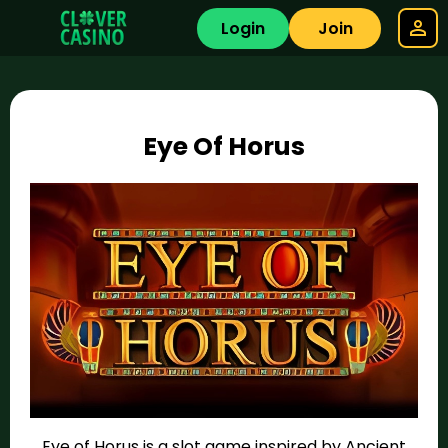
Login
Join
Eye Of Horus
Eye of Horus is a slot game inspired by Ancient