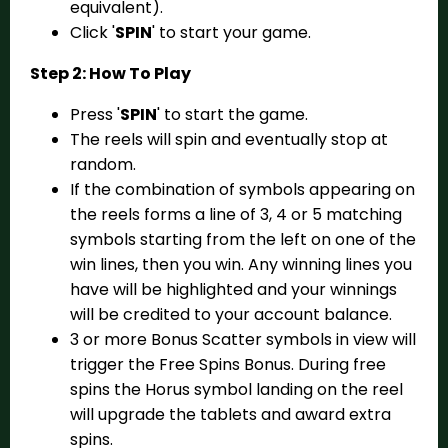
equivalent).
Click '
SPIN
' to start your game.
Step 2: How To Play
Press '
SPIN
' to start the game.
The reels will spin and eventually stop at
random.
If the combination of symbols appearing on
the reels forms a line of 3, 4 or 5 matching
symbols starting from the left on one of the
win lines, then you win. Any winning lines you
have will be highlighted and your winnings
will be credited to your account balance.
3 or more Bonus Scatter symbols in view will
trigger the Free Spins Bonus. During free
spins the Horus symbol landing on the reel
will upgrade the tablets and award extra
spins.