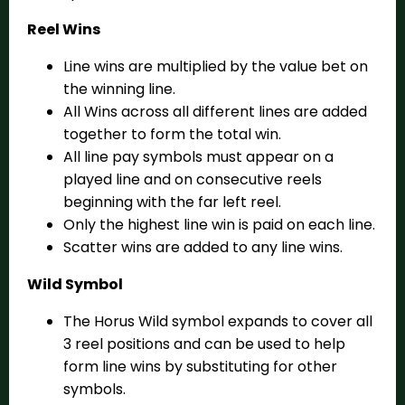
Reel Wins
Line wins are multiplied by the value bet on
the winning line.
All Wins across all different lines are added
together to form the total win.
All line pay symbols must appear on a
played line and on consecutive reels
beginning with the far left reel.
Only the highest line win is paid on each line.
Scatter wins are added to any line wins.
Wild Symbol
The Horus Wild symbol expands to cover all
3 reel positions and can be used to help
form line wins by substituting for other
symbols.