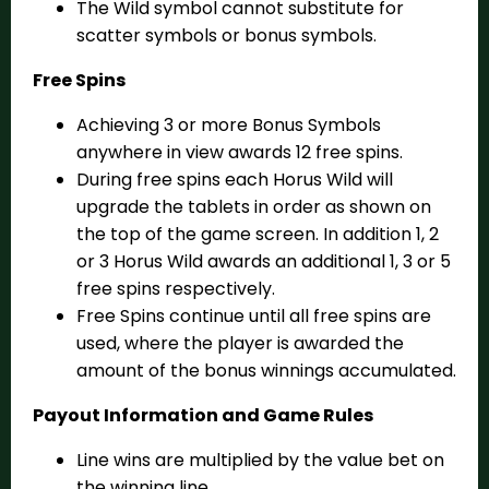
The Wild symbol cannot substitute for
scatter symbols or bonus symbols.
Free Spins
Achieving 3 or more Bonus Symbols
anywhere in view awards 12 free spins.
During free spins each Horus Wild will
upgrade the tablets in order as shown on
the top of the game screen. In addition 1, 2
or 3 Horus Wild awards an additional 1, 3 or 5
free spins respectively.
Free Spins continue until all free spins are
used, where the player is awarded the
amount of the bonus winnings accumulated.
Payout Information and Game Rules
Line wins are multiplied by the value bet on
the winning line.