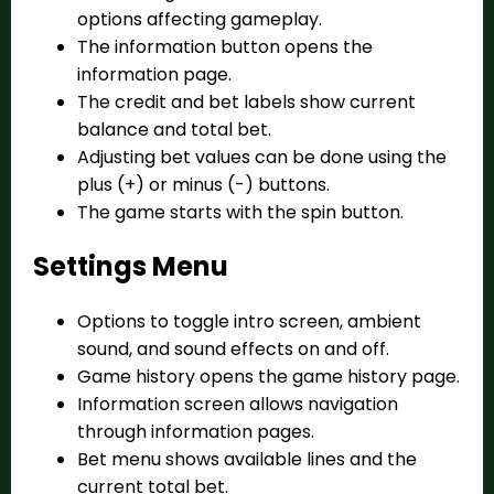
options affecting gameplay.
The information button opens the
information page.
The credit and bet labels show current
balance and total bet.
Adjusting bet values can be done using the
plus (+) or minus (-) buttons.
The game starts with the spin button.
Settings Menu
Options to toggle intro screen, ambient
sound, and sound effects on and off.
Game history opens the game history page.
Information screen allows navigation
through information pages.
Bet menu shows available lines and the
current total bet.