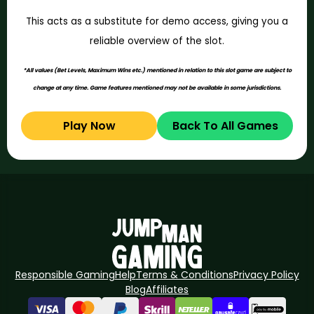
This acts as a substitute for demo access, giving you a
reliable overview of the slot.
*All values (Bet Levels, Maximum Wins etc.) mentioned in relation to this slot game are subject to
change at any time. Game features mentioned may not be available in some jurisdictions.
Play Now
Back To All Games
Responsible Gaming
Help
Terms & Conditions
Privacy Policy
Blog
Affiliates