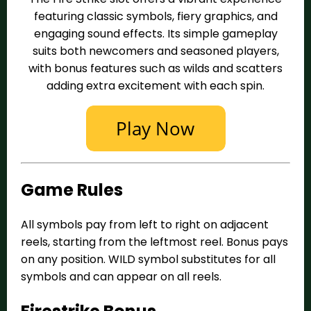
featuring classic symbols, fiery graphics, and
engaging sound effects. Its simple gameplay
suits both newcomers and seasoned players,
with bonus features such as wilds and scatters
adding extra excitement with each spin.
Game Rules
All symbols pay from left to right on adjacent
reels, starting from the leftmost reel. Bonus pays
on any position. WILD symbol substitutes for all
symbols and can appear on all reels.