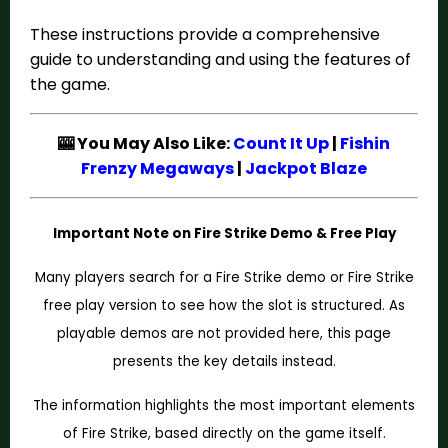
These instructions provide a comprehensive
guide to understanding and using the features of
the game.
🎰 You May Also Like:
Count It Up
|
Fishin
Frenzy Megaways
|
Jackpot Blaze
Important Note on Fire Strike Demo & Free Play
Many players search for a Fire Strike demo or Fire Strike
free play version to see how the slot is structured. As
playable demos are not provided here, this page
presents the key details instead.
The information highlights the most important elements
of Fire Strike, based directly on the game itself.