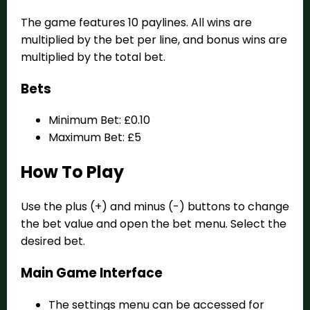
The game features 10 paylines. All wins are
multiplied by the bet per line, and bonus wins are
multiplied by the total bet.
Bets
Minimum Bet: £0.10
Maximum Bet: £5
How To Play
Use the plus (+) and minus (-) buttons to change
the bet value and open the bet menu. Select the
desired bet.
Main Game Interface
The settings menu can be accessed for