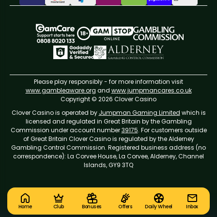
Please play responsibly - for more information visit
www.gambleaware.org
and
www.jumpmancares.co.uk
Copyright © 2026 Clover Casino
Clover Casino is operated by
Jumpman Gaming Limited
which is
licensed and regulated in Great Britain by the Gambling
Commission under account number
39175
. For customers outside
of Great Britain Clover Casino is regulated by the Alderney
Gambling Control Commission. Registered business address (no
correspondence): La Corvee House, La Corvee, Alderney, Channel
Islands, GY9 3TQ
Home
Club
Bonuses
Offers
Daily Wheel
Inbox