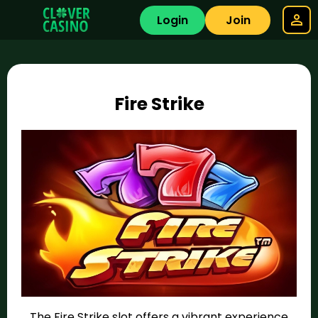
Login
Join
Fire Strike
The Fire Strike slot offers a vibrant experience