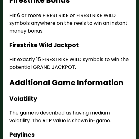
Firestrike Bonus
Hit 6 or more FIRESTRIKE or FIRESTRIKE WILD
symbols anywhere on the reels to win an instant
money bonus.
Firestrike Wild Jackpot
Hit exactly 15 FIRESTRIKE WILD symbols to win the
potential GRAND JACKPOT.
Additional Game Information
Volatility
The game is described as having medium
volatility. The RTP value is shown in-game.
Paylines