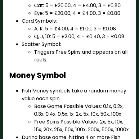
Cat: 5 = £20.00, 4 = £4.00, 3 = £0.80
Eye: 5 = £20.00, 4 = £4.00, 3 = £0.80
Card Symbols:
A, K: 5 = £4.00, 4 = £1.00, 3 = £0.08
Q, J, 10: 5 = £2.00, 4 = £0.40, 3 = £0.08
Scatter Symbol:
Triggers Free Spins and appears on all
reels.
Money Symbol
Fish Money symbols take a random money
value each spin.
Base Game Possible Values: 0.1x, 0.2x,
0.3x, 0.4x, 0.5x, 1x, 2x, 5x, 10x, 50x, 100x
Free Spins Possible Values: 2x, 5x, 10x,
15x, 20x, 25x, 50x, 100x, 200x, 500x, 1000x
During base game, hitting 4 or more Fish