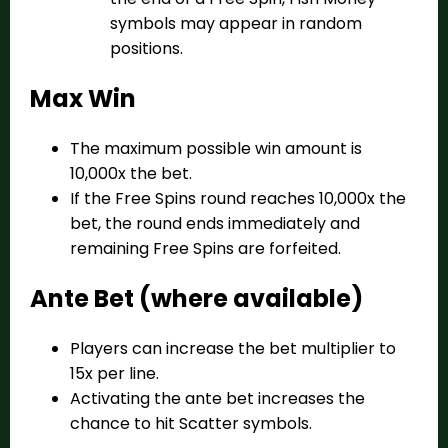
symbols may appear in random
positions.
Max Win
The maximum possible win amount is
10,000x the bet.
If the Free Spins round reaches 10,000x the
bet, the round ends immediately and
remaining Free Spins are forfeited.
Ante Bet (where available)
Players can increase the bet multiplier to
15x per line.
Activating the ante bet increases the
chance to hit Scatter symbols.