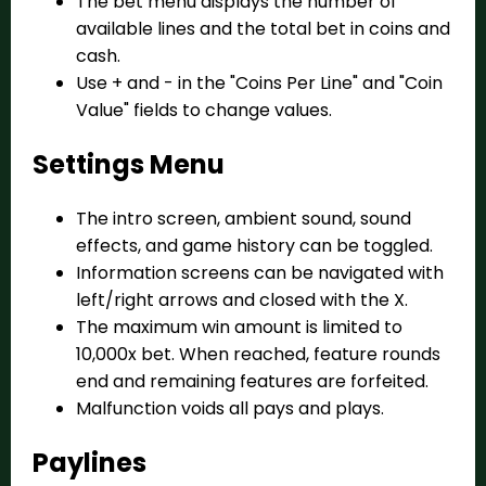
The bet menu displays the number of
available lines and the total bet in coins and
cash.
Use + and - in the "Coins Per Line" and "Coin
Value" fields to change values.
Settings Menu
The intro screen, ambient sound, sound
effects, and game history can be toggled.
Information screens can be navigated with
left/right arrows and closed with the X.
The maximum win amount is limited to
10,000x bet. When reached, feature rounds
end and remaining features are forfeited.
Malfunction voids all pays and plays.
Paylines