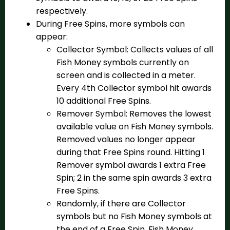
respectively.
During Free Spins, more symbols can
appear:
Collector Symbol: Collects values of all
Fish Money symbols currently on
screen and is collected in a meter.
Every 4th Collector symbol hit awards
10 additional Free Spins.
Remover Symbol: Removes the lowest
available value on Fish Money symbols.
Removed values no longer appear
during that Free Spins round. Hitting 1
Remover symbol awards 1 extra Free
Spin; 2 in the same spin awards 3 extra
Free Spins.
Randomly, if there are Collector
symbols but no Fish Money symbols at
the end of a Free Spin, Fish Money