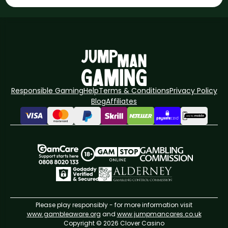
Responsible Gaming
Help
Terms & Conditions
Privacy Policy
Blog
Affiliates
Please play responsibly - for more information visit
www.gambleaware.org
and
www.jumpmancares.co.uk
Copyright © 2026 Clover Casino