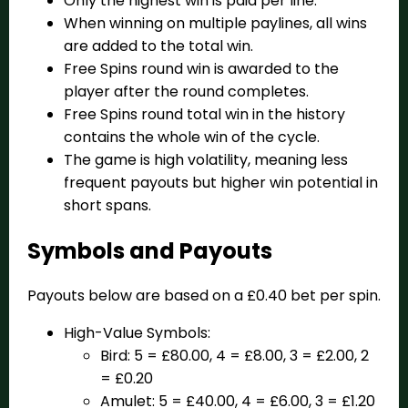
Only the highest win is paid per line.
When winning on multiple paylines, all wins
are added to the total win.
Free Spins round win is awarded to the
player after the round completes.
Free Spins round total win in the history
contains the whole win of the cycle.
The game is high volatility, meaning less
frequent payouts but higher win potential in
short spans.
Symbols and Payouts
Payouts below are based on a £0.40 bet per spin.
High-Value Symbols:
Bird: 5 = £80.00, 4 = £8.00, 3 = £2.00, 2
= £0.20
Amulet: 5 = £40.00, 4 = £6.00, 3 = £1.20