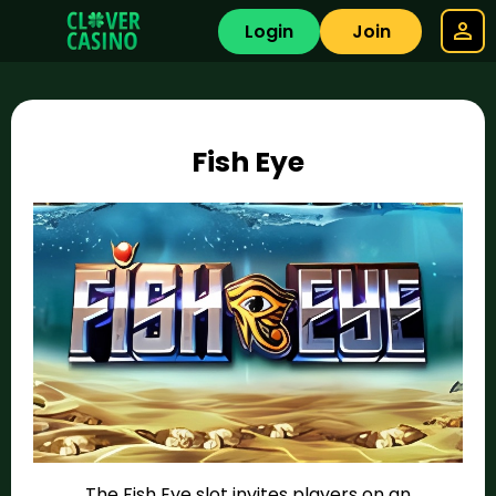
Login
Join
Fish Eye
The Fish Eye slot invites players on an