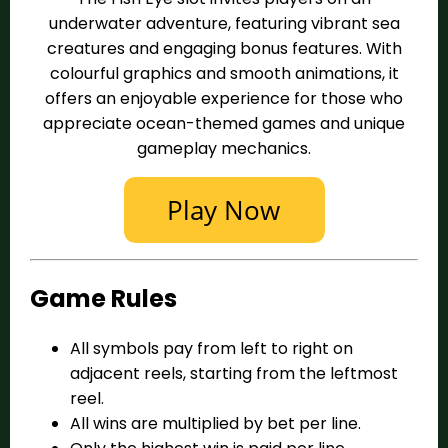
underwater adventure, featuring vibrant sea
creatures and engaging bonus features. With
colourful graphics and smooth animations, it
offers an enjoyable experience for those who
appreciate ocean-themed games and unique
gameplay mechanics.
Game Rules
All symbols pay from left to right on
adjacent reels, starting from the leftmost
reel.
All wins are multiplied by bet per line.