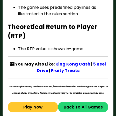
The game uses predefined paylines as
illustrated in the rules section.
Theoretical Return to Player
(RTP)
The RTP value is shown in-game
🎰 You May Also Like:
King Kong Cash
|
5 Reel
Drive
|
Fruity Treats
*All values (Bet Levels, Maximum Wins etc.) mentioned in relation to this slot game are subject to
change at any time. Game features mentioned may not be available in some jurisdictions.
Play Now
Back To All Games