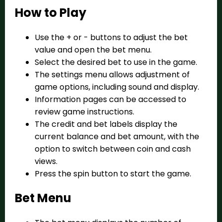
How to Play
Use the + or - buttons to adjust the bet
value and open the bet menu.
Select the desired bet to use in the game.
The settings menu allows adjustment of
game options, including sound and display.
Information pages can be accessed to
review game instructions.
The credit and bet labels display the
current balance and bet amount, with the
option to switch between coin and cash
views.
Press the spin button to start the game.
Bet Menu