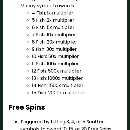
Money symbols awards:
4 Fish: 1x multiplier
5 Fish: 2x multiplier
6 Fish: 5x multiplier
7 Fish: 10x multiplier
8 Fish: 20x multiplier
9 Fish: 30x multiplier
10 Fish: 50x multiplier
11 Fish: 100x multiplier
12 Fish: 500x multiplier
13 Fish: 1000x multiplier
14 Fish: 1500x multiplier
15 Fish: 2000x multiplier
Free Spins
Triggered by hitting 3, 4, or 5 Scatter
symbols to award 10, 15, or 20 Free Spins