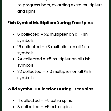
to progress bars, awarding extra multipliers
and spins.
Fish Symbol Multipliers During Free Spins
8 collected = x2 multiplier on all Fish
symbols.
16 collected = x3 multiplier on all Fish
symbols.
24 collected = x5 multiplier on all Fish
symbols.
32 collected = x10 multiplier on all Fish
symbols.
Wild Symbol Collection During Free Spins
4 collected = +5 extra spins.
8 collected = +5 extra spins.