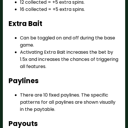
12 collected = +5 extra spins.
16 collected = +5 extra spins.
Extra Bait
Can be toggled on and off during the base
game.
Activating Extra Bait increases the bet by
1.5x and increases the chances of triggering
all features.
Paylines
There are 10 fixed paylines. The specific
patterns for all paylines are shown visually
in the paytable.
Payouts