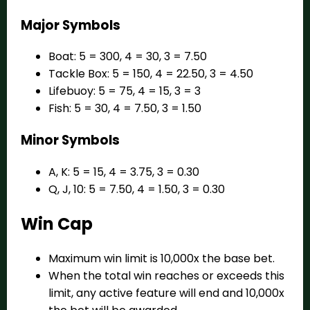
Major Symbols
Boat: 5 = 300, 4 = 30, 3 = 7.50
Tackle Box: 5 = 150, 4 = 22.50, 3 = 4.50
Lifebuoy: 5 = 75, 4 = 15, 3 = 3
Fish: 5 = 30, 4 = 7.50, 3 = 1.50
Minor Symbols
A, K: 5 = 15, 4 = 3.75, 3 = 0.30
Q, J, 10: 5 = 7.50, 4 = 1.50, 3 = 0.30
Win Cap
Maximum win limit is 10,000x the base bet.
When the total win reaches or exceeds this
limit, any active feature will end and 10,000x