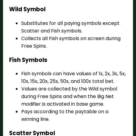
Wild Symbol
Substitutes for all paying symbols except
Scatter and Fish symbols.
Collects all Fish symbols on screen during
Free Spins.
Fish Symbols
Fish symbols can have values of 1x, 2x, 3x, 5x,
10x, 15x, 20x, 25x, 50x, and 100x total bet.
Values are collected by the Wild symbol
during Free Spins and when the Big Net
modifier is activated in base game.
Pays according to the paytable on a
winning line.
Scatter Symbol