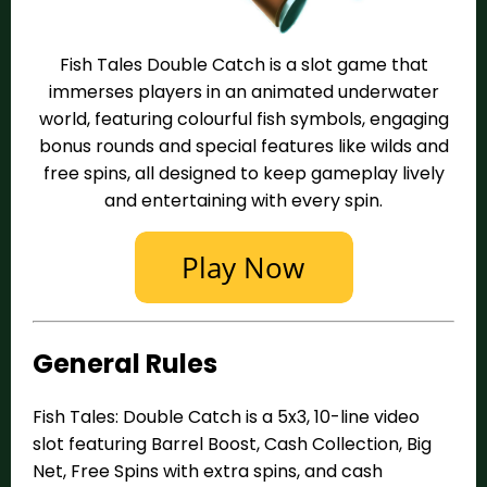
Fish Tales Double Catch is a slot game that
immerses players in an animated underwater
world, featuring colourful fish symbols, engaging
bonus rounds and special features like wilds and
free spins, all designed to keep gameplay lively
and entertaining with every spin.
General Rules
Fish Tales: Double Catch is a 5x3, 10-line video
slot featuring Barrel Boost, Cash Collection, Big
Net, Free Spins with extra spins, and cash