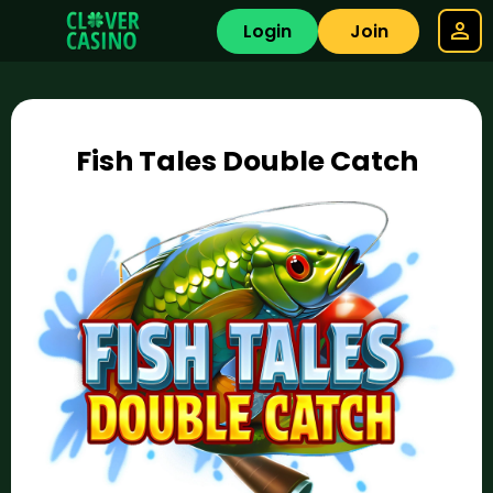
Login
Join
Fish Tales Double Catch