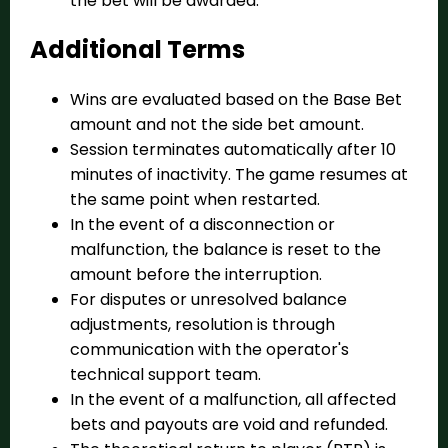
the bet will be awarded.
Additional Terms
Wins are evaluated based on the Base Bet
amount and not the side bet amount.
Session terminates automatically after 10
minutes of inactivity. The game resumes at
the same point when restarted.
In the event of a disconnection or
malfunction, the balance is reset to the
amount before the interruption.
For disputes or unresolved balance
adjustments, resolution is through
communication with the operator's
technical support team.
In the event of a malfunction, all affected
bets and payouts are void and refunded.