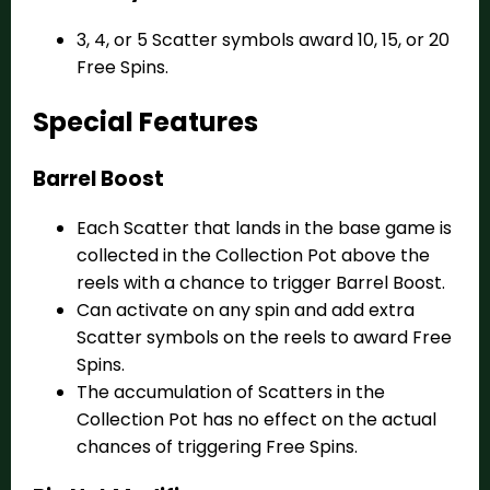
3, 4, or 5 Scatter symbols award 10, 15, or 20
Free Spins.
Special Features
Barrel Boost
Each Scatter that lands in the base game is
collected in the Collection Pot above the
reels with a chance to trigger Barrel Boost.
Can activate on any spin and add extra
Scatter symbols on the reels to award Free
Spins.
The accumulation of Scatters in the
Collection Pot has no effect on the actual
chances of triggering Free Spins.