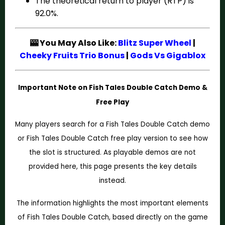
The theoretical return to player (RTP) is
92.0%.
🎰 You May Also Like:
Blitz Super Wheel
|
Cheeky Fruits Trio Bonus
|
Gods Vs Gigablox
Important Note on Fish Tales Double Catch Demo &
Free Play
Many players search for a Fish Tales Double Catch demo
or Fish Tales Double Catch free play version to see how
the slot is structured. As playable demos are not
provided here, this page presents the key details
instead.
The information highlights the most important elements
of Fish Tales Double Catch, based directly on the game