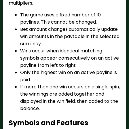
multipliers.
The game uses a fixed number of 10
paylines. This cannot be changed.
Bet amount changes automatically update
win amounts in the paytable in the selected
currency.
Wins occur when identical matching
symbols appear consecutively on an active
payline from left to right.
Only the highest win on an active payline is
paid.
If more than one win occurs on a single spin,
the winnings are added together and
displayed in the win field, then added to the
balance.
Symbols and Features