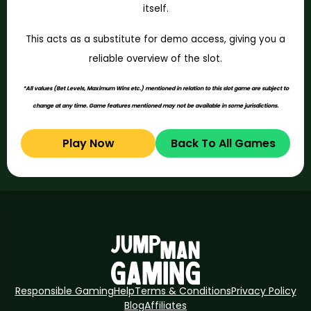
itself.
This acts as a substitute for demo access, giving you a
reliable overview of the slot.
*All values (Bet Levels, Maximum Wins etc.) mentioned in relation to this slot game are subject to
change at any time. Game features mentioned may not be available in some jurisdictions.
Play Now
Back To All Games
Responsible Gaming
Help
Terms & Conditions
Privacy Policy
Blog
Affiliates