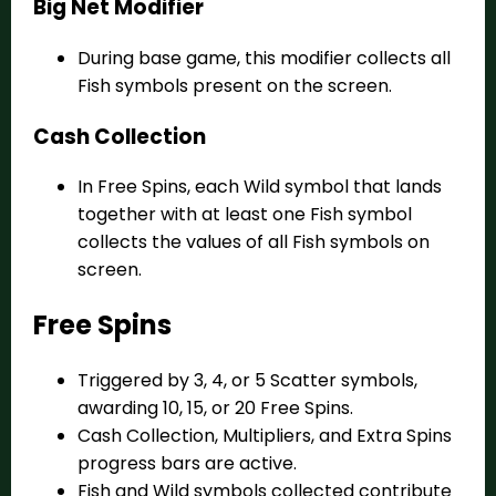
Big Net Modifier
During base game, this modifier collects all
Fish symbols present on the screen.
Cash Collection
In Free Spins, each Wild symbol that lands
together with at least one Fish symbol
collects the values of all Fish symbols on
screen.
Free Spins
Triggered by 3, 4, or 5 Scatter symbols,
awarding 10, 15, or 20 Free Spins.
Cash Collection, Multipliers, and Extra Spins
progress bars are active.
Fish and Wild symbols collected contribute