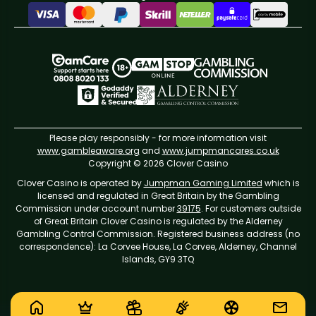
Please play responsibly - for more information visit
www.gambleaware.org
and
www.jumpmancares.co.uk
Copyright © 2026 Clover Casino
Clover Casino is operated by
Jumpman Gaming Limited
which is
licensed and regulated in Great Britain by the Gambling
Commission under account number
39175
. For customers outside
of Great Britain Clover Casino is regulated by the Alderney
Gambling Control Commission. Registered business address (no
correspondence): La Corvee House, La Corvee, Alderney, Channel
Islands, GY9 3TQ