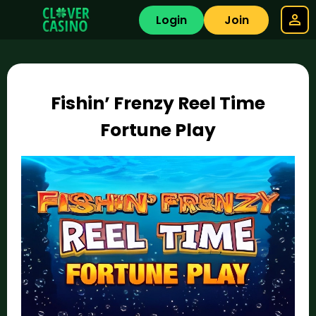
Login
Join
Fishin’ Frenzy Reel Time
Fortune Play