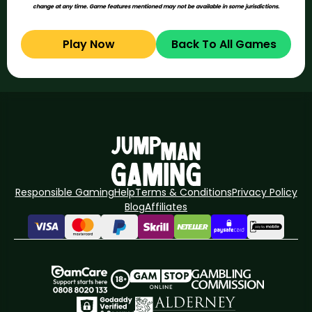
change at any time. Game features mentioned may not be available in some jurisdictions.
Play Now
Back To All Games
Responsible Gaming
Help
Terms & Conditions
Privacy Policy
Blog
Affiliates