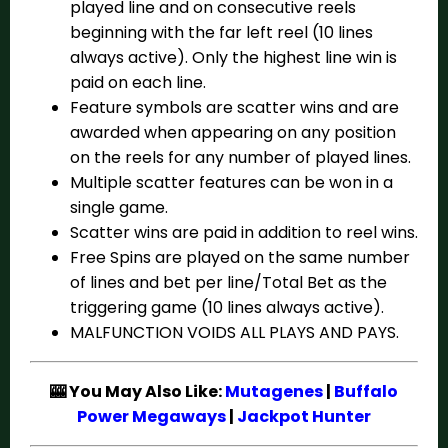
played line and on consecutive reels
beginning with the far left reel (10 lines
always active). Only the highest line win is
paid on each line.
Feature symbols are scatter wins and are
awarded when appearing on any position
on the reels for any number of played lines.
Multiple scatter features can be won in a
single game.
Scatter wins are paid in addition to reel wins.
Free Spins are played on the same number
of lines and bet per line/Total Bet as the
triggering game (10 lines always active).
MALFUNCTION VOIDS ALL PLAYS AND PAYS.
🎰 You May Also Like:
Mutagenes
|
Buffalo
Power Megaways
|
Jackpot Hunter