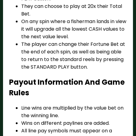
They can choose to play at 20x their Total
Bet.
On any spin where a fisherman lands in view
it will upgrade all the lowest CASH values to
the next value level.
The player can change their Fortune Bet at
the end of each spin, as well as being able
to return to the standard reels by pressing
the STANDARD PLAY button.
Payout Information And Game
Rules
Line wins are multiplied by the value bet on
the winning line.
Wins on different paylines are added.
All line pay symbols must appear on a