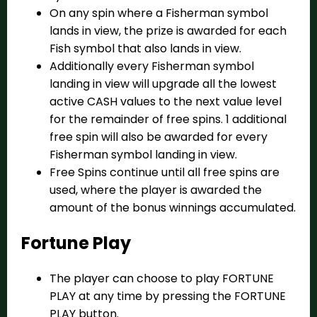
On any spin where a Fisherman symbol
lands in view, the prize is awarded for each
Fish symbol that also lands in view.
Additionally every Fisherman symbol
landing in view will upgrade all the lowest
active CASH values to the next value level
for the remainder of free spins. 1 additional
free spin will also be awarded for every
Fisherman symbol landing in view.
Free Spins continue until all free spins are
used, where the player is awarded the
amount of the bonus winnings accumulated.
Fortune Play
The player can choose to play FORTUNE
PLAY at any time by pressing the FORTUNE
PLAY button.