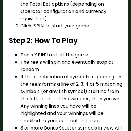
the Total Bet options (depending on
Operator configuration and currency
equivalent).
Click 'SPIN' to start your game.
Step 2: How To Play
Press 'SPIN' to start the game.
The reels will spin and eventually stop at
random.
If the combination of symbols appearing on
the reels forms a line of 2, 3, 4 or 5 matching
symbols (or any fish symbol) starting from
the left on one of the win lines, then you win.
Any winning lines you have will be
highlighted and your winnings will be
credited to your account balance.
3 or more Bonus Scatter symbols in view will