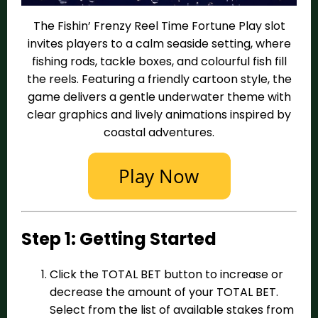
The Fishin’ Frenzy Reel Time Fortune Play slot
invites players to a calm seaside setting, where
fishing rods, tackle boxes, and colourful fish fill
the reels. Featuring a friendly cartoon style, the
game delivers a gentle underwater theme with
clear graphics and lively animations inspired by
coastal adventures.
Step 1: Getting Started
Click the TOTAL BET button to increase or
decrease the amount of your TOTAL BET.
Select from the list of available stakes from