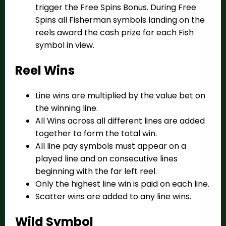
trigger the Free Spins Bonus. During Free
Spins all Fisherman symbols landing on the
reels award the cash prize for each Fish
symbol in view.
Reel Wins
Line wins are multiplied by the value bet on
the winning line.
All Wins across all different lines are added
together to form the total win.
All line pay symbols must appear on a
played line and on consecutive lines
beginning with the far left reel.
Only the highest line win is paid on each line.
Scatter wins are added to any line wins.
Wild Symbol