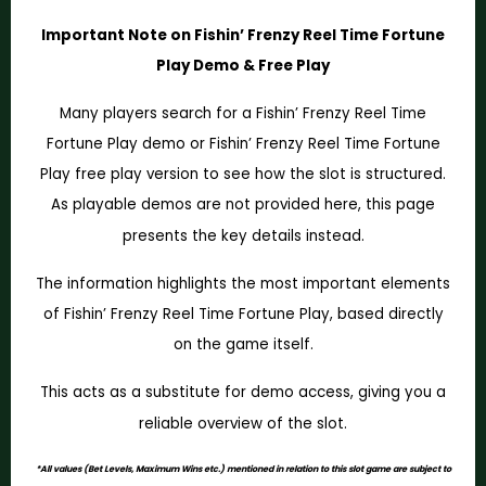
Important Note on Fishin’ Frenzy Reel Time Fortune
Play Demo & Free Play
Many players search for a Fishin’ Frenzy Reel Time
Fortune Play demo or Fishin’ Frenzy Reel Time Fortune
Play free play version to see how the slot is structured.
As playable demos are not provided here, this page
presents the key details instead.
The information highlights the most important elements
of Fishin’ Frenzy Reel Time Fortune Play, based directly
on the game itself.
This acts as a substitute for demo access, giving you a
reliable overview of the slot.
*All values (Bet Levels, Maximum Wins etc.) mentioned in relation to this slot game are subject to