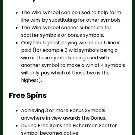
The Wild symbol can be used to help form
line wins by substituting for other symbols.
The Wild symbol cannot substitute for
scatter symbols or bonus symbols.
Only the highest paying win on each line is
paid (for example 3 wild symbols being a
win or those symbols being used with
another symbol to make a win of 4 symbols
will only pay which of those two is the
highest).
Free Spins
Achieving 3 or more Bonus Symbols
anywhere in view awards the Bonus.
During Free Spins the Fisherman Scatter
symbol becomes active.