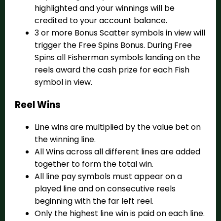
highlighted and your winnings will be
credited to your account balance.
3 or more Bonus Scatter symbols in view will
trigger the Free Spins Bonus. During Free
Spins all Fisherman symbols landing on the
reels award the cash prize for each Fish
symbol in view.
Reel Wins
Line wins are multiplied by the value bet on
the winning line.
All Wins across all different lines are added
together to form the total win.
All line pay symbols must appear on a
played line and on consecutive reels
beginning with the far left reel.
Only the highest line win is paid on each line.