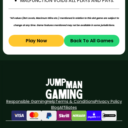
MALFUNCTION VOIDS ALL PLAYS AND PAYS.
*All values (Bet Levels, Maximum Wins etc.) mentioned in relation to this slot game are subject to
change at any time. Game features mentioned may not be available in some jurisdictions.
Play Now
Back To All Games
Responsible Gaming
Help
Terms & Conditions
Privacy Policy
Blog
Affiliates