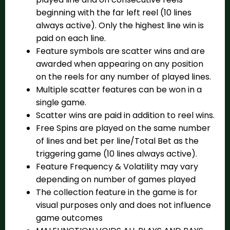
beginning with the far left reel (10 lines
always active). Only the highest line win is
paid on each line.
Feature symbols are scatter wins and are
awarded when appearing on any position
on the reels for any number of played lines.
Multiple scatter features can be won in a
single game.
Scatter wins are paid in addition to reel wins.
Free Spins are played on the same number
of lines and bet per line/Total Bet as the
triggering game (10 lines always active).
Feature Frequency & Volatility may vary
depending on number of games played
The collection feature in the game is for
visual purposes only and does not influence
game outcomes