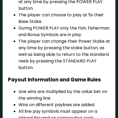
at any time by pressing the POWER PLAY
button.
The player can choose to play at 5x their
Base Stake.
During POWER PLAY only the Fish, Fisherman
and Bonus Symbols are in play.
The player can change their Power Stake at
any time by pressing the stake button, as
well as being able to return to the standard
reels by pressing the STANDARD PLAY
button.
Payout Information and Game Rules
Line wins are multiplied by the value bet on
the winning line.
Wins on different paylines are added.
All line pay symbols must appear on a
played line and on consecutive reels