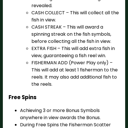
revealed.
CASH COLLECT – This will collect all the
fish in view.
CASH STREAK – This will award a
spinning streak on the fish symbols,
before collecting all the fish in view.
EXTRA FISH – This will add extra fish in
view, guaranteeing a fish reel win.
FISHERMAN ADD (Power Play only) –
This will add at least 1 fisherman to the
reels. It may also add additional fish to
the reels.
Free Spins
Achieving 3 or more Bonus Symbols
anywhere in view awards the Bonus.
During Free Spins the Fisherman Scatter