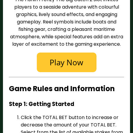
players to a seaside adventure with colourful
graphics, lively sound effects, and engaging
gameplay. Reel symbols include boats and
fishing gear, crafting a pleasant maritime
atmosphere, while special features add an extra
layer of excitement to the gaming experience.
Game Rules and Information
Step 1: Getting Started
Click the TOTAL BET button to increase or
decrease the amount of your TOTAL BET.
Select from the list of available stakes from