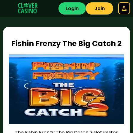
Login
Join
Fishin Frenzy The Big Catch 2
The Fishin Frenzy The Big Catch 2 slot invites