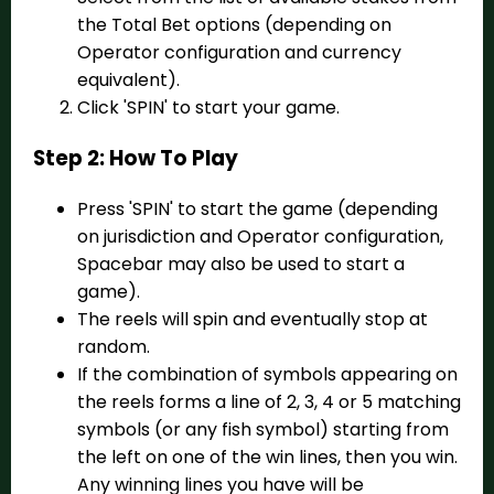
the Total Bet options (depending on
Operator configuration and currency
equivalent).
Click 'SPIN' to start your game.
Step 2: How To Play
Press 'SPIN' to start the game (depending
on jurisdiction and Operator configuration,
Spacebar may also be used to start a
game).
The reels will spin and eventually stop at
random.
If the combination of symbols appearing on
the reels forms a line of 2, 3, 4 or 5 matching
symbols (or any fish symbol) starting from
the left on one of the win lines, then you win.
Any winning lines you have will be