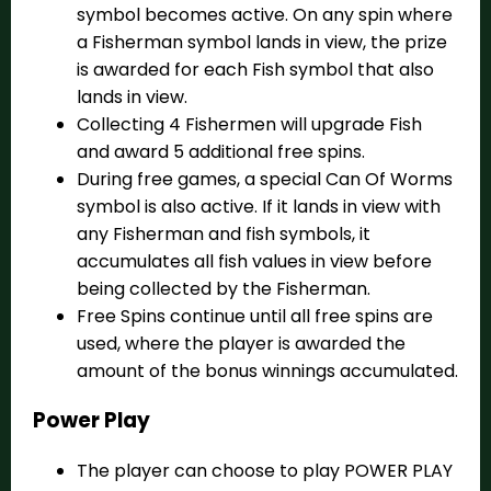
symbol becomes active. On any spin where
a Fisherman symbol lands in view, the prize
is awarded for each Fish symbol that also
lands in view.
Collecting 4 Fishermen will upgrade Fish
and award 5 additional free spins.
During free games, a special Can Of Worms
symbol is also active. If it lands in view with
any Fisherman and fish symbols, it
accumulates all fish values in view before
being collected by the Fisherman.
Free Spins continue until all free spins are
used, where the player is awarded the
amount of the bonus winnings accumulated.
Power Play
The player can choose to play POWER PLAY