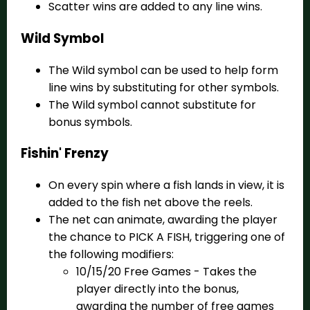
Scatter wins are added to any line wins.
Wild Symbol
The Wild symbol can be used to help form
line wins by substituting for other symbols.
The Wild symbol cannot substitute for
bonus symbols.
Fishin' Frenzy
On every spin where a fish lands in view, it is
added to the fish net above the reels.
The net can animate, awarding the player
the chance to PICK A FISH, triggering one of
the following modifiers:
10/15/20 Free Games - Takes the
player directly into the bonus,
awarding the number of free games