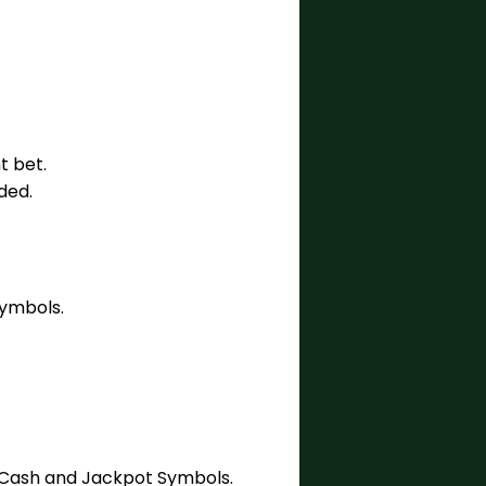
t bet.
ded.
Symbols.
d Cash and Jackpot Symbols.