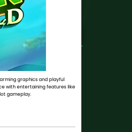
harming graphics and playful
ce with entertaining features like
slot gameplay.