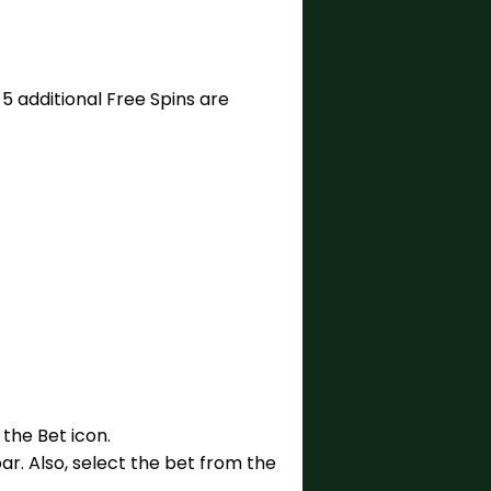
5 additional Free Spins are
 the Bet icon.
r. Also, select the bet from the