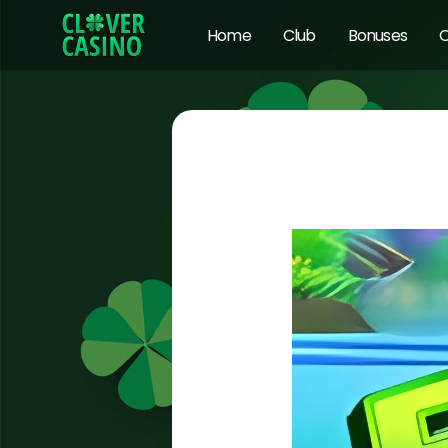
Home
Club
Bonuses
O