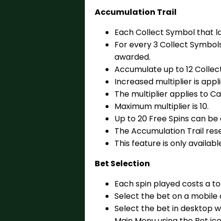
Accumulation Trail
Each Collect Symbol that la
For every 3 Collect Symbol
awarded.
Accumulate up to 12 Collec
Increased multiplier is app
The multiplier applies to C
Maximum multiplier is 10.
Up to 20 Free Spins can be 
The Accumulation Trail rese
This feature is only availabl
Bet Selection
Each spin played costs a t
Select the bet on a mobile 
Select the bet in desktop 
Main Menu using the Bet ico