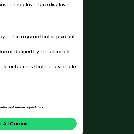
ious game played are displayed.
ey bet in a game that is paid out
ue or defined by the different
ssible outcomes that are available
t be available in some jurisdictions.
o All Games