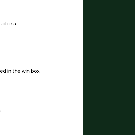
nations.
ed in the win box.
.