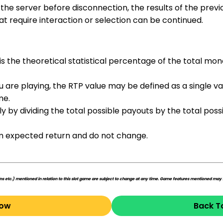
 the server before disconnection, the results of the prev
at require interaction or selection can be continued.
is the theoretical statistical percentage of the total mon
re playing, the RTP value may be defined as a single val
me.
lly by dividing the total possible payouts by the total po
m expected return and do not change.
s etc.) mentioned in relation to this slot game are subject to change at any time. Game features mentioned may no
Now
Back T