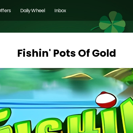
ffers
Daily Wheel
Inbox
Fishin' Pots Of Gold