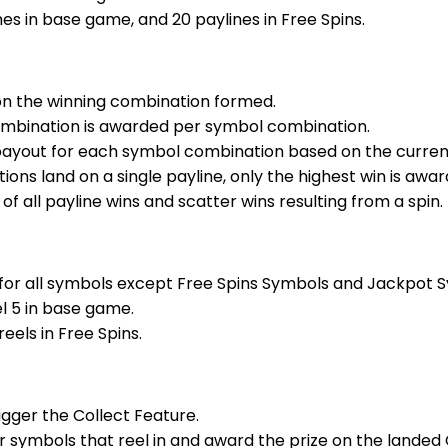
nes in base game, and 20 paylines in Free Spins.
on the winning combination formed.
ombination is awarded per symbol combination.
payout for each symbol combination based on the curren
ions land on a single payline, only the highest win is awar
of all payline wins and scatter wins resulting from a spin.
 for all symbols except Free Spins Symbols and Jackpot 
l 5 in base game.
eels in Free Spins.
igger the Collect Feature.
r symbols that reel in and award the prize on the lande