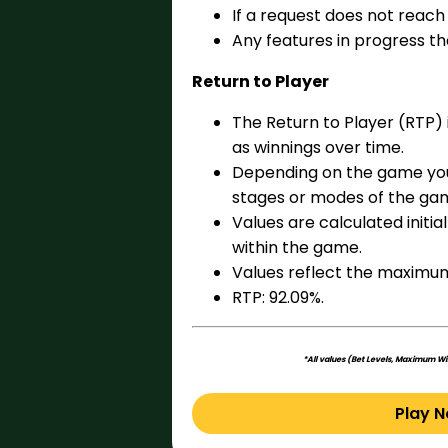
If a request does not reach
Any features in progress th
Return to Player
The Return to Player (RTP) 
as winnings over time.
Depending on the game you a
stages or modes of the ga
Values are calculated initia
within the game.
Values reflect the maximu
RTP: 92.09%.
*All values (Bet Levels, Maximum Win
Play 