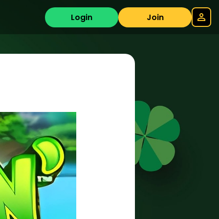
Login
Join