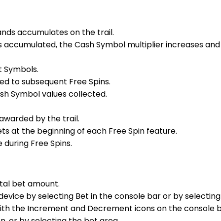
nds accumulates on the trail.
s accumulated, the Cash Symbol multiplier increases and 
t Symbols.
lied to subsequent Free Spins.
ash Symbol values collected.
awarded by the trail.
ts at the beginning of each Free Spin feature.
e during Free Spins.
otal bet amount.
device by selecting Bet in the console bar or by selecting
with the Increment and Decrement icons on the console ba
n, or by selecting the bet area.