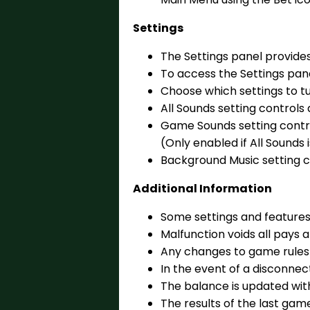
Settings
The Settings panel provides
To access the Settings pane
Choose which settings to tu
All Sounds setting controls
Game Sounds setting contro
(Only enabled if All Sounds 
Background Music setting co
Additional Information
Some settings and features
Malfunction voids all pays a
Any changes to game rules 
In the event of a disconnec
The balance is updated wit
The results of the last gam