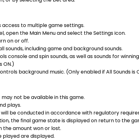
 access to multiple game settings.
l, open the Main Menu and select the Settings icon.
rn on or off.
 all sounds, including game and background sounds.
ls console and spin sounds, as well as sounds for winni
is ON.)
ntrols background music. (Only enabled if All Sounds is 
 may not be available in this game.
nd plays.
will be conducted in accordance with regulatory requir
tion, the final game state is displayed on return to the g
h the amount won or lost.
e played are displayed.