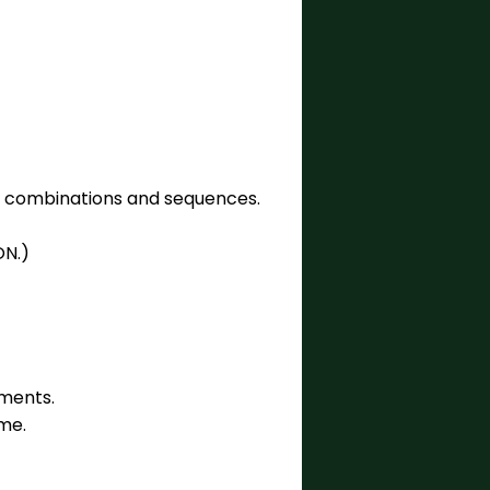
ng combinations and sequences.
ON.)
ements.
ame.