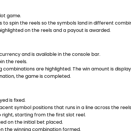
slot game.
s to spin the reels so the symbols land in different combi
ighlighted on the reels and a payout is awarded.
currency and is available in the console bar.
in the reels.
g combinations are highlighted. The win amount is display
ination, the game is completed.
ed is fixed.
jacent symbol positions that runs in a line across the reels
right, starting from the first slot reel.
d on the initial bet placed.
on the winning combination formed.