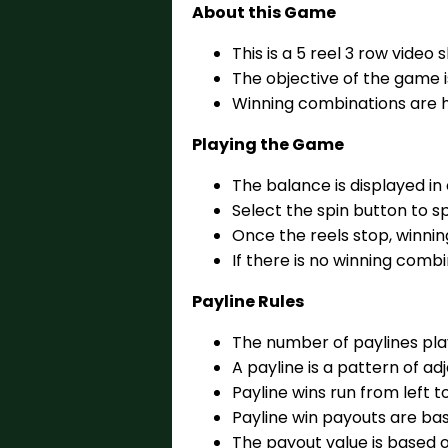
About this Game
This is a 5 reel 3 row video 
The objective of the game i
Winning combinations are h
Playing the Game
The balance is displayed in 
Select the spin button to sp
Once the reels stop, winnin
If there is no winning comb
Payline Rules
The number of paylines play
A payline is a pattern of ad
Payline wins run from left to 
Payline win payouts are base
The payout value is based 