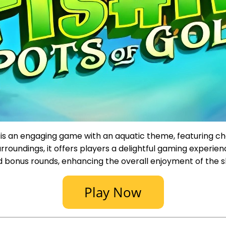
ot is an engaging game with an aquatic theme, featuring c
roundings, it offers players a delightful gaming experien
d bonus rounds, enhancing the overall enjoyment of the 