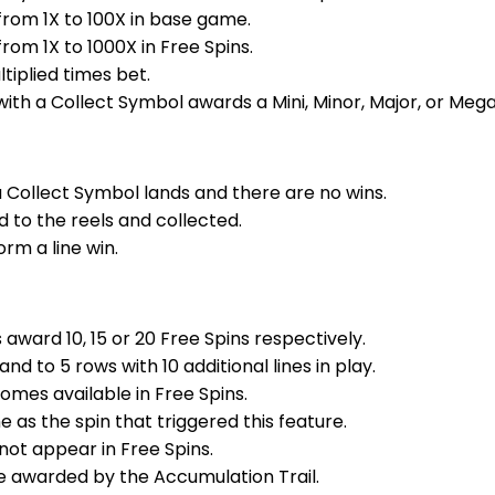
rom 1X to 100X in base game.
om 1X to 1000X in Free Spins.
iplied times bet.
ith a Collect Symbol awards a Mini, Minor, Major, or Meg
a Collect Symbol lands and there are no wins.
 to the reels and collected.
rm a line win.
 award 10, 15 or 20 Free Spins respectively.
nd to 5 rows with 10 additional lines in play.
mes available in Free Spins.
 as the spin that triggered this feature.
not appear in Free Spins.
be awarded by the Accumulation Trail.