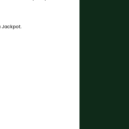
a Jackpot.