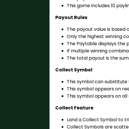
This game includes 10 payli
Payout Rules
The payout value is based 
Only the highest winning c
The Paytable displays the 
If multiple winning combinat
The total payout is the sum 
Collect Symbol
This symbol can substitute
This symbol appears on ree
This symbol appears on all r
Collect Feature
Land a Collect Symbol to tr
Collect Symbols are scatte