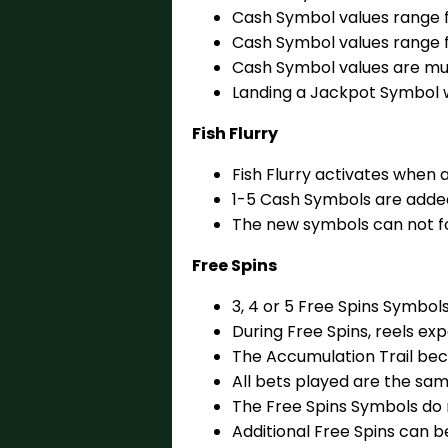
Cash Symbol values range f
Cash Symbol values range fr
Cash Symbol values are mult
Landing a Jackpot Symbol w
Fish Flurry
Fish Flurry activates when 
1-5 Cash Symbols are added
The new symbols can not fo
Free Spins
3, 4 or 5 Free Spins Symbols
During Free Spins, reels expa
The Accumulation Trail beco
All bets played are the same
The Free Spins Symbols do 
Additional Free Spins can 