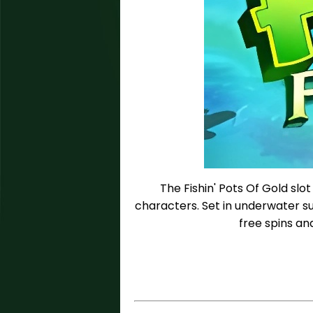
The Fishin' Pots Of Gold sl
characters. Set in underwater sur
free spins an