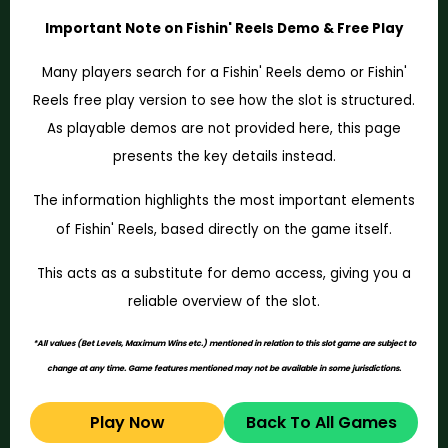
Important Note on Fishin' Reels Demo & Free Play
Many players search for a Fishin' Reels demo or Fishin'
Reels free play version to see how the slot is structured.
As playable demos are not provided here, this page
presents the key details instead.
The information highlights the most important elements
of Fishin' Reels, based directly on the game itself.
This acts as a substitute for demo access, giving you a
reliable overview of the slot.
*All values (Bet Levels, Maximum Wins etc.) mentioned in relation to this slot game are subject to
change at any time. Game features mentioned may not be available in some jurisdictions.
Play Now
Back To All Games