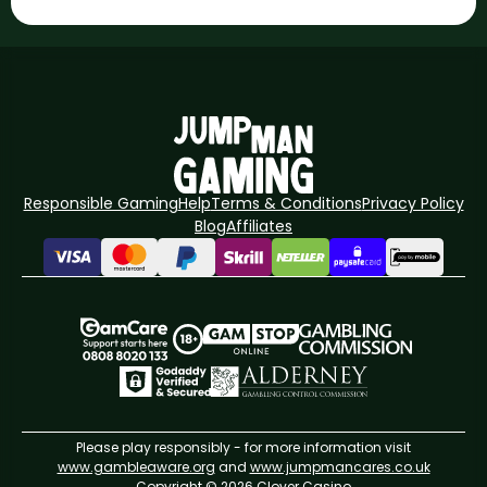
Responsible Gaming
Help
Terms & Conditions
Privacy Policy
Blog
Affiliates
Please play responsibly - for more information visit
www.gambleaware.org
and
www.jumpmancares.co.uk
Copyright © 2026 Clover Casino