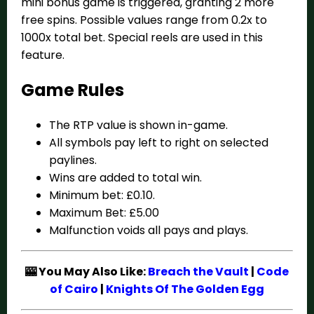
mini bonus game is triggered, granting 2 more
free spins. Possible values range from 0.2x to
1000x total bet. Special reels are used in this
feature.
Game Rules
The RTP value is shown in-game.
All symbols pay left to right on selected
paylines.
Wins are added to total win.
Minimum bet: £0.10.
Maximum Bet: £5.00
Malfunction voids all pays and plays.
🎰 You May Also Like:
Breach the Vault
|
Code
of Cairo
|
Knights Of The Golden Egg