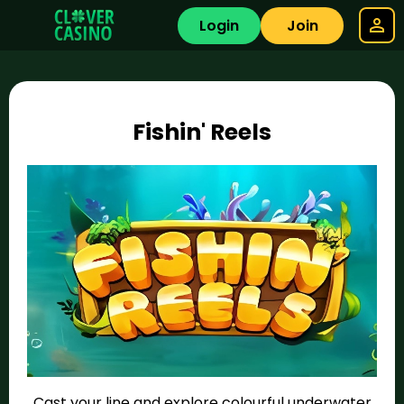
Login
Join
Fishin' Reels
Cast your line and explore colourful underwater