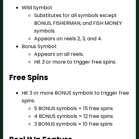
Wild Symbol:
Substitutes for all symbols except
BONUS, FISHERMAN, and FISH MONEY
symbols.
Appears on reels 2, 3, and 4.
Bonus Symbol:
Appears on all reels.
Hit 3 or more to trigger free spins.
Free Spins
Hit 3 or more BONUS symbols to trigger free
spins.
5 BONUS symbols = 15 free spins
4 BONUS symbols = 12 free spins
3 BONUS symbols = 10 free spins