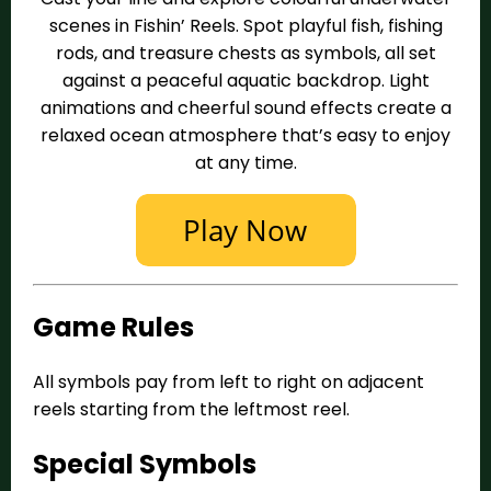
scenes in Fishin’ Reels. Spot playful fish, fishing
rods, and treasure chests as symbols, all set
against a peaceful aquatic backdrop. Light
animations and cheerful sound effects create a
relaxed ocean atmosphere that’s easy to enjoy
at any time.
Game Rules
All symbols pay from left to right on adjacent
reels starting from the leftmost reel.
Special Symbols