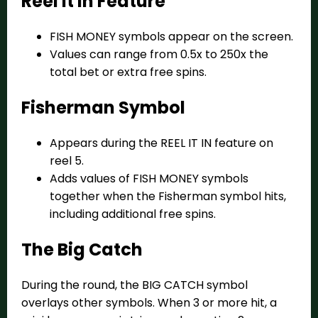
Reel It In Feature
FISH MONEY symbols appear on the screen.
Values can range from 0.5x to 250x the
total bet or extra free spins.
Fisherman Symbol
Appears during the REEL IT IN feature on
reel 5.
Adds values of FISH MONEY symbols
together when the Fisherman symbol hits,
including additional free spins.
The Big Catch
During the round, the BIG CATCH symbol
overlays other symbols. When 3 or more hit, a