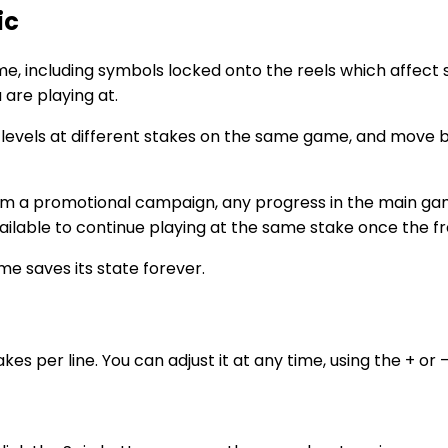
ic
e, including symbols locked onto the reels which affect 
 are playing at.
s levels at different stakes on the same game, and mov
rom a promotional campaign, any progress in the main gam
vailable to continue playing at the same stake once the 
me saves its state forever.
akes per line. You can adjust it at any time, using the + or 