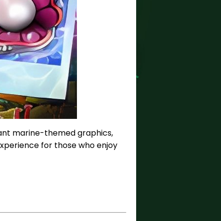
brant marine-themed graphics,
experience for those who enjoy