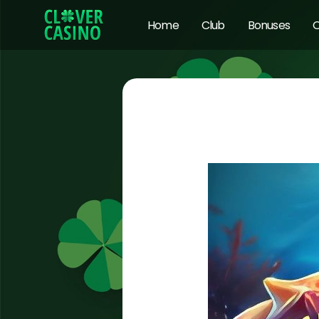
Home
Club
Bonuses
O