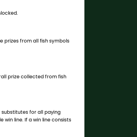
nlocked.
e prizes from all fish symbols
all prize collected from fish
substitutes for all paying
n line. If a win line consists