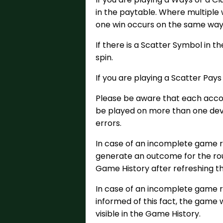
in the paytable. Where multiple 
one win occurs on the same way or
If there is a Scatter Symbol in t
spin.
If you are playing a Scatter Pay
Please be aware that each accou
be played on more than one devi
errors.
In case of an incomplete game r
generate an outcome for the roun
Game History after refreshing t
In case of an incomplete game r
informed of this fact, the game 
visible in the Game History.