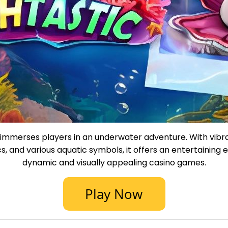
at immerses players in an underwater adventure. With vi
and various aquatic symbols, it offers an entertaining 
dynamic and visually appealing casino games.