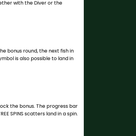
ether with the Diver or the
e bonus round, the next fish in
ymbol is also possible to land in
lock the bonus. The progress bar
EE SPINS scatters land in a spin.