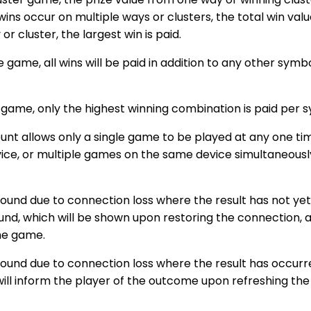
wins occur on multiple ways or clusters, the total win va
 cluster, the largest win is paid.
he game, all wins will be paid in addition to any other sy
s game, only the highest winning combination is paid per 
nt allows only a single game to be played at any one ti
ce, or multiple games on the same device simultaneously
ound due to connection loss where the result has not yet
d, which will be shown upon restoring the connection, and 
he game.
ound due to connection loss where the result has occurre
will inform the player of the outcome upon refreshing the 