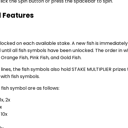
click the Spin button or press the spacebar to spin.
 Features
nlocked on each available stake. A new fish is immediate
 until all fish symbols have been unlocked. The order in w
 Orange Fish, Pink Fish, and Gold Fish.
in lines, the fish symbols also hold STAKE MULTIPLIER prizes
with fish symbols.
fish symbol are as follows:
1x, 2x
5x
 10x