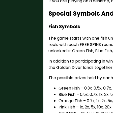
If you are playing on a desktop, 
Special Symbols And
Fish Symbols
The game starts with one fish u
reels with each FREE SPINS round
unlocked is: Green Fish, Blue Fish,
In addition to participating in w
the Golden Diver lands together 
The possible prizes held by each 
Green Fish – 0.3x, 0.5x, 0,7x, 
Blue Fish – 0.5x, 0.7x, 1x, 2x, 
Orange Fish – 0.7x, 1x, 2x, 5x,
Pink Fish – 1x, 2x, 5x, 10x, 20x