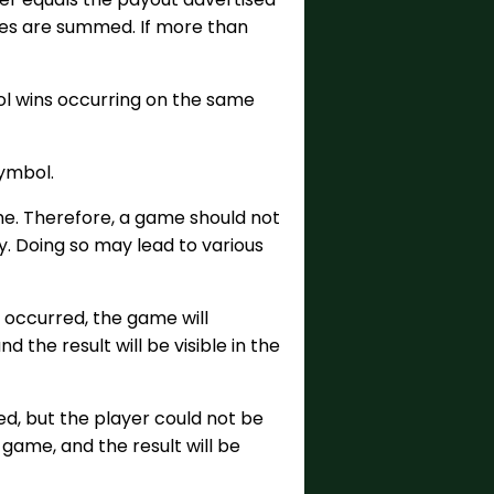
lues are summed. If more than
mbol wins occurring on the same
symbol.
me. Therefore, a game should not
. Doing so may lead to various
 occurred, the game will
the result will be visible in the
d, but the player could not be
game, and the result will be