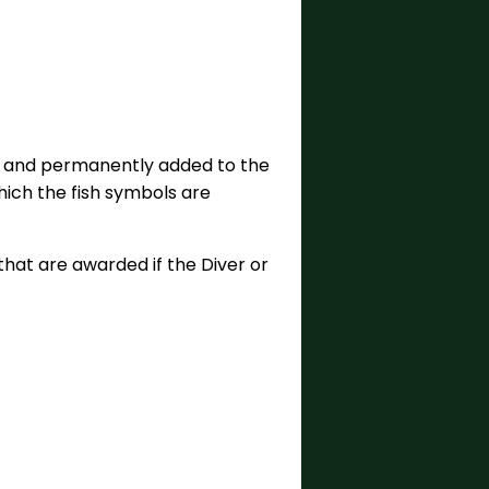
ly and permanently added to the
hich the fish symbols are
 that are awarded if the Diver or