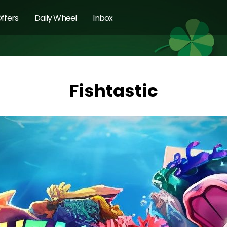
ffers
Daily Wheel
Inbox
Fishtastic