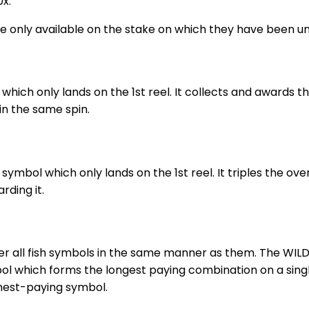
0x.
e only available on the stake on which they have been u
 which only lands on the 1st reel. It collects and awards th
in the same spin.
symbol which only lands on the 1st reel. It triples the over
ding it.
r all fish symbols in the same manner as them. The WILD 
 which forms the longest paying combination on a single wi
ighest-paying symbol.