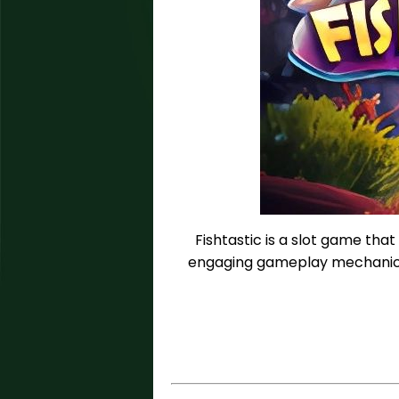
Fishtastic is a slot game th
engaging gameplay mechanics, 