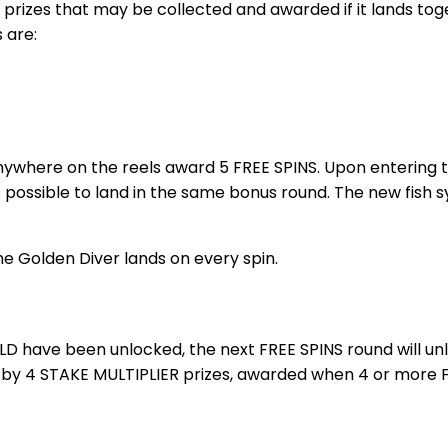
 prizes that may be collected and awarded if it lands tog
 are:
ywhere on the reels award 5 FREE SPINS. Upon entering th
 is possible to land in the same bonus round. The new fish s
he Golden Diver lands on every spin.
LD have been unlocked, the next FREE SPINS round will un
 by 4 STAKE MULTIPLIER prizes, awarded when 4 or more FR