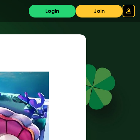
Login
Join