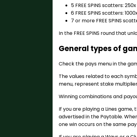
5 FREE SPINS scatters: 250x
6 FREE SPINS scatters: 1000
7 or more FREE SPINS scatte
In the FREE SPINS round that unlo
General types of ga
Check the pays menu in the game
The values related to each symb
menu, represent stake multiplier
Winning combinations and payou
If you are playing a Lines game, 
advertised in the Paytable. Wher
one win occurs on the same paylin
If you are playing a Ways or a C