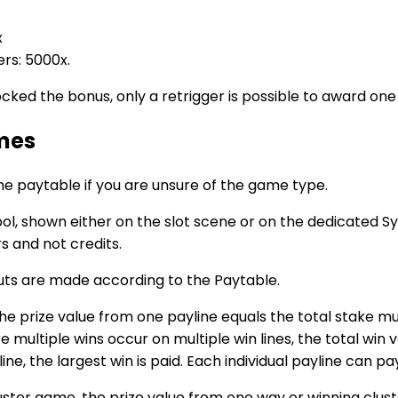
x
rs: 5000x.
cked the bonus, only a retrigger is possible to award one
mes
 paytable if you are unsure of the game type.
ol, shown either on the slot scene or on the dedicated 
s and not credits.
ts are made according to the Paytable.
the prize value from one payline equals the total stake mu
e multiple wins occur on multiple win lines, the total win
e, the largest win is paid. Each individual payline can pa
luster game, the prize value from one way or winning clus