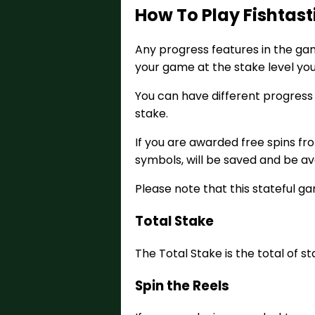
How To Play Fishtast
Any progress features in the gam
your game at the stake level you
You can have different progres
stake.
If you are awarded free spins f
symbols, will be saved and be a
Please note that this stateful ga
Total Stake
The Total Stake is the total of st
Spin the Reels