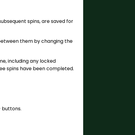
subsequent spins, are saved for
e between them by changing the
e, including any locked
free spins have been completed.
– buttons.