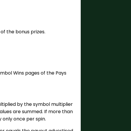
 of the bonus prizes.
Symbol Wins pages of the Pays
ltiplied by the symbol multiplier
 values are summed. If more than
y only once per spin.
ter equals the payout advertised