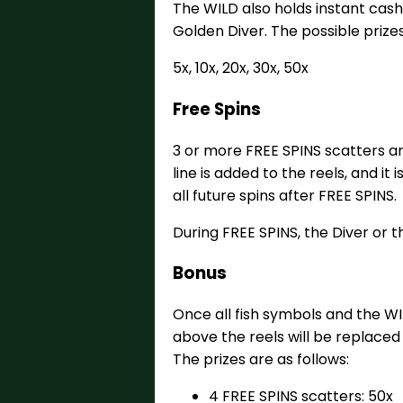
The WILD also holds instant cash
Golden Diver. The possible prizes
5x, 10x, 20x, 30x, 50x
Free Spins
3 or more FREE SPINS scatters an
line is added to the reels, and it
all future spins after FREE SPINS.
During FREE SPINS, the Diver or t
Bonus
Once all fish symbols and the WI
above the reels will be replaced
The prizes are as follows:
4 FREE SPINS scatters: 50x