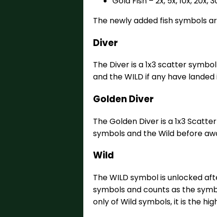
Gold Fish – 2x, 5x, 10x, 20x, 3
The newly added fish symbols ar
Diver
The Diver is a 1x3 scatter symbol
and the WILD if any have landed 
Golden Diver
The Golden Diver is a 1x3 Scatter 
symbols and the Wild before awar
Wild
The WILD symbol is unlocked afte
symbols and counts as the symbol
only of Wild symbols, it is the h