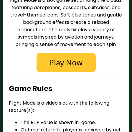
Flight Mode is a slot game set among the clouds,
featuring aeroplanes, passports, suitcases, and
travel-themed icons. Soft blue tones and gentle
background effects create a relaxed
atmosphere. The reels display a variety of
symbols inspired by aviation and journeys,
bringing a sense of movement to each spin.
Game Rules
Flight Mode is a video slot with the following
feature(s):
The RTP value is shown in-game.
Optimal return to player is achieved by not