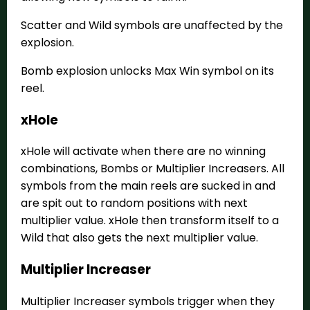
Scatter and Wild symbols are unaffected by the
explosion.
Bomb explosion unlocks Max Win symbol on its
reel.
xHole
xHole will activate when there are no winning
combinations, Bombs or Multiplier Increasers. All
symbols from the main reels are sucked in and
are spit out to random positions with next
multiplier value. xHole then transform itself to a
Wild that also gets the next multiplier value.
Multiplier Increaser
Multiplier Increaser symbols trigger when they