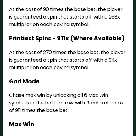
At the cost of 90 times the base bet, the player
is guaranteed a spin that starts off with a 268x
multiplier on each paying symbol.
Printiest Spins - 911x (Where Available)
At the cost of 270 times the base bet, the player
is guaranteed a spin that starts off with a 911x
multiplier on each paying symbol.
God Mode
Chase max win by unlocking all 6 Max Win
symbols in the bottom row with Bombs at a cost
of 911 times the base bet.
Max Win