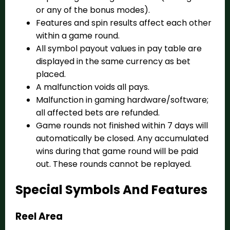
or any of the bonus modes).
Features and spin results affect each other
within a game round.
All symbol payout values in pay table are
displayed in the same currency as bet
placed.
A malfunction voids all pays.
Malfunction in gaming hardware/software;
all affected bets are refunded.
Game rounds not finished within 7 days will
automatically be closed. Any accumulated
wins during that game round will be paid
out. These rounds cannot be replayed.
Special Symbols And Features
Reel Area