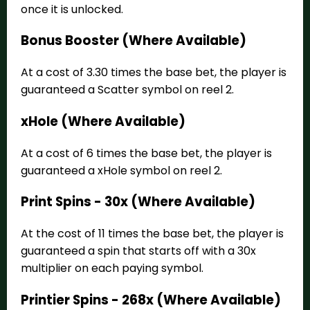
once it is unlocked.
Bonus Booster (Where Available)
At a cost of 3.30 times the base bet, the player is
guaranteed a Scatter symbol on reel 2.
xHole (Where Available)
At a cost of 6 times the base bet, the player is
guaranteed a xHole symbol on reel 2.
Print Spins - 30x (Where Available)
At the cost of 11 times the base bet, the player is
guaranteed a spin that starts off with a 30x
multiplier on each paying symbol.
Printier Spins - 268x (Where Available)