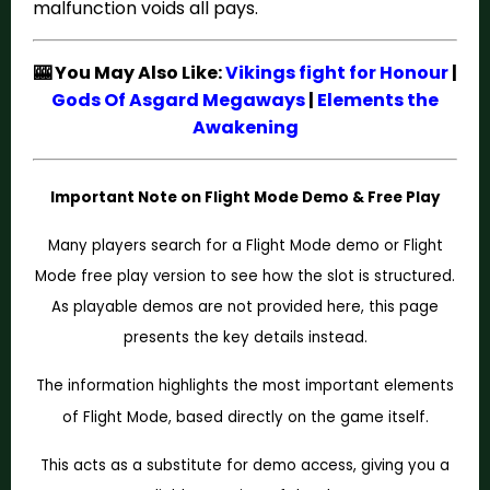
malfunction voids all pays.
🎰 You May Also Like:
Vikings fight for Honour
|
Gods Of Asgard Megaways
|
Elements the
Awakening
Important Note on Flight Mode Demo & Free Play
Many players search for a Flight Mode demo or Flight
Mode free play version to see how the slot is structured.
As playable demos are not provided here, this page
presents the key details instead.
The information highlights the most important elements
of Flight Mode, based directly on the game itself.
This acts as a substitute for demo access, giving you a