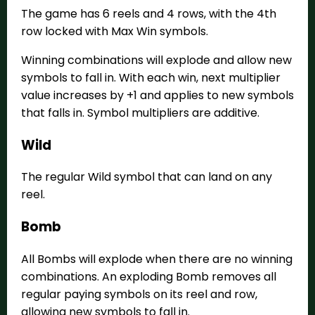
The game has 6 reels and 4 rows, with the 4th
row locked with Max Win symbols.
Winning combinations will explode and allow new
symbols to fall in. With each win, next multiplier
value increases by +1 and applies to new symbols
that falls in. Symbol multipliers are additive.
Wild
The regular Wild symbol that can land on any
reel.
Bomb
All Bombs will explode when there are no winning
combinations. An exploding Bomb removes all
regular paying symbols on its reel and row,
allowing new symbols to fall in.