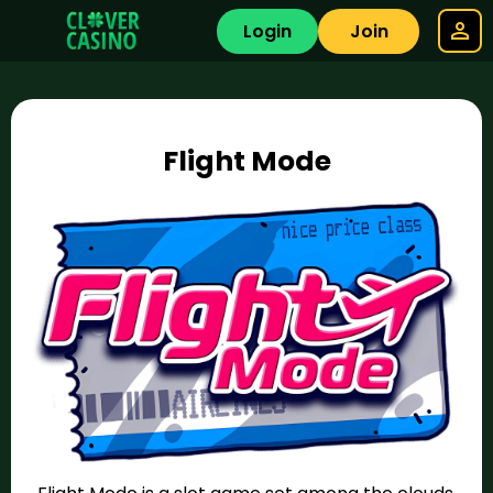
Login
Join
Flight Mode