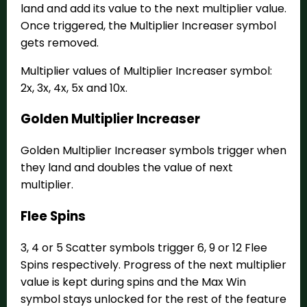
land and add its value to the next multiplier value.
Once triggered, the Multiplier Increaser symbol
gets removed.
Multiplier values of Multiplier Increaser symbol:
2x, 3x, 4x, 5x and 10x.
Golden Multiplier Increaser
Golden Multiplier Increaser symbols trigger when
they land and doubles the value of next
multiplier.
Flee Spins
3, 4 or 5 Scatter symbols trigger 6, 9 or 12 Flee
Spins respectively. Progress of the next multiplier
value is kept during spins and the Max Win
symbol stays unlocked for the rest of the feature