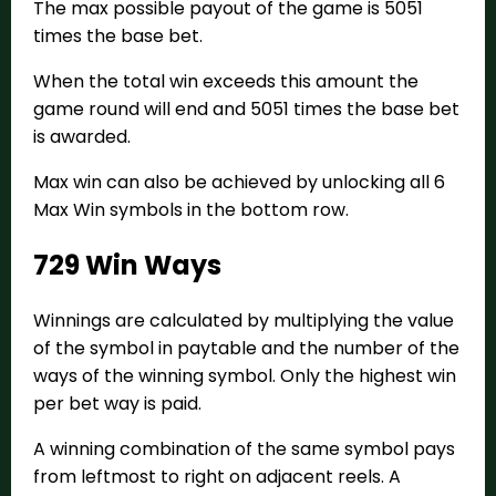
The max possible payout of the game is 5051
times the base bet.
When the total win exceeds this amount the
game round will end and 5051 times the base bet
is awarded.
Max win can also be achieved by unlocking all 6
Max Win symbols in the bottom row.
729 Win Ways
Winnings are calculated by multiplying the value
of the symbol in paytable and the number of the
ways of the winning symbol. Only the highest win
per bet way is paid.
A winning combination of the same symbol pays
from leftmost to right on adjacent reels. A