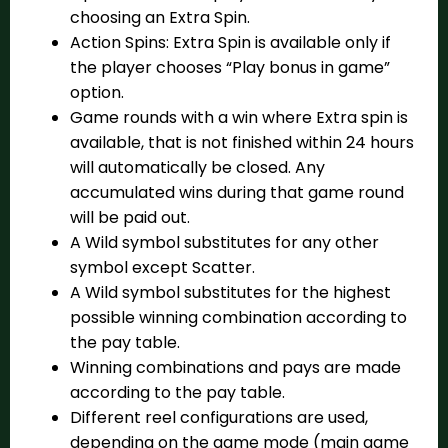
choosing an Extra Spin.
Action Spins: Extra Spin is available only if
the player chooses “Play bonus in game”
option.
Game rounds with a win where Extra spin is
available, that is not finished within 24 hours
will automatically be closed. Any
accumulated wins during that game round
will be paid out.
A Wild symbol substitutes for any other
symbol except Scatter.
A Wild symbol substitutes for the highest
possible winning combination according to
the pay table.
Winning combinations and pays are made
according to the pay table.
Different reel configurations are used,
depending on the game mode (main game