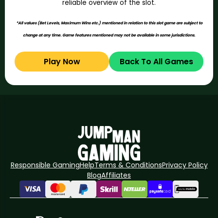
reliable overview of the slot.
*All values (Bet Levels, Maximum Wins etc.) mentioned in relation to this slot game are subject to
change at any time. Game features mentioned may not be available in some jurisdictions.
Play Now
Back To All Games
Responsible Gaming
Help
Terms & Conditions
Privacy Policy
Blog
Affiliates