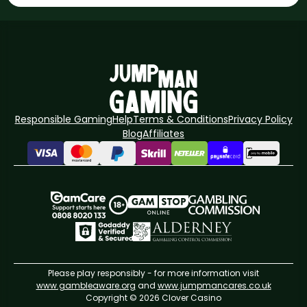
Responsible Gaming
Help
Terms & Conditions
Privacy Policy
Blog
Affiliates
Please play responsibly - for more information visit
www.gambleaware.org
and
www.jumpmancares.co.uk
Copyright © 2026 Clover Casino