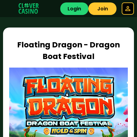
Login
Join
Floating Dragon - Dragon
Boat Festival