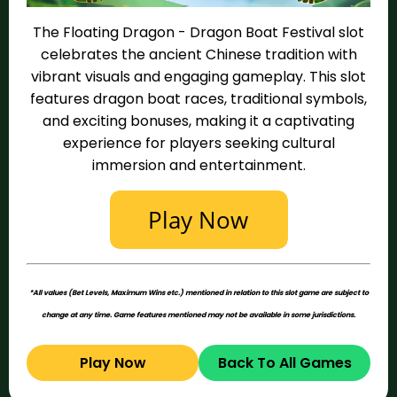
The Floating Dragon - Dragon Boat Festival slot
celebrates the ancient Chinese tradition with
vibrant visuals and engaging gameplay. This slot
features dragon boat races, traditional symbols,
and exciting bonuses, making it a captivating
experience for players seeking cultural
immersion and entertainment.
*All values (Bet Levels, Maximum Wins etc.) mentioned in relation to this slot game are subject to
change at any time. Game features mentioned may not be available in some jurisdictions.
Play Now
Back To All Games