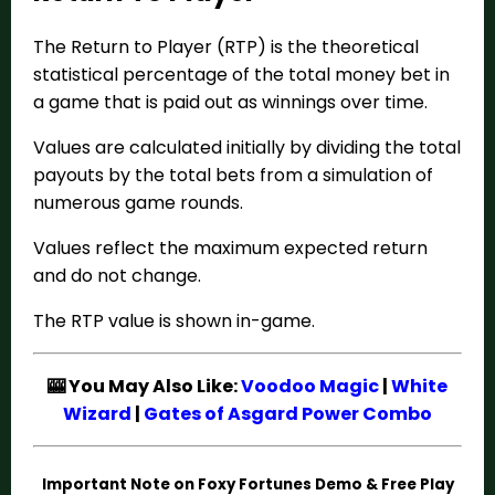
The Return to Player (RTP) is the theoretical
statistical percentage of the total money bet in
a game that is paid out as winnings over time.
Values are calculated initially by dividing the total
payouts by the total bets from a simulation of
numerous game rounds.
Values reflect the maximum expected return
and do not change.
The RTP value is shown in-game.
🎰 You May Also Like:
Voodoo Magic
|
White
Wizard
|
Gates of Asgard Power Combo
Important Note on Foxy Fortunes Demo & Free Play