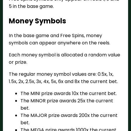
5 in the base game.
Money Symbols
In the base game and Free Spins, money
symbols can appear anywhere on the reels.
Each money symbol is allocated a random value
or prize.
The regular money symbol values are: 0.5x, 1x,
1.5x, 2x, 2.5x, 3x, 4x, 5x, 6x and 8x the current bet.
The MINI prize awards 10x the current bet.
The MINOR prize awards 25x the current
bet.
The MAJOR prize awards 200x the current
bet.
The MEGA prize awards 1000x the current