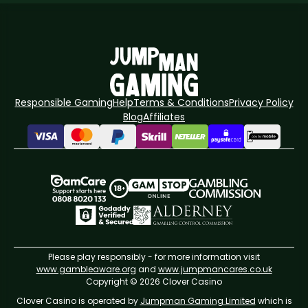
Responsible Gaming
Help
Terms & Conditions
Privacy Policy
Blog
Affiliates
Please play responsibly - for more information visit
www.gambleaware.org
and
www.jumpmancares.co.uk
Copyright © 2026 Clover Casino
Clover Casino is operated by
Jumpman Gaming Limited
which is