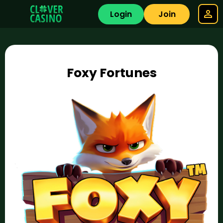
Login
Join
Foxy Fortunes