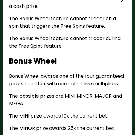
a cash prize.
The Bonus Wheel feature cannot trigger on a
spin that triggers the Free Spins feature.
The Bonus Wheel feature cannot trigger during
the Free Spins feature.
Bonus Wheel
Bonus Wheel awards one of the four guaranteed
prizes together with one out of five multipliers.
The possible prizes are MINI, MINOR, MAJOR and
MEGA.
The MINI prize awards 10x the current bet.
The MINOR prize awards 25x the current bet.