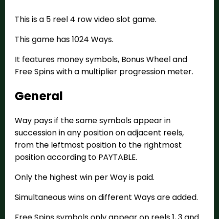
This is a 5 reel 4 row video slot game.
This game has 1024 Ways.
It features money symbols, Bonus Wheel and
Free Spins with a multiplier progression meter.
General
Way pays if the same symbols appear in
succession in any position on adjacent reels,
from the leftmost position to the rightmost
position according to PAYTABLE.
Only the highest win per Way is paid.
Simultaneous wins on different Ways are added.
Free Spins symbols only appear on reels 1, 3 and