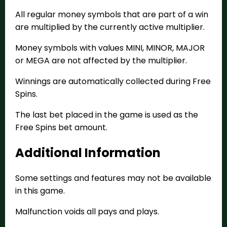
All regular money symbols that are part of a win
are multiplied by the currently active multiplier.
Money symbols with values MINI, MINOR, MAJOR
or MEGA are not affected by the multiplier.
Winnings are automatically collected during Free
Spins.
The last bet placed in the game is used as the
Free Spins bet amount.
Additional Information
Some settings and features may not be available
in this game.
Malfunction voids all pays and plays.