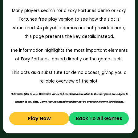
Many players search for a Foxy Fortunes demo or Foxy
Fortunes free play version to see how the slot is
structured. As playable demos are not provided here,
this page presents the key details instead.
The information highlights the most important elements
of Foxy Fortunes, based directly on the game itself.
This acts as a substitute for demo access, giving you a
reliable overview of the slot.
*All values (Bet Levels, Maximum Wins etc.) mentioned in relation to this slot game are subject to
change at any time. Game features mentioned may not be available in some jurisdictions.
Play Now
Back To All Games