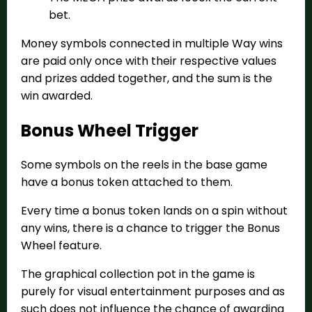
bet.
Money symbols connected in multiple Way wins
are paid only once with their respective values
and prizes added together, and the sum is the
win awarded.
Bonus Wheel Trigger
Some symbols on the reels in the base game
have a bonus token attached to them.
Every time a bonus token lands on a spin without
any wins, there is a chance to trigger the Bonus
Wheel feature.
The graphical collection pot in the game is
purely for visual entertainment purposes and as
such does not influence the chance of awarding