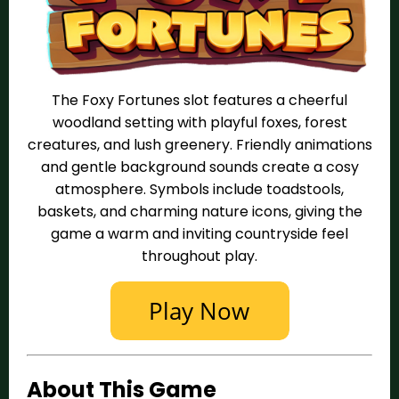
The Foxy Fortunes slot features a cheerful
woodland setting with playful foxes, forest
creatures, and lush greenery. Friendly animations
and gentle background sounds create a cosy
atmosphere. Symbols include toadstools,
baskets, and charming nature icons, giving the
game a warm and inviting countryside feel
throughout play.
About This Game