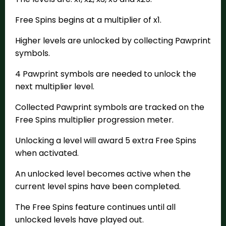
Free Spins begins at a multiplier of x1.
Higher levels are unlocked by collecting Pawprint
symbols.
4 Pawprint symbols are needed to unlock the
next multiplier level.
Collected Pawprint symbols are tracked on the
Free Spins multiplier progression meter.
Unlocking a level will award 5 extra Free Spins
when activated.
An unlocked level becomes active when the
current level spins have been completed.
The Free Spins feature continues until all
unlocked levels have played out.