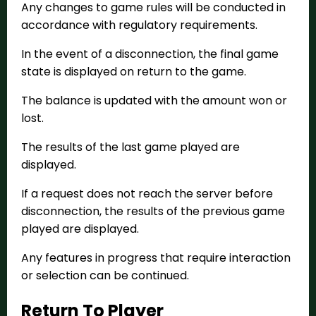
Any changes to game rules will be conducted in
accordance with regulatory requirements.
In the event of a disconnection, the final game
state is displayed on return to the game.
The balance is updated with the amount won or
lost.
The results of the last game played are
displayed.
If a request does not reach the server before
disconnection, the results of the previous game
played are displayed.
Any features in progress that require interaction
or selection can be continued.
Return To Player