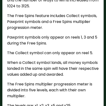
and the number of Ways to win is increased from
1024 to 3125.
The Free Spins feature includes Collect symbols,
Pawprint symbols and a Free Spins multiplier
progression meter.
Pawprint symbols only appear on reels 1, 3 and 5
during the Free Spins.
The Collect symbol can only appear on reel 5.
When a Collect symbol lands, all money symbols
landed in the same spin will have their respective
values added up and awarded.
The Free Spins multiplier progression meter is
divided into five levels, each with their own
multiplier.
The levels are: x1, x2, x3, x5 and x25.