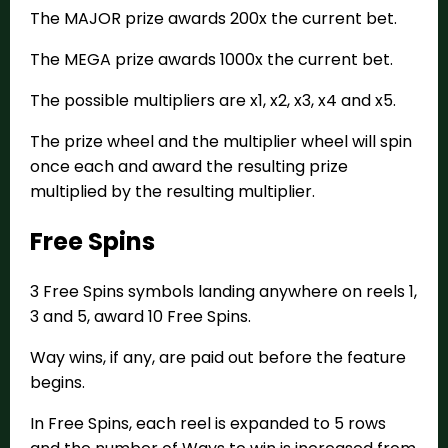
The MAJOR prize awards 200x the current bet.
The MEGA prize awards 1000x the current bet.
The possible multipliers are x1, x2, x3, x4 and x5.
The prize wheel and the multiplier wheel will spin
once each and award the resulting prize
multiplied by the resulting multiplier.
Free Spins
3 Free Spins symbols landing anywhere on reels 1,
3 and 5, award 10 Free Spins.
Way wins, if any, are paid out before the feature
begins.
In Free Spins, each reel is expanded to 5 rows