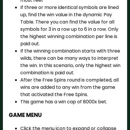
most reel.
If three or more identical symbols are lined
up, find the win value in the dynamic Pay
Table. There you can find the value for all
symbols for 3 in a row up to 6 in a row. Only
the highest winning combination per line is
paid out.
If the winning combination starts with three
wilds, there can be many ways to interpret
the win. In this scenario, only the highest win
combination is paid out.
After the Free Spins round is completed, all
wins are added to any win from the game
that activated the Free Spins.
This game has a win cap of 8000x bet.
GAME MENU
Click the menu icon to expand or collapse