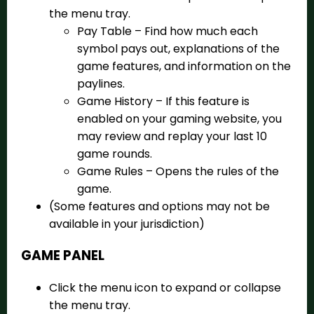
the menu tray.
Pay Table – Find how much each
symbol pays out, explanations of the
game features, and information on the
paylines.
Game History – If this feature is
enabled on your gaming website, you
may review and replay your last 10
game rounds.
Game Rules – Opens the rules of the
game.
(Some features and options may not be
available in your jurisdiction)
GAME PANEL
Click the menu icon to expand or collapse
the menu tray.