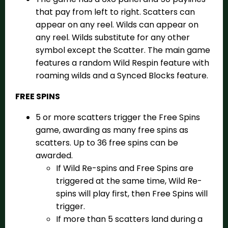
that pay from left to right. Scatters can
appear on any reel. Wilds can appear on
any reel. Wilds substitute for any other
symbol except the Scatter. The main game
features a random Wild Respin feature with
roaming wilds and a Synced Blocks feature.
FREE SPINS
5 or more scatters trigger the Free Spins
game, awarding as many free spins as
scatters. Up to 36 free spins can be
awarded.
If Wild Re-spins and Free Spins are
triggered at the same time, Wild Re-
spins will play first, then Free Spins will
trigger.
If more than 5 scatters land during a