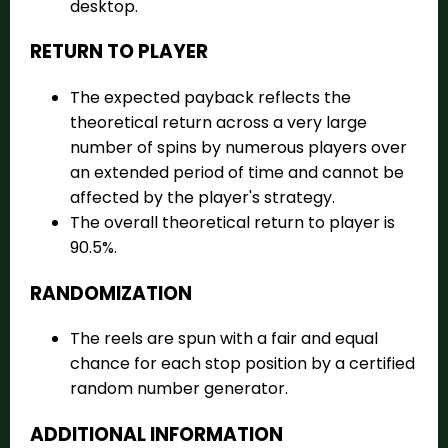
desktop.
RETURN TO PLAYER
The expected payback reflects the
theoretical return across a very large
number of spins by numerous players over
an extended period of time and cannot be
affected by the player's strategy.
The overall theoretical return to player is
90.5%.
RANDOMIZATION
The reels are spun with a fair and equal
chance for each stop position by a certified
random number generator.
ADDITIONAL INFORMATION