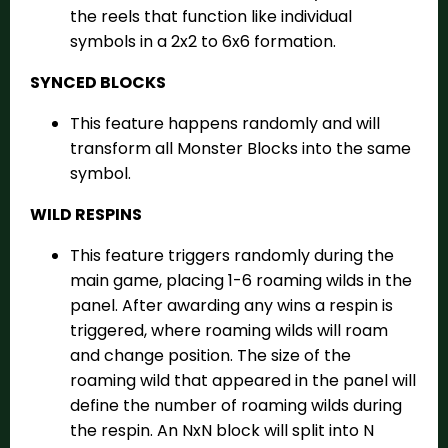
the reels that function like individual
symbols in a 2x2 to 6x6 formation.
SYNCED BLOCKS
This feature happens randomly and will
transform all Monster Blocks into the same
symbol.
WILD RESPINS
This feature triggers randomly during the
main game, placing 1-6 roaming wilds in the
panel. After awarding any wins a respin is
triggered, where roaming wilds will roam
and change position. The size of the
roaming wild that appeared in the panel will
define the number of roaming wilds during
the respin. An NxN block will split into N