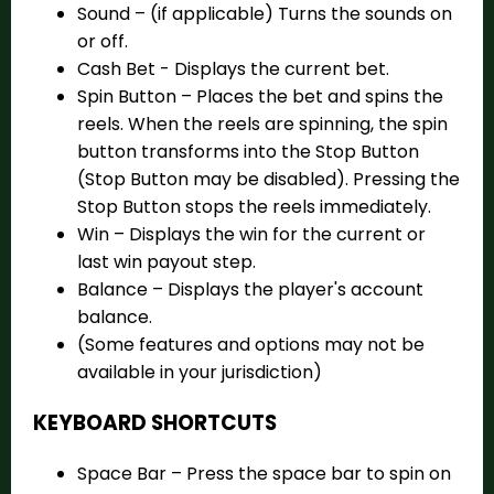
Sound – (if applicable) Turns the sounds on
or off.
Cash Bet - Displays the current bet.
Spin Button – Places the bet and spins the
reels. When the reels are spinning, the spin
button transforms into the Stop Button
(Stop Button may be disabled). Pressing the
Stop Button stops the reels immediately.
Win – Displays the win for the current or
last win payout step.
Balance – Displays the player's account
balance.
(Some features and options may not be
available in your jurisdiction)
KEYBOARD SHORTCUTS
Space Bar – Press the space bar to spin on