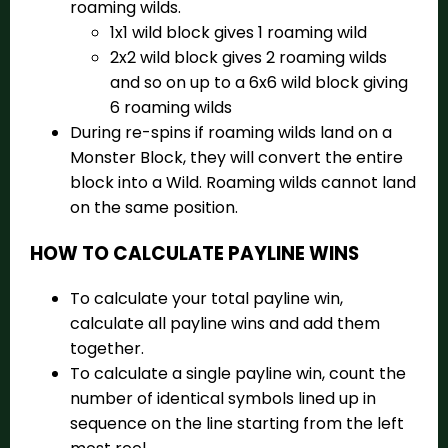
roaming wilds.
1x1 wild block gives 1 roaming wild
2x2 wild block gives 2 roaming wilds
and so on up to a 6x6 wild block giving
6 roaming wilds
During re-spins if roaming wilds land on a
Monster Block, they will convert the entire
block into a Wild. Roaming wilds cannot land
on the same position.
HOW TO CALCULATE PAYLINE WINS
To calculate your total payline win,
calculate all payline wins and add them
together.
To calculate a single payline win, count the
number of identical symbols lined up in
sequence on the line starting from the left