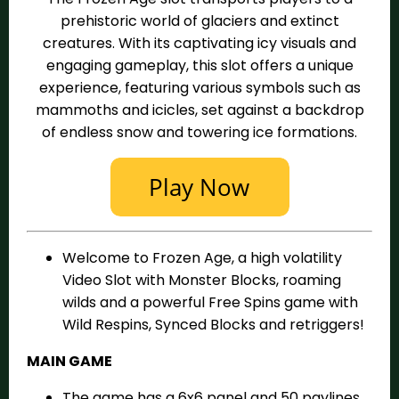
prehistoric world of glaciers and extinct
creatures. With its captivating icy visuals and
engaging gameplay, this slot offers a unique
experience, featuring various symbols such as
mammoths and icicles, set against a backdrop
of endless snow and towering ice formations.
Welcome to Frozen Age, a high volatility
Video Slot with Monster Blocks, roaming
wilds and a powerful Free Spins game with
Wild Respins, Synced Blocks and retriggers!
MAIN GAME
The game has a 6x6 panel and 50 paylines