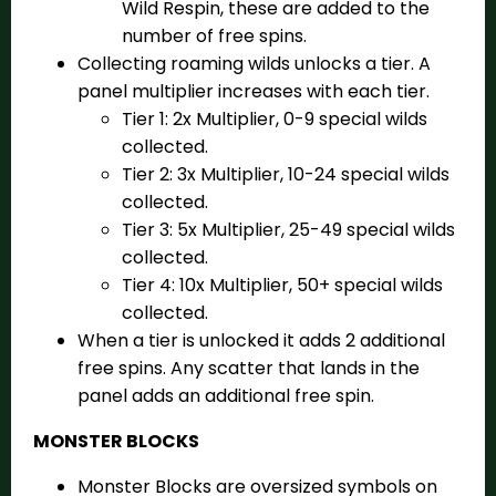
Wild Respin, these are added to the
number of free spins.
Collecting roaming wilds unlocks a tier. A
panel multiplier increases with each tier.
Tier 1: 2x Multiplier, 0-9 special wilds
collected.
Tier 2: 3x Multiplier, 10-24 special wilds
collected.
Tier 3: 5x Multiplier, 25-49 special wilds
collected.
Tier 4: 10x Multiplier, 50+ special wilds
collected.
When a tier is unlocked it adds 2 additional
free spins. Any scatter that lands in the
panel adds an additional free spin.
MONSTER BLOCKS
Monster Blocks are oversized symbols on