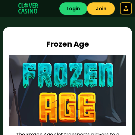
Login
Join
Frozen Age
The Frozen Age slot transports players to a