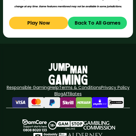
change at any time. Game features mentioned may not be available in some jurisdictions.
Play Now
Back To All Games
Responsible Gaming
Help
Terms & Conditions
Privacy Policy
Blog
Affiliates