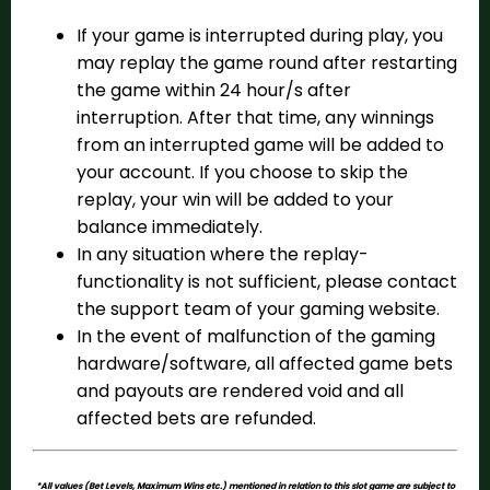
If your game is interrupted during play, you
may replay the game round after restarting
the game within 24 hour/s after
interruption. After that time, any winnings
from an interrupted game will be added to
your account. If you choose to skip the
replay, your win will be added to your
balance immediately.
In any situation where the replay-
functionality is not sufficient, please contact
the support team of your gaming website.
In the event of malfunction of the gaming
hardware/software, all affected game bets
and payouts are rendered void and all
affected bets are refunded.
*All values (Bet Levels, Maximum Wins etc.) mentioned in relation to this slot game are subject to